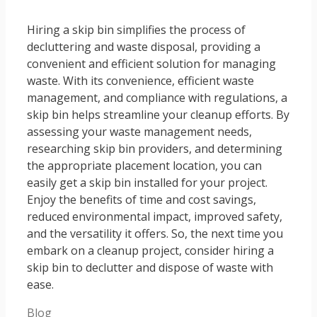
Hiring a skip bin simplifies the process of
decluttering and waste disposal, providing a
convenient and efficient solution for managing
waste. With its convenience, efficient waste
management, and compliance with regulations, a
skip bin helps streamline your cleanup efforts. By
assessing your waste management needs,
researching skip bin providers, and determining
the appropriate placement location, you can
easily get a skip bin installed for your project.
Enjoy the benefits of time and cost savings,
reduced environmental impact, improved safety,
and the versatility it offers. So, the next time you
embark on a cleanup project, consider hiring a
skip bin to declutter and dispose of waste with
ease.
Categories
Blog