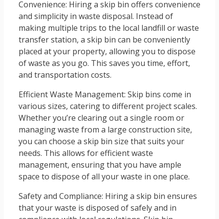
Convenience: Hiring a skip bin offers convenience
and simplicity in waste disposal. Instead of
making multiple trips to the local landfill or waste
transfer station, a skip bin can be conveniently
placed at your property, allowing you to dispose
of waste as you go. This saves you time, effort,
and transportation costs.
Efficient Waste Management: Skip bins come in
various sizes, catering to different project scales.
Whether you’re clearing out a single room or
managing waste from a large construction site,
you can choose a skip bin size that suits your
needs. This allows for efficient waste
management, ensuring that you have ample
space to dispose of all your waste in one place.
Safety and Compliance: Hiring a skip bin ensures
that your waste is disposed of safely and in