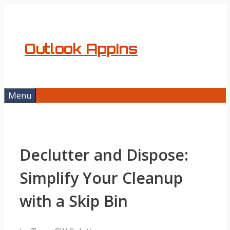
Skip
to
content
Outlook AppIns
Menu
Declutter and Dispose:
Simplify Your Cleanup
with a Skip Bin