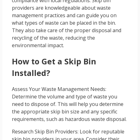
compliance with local regulations. Skip bin
providers are knowledgeable about waste
management practices and can guide you on
what types of waste can be placed in the bin.
They also take care of the proper disposal and
recycling of the waste, reducing the
environmental impact.
How to Get a Skip Bin
Installed?
Assess Your Waste Management Needs:
Determine the volume and type of waste you
need to dispose of. This will help you determine
the appropriate skip bin size and any specific
requirements, such as hazardous waste disposal.
Research Skip Bin Providers: Look for reputable
skip bin providers in your area. Consider their