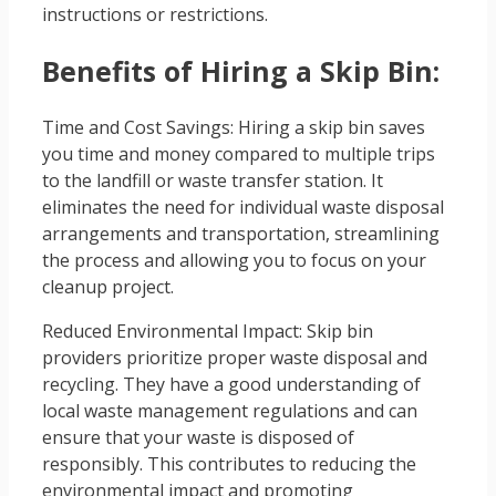
instructions or restrictions.
Benefits of Hiring a Skip Bin:
Time and Cost Savings: Hiring a skip bin saves
you time and money compared to multiple trips
to the landfill or waste transfer station. It
eliminates the need for individual waste disposal
arrangements and transportation, streamlining
the process and allowing you to focus on your
cleanup project.
Reduced Environmental Impact: Skip bin
providers prioritize proper waste disposal and
recycling. They have a good understanding of
local waste management regulations and can
ensure that your waste is disposed of
responsibly. This contributes to reducing the
environmental impact and promoting