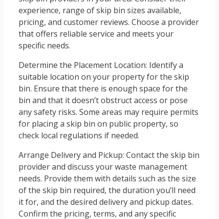
experience, range of skip bin sizes available,
pricing, and customer reviews. Choose a provider
that offers reliable service and meets your
specific needs.
Determine the Placement Location: Identify a
suitable location on your property for the skip
bin. Ensure that there is enough space for the
bin and that it doesn’t obstruct access or pose
any safety risks. Some areas may require permits
for placing a skip bin on public property, so
check local regulations if needed.
Arrange Delivery and Pickup: Contact the skip bin
provider and discuss your waste management
needs. Provide them with details such as the size
of the skip bin required, the duration you’ll need
it for, and the desired delivery and pickup dates.
Confirm the pricing, terms, and any specific