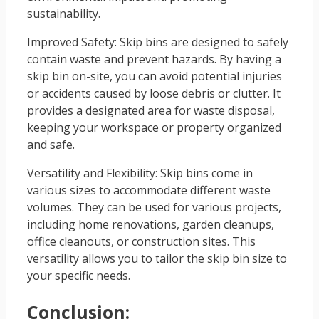
sustainability.
Improved Safety: Skip bins are designed to safely
contain waste and prevent hazards. By having a
skip bin on-site, you can avoid potential injuries
or accidents caused by loose debris or clutter. It
provides a designated area for waste disposal,
keeping your workspace or property organized
and safe.
Versatility and Flexibility: Skip bins come in
various sizes to accommodate different waste
volumes. They can be used for various projects,
including home renovations, garden cleanups,
office cleanouts, or construction sites. This
versatility allows you to tailor the skip bin size to
your specific needs.
Conclusion: