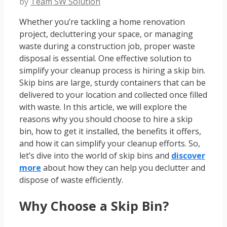
by
Team SW Solution
Whether you’re tackling a home renovation
project, decluttering your space, or managing
waste during a construction job, proper waste
disposal is essential. One effective solution to
simplify your cleanup process is hiring a skip bin.
Skip bins are large, sturdy containers that can be
delivered to your location and collected once filled
with waste. In this article, we will explore the
reasons why you should choose to hire a skip
bin, how to get it installed, the benefits it offers,
and how it can simplify your cleanup efforts. So,
let’s dive into the world of skip bins and
discover
more
about how they can help you declutter and
dispose of waste efficiently.
Why Choose a Skip Bin?