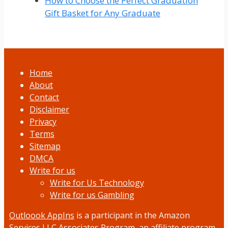
How to Choose the Perfect Graduation
Gift Basket for Any Graduate
Home
About
Contact
Disclaimer
Privacy
Terms
Sitemap
DMCA
Write for us
Write for Us Technology
Write for us Gambling
Outloook AppIns
is a participant in the Amazon
Services LLC Associates Program, an affiliate program