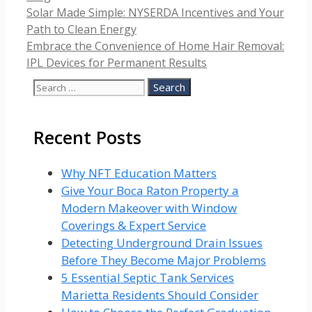
Solar Made Simple: NYSERDA Incentives and Your
Path to Clean Energy
Embrace the Convenience of Home Hair Removal:
IPL Devices for Permanent Results
Search
for:
Recent Posts
Why NFT Education Matters
Give Your Boca Raton Property a
Modern Makeover with Window
Coverings & Expert Service
Detecting Underground Drain Issues
Before They Become Major Problems
5 Essential Septic Tank Services
Marietta Residents Should Consider