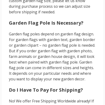
custom garden flag size, please let us know
during purchase process so we can adjust size
before shipping if needed.
Garden Flag Pole Is Necessary?
Garden flag poles depend on garden flag design.
For garden flags with garden text, garden border
or garden clipart – no garden flag pole is needed.
But if you order garden flag with garden photo,
farm animals or garden house design, it will look
best when paired with garden flag pole. Garden
flag pole can come in different sizes and heights.
It depends on your particular needs and where
you want to display your new garden decor.
Do I Have To Pay For Shipping?
No! We offer Free Shipping Worldwide already! If