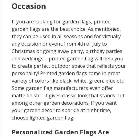
Occasion
If you are looking for garden flags, printed
garden flags are the best choice. As mentioned,
they can be used in all seasons and for virtually
any occasion or event. From 4th of July to
Christmas or going away party, birthday parties
and weddings – printed garden flag will help you
to create perfect outdoor space that reflects your
personality! Printed garden flags come in great
variety of colors like black, white, green, blue etc.
Some garden flag manufacturers even offer
matte finish – it gives classic look that stands out
among other garden decorations. If you want
your garden decor to sparkle at night time,
choose lighted garden flag.
Personalized Garden Flags Are