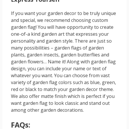
If you want your garden decor to be truly unique
and special, we recommend choosing custom
garden flag! You will have opportunity to create
one-of-a kind garden art that expresses your
personality and garden style. There are just so
many possibilities – garden flags of garden
plants, garden insects, garden butterflies and
garden flowers… Name it! Along with garden flag
design, you can include your name or text of
whatever you want. You can choose from vast
variety of garden flag colors such as blue, green,
red or black to match your garden decor theme.
We also offer matte finish which is perfect if you
want garden flag to look classic and stand out
among other garden decorations.
FAQs: