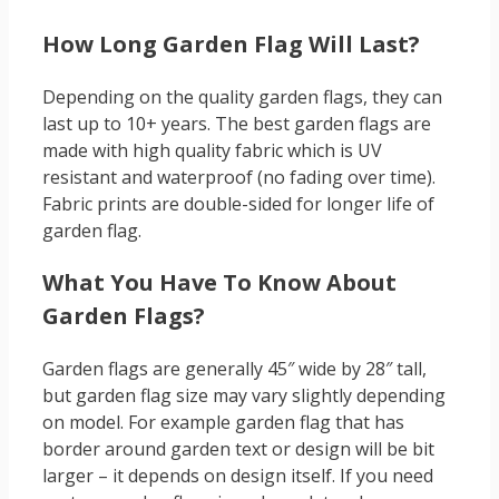
How Long Garden Flag Will Last?
Depending on the quality garden flags, they can
last up to 10+ years. The best garden flags are
made with high quality fabric which is UV
resistant and waterproof (no fading over time).
Fabric prints are double-sided for longer life of
garden flag.
What You Have To Know About
Garden Flags?
Garden flags are generally 45″ wide by 28″ tall,
but garden flag size may vary slightly depending
on model. For example garden flag that has
border around garden text or design will be bit
larger – it depends on design itself. If you need