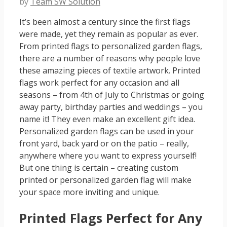
by
Team SW Solution
It’s been almost a century since the first flags
were made, yet they remain as popular as ever.
From printed flags to personalized garden flags,
there are a number of reasons why people love
these amazing pieces of textile artwork. Printed
flags work perfect for any occasion and all
seasons – from 4th of July to Christmas or going
away party, birthday parties and weddings – you
name it! They even make an excellent gift idea.
Personalized garden flags can be used in your
front yard, back yard or on the patio – really,
anywhere where you want to express yourself!
But one thing is certain – creating custom
printed or personalized garden flag will make
your space more inviting and unique.
Printed Flags Perfect for Any