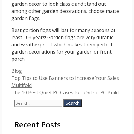
garden decor to look classic and stand out
among other garden decorations, choose matte
garden flags.
Best garden flags will last for many seasons at
least 10+ years! Garden flags are very durable
and weatherproof which makes them perfect
garden decorations for your garden or front
porch.
Categories
Blog
Top Tips to Use Banners to Increase Your Sales
Multifold
The 10 Best Quiet PC Cases for a Silent PC Build
Search
for:
Recent Posts