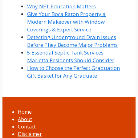
Why NFT Education Matters
Give Your Boca Raton Property a
Modern Makeover with Window
Coverings & Expert Service
Detecting Underground Drain Issues
Before They Become Major Problems
5 Essential Septic Tank Services
Marietta Residents Should Consider
How to Choose the Perfect Graduation
Gift Basket for Any Graduate
Home
About
Contact
Disclaimer