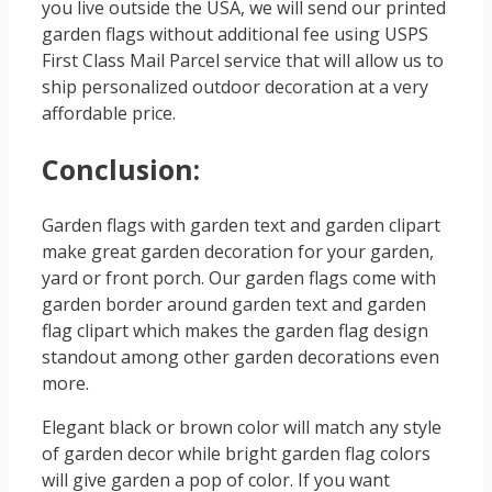
you live outside the USA, we will send our printed
garden flags without additional fee using USPS
First Class Mail Parcel service that will allow us to
ship personalized outdoor decoration at a very
affordable price.
Conclusion:
Garden flags with garden text and garden clipart
make great garden decoration for your garden,
yard or front porch. Our garden flags come with
garden border around garden text and garden
flag clipart which makes the garden flag design
standout among other garden decorations even
more.
Elegant black or brown color will match any style
of garden decor while bright garden flag colors
will give garden a pop of color. If you want