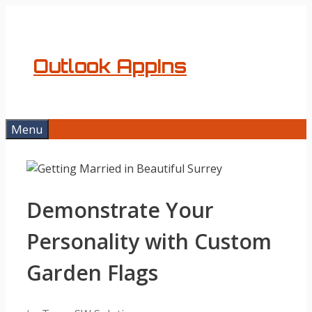
Skip
to
content
Outlook AppIns
Menu
Demonstrate Your
Personality with Custom
Garden Flags