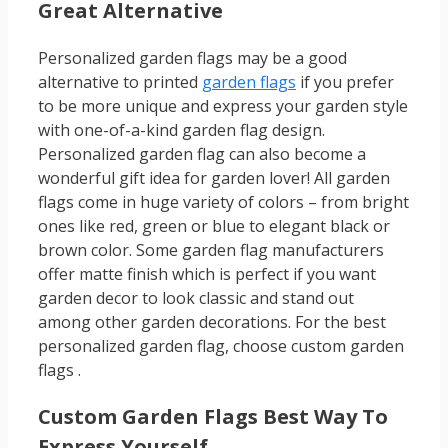
Great Alternative
Personalized garden flags may be a good
alternative to printed
garden flags
if you prefer
to be more unique and express your garden style
with one-of-a-kind garden flag design.
Personalized garden flag can also become a
wonderful gift idea for garden lover! All garden
flags come in huge variety of colors – from bright
ones like red, green or blue to elegant black or
brown color. Some garden flag manufacturers
offer matte finish which is perfect if you want
garden decor to look classic and stand out
among other garden decorations. For the best
personalized garden flag, choose custom garden
flags .
Custom Garden Flags Best Way To
Express Yourself