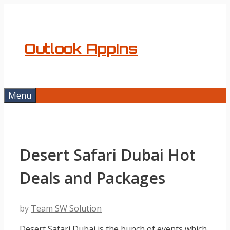
Skip
to
content
Outlook AppIns
Menu
Desert Safari Dubai Hot
Deals and Packages
by
Team SW Solution
Desert Safari Dubai is the bunch of events which