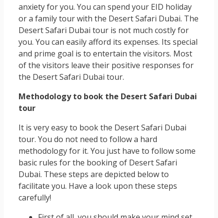
anxiety for you. You can spend your EID holiday
or a family tour with the Desert Safari Dubai. The
Desert Safari Dubai tour is not much costly for
you. You can easily afford its expenses. Its special
and prime goal is to entertain the visitors. Most
of the visitors leave their positive responses for
the Desert Safari Dubai tour.
Methodology to book the Desert Safari Dubai
tour
It is very easy to book the Desert Safari Dubai
tour. You do not need to follow a hard
methodology for it. You just have to follow some
basic rules for the booking of Desert Safari
Dubai. These steps are depicted below to
facilitate you. Have a look upon these steps
carefully!
First of all, you should make your mind set