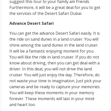
suggest this tour to your family am friends.
Furthermore, it will be a great deal for you to get
the services of the Desert Safari Dubai.
Advance Desert Safari
You can get the advance Desert Safari easily. It is
the ride on sand dunes in a land cruiser. You will
shine among the sand dunes in the land cruiser.
It will be a fantastic enjoying moment for you.
You will like the ride in land cruiser. If you do not
know about driving, then you can get deal with a
driver. In this deal, you will not drive the land
cruiser. You will just enjoy the day. Therefore, do
not waste your time in imagination. Just pick your
cameras and be ready to capture your memories.
You will keep these moments in your memory
forever. These moments will last in your mind
and heart too.