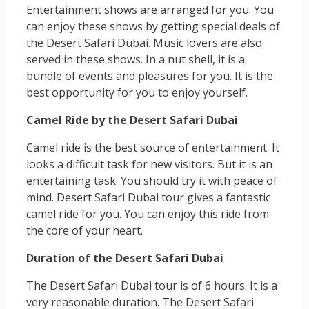
Entertainment shows are arranged for you. You
can enjoy these shows by getting special deals of
the Desert Safari Dubai. Music lovers are also
served in these shows. In a nut shell, it is a
bundle of events and pleasures for you. It is the
best opportunity for you to enjoy yourself.
Camel Ride by the Desert Safari Dubai
Camel ride is the best source of entertainment. It
looks a difficult task for new visitors. But it is an
entertaining task. You should try it with peace of
mind. Desert Safari Dubai tour gives a fantastic
camel ride for you. You can enjoy this ride from
the core of your heart.
Duration of the Desert Safari Dubai
The Desert Safari Dubai tour is of 6 hours. It is a
very reasonable duration. The Desert Safari