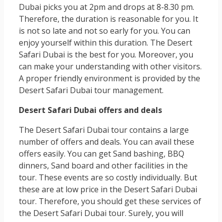
Dubai picks you at 2pm and drops at 8-8.30 pm.
Therefore, the duration is reasonable for you. It
is not so late and not so early for you. You can
enjoy yourself within this duration. The Desert
Safari Dubai is the best for you. Moreover, you
can make your understanding with other visitors.
A proper friendly environment is provided by the
Desert Safari Dubai tour management.
Desert Safari Dubai offers and deals
The Desert Safari Dubai tour contains a large
number of offers and deals. You can avail these
offers easily. You can get Sand bashing, BBQ
dinners, Sand board and other facilities in the
tour. These events are so costly individually. But
these are at low price in the Desert Safari Dubai
tour. Therefore, you should get these services of
the Desert Safari Dubai tour. Surely, you will