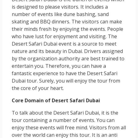
is designed to please visitors. It includes a
number of events like dune bashing, sand
skating and BBQ dinners. The visitors can make
their minds fresh by enjoying the events. People
who have lust for enjoyment and visiting. The
Desert Safari Dubai event is a source to meet
nature and its beauty in Dubai. Drivers assigned
by the organization authority are best trained to
entertain you. Therefore, you can have a
fantastic experience to have the Desert Safari
Dubai tour. Surely, you will enjoy the tour from
the core of your heart.
Core Domain of Desert Safari Dubai
To talk about the Desert Safari Dubai, it is the
tour containing a number of events. You can
enjoy these events will free mind. Visitors from all
over the world can enjoy this tour. It is an anti