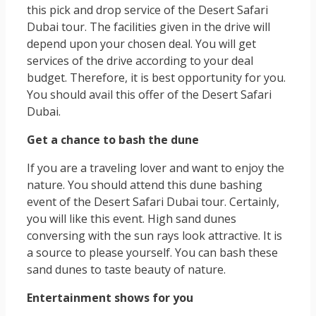
this pick and drop service of the Desert Safari
Dubai tour. The facilities given in the drive will
depend upon your chosen deal. You will get
services of the drive according to your deal
budget. Therefore, it is best opportunity for you.
You should avail this offer of the Desert Safari
Dubai.
Get a chance to bash the dune
If you are a traveling lover and want to enjoy the
nature. You should attend this dune bashing
event of the Desert Safari Dubai tour. Certainly,
you will like this event. High sand dunes
conversing with the sun rays look attractive. It is
a source to please yourself. You can bash these
sand dunes to taste beauty of nature.
Entertainment shows for you