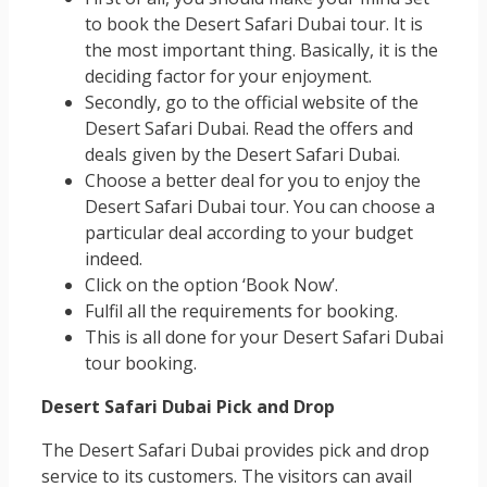
to book the Desert Safari Dubai tour. It is
the most important thing. Basically, it is the
deciding factor for your enjoyment.
Secondly, go to the official website of the
Desert Safari Dubai. Read the offers and
deals given by the Desert Safari Dubai.
Choose a better deal for you to enjoy the
Desert Safari Dubai tour. You can choose a
particular deal according to your budget
indeed.
Click on the option ‘Book Now’.
Fulfil all the requirements for booking.
This is all done for your Desert Safari Dubai
tour booking.
Desert Safari Dubai Pick and Drop
The Desert Safari Dubai provides pick and drop
service to its customers. The visitors can avail