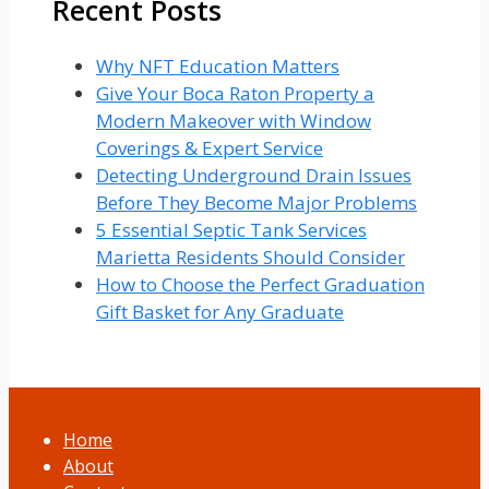
Recent Posts
Why NFT Education Matters
Give Your Boca Raton Property a
Modern Makeover with Window
Coverings & Expert Service
Detecting Underground Drain Issues
Before They Become Major Problems
5 Essential Septic Tank Services
Marietta Residents Should Consider
How to Choose the Perfect Graduation
Gift Basket for Any Graduate
Home
About