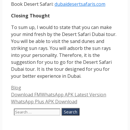
Book Desert Safari:
dubaidesertsafaris.com
Closing Thought
To sum up, I would to state that you can make
your mind fresh by the Desert Safari Dubai tour.
You will be able to visit the sand dunes and
striking sun rays. You will adsorb the sun rays
into your personality. Therefore, it is the
suggestion for you to go for the Desert Safari
Dubai tour. It is the tour designed for you for
your better experience in Dubai.
Categories
Blog
Download FMWhatsApp APK Latest Version
WhatsApp Plus APK Download
Search
for: