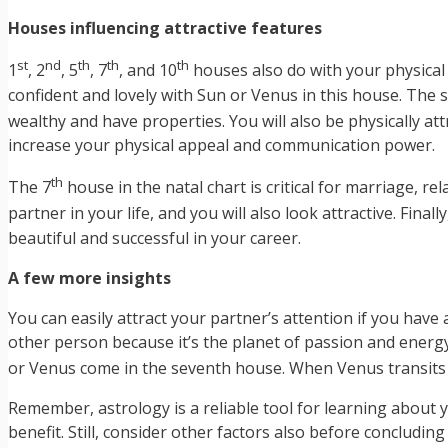
Houses influencing attractive features
st
nd
th
th
th
1
, 2
, 5
, 7
, and 10
houses also do with your physical 
confident and lovely with Sun or Venus in this house. The
wealthy and have properties. You will also be physically attr
increase your physical appeal and communication power.
th
The 7
house in the natal chart is critical for marriage, r
partner in your life, and you will also look attractive. Finally
beautiful and successful in your career.
A few more insights
You can easily attract your partner’s attention if you have
other person because it’s the planet of passion and energ
or Venus come in the seventh house. When Venus transits 
Remember, astrology is a reliable tool for learning about y
benefit. Still, consider other factors also before concludi