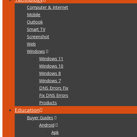
Computer & Internet
Mobile
Outlook
Smart TV
Screenshot
Web
Windows
Windows 11
Windows 10
Windows 8
Windows 7
DNS Errors Fix
Fix DNS Errors
Products
Education
Buyer Guides
Android
Apk