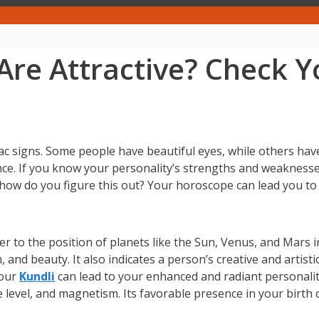
Are Attractive? Check 
iac signs. Some people have beautiful eyes, while others hav
ence. If you know your personality’s strengths and weaknes
t how do you figure this out? Your horoscope can lead you to 
r to the position of planets like the Sun, Venus, and Mars i
nd beauty. It also indicates a person’s creative and artisti
your
Kundli
can lead to your enhanced and radiant personalit
ce level, and magnetism. Its favorable presence in your birth