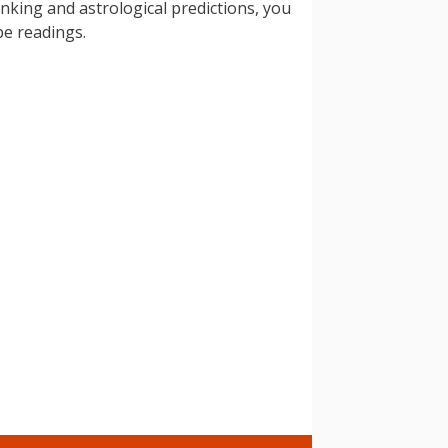
inking and astrological predictions, you
pe readings.