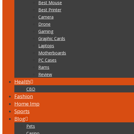
Best Mouse
Best Printer
Camera
Drone
Gaming
Graphic Cards
Laptops
Motherboards
PC Cases
Rams
Review
Health
CBD
Fashion
Home Imp
Sports
Blog
Pets
Casino