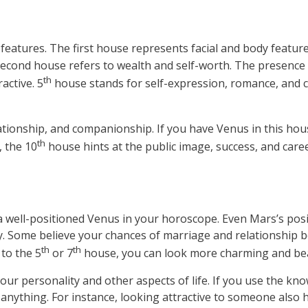
features. The first house represents facial and body feature
 second house refers to wealth and self-worth. The presenc
th
active. 5
house stands for self-expression, romance, and cr
elationship, and companionship. If you have Venus in this hou
th
, the 10
house hints at the public image, success, and care
 a well-positioned Venus in your horoscope. Even Mars’s posi
y. Some believe your chances of marriage and relationship 
th
th
to the 5
or 7
house, you can look more charming and beau
our personality and other aspects of life. If you use the kno
ng anything. For instance, looking attractive to someone also