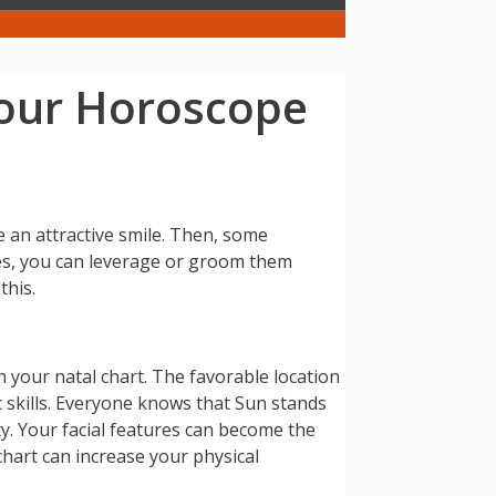
Your Horoscope
e an attractive smile. Then, some
ses, you can leverage or groom them
this.
n your natal chart. The favorable location
c skills. Everyone knows that Sun stands
y. Your facial features can become the
 chart can increase your physical