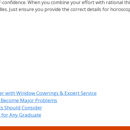
lf-confidence. When you combine your effort with rational th
dles. Just ensure you provide the correct details for horosco
r with Window Coverings & Expert Service
y Become Major Problems
nts Should Consider
t for Any Graduate