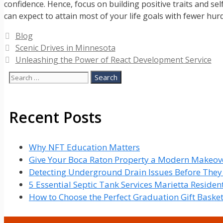
confidence. Hence, focus on building positive traits and se
can expect to attain most of your life goals with fewer hur
Categories
Blog
Scenic Drives in Minnesota
Unleashing the Power of React Development Service
Search
for:
Recent Posts
Why NFT Education Matters
Give Your Boca Raton Property a Modern Makeove
Detecting Underground Drain Issues Before The
5 Essential Septic Tank Services Marietta Reside
How to Choose the Perfect Graduation Gift Baske