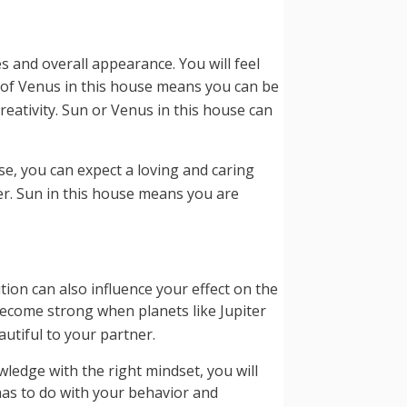
s and overall appearance. You will feel
e of Venus in this house means you can be
eativity. Sun or Venus in this house can
se, you can expect a loving and caring
er. Sun in this house means you are
tion can also influence your effect on the
become strong when planets like Jupiter
tiful to your partner.
wledge with the right mindset, you will
 has to do with your behavior and