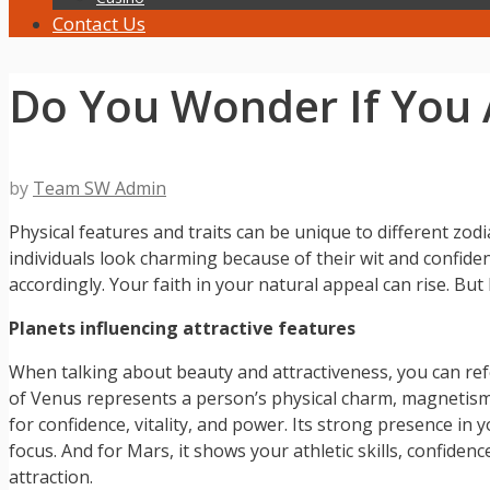
Contact Us
Do You Wonder If You 
by
Team SW Admin
Physical features and traits can be unique to different zod
individuals look charming because of their wit and confid
accordingly. Your faith in your natural appeal can rise. Bu
Planets influencing attractive features
When talking about beauty and attractiveness, you can refe
of Venus represents a person’s physical charm, magnetism, a
for confidence, vitality, and power. Its strong presence in 
focus. And for Mars, it shows your athletic skills, confiden
attraction.