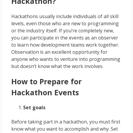
Hackathon?
Hackathons usually include individuals of all skill
levels, even those who are new to programming
or the industry itself. If you’re completely new,
you can participate in the events as an observer
to learn how development teams work together.
Observation is an excellent opportunity for
anyone who wants to venture into programming
but doesn’t know what the work involves.
How to Prepare for
Hackathon Events
Set goals
Before taking part in a hackathon, you must first
know what you want to accomplish and why. Set