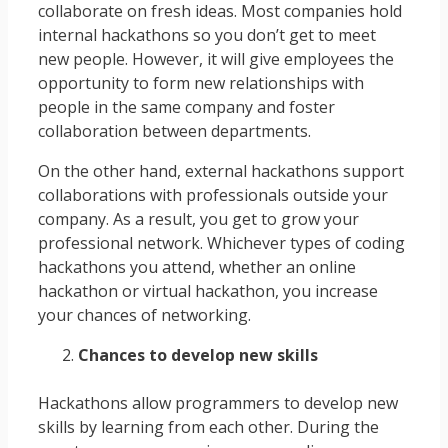
collaborate on fresh ideas. Most companies hold
internal hackathons so you don’t get to meet
new people. However, it will give employees the
opportunity to form new relationships with
people in the same company and foster
collaboration between departments.
On the other hand, external hackathons support
collaborations with professionals outside your
company. As a result, you get to grow your
professional network. Whichever types of coding
hackathons you attend, whether an online
hackathon or virtual hackathon, you increase
your chances of networking.
Chances to develop new skills
Hackathons allow programmers to develop new
skills by learning from each other. During the