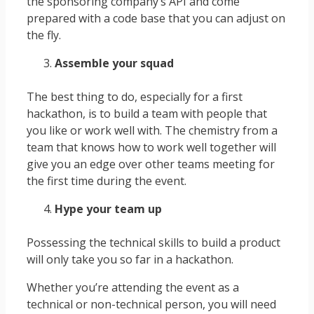
the sponsoring company’s API and come
prepared with a code base that you can adjust on
the fly.
Assemble your squad
The best thing to do, especially for a first
hackathon, is to build a team with people that
you like or work well with. The chemistry from a
team that knows how to work well together will
give you an edge over other teams meeting for
the first time during the event.
Hype your team up
Possessing the technical skills to build a product
will only take you so far in a hackathon.
Whether you’re attending the event as a
technical or non-technical person, you will need