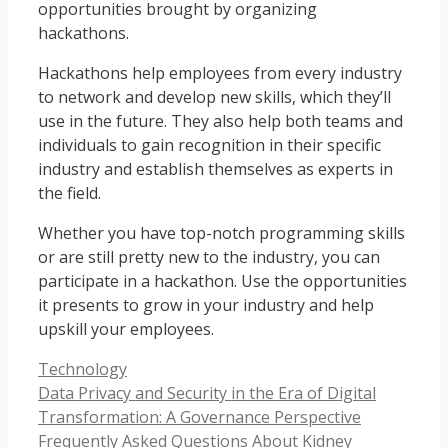
opportunities brought by organizing
hackathons.
Hackathons help employees from every industry
to network and develop new skills, which they’ll
use in the future. They also help both teams and
individuals to gain recognition in their specific
industry and establish themselves as experts in
the field.
Whether you have top-notch programming skills
or are still pretty new to the industry, you can
participate in a hackathon. Use the opportunities
it presents to grow in your industry and help
upskill your employees.
Categories
Technology
Data Privacy and Security in the Era of Digital
Transformation: A Governance Perspective
Frequently Asked Questions About Kidney