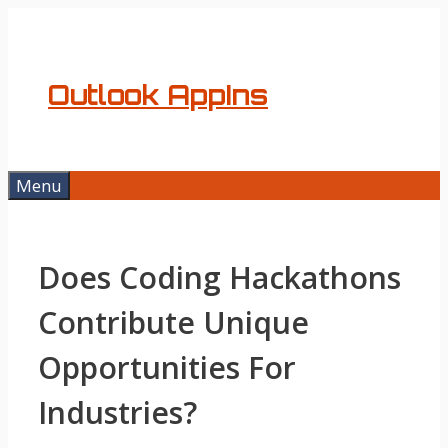
Skip
to
content
Outlook AppIns
Menu
Does Coding Hackathons
Contribute Unique
Opportunities For
Industries?