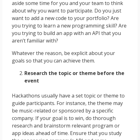
aside some time for you and your team to think
about why you want to participate. Do you just
want to add a new code to your portfolio? Are
you trying to learn a new programming skill? Are
you trying to build an app with an API that you
aren’t familiar with?
Whatever the reason, be explicit about your
goals so that you can achieve them.
Research the topic or theme before the
event
Hackathons usually have a set topic or theme to
guide participants. For instance, the theme may
be music-related or sponsored by a specific
company. If your goal is to win, do thorough
research and brainstorm relevant program or
app ideas ahead of time. Ensure that you study