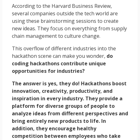
According to the Harvard Business Review,
several companies outside the tech world are
using these brainstorming sessions to create
new ideas. They focus on everything from supply
chain management to culture change.
This overflow of different industries into the
hackathon scene can make you wonder,
do
coding hackathons contribute unique
opportunities for industries?
The answer is yes, they do! Hackathons boost
innovation, creativity, productivity, and
inspiration in every industry. They provide a
platform for diverse groups of people to
analyze ideas from different perspectives and
bring entirely new products to life. In
addition, they encourage healthy
competition between employees who take