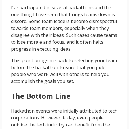
I’ve participated in several hackathons and the
one thing I have seen that brings teams down is
discord. Some team leaders become disrespectful
towards team members, especially when they
disagree with their ideas. Such cases cause teams
to lose morale and focus, and it often halts
progress in executing ideas.
This point brings me back to selecting your team
before the hackathon. Ensure that you pick
people who work well with others to help you
accomplish the goals you set.
The Bottom Line
Hackathon events were initially attributed to tech
corporations. However, today, even people
outside the tech industry can benefit from the