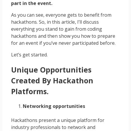
part in the event.
As you can see, everyone gets to benefit from
hackathons. So, in this article, I’ll discuss
everything you stand to gain from coding
hackathons and then show you how to prepare
for an event if you’ve never participated before.
Let’s get started.
Unique Opportunities
Created By Hackathon
Platforms.
Networking opportunities
Hackathons present a unique platform for
industry professionals to network and