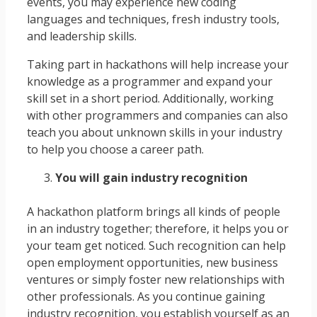
events, you may experience new coding
languages and techniques, fresh industry tools,
and leadership skills.
Taking part in hackathons will help increase your
knowledge as a programmer and expand your
skill set in a short period. Additionally, working
with other programmers and companies can also
teach you about unknown skills in your industry
to help you choose a career path.
You will gain industry recognition
A hackathon platform brings all kinds of people
in an industry together; therefore, it helps you or
your team get noticed. Such recognition can help
open employment opportunities, new business
ventures or simply foster new relationships with
other professionals. As you continue gaining
industry recognition, you establish yourself as an