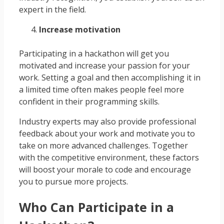
expert in the field.
Increase motivation
Participating in a hackathon will get you
motivated and increase your passion for your
work. Setting a goal and then accomplishing it in
a limited time often makes people feel more
confident in their programming skills.
Industry experts may also provide professional
feedback about your work and motivate you to
take on more advanced challenges. Together
with the competitive environment, these factors
will boost your morale to code and encourage
you to pursue more projects.
Who Can Participate in a