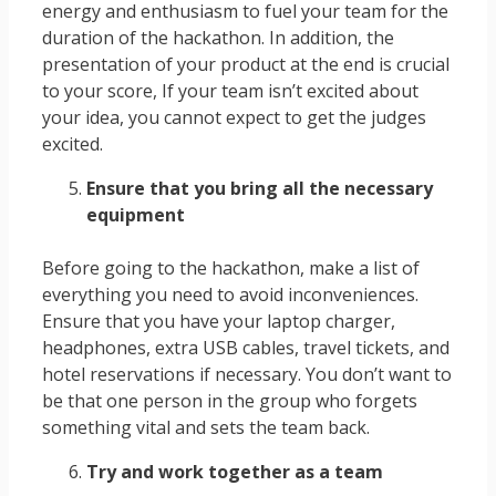
energy and enthusiasm to fuel your team for the
duration of the hackathon. In addition, the
presentation of your product at the end is crucial
to your score, If your team isn’t excited about
your idea, you cannot expect to get the judges
excited.
Ensure that you bring all the necessary
equipment
Before going to the hackathon, make a list of
everything you need to avoid inconveniences.
Ensure that you have your laptop charger,
headphones, extra USB cables, travel tickets, and
hotel reservations if necessary. You don’t want to
be that one person in the group who forgets
something vital and sets the team back.
Try and work together as a team