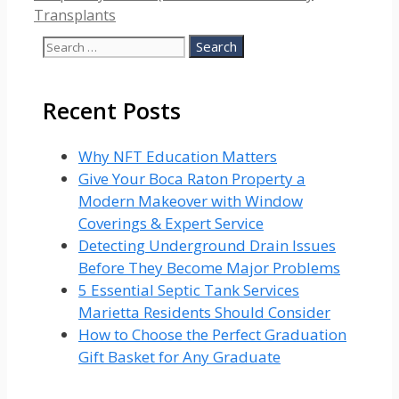
Transplants
Search
for:
Recent Posts
Why NFT Education Matters
Give Your Boca Raton Property a
Modern Makeover with Window
Coverings & Expert Service
Detecting Underground Drain Issues
Before They Become Major Problems
5 Essential Septic Tank Services
Marietta Residents Should Consider
How to Choose the Perfect Graduation
Gift Basket for Any Graduate