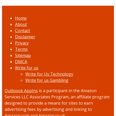
Home
About
Contact
Disclaimer
Privacy
Terms
Sitemap
DMCA
Write for us
Write for Us Technology
Write for us Gambling
Outloook AppIns
is a participant in the Amazon
Services LLC Associates Program, an affiliate program
designed to provide a means for sites to earn
advertising fees by advertising and linking to
Amazon.com and Amazon.co.uk.