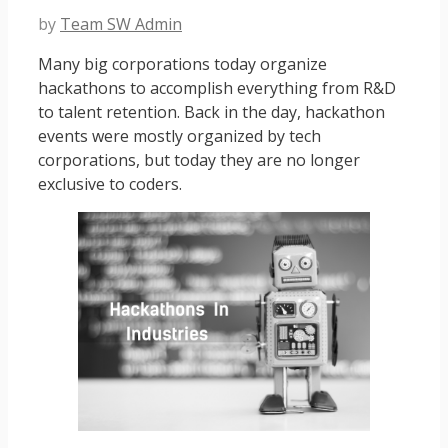
by
Team SW Admin
Many big corporations today organize
hackathons to accomplish everything from R&D
to talent retention. Back in the day, hackathon
events were mostly organized by tech
corporations, but today they are no longer
exclusive to coders.