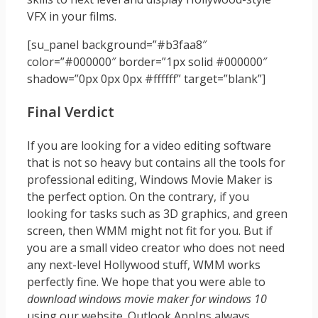
VFX in your films.
[su_panel background=”#b3faa8″
color=”#000000″ border=”1px solid #000000″
shadow=”0px 0px 0px #ffffff” target=”blank”]
Final Verdict
If you are looking for a video editing software
that is not so heavy but contains all the tools for
professional editing, Windows Movie Maker is
the perfect option. On the contrary, if you
looking for tasks such as 3D graphics, and green
screen, then WMM might not fit for you. But if
you are a small video creator who does not need
any next-level Hollywood stuff, WMM works
perfectly fine. We hope that you were able to
download windows movie maker for windows 10
using our website. Outlook AppIns always