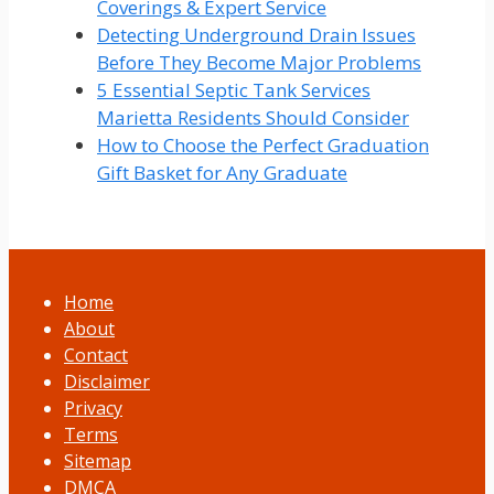
Coverings & Expert Service
Detecting Underground Drain Issues
Before They Become Major Problems
5 Essential Septic Tank Services
Marietta Residents Should Consider
How to Choose the Perfect Graduation
Gift Basket for Any Graduate
Home
About
Contact
Disclaimer
Privacy
Terms
Sitemap
DMCA