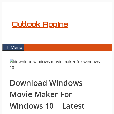
Skip
to
content
Outlook AppIns
Menu
Download Windows
Movie Maker For
Windows 10 | Latest