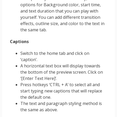
options for Background color, start time,
and text duration that you can play with
yourself. You can add different transition
effects, outline size, and color to the text in
the same tab.
Captions
Switch to the home tab and click on
‘caption’.
A horizontal text box will display towards
the bottom of the preview screen. Click on
‘[Enter Text Here]’.
Press hotkeys ‘CTRL + A’ to select all and
start typing new captions that will replace
the default one.
The text and paragraph styling method is
the same as above.