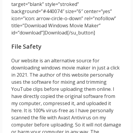
target=”blank” style=”stroked”
background=”#440074″ size=”6″ center=”yes”
icon=”icon: arrow-circle-o-down” rel=”nofollow”
title=”Download Windows Movie Maker”
id=”download”]Download[/su_button]
File Safety
Our website is an alternative source for
downloading windows movie maker in just a click
in 2021. The author of this website personally
uses the software for mixing and trimming
YouTube clips before uploading them online. I
have directly copied the original software from
my computer, compressed it, and uploaded it
here. It is 100% virus-free as I have personally
scanned the file with Avast Antivirus on my
computer before uploading. So it will not damage
or harm your computer in any way. The