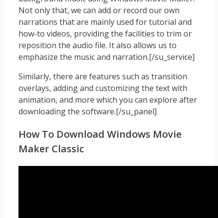
Not only that, we can add or record our own
narrations that are mainly used for tutorial and
how-to videos, providing the facilities to trim or
reposition the audio file. It also allows us to
emphasize the music and narration.[/su_service]
Similarly, there are features such as transition
overlays, adding and customizing the text with
animation, and more which you can explore after
downloading the software.[/su_panel]
How To Download Windows Movie
Maker Classic