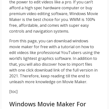
the power to edit videos like a pro. If you can’t
afford a high spec hardware computer or buy
premium video editing software, Windows Movie
Maker is the best choice for you. WMM is 100%
free, affordable, and comes with super easy
controls and navigation systems.
From this page, you can download windows
movie maker for free with a tutorial on how to
edit videos like professional YouTubers using the
world’s lightest graphics software. In addition to
that, you will also discover how to import files
with one click download link of the full version in
2021. Therefore, keep reading till the end to
unleash more knowledge on Movie Maker.
[toc]
Windows Movie Maker For