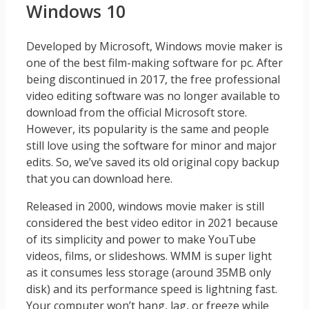
Windows 10
Developed by Microsoft, Windows movie maker is
one of the best film-making software for pc. After
being discontinued in 2017, the free professional
video editing software was no longer available to
download from the official Microsoft store.
However, its popularity is the same and people
still love using the software for minor and major
edits. So, we’ve saved its old original copy backup
that you can download here.
Released in 2000, windows movie maker is still
considered the best video editor in 2021 because
of its simplicity and power to make YouTube
videos, films, or slideshows. WMM is super light
as it consumes less storage (around 35MB only
disk) and its performance speed is lightning fast.
Your computer won’t hang, lag, or freeze while