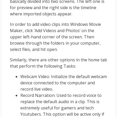
basically divided into two screens. The left one is
for preview and the right side is the timeline
where imported objects appear.
In order to add video clips into Windows Movie
Maker, click ‘Add Videos and Photos’ on the
upper left-hand corner of the screen. Then
browse through the folders in your computer,
select files, and hit open.
Similarly, there are other options in the home tab
that perform the following Tasks:
Webcam Video: Initialize the default webcam
device connected to the computer and
record live video.
Record Narration: Used to record voice to
replace the default audio in a clip. This is
extremely useful for gamers and tech
Youtubers. This option will be active only if