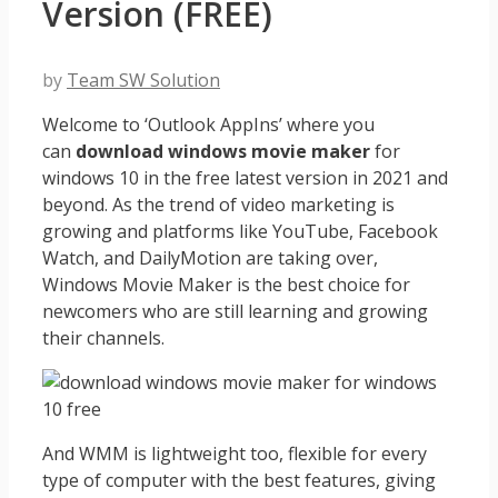
Version (FREE)
by
Team SW Solution
Welcome to ‘Outlook AppIns’ where you
can
download windows movie maker
for
windows 10 in the free latest version in 2021 and
beyond. As the trend of video marketing is
growing and platforms like YouTube, Facebook
Watch, and DailyMotion are taking over,
Windows Movie Maker is the best choice for
newcomers who are still learning and growing
their channels.
And WMM is lightweight too, flexible for every
type of computer with the best features, giving