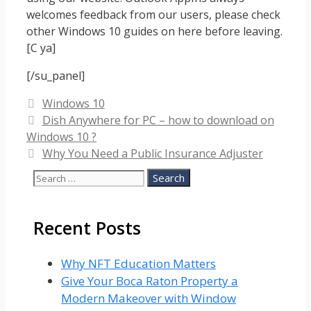
welcomes feedback from our users, please check
other Windows 10 guides on here before leaving.
[C ya]
[/su_panel]
Categories
Windows 10
Dish Anywhere for PC – how to download on
Windows 10 ?
Why You Need a Public Insurance Adjuster
Search
for:
Recent Posts
Why NFT Education Matters
Give Your Boca Raton Property a
Modern Makeover with Window