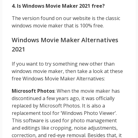
4. Is Windows Movie Maker 2021 free?
The version found on our website is the classic
windows movie maker that is 100% free.
Windows Movie Maker Alternatives
2021
If you want to try something new other than
windows movie maker, then take a look at these
free Windows Movie Maker Alternatives:
Microsoft Photos
: When the movie maker has
discontinued a few years ago, it was officially
replaced by Microsoft Photos. It is also a
replacement tool for ‘Windows Photo Viewer’.
This software is used for photo management
and editings like cropping, noise adjustments,
correction, and red-eye removal. Besides that, it