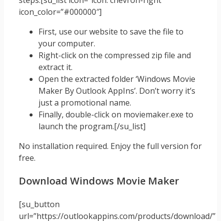
steps.[su_list icon=”icon: chevron-right”
icon_color=”#000000″]
First, use our website to save the file to
your computer.
Right-click on the compressed zip file and
extract it.
Open the extracted folder ‘Windows Movie
Maker By Outlook AppIns’. Don’t worry it’s
just a promotional name.
Finally, double-click on moviemaker.exe to
launch the program.[/su_list]
No installation required. Enjoy the full version for
free.
Download Windows Movie Maker
[su_button
url=”https://outlookappins.com/products/download/”