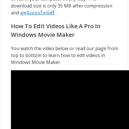
download size is only 35 MB after compression
and
ดูหนังออนไลน์ฟรี
.
How To Edit Videos Like A Pro In
Windows Movie Maker
You watch the video below or read our page from
top to bottom to learn how to edit videos in
Windows Movie Maker.