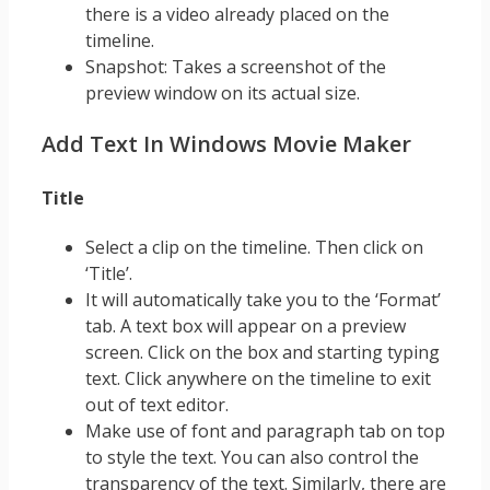
there is a video already placed on the
timeline.
Snapshot: Takes a screenshot of the
preview window on its actual size.
Add Text In Windows Movie Maker
Title
Select a clip on the timeline. Then click on
‘Title’.
It will automatically take you to the ‘Format’
tab. A text box will appear on a preview
screen. Click on the box and starting typing
text. Click anywhere on the timeline to exit
out of text editor.
Make use of font and paragraph tab on top
to style the text. You can also control the
transparency of the text. Similarly, there are