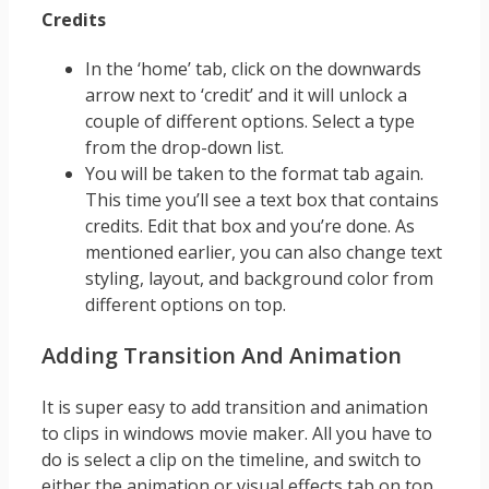
Credits
In the ‘home’ tab, click on the downwards
arrow next to ‘credit’ and it will unlock a
couple of different options. Select a type
from the drop-down list.
You will be taken to the format tab again.
This time you’ll see a text box that contains
credits. Edit that box and you’re done. As
mentioned earlier, you can also change text
styling, layout, and background color from
different options on top.
Adding Transition And Animation
It is super easy to add transition and animation
to clips in windows movie maker. All you have to
do is select a clip on the timeline, and switch to
either the animation or visual effects tab on top.