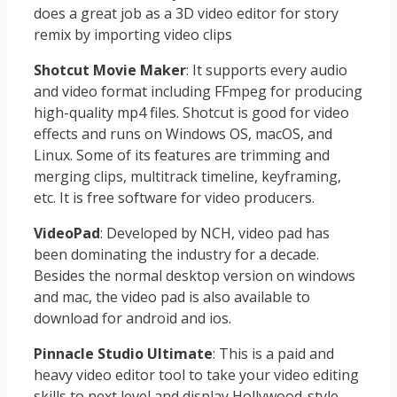
does a great job as a 3D video editor for story
remix by importing video clips
Shotcut Movie Maker
: It supports every audio
and video format including FFmpeg for producing
high-quality mp4 files. Shotcut is good for video
effects and runs on Windows OS, macOS, and
Linux. Some of its features are trimming and
merging clips, multitrack timeline, keyframing,
etc. It is free software for video producers.
VideoPad
: Developed by NCH, video pad has
been dominating the industry for a decade.
Besides the normal desktop version on windows
and mac, the video pad is also available to
download for android and ios.
Pinnacle Studio Ultimate
: This is a paid and
heavy video editor tool to take your video editing
skills to next level and display Hollywood-style