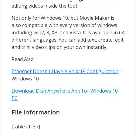
editing videos inside the tool.
Not only for Windows 10, but Movie Maker is
also compatible with every version of windows
including win7, 8, XP, and Vista. It is available in 64
different languages. You can add text, create, edit
and trim video clips on your own instantly.
Read Also:
Ethernet Doesn’t Have A Valid IP Configuration
–
Windows 10
Download Dish Anywhere App For Windows 10
PC
File Information
[table id=3 /]