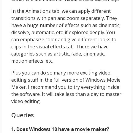
In the Animations tab, we can apply different
transitions with pan and zoom separately. They
have a huge number of effects such as cinematic,
dissolve, automatic, etc. if explored deeply. You
can emphasize color and give different looks to
clips in the visual effects tab. There we have
categories such as artistic, fade, cinematic,
motion effects, etc.
Plus you can do so many more exciting video
editing stuff in the full version of Windows Movie
Maker. I recommend you to try everything inside
the software. It will take less than a day to master
video editing.
Queries
1. Does Windows 10 have a movie maker?