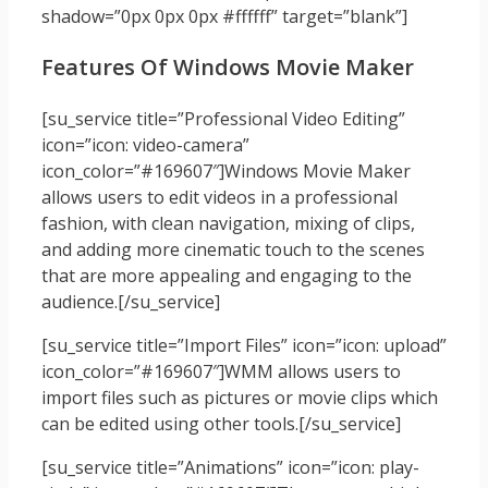
shadow=”0px 0px 0px #ffffff” target=”blank”]
Features Of Windows Movie Maker
[su_service title=”Professional Video Editing”
icon=”icon: video-camera”
icon_color=”#169607″]Windows Movie Maker
allows users to edit videos in a professional
fashion, with clean navigation, mixing of clips,
and adding more cinematic touch to the scenes
that are more appealing and engaging to the
audience.[/su_service]
[su_service title=”Import Files” icon=”icon: upload”
icon_color=”#169607″]WMM allows users to
import files such as pictures or movie clips which
can be edited using other tools.[/su_service]
[su_service title=”Animations” icon=”icon: play-