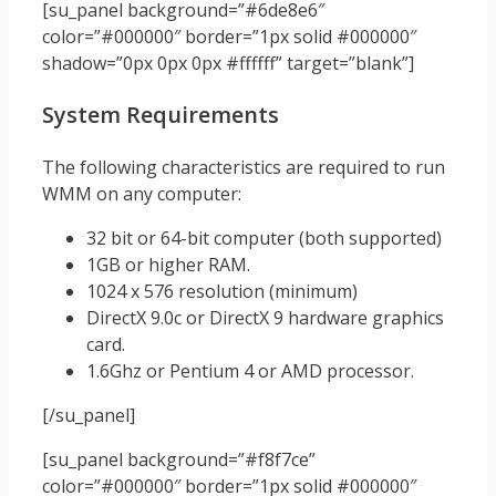
[su_panel background=”#6de8e6″
color=”#000000″ border=”1px solid #000000″
shadow=”0px 0px 0px #ffffff” target=”blank”]
System Requirements
The following characteristics are required to run
WMM on any computer:
32 bit or 64-bit computer (both supported)
1GB or higher RAM.
1024 x 576 resolution (minimum)
DirectX 9.0c or DirectX 9 hardware graphics
card.
1.6Ghz or Pentium 4 or AMD processor.
[/su_panel]
[su_panel background=”#f8f7ce”
color=”#000000″ border=”1px solid #000000″