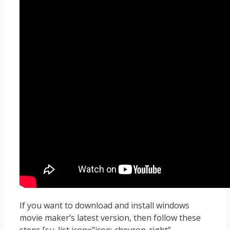
If you want to download and install windows
movie maker’s latest version, then follow these