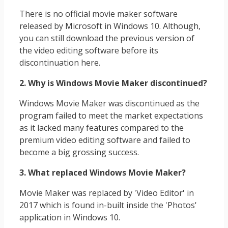
There is no official movie maker software
released by Microsoft in Windows 10. Although,
you can still download the previous version of
the video editing software before its
discontinuation here.
2. Why is Windows Movie Maker discontinued?
Windows Movie Maker was discontinued as the
program failed to meet the market expectations
as it lacked many features compared to the
premium video editing software and failed to
become a big grossing success.
3. What replaced Windows Movie Maker?
Movie Maker was replaced by 'Video Editor' in
2017 which is found in-built inside the 'Photos'
application in Windows 10.