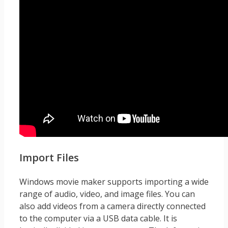
Import Files
Windows movie maker supports importing a wide
range of audio, video, and image files. You can
also add videos from a camera directly connected
to the computer via a USB data cable. It is