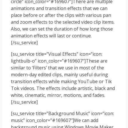
circle” icon_color=”#169607″]There are multiple
animations and transition effects that we can
place before or after the clips with various pan
and zoom effects to the selected video clip items.
Also, we can set the duration of how long those
animation effects will last or continue.
[/su_service]
[su_service title=”Visual Effects” icon=”icon:
lightbulb-o” icon_color=”#169607″]These are
similar to ‘Filters’ that we use in most of the
modern-day edited clips, mainly useful during
transition effects while making YouTube or Tik
Tok videos. The effects include artistic, black and
white, cinematic, mirror, motions, and fades.
[/su_service]
[su_service title=”Background Music” icon=”icon:
music” icon_color=”#169607″]We can add
background music using Windows Movie Maker.