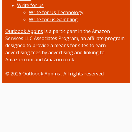
Write for us
Write for Us Technology
Write for us Gambling
Outloook AppIns
is a participant in the Amazon
Services LLC Associates Program, an affiliate program
designed to provide a means for sites to earn
advertising fees by advertising and linking to
Amazon.com and Amazon.co.uk.
© 2026
Outloook AppIns
. All rights reserved.