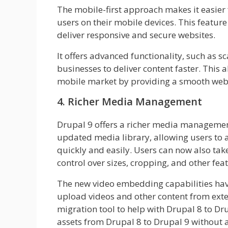
The mobile-first approach makes it easier 
users on their mobile devices. This featur
deliver responsive and secure websites.
It offers advanced functionality, such as s
businesses to deliver content faster. This 
mobile market by providing a smooth webs
4. Richer Media Management
Drupal 9 offers a richer media management 
updated media library, allowing users to a
quickly and easily. Users can now also tak
control over sizes, cropping, and other fea
The new video embedding capabilities hav
upload videos and other content from exte
migration tool to help with Drupal 8 to Dr
assets from Drupal 8 to Drupal 9 without 