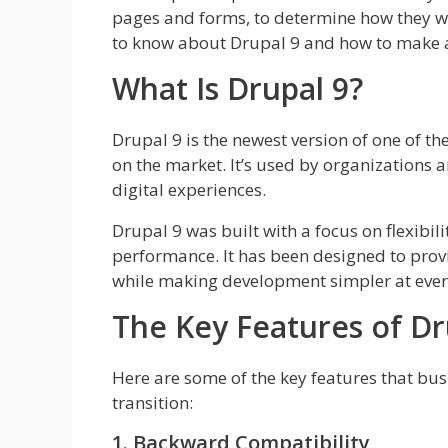
pages and forms, to determine how they w
to know about Drupal 9 and how to make a
What Is Drupal 9?
Drupal 9 is the newest version of one of
on the market. It’s used by organizations a
digital experiences.
Drupal 9 was built with a focus on flexibili
performance. It has been designed to provi
while making development simpler at ever
The Key Features of Dr
Here are some of the key features that b
transition:
1. Backward Compatibility