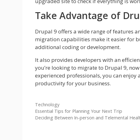
upgraded site to check if everything is wo
Take Advantage of Dru
Drupal 9 offers a wide range of features a
migration capabilities make it easier for
additional coding or development.
It also provides developers with an efficie
you’re looking to migrate to Drupal 9, now i
experienced professionals, you can enjoy
productivity for your business.
Categories
Technology
Essential Tips for Planning Your Next Trip
Deciding Between In-person and Telemental Heal