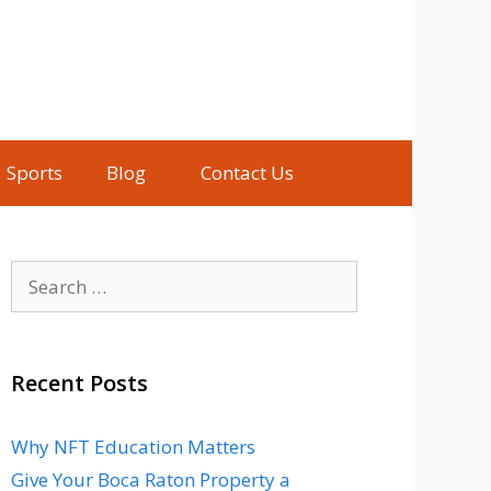
Sports
Blog
Contact Us
Search
for:
Recent Posts
Why NFT Education Matters
Give Your Boca Raton Property a