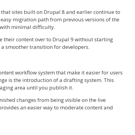
that sites built on Drupal 8 and earlier continue to
n easy migration path from previous versions of the
ith minimal difficulty.
e their content over to Drupal 9 without starting
 a smoother transition for developers.
ontent workflow system that make it easier for users
ge is the introduction of a drafting system. This
aging area until you publish it.
nished changes from being visible on the live
rovides an easier way to moderate content and