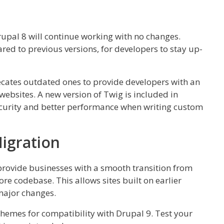
pal 8 will continue working with no changes.
ed to previous versions, for developers to stay up-
cates outdated ones to provide developers with an
websites. A new version of Twig is included in
ecurity and better performance when writing custom
igration
rovide businesses with a smooth transition from
ore codebase. This allows sites built on earlier
major changes.
emes for compatibility with Drupal 9. Test your