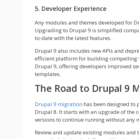
5. Developer Experience
Any modules and themes developed for Dru
Upgrading to Drupal 9 is simplified compar
to-date with the latest features.
Drupal 9 also includes new APIs and depre
efficient platform for building compelling 
Drupal 9, offering developers improved s
templates.
The Road to Drupal 9 M
Drupal 9 migration
has been designed to p
Drupal 8. It starts with an upgrade of the c
versions to continue running without any 
Review and update existing modules and th