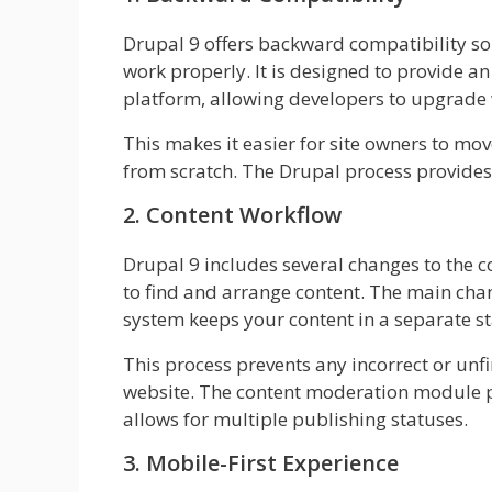
Drupal 9 offers backward compatibility so 
work properly. It is designed to provide a
platform, allowing developers to upgrade w
This makes it easier for site owners to mov
from scratch. The Drupal process provides
2. Content Workflow
Drupal 9 includes several changes to the c
to find and arrange content. The main chan
system keeps your content in a separate st
This process prevents any incorrect or unfi
website. The content moderation module p
allows for multiple publishing statuses.
3. Mobile-First Experience