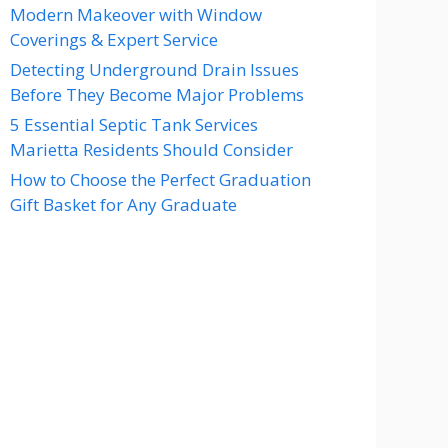
Modern Makeover with Window
Coverings & Expert Service
Detecting Underground Drain Issues
Before They Become Major Problems
5 Essential Septic Tank Services
Marietta Residents Should Consider
How to Choose the Perfect Graduation
Gift Basket for Any Graduate