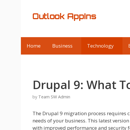
Skip
to
Outlook AppIns
content
Home
Business
Technology
Drupal 9: What 
by
Team SW Admin
The Drupal 9 migration process requires c
needs of your business. This latest vers
with improved performance and security fe