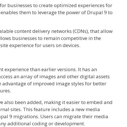
for businesses to create optimized experiences for
e enables them to leverage the power of Drupal 9 to
calable content delivery networks (CDNs), that allow
allows businesses to remain competitive in the
ite experience for users on devices.
experience than earlier versions. It has an
ccess an array of images and other digital assets
e advantage of improved image styles for better
tures.
e also been added, making it easier to embed and
rnal sites. This feature includes a new media
upal 9 migrations. Users can migrate their media
any additional coding or development.