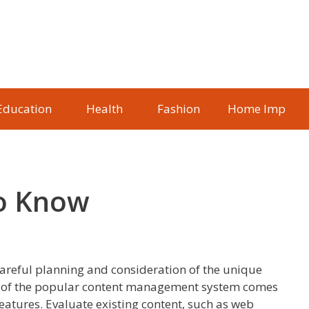
Education
Health
Fashion
Home Imp
To Know
areful planning and consideration of the unique
ion of the popular content management system comes
atures. Evaluate existing content, such as web