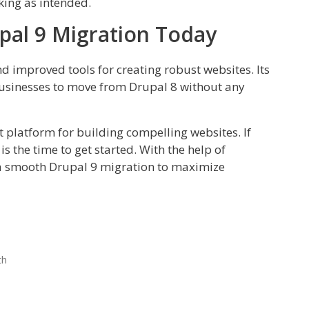
rking as intended.
pal 9 Migration Today
nd improved tools for creating robust websites. Its
 businesses to move from Drupal 8 without any
nt platform for building compelling websites. If
s the time to get started. With the help of
 a smooth Drupal 9 migration to maximize
th