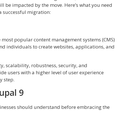
ill be impacted by the move. Here’s what you need
 successful migration:
 the most popular content management systems (CMS)
nd individuals to create websites, applications, and
ty, scalability, robustness, security, and
de users with a higher level of user experience
y step.
upal 9
usinesses should understand before embracing the