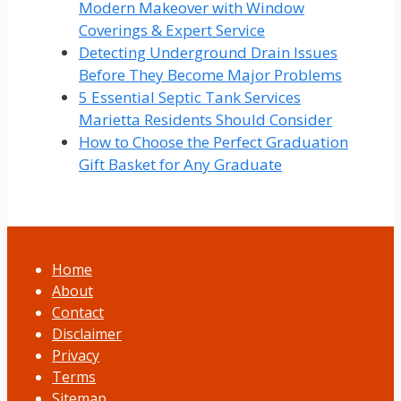
Modern Makeover with Window
Coverings & Expert Service
Detecting Underground Drain Issues
Before They Become Major Problems
5 Essential Septic Tank Services
Marietta Residents Should Consider
How to Choose the Perfect Graduation
Gift Basket for Any Graduate
Home
About
Contact
Disclaimer
Privacy
Terms
Sitemap