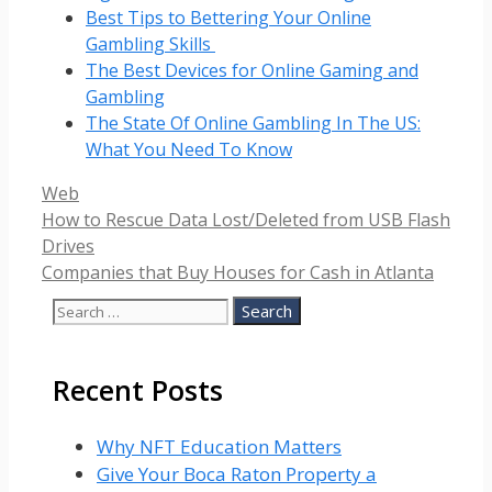
Best Tips to Bettering Your Online
Gambling Skills
The Best Devices for Online Gaming and
Gambling
The State Of Online Gambling In The US:
What You Need To Know
Categories
Web
How to Rescue Data Lost/Deleted from USB Flash
Drives
Companies that Buy Houses for Cash in Atlanta
Search
for:
Recent Posts
Why NFT Education Matters
Give Your Boca Raton Property a