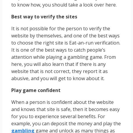
to know how, you should take a look over here.
Best way to verify the sites
It is not possible for the person to verify the
website by themselves, and one of the best ways
to choose the right site is Eat-an-run verification.
It is one of the best ways to catch people’s
attention while playing a gambling game. From
here, you will also learn that if there is any
website that is not correct, they report it as
abusive, and you will get to know about it.
Play game confident
When a person is confident about the website
and knows that site is safe, then it becomes easy
for you to experience several benefits. For
example, you can deposit the money and play the
gambling
game and unlock as many things as