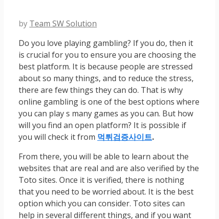
by
Team SW Solution
Do you love playing gambling? If you do, then it
is crucial for you to ensure you are choosing the
best platform. It is because people are stressed
about so many things, and to reduce the stress,
there are few things they can do. That is why
online gambling is one of the best options where
you can play s many games as you can. But how
will you find an open platform? It is possible if
you will check it from
먹튀검증사이트
.
From there, you will be able to learn about the
websites that are real and are also verified by the
Toto sites. Once it is verified, there is nothing
that you need to be worried about. It is the best
option which you can consider. Toto sites can
help in several different things, and if you want