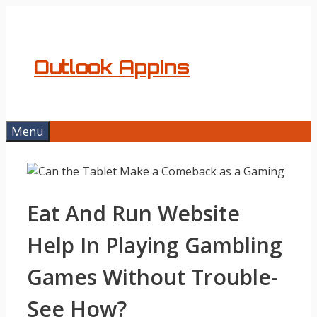
Skip
to
content
Outlook AppIns
Menu
Eat And Run Website
Help In Playing Gambling
Games Without Trouble-
See How?