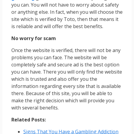
you can. You will not have to worry about safety
or anything else. In fact, when you will choose the
site which is verified by Toto, then that means it
is reliable and will offer the best benefits.
No worry for scam
Once the website is verified, there will not be any
problems you can face. The website will be
completely safe and secure ad is the best option
you can have. There you will only find the website
which is trusted and also offer you the
information regarding every site that is available
there. Because of this site, you will be able to
make the right decision which will provide you
with several benefits.
Related Posts:
Signs That You Have a Gambling Addiction