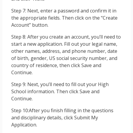
Step 7: Next, enter a password and confirm it in
the appropriate fields. Then click on the “Create
Account” button.
Step 8: After you create an account, you’ll need to
start a new application. Fill out your legal name,
other names, address, and phone number, date
of birth, gender, US social security number, and
country of residence, then click Save and
Continue.
Step 9: Next, you’ll need to fill out your High
School information. Then click Save and
Continue.
Step 10:After you finish filling in the questions
and disciplinary details, click Submit My
Application.