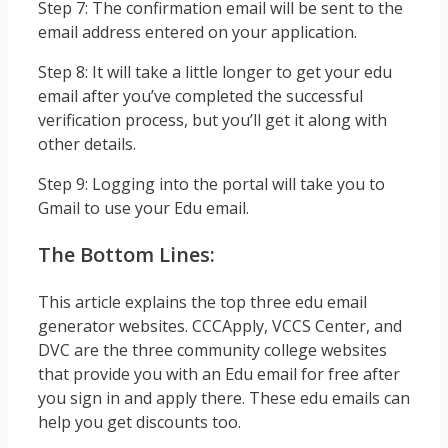
Step 7: The confirmation email will be sent to the
email address entered on your application.
Step 8: It will take a little longer to get your edu
email after you’ve completed the successful
verification process, but you’ll get it along with
other details.
Step 9: Logging into the portal will take you to
Gmail to use your Edu email.
The Bottom Lines:
This article explains the top three edu email
generator websites. CCCApply, VCCS Center, and
DVC are the three community college websites
that provide you with an Edu email for free after
you sign in and apply there. These edu emails can
help you get discounts too.