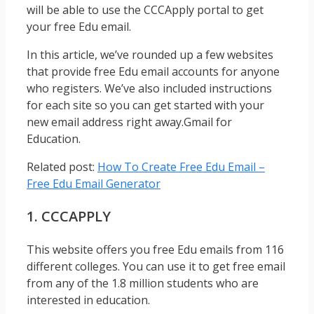
will be able to use the CCCApply portal to get
your free Edu email.
In this article, we’ve rounded up a few websites
that provide free Edu email accounts for anyone
who registers. We’ve also included instructions
for each site so you can get started with your
new email address right away.Gmail for
Education.
Related post:
How To Create Free Edu Email –
Free Edu Email Generator
1. CCCAPPLY
This website offers you free Edu emails from 116
different colleges. You can use it to get free email
from any of the 1.8 million students who are
interested in education.