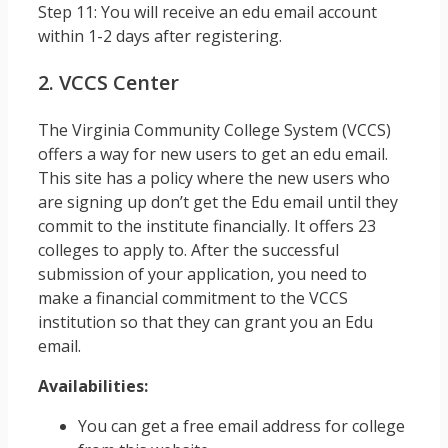
Step 11: You will receive an edu email account
within 1-2 days after registering.
2. VCCS Center
The Virginia Community College System (VCCS)
offers a way for new users to get an edu email.
This site has a policy where the new users who
are signing up don’t get the Edu email until they
commit to the institute financially. It offers 23
colleges to apply to. After the successful
submission of your application, you need to
make a financial commitment to the VCCS
institution so that they can grant you an Edu
email.
Availabilities:
You can get a free email address for college