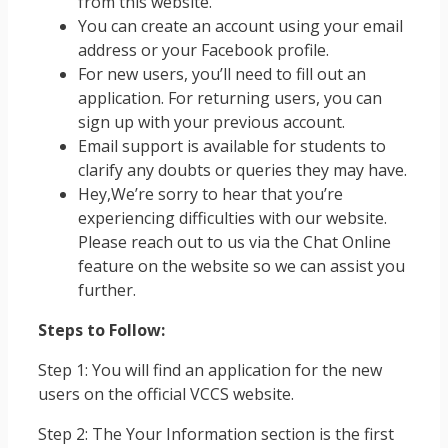
from this website.
You can create an account using your email
address or your Facebook profile.
For new users, you’ll need to fill out an
application. For returning users, you can
sign up with your previous account.
Email support is available for students to
clarify any doubts or queries they may have.
Hey,We’re sorry to hear that you’re
experiencing difficulties with our website.
Please reach out to us via the Chat Online
feature on the website so we can assist you
further.
Steps to Follow:
Step 1: You will find an application for the new
users on the official VCCS website.
Step 2: The Your Information section is the first