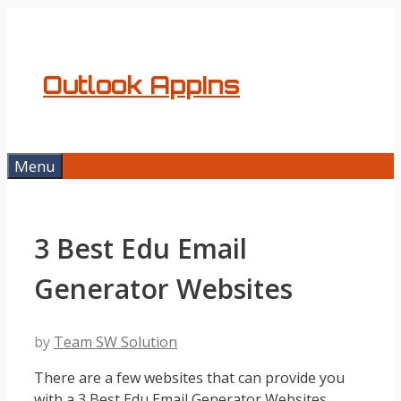
Skip
to
content
Outlook AppIns
Menu
3 Best Edu Email
Generator Websites
by
Team SW Solution
There are a few websites that can provide you
with a 3 Best Edu Email Generator Websites.