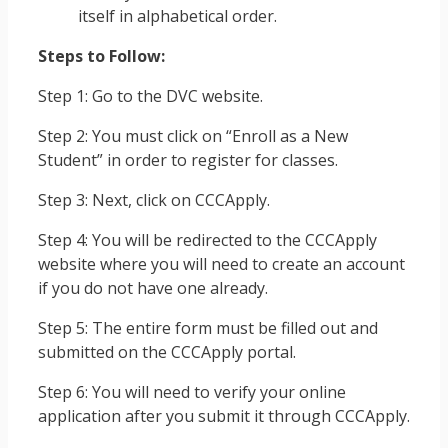
itself in alphabetical order.
Steps to Follow:
Step 1: Go to the DVC website.
Step 2: You must click on “Enroll as a New
Student” in order to register for classes.
Step 3: Next, click on CCCApply.
Step 4: You will be redirected to the CCCApply
website where you will need to create an account
if you do not have one already.
Step 5: The entire form must be filled out and
submitted on the CCCApply portal.
Step 6: You will need to verify your online
application after you submit it through CCCApply.