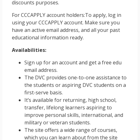
discounts purposes.
For CCCAPPLY account holders:To apply, log in
using your CCCAPPLY account. Make sure you
have an active email address, and all your past
educational information ready.
Availabilities:
Sign up for an account and get a free edu
email address.
The DVC provides one-to-one assistance to
the students or aspiring DVC students on a
first-serve basis.
It’s available for returning, high school,
transfer, lifelong learners aspiring to
improve personal skills, international, and
military or veteran students.
The site offers a wide range of courses,
which you can learn about from the site