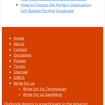
How to Choose the Perfect Graduation
Gift Basket for Any Graduate
Home
About
Contact
Disclaimer
Privacy
Terms
Sitemap
DMCA
Write for us
Write for Us Technology
Write for us Gambling
Outloook AppIns
is a participant in the Amazon