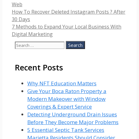
Categories
Web
How To Recover Deleted Instagram Posts ? After
30 Days
7 Methods to Expand Your Local Business With
Digital Marketing
Search
for:
Recent Posts
Why NFT Education Matters
Give Your Boca Raton Property a
Modern Makeover with Window
Coverings & Expert Service
Detecting Underground Drain Issues
Before They Become Major Problems
5 Essential Septic Tank Services
Marietta Residents Should Consider