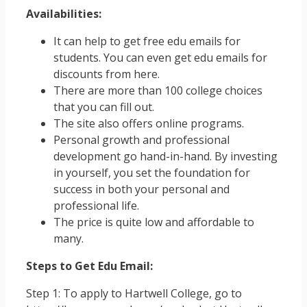
Availabilities:
It can help to get free edu emails for
students. You can even get edu emails for
discounts from here.
There are more than 100 college choices
that you can fill out.
The site also offers online programs.
Personal growth and professional
development go hand-in-hand. By investing
in yourself, you set the foundation for
success in both your personal and
professional life.
The price is quite low and affordable to
many.
Steps to Get Edu Email:
Step 1: To apply to Hartwell College, go to