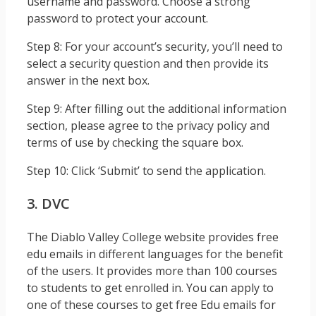
username and password. Choose a strong
password to protect your account.
Step 8: For your account’s security, you’ll need to
select a security question and then provide its
answer in the next box.
Step 9: After filling out the additional information
section, please agree to the privacy policy and
terms of use by checking the square box.
Step 10: Click ‘Submit’ to send the application.
3. DVC
The Diablo Valley College website provides free
edu emails in different languages for the benefit
of the users. It provides more than 100 courses
to students to get enrolled in. You can apply to
one of these courses to get free Edu emails for