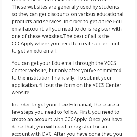
These websites are generally used by students,
so they can get discounts on various educational
products and services. In order to get a free Edu
email account, all you need to do is register with
one of these websites.The best of all is the
CCCApply where you need to create an account
to get an edu email.
You can get your Edu email through the VCCS
Center website, but only after you’ve committed
to the institution financially. To submit your
application, fill out the form on the VCCS Center
website.
In order to get your free Edu email, there are a
few steps you need to follow. First, you need to
create an account with CCCApply. Once you have
done that, you will need to register for an
account with DVC. After you have done that, you