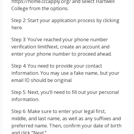
https://home.cccapply.org/ and select Hartwell
College from the options.
Step 2: Start your application process by clicking
here.
Step 3: You’ve reached your phone number
verification limitNext, create an account and
enter your phone number to proceed ahead.
Step 4: You need to provide your contact
information. You may use a fake name, but your
email ID should be original.
Step 5: Next, you’ll need to fill out your personal
information.
Step 6: Make sure to enter your legal first,
middle, and last name, as well as any suffixes and
preferred name. Then, confirm your date of birth
and click “Next.”