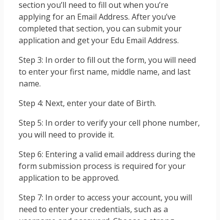
section you’ll need to fill out when you’re
applying for an Email Address. After you’ve
completed that section, you can submit your
application and get your Edu Email Address.
Step 3: In order to fill out the form, you will need
to enter your first name, middle name, and last
name.
Step 4: Next, enter your date of Birth.
Step 5: In order to verify your cell phone number,
you will need to provide it.
Step 6: Entering a valid email address during the
form submission process is required for your
application to be approved.
Step 7: In order to access your account, you will
need to enter your credentials, such as a