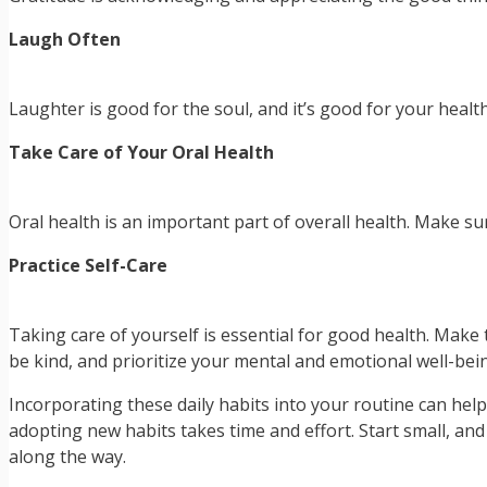
Laugh Often
Laughter is good for the soul, and it’s good for your hea
Take Care of Your Oral Health
Oral health is an important part of overall health. Make s
Practice Self-Care
Taking care of yourself is essential for good health. Make t
be kind, and prioritize your mental and emotional well-bei
Incorporating these daily habits into your routine can hel
adopting new habits takes time and effort. Start small, an
along the way.