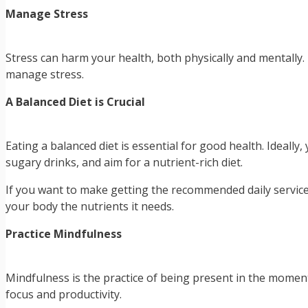
Manage Stress
Stress can harm your health, both physically and mentally. 
manage stress.
A Balanced Diet is Crucial
Eating a balanced diet is essential for good health. Ideally
sugary drinks, and aim for a nutrient-rich diet.
If you want to make getting the recommended daily service
your body the nutrients it needs.
Practice Mindfulness
Mindfulness is the practice of being present in the momen
focus and productivity.