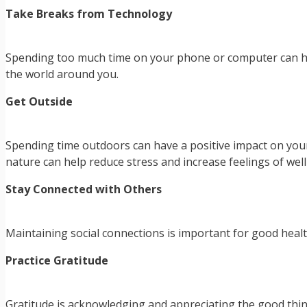
Take Breaks from Technology
Spending too much time on your phone or computer can hur
the world around you.
Get Outside
Spending time outdoors can have a positive impact on your
nature can help reduce stress and increase feelings of well
Stay Connected with Others
Maintaining social connections is important for good health.
Practice Gratitude
Gratitude is acknowledging and appreciating the good things