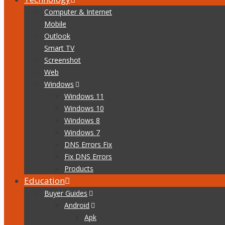
Computer & Internet
Mobile
Outlook
Smart TV
Screenshot
Web
Windows
Windows 11
Windows 10
Windows 8
Windows 7
DNS Errors Fix
Fix DNS Errors
Products
Education
Buyer Guides
Android
Apk