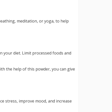
eathing, meditation, or yoga, to help
in your diet. Limit processed foods and
ith the help of this powder, you can give
uce stress, improve mood, and increase