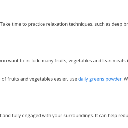
Take time to practice relaxation techniques, such as deep br
, you want to include many fruits, vegetables and lean meats 
 of fruits and vegetables easier, use
daily greens powder
. W
t and fully engaged with your surroundings. It can help red