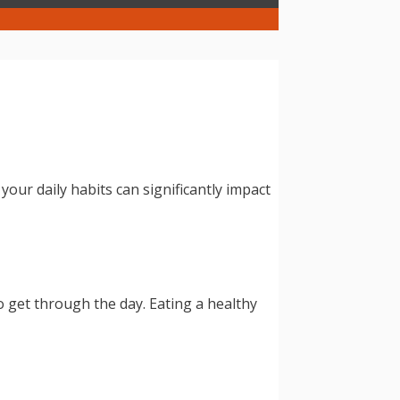
 your daily habits can significantly impact
o get through the day. Eating a healthy