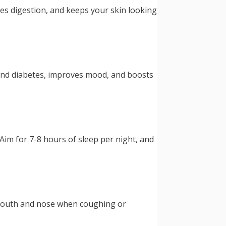
ves digestion, and keeps your skin looking
e and diabetes, improves mood, and boosts
Aim for 7-8 hours of sleep per night, and
r mouth and nose when coughing or