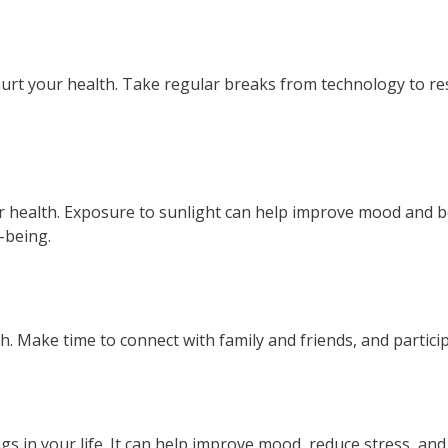
t your health. Take regular breaks from technology to res
 health. Exposure to sunlight can help improve mood and bo
-being.
 Make time to connect with family and friends, and participat
 in your life. It can help improve mood, reduce stress, and 