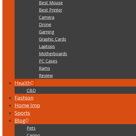
Best Mouse
Best Printer
Camera
Drone
Gaming
Graphic Cards
Laptops
Motherboards
PC Cases
Rams
Review
Health
CBD
Fashion
Home Imp
Sports
Blog
Pets
Casino