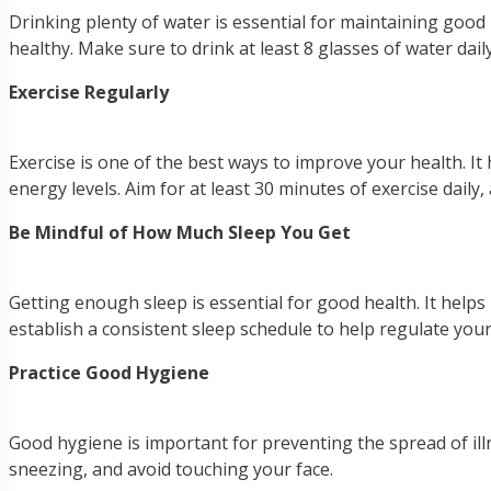
Drinking plenty of water is essential for maintaining good
healthy. Make sure to drink at least 8 glasses of water daily
Exercise Regularly
Exercise is one of the best ways to improve your health. It
energy levels. Aim for at least 30 minutes of exercise daily
Be Mindful of How Much Sleep You Get
Getting enough sleep is essential for good health. It helps
establish a consistent sleep schedule to help regulate your 
Practice Good Hygiene
Good hygiene is important for preventing the spread of i
sneezing, and avoid touching your face.