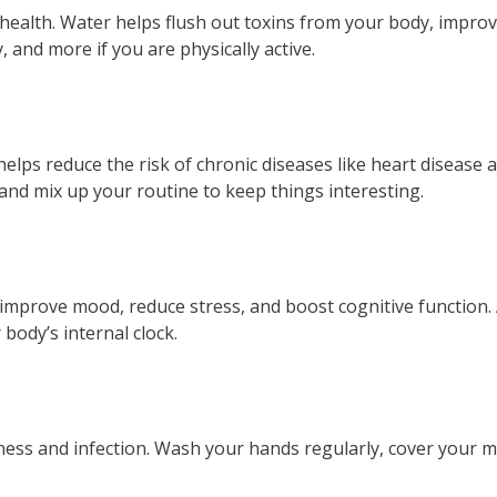
 health. Water helps flush out toxins from your body, impro
, and more if you are physically active.
 helps reduce the risk of chronic diseases like heart diseas
, and mix up your routine to keep things interesting.
 improve mood, reduce stress, and boost cognitive function. 
body’s internal clock.
llness and infection. Wash your hands regularly, cover you