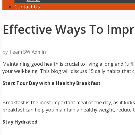
Contact Us
Effective Ways To Imp
by
Team SW Admin
Maintaining good health is crucial to living a long and fulfi
your well-being. This blog will discuss 15 daily habits that
Start Tour Day with a Healthy Breakfast
Breakfast is the most important meal of the day, as it kic
breakfast can help you maintain a healthy weight, reduce t
Stay Hydrated