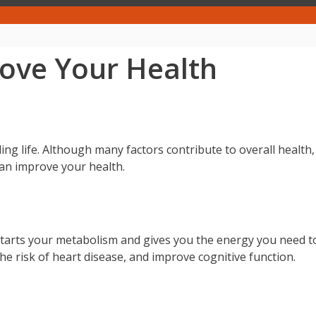
rove Your Health
lling life. Although many factors contribute to overall health,
 can improve your health.
kstarts your metabolism and gives you the energy you need t
he risk of heart disease, and improve cognitive function.