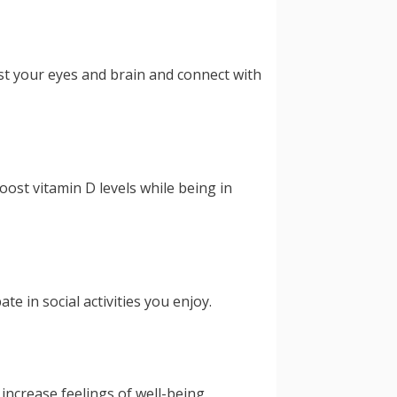
t your eyes and brain and connect with
ost vitamin D levels while being in
e in social activities you enjoy.
increase feelings of well-being.