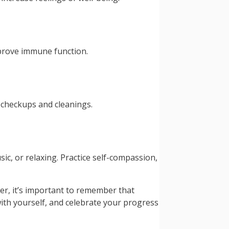
mprove immune function.
r checkups and cleanings.
sic, or relaxing. Practice self-compassion,
er, it’s important to remember that
with yourself, and celebrate your progress