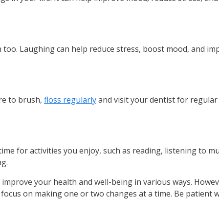
lth too. Laughing can help reduce stress, boost mood, and i
ure to brush,
floss regularly
and visit your dentist for regula
ime for activities you enjoy, such as reading, listening to mu
ng.
p improve your health and well-being in various ways. Howev
d focus on making one or two changes at a time. Be patient 