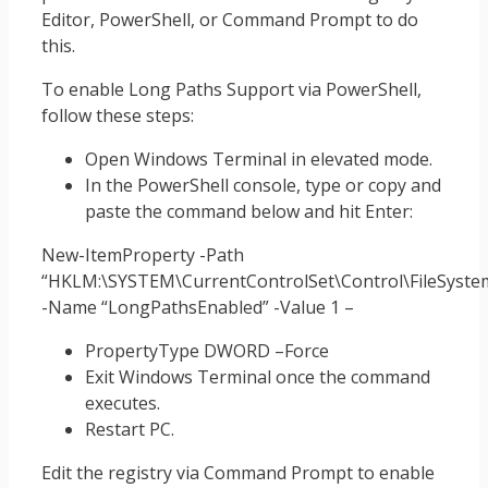
Editor, PowerShell, or Command Prompt to do
this.
To enable Long Paths Support via PowerShell,
follow these steps:
Open Windows Terminal in elevated mode.
In the PowerShell console, type or copy and
paste the command below and hit Enter:
New-ItemProperty -Path
“HKLM:\SYSTEM\CurrentControlSet\Control\FileSyste
-Name “LongPathsEnabled” -Value 1 –
PropertyType DWORD –Force
Exit Windows Terminal once the command
executes.
Restart PC.
Edit the registry via Command Prompt to enable