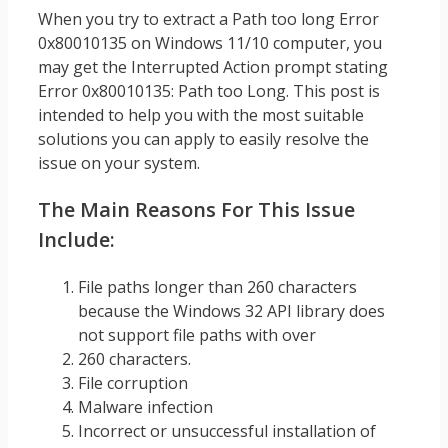
When you try to extract a Path too long Error
0x80010135 on Windows 11/10 computer, you
may get the Interrupted Action prompt stating
Error 0x80010135: Path too Long. This post is
intended to help you with the most suitable
solutions you can apply to easily resolve the
issue on your system.
The Main Reasons For This Issue
Include:
File paths longer than 260 characters
because the Windows 32 API library does
not support file paths with over
260 characters.
File corruption
Malware infection
Incorrect or unsuccessful installation of