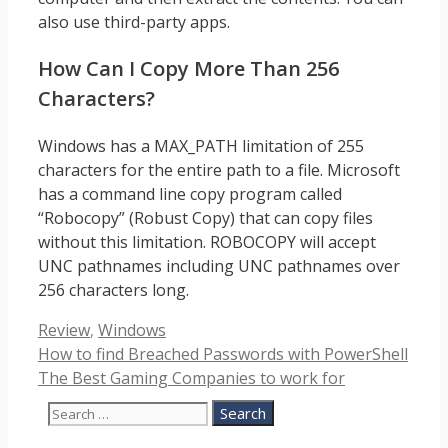
also use third-party apps.
How Can I Copy More Than 256
Characters?
Windows has a MAX_PATH limitation of 255
characters for the entire path to a file. Microsoft
has a command line copy program called
“Robocopy” (Robust Copy) that can copy files
without this limitation. ROBOCOPY will accept
UNC pathnames including UNC pathnames over
256 characters long.
Categories
Review
,
Windows
How to find Breached Passwords with PowerShell
The Best Gaming Companies to work for
Search
for: