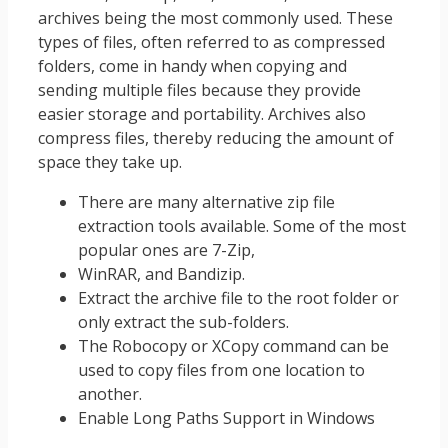
archives being the most commonly used. These
types of files, often referred to as compressed
folders, come in handy when copying and
sending multiple files because they provide
easier storage and portability. Archives also
compress files, thereby reducing the amount of
space they take up.
There are many alternative zip file
extraction tools available. Some of the most
popular ones are 7-Zip,
WinRAR, and Bandizip.
Extract the archive file to the root folder or
only extract the sub-folders.
The Robocopy or XCopy command can be
used to copy files from one location to
another.
Enable Long Paths Support in Windows