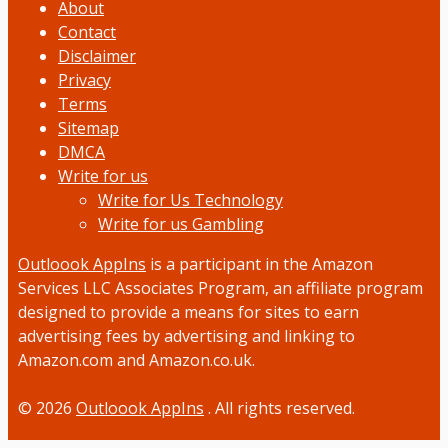
About
Contact
Disclaimer
Privacy
Terms
Sitemap
DMCA
Write for us
Write for Us Technology
Write for us Gambling
Outloook AppIns
is a participant in the Amazon
Services LLC Associates Program, an affiliate program
designed to provide a means for sites to earn
advertising fees by advertising and linking to
Amazon.com and Amazon.co.uk.
© 2026
Outloook AppIns
. All rights reserved.