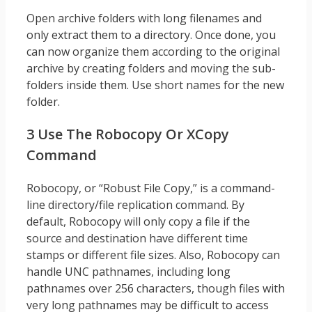
Open archive folders with long filenames and
only extract them to a directory. Once done, you
can now organize them according to the original
archive by creating folders and moving the sub-
folders inside them. Use short names for the new
folder.
3 Use The Robocopy Or XCopy
Command
Robocopy, or “Robust File Copy,” is a command-
line directory/file replication command. By
default, Robocopy will only copy a file if the
source and destination have different time
stamps or different file sizes. Also, Robocopy can
handle UNC pathnames, including long
pathnames over 256 characters, though files with
very long pathnames may be difficult to access