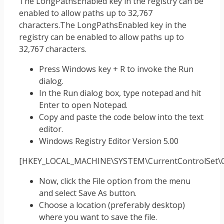
The LongPathsEnabled key in the registry can be
enabled to allow paths up to 32,767
characters.The LongPathsEnabled key in the
registry can be enabled to allow paths up to
32,767 characters.
Press Windows key + R to invoke the Run
dialog.
In the Run dialog box, type notepad and hit
Enter to open Notepad.
Copy and paste the code below into the text
editor.
Windows Registry Editor Version 5.00
[HKEY_LOCAL_MACHINE\SYSTEM\CurrentControlSet\Co
Now, click the File option from the menu
and select Save As button.
Choose a location (preferably desktop)
where you want to save the file.