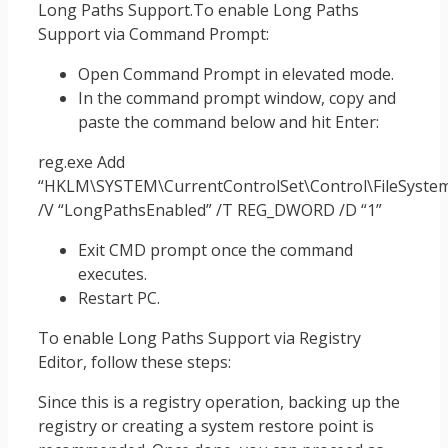
Long Paths Support.To enable Long Paths
Support via Command Prompt:
Open Command Prompt in elevated mode.
In the command prompt window, copy and
paste the command below and hit Enter:
reg.exe Add
“HKLM\SYSTEM\CurrentControlSet\Control\FileSyste
/V “LongPathsEnabled” /T REG_DWORD /D “1”
Exit CMD prompt once the command
executes.
Restart PC.
To enable Long Paths Support via Registry
Editor, follow these steps:
Since this is a registry operation, backing up the
registry or creating a system restore point is