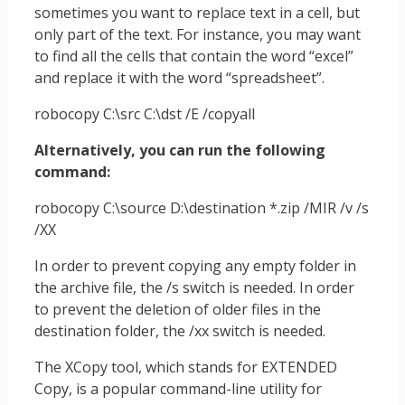
sometimes you want to replace text in a cell, but
only part of the text. For instance, you may want
to find all the cells that contain the word “excel”
and replace it with the word “spreadsheet”.
robocopy C:\src C:\dst /E /copyall
Alternatively, you can run the following
command:
robocopy C:\source D:\destination *.zip /MIR /v /s
/XX
In order to prevent copying any empty folder in
the archive file, the /s switch is needed. In order
to prevent the deletion of older files in the
destination folder, the /xx switch is needed.
The XCopy tool, which stands for EXTENDED
Copy, is a popular command-line utility for