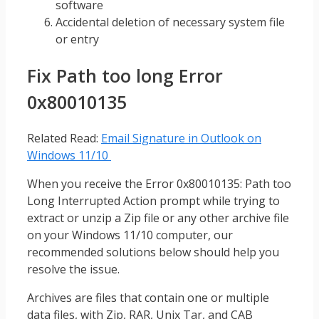
software
Accidental deletion of necessary system file
or entry
Fix Path too long Error
0x80010135
Related Read:
Email Signature in Outlook on
Windows 11/10
When you receive the Error 0x80010135: Path too
Long Interrupted Action prompt while trying to
extract or unzip a Zip file or any other archive file
on your Windows 11/10 computer, our
recommended solutions below should help you
resolve the issue.
Archives are files that contain one or multiple
data files, with Zip, RAR, Unix Tar, and CAB