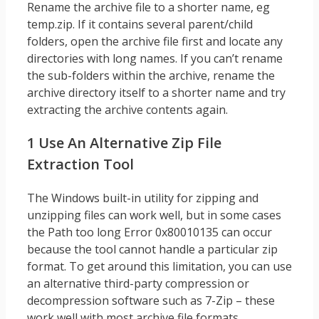
Rename the archive file to a shorter name, eg
temp.zip. If it contains several parent/child
folders, open the archive file first and locate any
directories with long names. If you can’t rename
the sub-folders within the archive, rename the
archive directory itself to a shorter name and try
extracting the archive contents again.
1 Use An Alternative Zip File
Extraction Tool
The Windows built-in utility for zipping and
unzipping files can work well, but in some cases
the Path too long Error 0x80010135 can occur
because the tool cannot handle a particular zip
format. To get around this limitation, you can use
an alternative third-party compression or
decompression software such as 7-Zip – these
work well with most archive file formats.