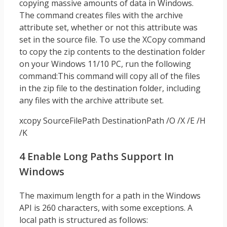
copying massive amounts of data in Windows.
The command creates files with the archive
attribute set, whether or not this attribute was
set in the source file. To use the XCopy command
to copy the zip contents to the destination folder
on your Windows 11/10 PC, run the following
command:This command will copy all of the files
in the zip file to the destination folder, including
any files with the archive attribute set.
xcopy SourceFilePath DestinationPath /O /X /E /H
/K
4 Enable Long Paths Support In
Windows
The maximum length for a path in the Windows
API is 260 characters, with some exceptions. A
local path is structured as follows: