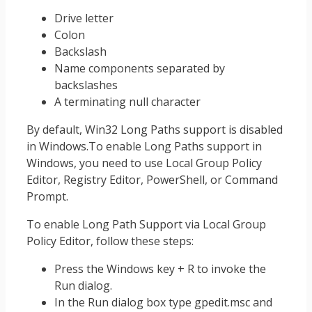
Drive letter
Colon
Backslash
Name components separated by
backslashes
A terminating null character
By default, Win32 Long Paths support is disabled
in Windows.To enable Long Paths support in
Windows, you need to use Local Group Policy
Editor, Registry Editor, PowerShell, or Command
Prompt.
To enable Long Path Support via Local Group
Policy Editor, follow these steps:
Press the Windows key + R to invoke the
Run dialog.
In the Run dialog box type gpedit.msc and