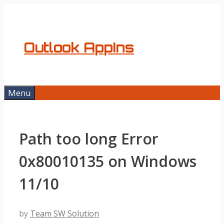
Skip
to
content
Outlook AppIns
Menu
Path too long Error
0x80010135 on Windows
11/10
by
Team SW Solution