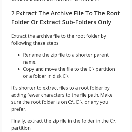
2 Extract The Archive File To The Root
Folder Or Extract Sub-Folders Only
Extract the archive file to the root folder by
following these steps:
Rename the zip file to a shorter parent
name.
Copy and move the file to the C:\ partition
or a folder in disk C:\.
It’s shorter to extract files to a root folder by
adding fewer characters to the file path. Make
sure the root folder is on C:\, D:\, or any you
prefer.
Finally, extract the zip file in the folder in the C:\
partition.