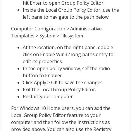
hit Enter to open Group Policy Editor.
Inside the Local Group Policy Editor, use the
left pane to navigate to the path below:
Computer Configuration > Administrative
Templates > System > Filesystem
At the location, on the right pane, double-
click on Enable Win32 long paths entry to
edit its properties.
In the open policy window, set the radio
button to Enabled.
Click Apply > OK to save the changes.
Exit the Local Group Policy Editor.
Restart your computer.
For Windows 10 Home users, you can add the
Local Group Policy Editor feature to your
computer and then follow the instructions as
provided above. You can also use the Registry