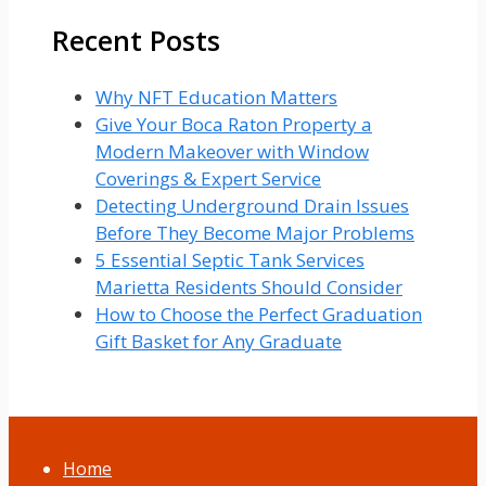
Recent Posts
Why NFT Education Matters
Give Your Boca Raton Property a
Modern Makeover with Window
Coverings & Expert Service
Detecting Underground Drain Issues
Before They Become Major Problems
5 Essential Septic Tank Services
Marietta Residents Should Consider
How to Choose the Perfect Graduation
Gift Basket for Any Graduate
Home