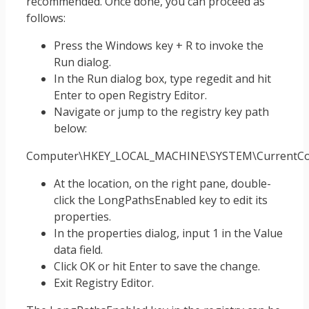
recommended. Once done, you can proceed as
follows:
Press the Windows key + R to invoke the
Run dialog.
In the Run dialog box, type regedit and hit
Enter to open Registry Editor.
Navigate or jump to the registry key path
below:
Computer\HKEY_LOCAL_MACHINE\SYSTEM\CurrentCont
At the location, on the right pane, double-
click the LongPathsEnabled key to edit its
properties.
In the properties dialog, input 1 in the Value
data field.
Click OK or hit Enter to save the change.
Exit Registry Editor.