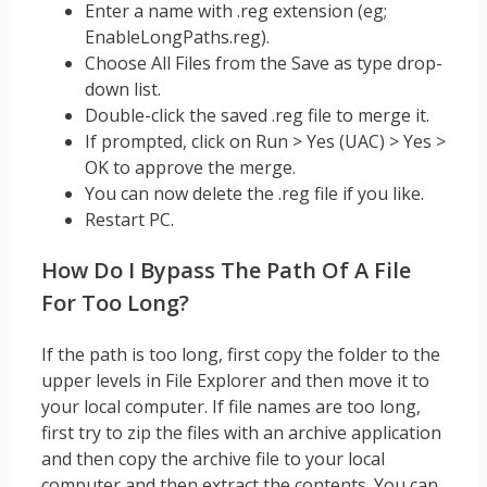
Enter a name with .reg extension (eg;
EnableLongPaths.reg).
Choose All Files from the Save as type drop-
down list.
Double-click the saved .reg file to merge it.
If prompted, click on Run > Yes (UAC) > Yes >
OK to approve the merge.
You can now delete the .reg file if you like.
Restart PC.
How Do I Bypass The Path Of A File
For Too Long?
If the path is too long, first copy the folder to the
upper levels in File Explorer and then move it to
your local computer. If file names are too long,
first try to zip the files with an archive application
and then copy the archive file to your local
computer and then extract the contents. You can