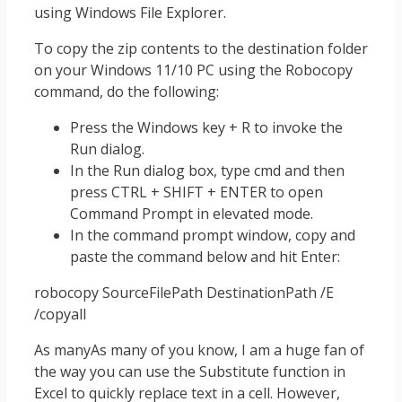
using Windows File Explorer.
To copy the zip contents to the destination folder
on your Windows 11/10 PC using the Robocopy
command, do the following:
Press the Windows key + R to invoke the
Run dialog.
In the Run dialog box, type cmd and then
press CTRL + SHIFT + ENTER to open
Command Prompt in elevated mode.
In the command prompt window, copy and
paste the command below and hit Enter:
robocopy SourceFilePath DestinationPath /E
/copyall
As manyAs many of you know, I am a huge fan of
the way you can use the Substitute function in
Excel to quickly replace text in a cell. However,