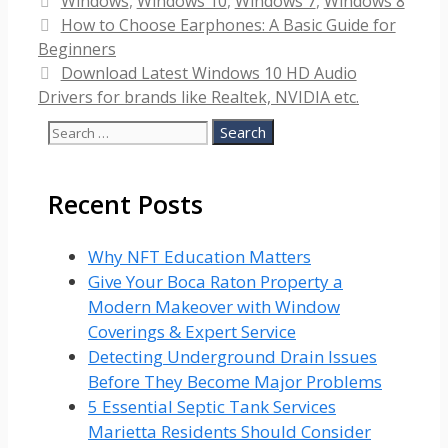
Categories
Windows
,
Windows 10
,
Windows 7
,
Windows 8
How to Choose Earphones: A Basic Guide for
Beginners
Download Latest Windows 10 HD Audio
Drivers for brands like Realtek, NVIDIA etc.
Search
for:
Recent Posts
Why NFT Education Matters
Give Your Boca Raton Property a
Modern Makeover with Window
Coverings & Expert Service
Detecting Underground Drain Issues
Before They Become Major Problems
5 Essential Septic Tank Services
Marietta Residents Should Consider