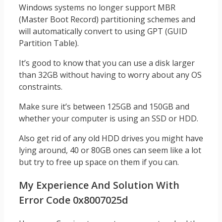
Windows systems no longer support MBR
(Master Boot Record) partitioning schemes and
will automatically convert to using GPT (GUID
Partition Table).
It’s good to know that you can use a disk larger
than 32GB without having to worry about any OS
constraints.
Make sure it’s between 125GB and 150GB and
whether your computer is using an SSD or HDD.
Also get rid of any old HDD drives you might have
lying around, 40 or 80GB ones can seem like a lot
but try to free up space on them if you can.
My Experience And Solution With
Error Code 0x8007025d