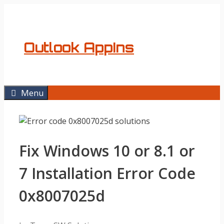
Skip
to
content
Outlook AppIns
Menu
Fix Windows 10 or 8.1 or
7 Installation Error Code
0x8007025d