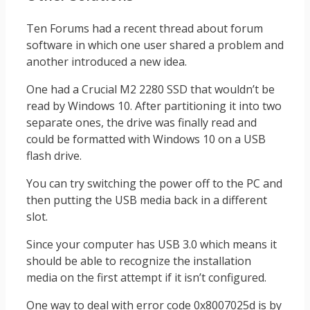
Ten Forums had a recent thread about forum
software in which one user shared a problem and
another introduced a new idea.
One had a Crucial M2 2280 SSD that wouldn’t be
read by Windows 10. After partitioning it into two
separate ones, the drive was finally read and
could be formatted with Windows 10 on a USB
flash drive.
You can try switching the power off to the PC and
then putting the USB media back in a different
slot.
Since your computer has USB 3.0 which means it
should be able to recognize the installation
media on the first attempt if it isn’t configured.
One way to deal with error code 0x8007025d is by