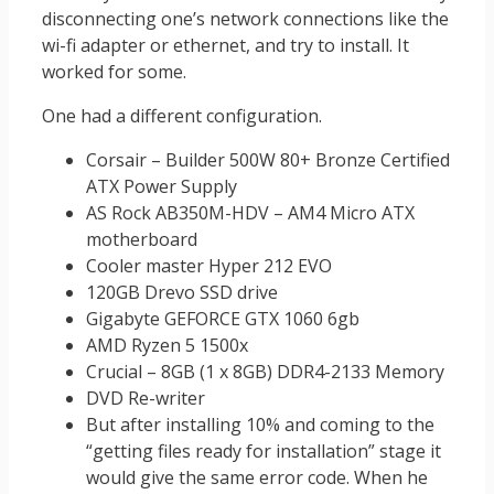
disconnecting one’s network connections like the
wi-fi adapter or ethernet, and try to install. It
worked for some.
One had a different configuration.
Corsair – Builder 500W 80+ Bronze Certified
ATX Power Supply
AS Rock AB350M-HDV – AM4 Micro ATX
motherboard
Cooler master Hyper 212 EVO
120GB Drevo SSD drive
Gigabyte GEFORCE GTX 1060 6gb
AMD Ryzen 5 1500x
Crucial – 8GB (1 x 8GB) DDR4-2133 Memory
DVD Re-writer
But after installing 10% and coming to the
“getting files ready for installation” stage it
would give the same error code. When he