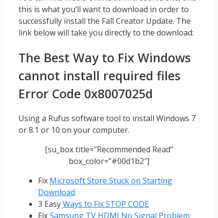
this is what you’ll want to download in order to
successfully install the Fall Creator Update. The
link below will take you directly to the download:
The Best Way to Fix Windows
cannot install required files
Error Code 0x8007025d
Using a Rufus software tool to install Windows 7
or 8.1 or 10 on your computer.
[su_box title=”Recommended Read”
box_color=”#00d1b2″]
Fix
Microsoft Store Stuck on Starting
Download
3 Easy
Ways to Fix STOP CODE
Fix
Samsung TV HDMI No Signal Problem