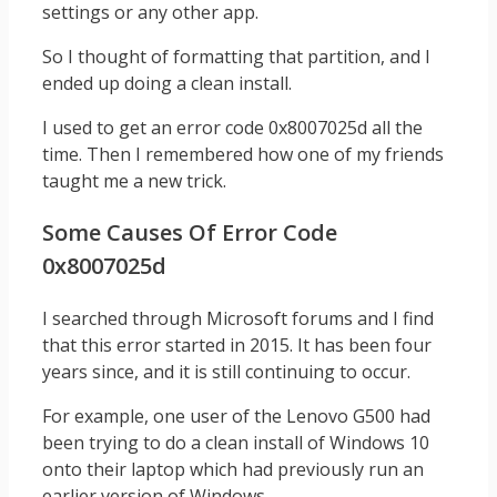
settings or any other app.
So I thought of formatting that partition, and I
ended up doing a clean install.
I used to get an error code 0x8007025d all the
time. Then I remembered how one of my friends
taught me a new trick.
Some Causes Of Error Code
0x8007025d
I searched through Microsoft forums and I find
that this error started in 2015. It has been four
years since, and it is still continuing to occur.
For example, one user of the Lenovo G500 had
been trying to do a clean install of Windows 10
onto their laptop which had previously run an
earlier version of Windows.