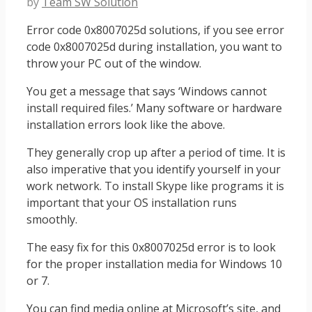
by
Team SW Solution
Error code 0x8007025d solutions, if you see error
code 0x8007025d during installation, you want to
throw your PC out of the window.
You get a message that says ‘Windows cannot
install required files.’ Many software or hardware
installation errors look like the above.
They generally crop up after a period of time. It is
also imperative that you identify yourself in your
work network. To install Skype like programs it is
important that your OS installation runs
smoothly.
The easy fix for this 0x8007025d error is to look
for the proper installation media for Windows 10
or 7.
You can find media online at Microsoft’s site, and