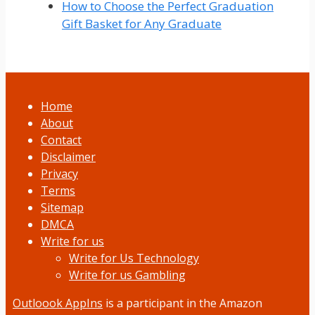
How to Choose the Perfect Graduation
Gift Basket for Any Graduate
Home
About
Contact
Disclaimer
Privacy
Terms
Sitemap
DMCA
Write for us
Write for Us Technology
Write for us Gambling
Outloook AppIns
is a participant in the Amazon