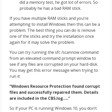
did a memory test, he got lot of errors. So
probably he has a bad RAM stick.
If you have multiple RAM sticks and you’re
attempting to install Windows then this can be a
problem. The best thing you can do is remove
one of the sticks and try the installation once
again for it may solve the problem.
You can try running the sfc /scannow command
from an elevated command prompt window to
see if any files are corrupted on your hard-disk.
You may get this error message when trying to
run it:
“Windows Resource Protection found corrupt
files and successfully repaired them. Details
are included in the CBS.log…..”
So if your PC is running Windows 10, you don’t