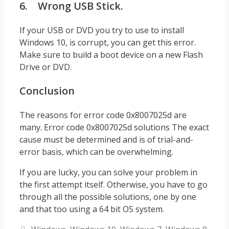
6. Wrong USB Stick.
If your USB or DVD you try to use to install
Windows 10, is corrupt, you can get this error.
Make sure to build a boot device on a new Flash
Drive or DVD.
Conclusion
The reasons for error code 0x8007025d are
many. Error code 0x8007025d solutions The exact
cause must be determined and is of trial-and-
error basis, which can be overwhelming.
If you are lucky, you can solve your problem in
the first attempt itself. Otherwise, you have to go
through all the possible solutions, one by one
and that too using a 64 bit OS system.