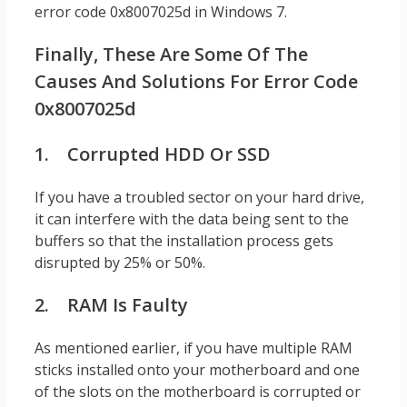
error code 0x8007025d in Windows 7.
Finally, These Are Some Of The
Causes And Solutions For Error Code
0x8007025d
1. Corrupted HDD Or SSD
If you have a troubled sector on your hard drive,
it can interfere with the data being sent to the
buffers so that the installation process gets
disrupted by 25% or 50%.
2. RAM Is Faulty
As mentioned earlier, if you have multiple RAM
sticks installed onto your motherboard and one
of the slots on the motherboard is corrupted or