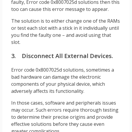
faulty, Error code 0x8007025d solutions then this
too can cause this error message to appear.
The solution is to either change one of the RAMs
or test each slot with a stick in it individually until
you find the faulty one – and avoid using that
slot.
3. Disconnect All External Devices.
Error code 0x8007025d solutions, sometimes a
bad hardware can damage the electronic
components of your physical device, which
adversely affects its functionality.
In those cases, software and peripherals issues
may occur. Such errors require thorough testing
to determine their precise origins and provide
effective solutions before they cause even
greater complications.