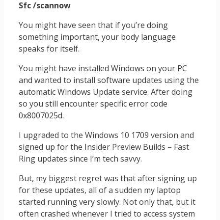
Sfc /scannow
You might have seen that if you’re doing
something important, your body language
speaks for itself.
You might have installed Windows on your PC
and wanted to install software updates using the
automatic Windows Update service. After doing
so you still encounter specific error code
0x8007025d.
I upgraded to the Windows 10 1709 version and
signed up for the Insider Preview Builds – Fast
Ring updates since I’m tech savvy.
But, my biggest regret was that after signing up
for these updates, all of a sudden my laptop
started running very slowly. Not only that, but it
often crashed whenever I tried to access system