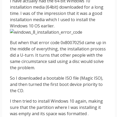
I have actually had the 64 bit Windows 10
installation media (64bit) downloaded for a long
time. I was of the impression that it was a good
installation media which I used to install the
Windows 10 OS earlier.
But when that error code 0x8007025d came up in
the middle of everything, the installation process
did a U-turn. It turns that other people with the
same circumstance said using a disc would solve
the problem.
So I downloaded a bootable ISO file (Magic ISO),
and then turned the first boot device priority to
the CD.
I then tried to install Windows 10 again, making
sure that the partition where I was installing it
was empty and its space was formatted .