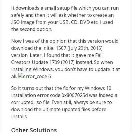
It downloads a small setup file which you can run
safely and then it will ask whether to create an
.ISO image from your USB, CD, DVD etc. I used
the second option.
Now I was of the opinion that this version would
download the initial 1507 (July 29th, 2015)
version. Later, I found that it gave me Fall
Creators Update 1709 (2017) instead. So when
installing Windows, you don’t have to update it at
all.
So it turns out that the fix for my Windows 10
installation error code 0x8007025d was indeed a
corrupted .iso file. Even still, always be sure to
download the ultimate updated files before
installs.
Other Solutions