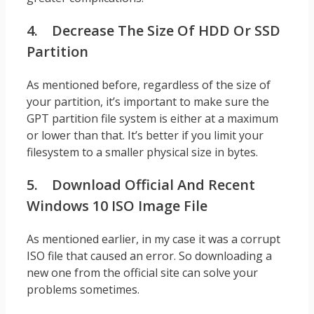
4. Decrease The Size Of HDD Or SSD
Partition
As mentioned before, regardless of the size of
your partition, it’s important to make sure the
GPT partition file system is either at a maximum
or lower than that. It’s better if you limit your
filesystem to a smaller physical size in bytes.
5. Download Official And Recent
Windows 10 ISO Image File
As mentioned earlier, in my case it was a corrupt
ISO file that caused an error. So downloading a
new one from the official site can solve your
problems sometimes.