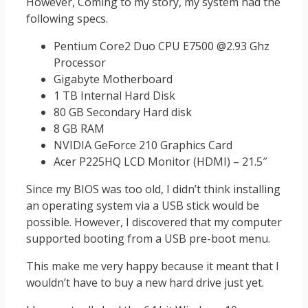
However, Coming to my story, my system had the
following specs.
Pentium Core2 Duo CPU E7500 @2.93 Ghz
Processor
Gigabyte Motherboard
1 TB Internal Hard Disk
80 GB Secondary Hard disk
8 GB RAM
NVIDIA GeForce 210 Graphics Card
Acer P225HQ LCD Monitor (HDMI) – 21.5″
Since my BIOS was too old, I didn’t think installing
an operating system via a USB stick would be
possible. However, I discovered that my computer
supported booting from a USB pre-boot menu.
This make me very happy because it meant that I
wouldn’t have to buy a new hard drive just yet.