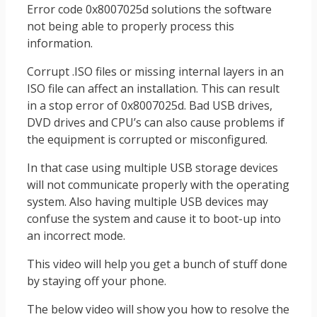
Error code 0x8007025d solutions the software
not being able to properly process this
information.
Corrupt .ISO files or missing internal layers in an
ISO file can affect an installation. This can result
in a stop error of 0x8007025d. Bad USB drives,
DVD drives and CPU’s can also cause problems if
the equipment is corrupted or misconfigured.
In that case using multiple USB storage devices
will not communicate properly with the operating
system. Also having multiple USB devices may
confuse the system and cause it to boot-up into
an incorrect mode.
This video will help you get a bunch of stuff done
by staying off your phone.
The below video will show you how to resolve the