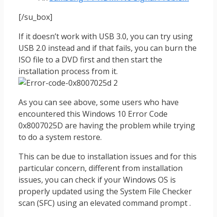
[/su_box]
If it doesn’t work with USB 3.0, you can try using
USB 2.0 instead and if that fails, you can burn the
ISO file to a DVD first and then start the
installation process from it.
As you can see above, some users who have
encountered this Windows 10 Error Code
0x8007025D are having the problem while trying
to do a system restore.
This can be due to installation issues and for this
particular concern, different from installation
issues, you can check if your Windows OS is
properly updated using the System File Checker
scan (SFC) using an elevated command prompt .