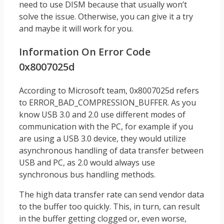
need to use DISM because that usually won’t
solve the issue. Otherwise, you can give it a try
and maybe it will work for you.
Information On Error Code
0x8007025d
According to Microsoft team, 0x8007025d refers
to ERROR_BAD_COMPRESSION_BUFFER. As you
know USB 3.0 and 2.0 use different modes of
communication with the PC, for example if you
are using a USB 3.0 device, they would utilize
asynchronous handling of data transfer between
USB and PC, as 2.0 would always use
synchronous bus handling methods.
The high data transfer rate can send vendor data
to the buffer too quickly. This, in turn, can result
in the buffer getting clogged or, even worse,