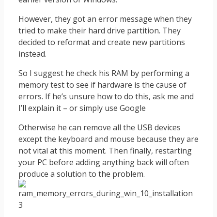
However, they got an error message when they
tried to make their hard drive partition. They
decided to reformat and create new partitions
instead.
So I suggest he check his RAM by performing a
memory test to see if hardware is the cause of
errors. If he’s unsure how to do this, ask me and
I’ll explain it – or simply use Google
Otherwise he can remove all the USB devices
except the keyboard and mouse because they are
not vital at this moment. Then finally, restarting
your PC before adding anything back will often
produce a solution to the problem.