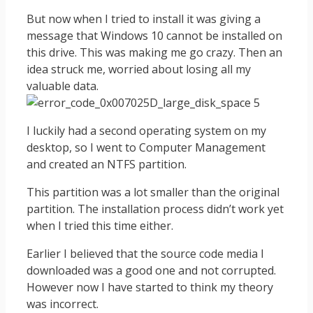
But now when I tried to install it was giving a
message that Windows 10 cannot be installed on
this drive. This was making me go crazy. Then an
idea struck me, worried about losing all my
valuable data.
I luckily had a second operating system on my
desktop, so I went to Computer Management
and created an NTFS partition.
This partition was a lot smaller than the original
partition. The installation process didn’t work yet
when I tried this time either.
Earlier I believed that the source code media I
downloaded was a good one and not corrupted.
However now I have started to think my theory
was incorrect.