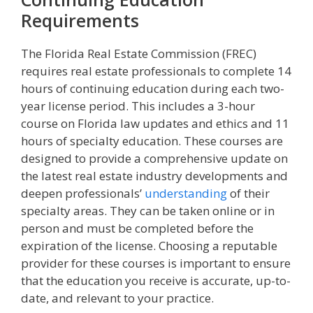
Requirements
The Florida Real Estate Commission (FREC)
requires real estate professionals to complete 14
hours of continuing education during each two-
year license period. This includes a 3-hour
course on Florida law updates and ethics and 11
hours of specialty education. These courses are
designed to provide a comprehensive update on
the latest real estate industry developments and
deepen professionals’
understanding
of their
specialty areas. They can be taken online or in
person and must be completed before the
expiration of the license. Choosing a reputable
provider for these courses is important to ensure
that the education you receive is accurate, up-to-
date, and relevant to your practice.