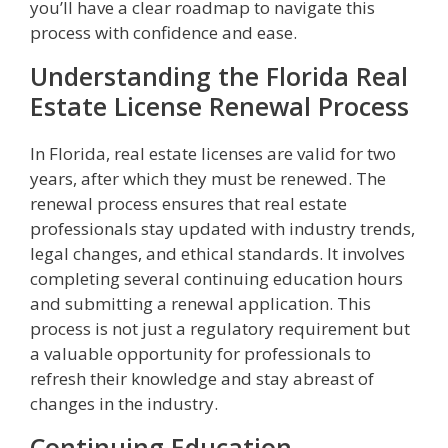
you’ll have a clear roadmap to navigate this
process with confidence and ease.
Understanding the Florida Real
Estate License Renewal Process
In Florida, real estate licenses are valid for two
years, after which they must be renewed. The
renewal process ensures that real estate
professionals stay updated with industry trends,
legal changes, and ethical standards. It involves
completing several continuing education hours
and submitting a renewal application. This
process is not just a regulatory requirement but
a valuable opportunity for professionals to
refresh their knowledge and stay abreast of
changes in the industry.
Continuing Education