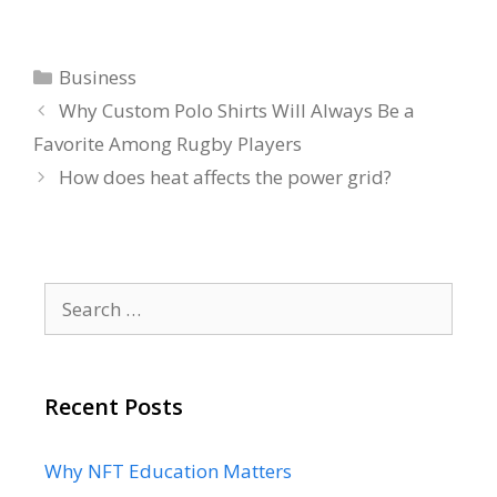
Categories
Business
Why Custom Polo Shirts Will Always Be a
Favorite Among Rugby Players
How does heat affects the power grid?
Search
for:
Recent Posts
Why NFT Education Matters