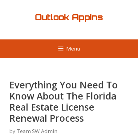
Skip
to
Outlook AppIns
content
Menu
Everything You Need To
Know About The Florida
Real Estate License
Renewal Process
by
Team SW Admin