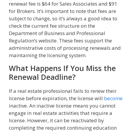
renewal fee is $64 for Sales Associates and $91
for Brokers. It’s important to note that fees are
subject to change, so it’s always a good idea to
check the current fee structure on the
Department of Business and Professional
Regulation’s website. These fees support the
administrative costs of processing renewals and
maintaining the licensing system.
What Happens If You Miss the
Renewal Deadline?
If a real estate professional fails to renew their
license before expiration, the license will
become
inactive. An inactive license means you cannot
engage in real estate activities that require a
license. However, it can be reactivated by
completing the required continuing education