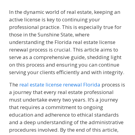
In the dynamic world of real estate, keeping an
active license is key to continuing your
professional practice. This is especially true for
those in the Sunshine State, where
understanding the Florida real estate license
renewal process is crucial. This article aims to
serve as a comprehensive guide, shedding light
on this process and ensuring you can continue
serving your clients efficiently and with integrity.
The
real estate license renewal Florida
process is
a journey that every real estate professional
must undertake every two years. It’s a journey
that requires a commitment to ongoing
education and adherence to ethical standards
and a deep understanding of the administrative
procedures involved. By the end of this article,