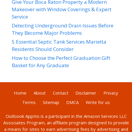
Give Your Boca Raton Property a Modern
Makeover with Window Coverings & Expert
Service
Detecting Underground Drain Issues Before
They Become Major Problems
5 Essential Septic Tank Services Marietta
Residents Should Consider
How to Choose the Perfect Graduation Gift
Basket for Any Graduate
Home
About
Contact
Disclaimer
Privacy
Terms
Sitemap
DMCA
Write for us
Outloook AppIns
is a participant in the Amazon Services LLC
Associates Program, an affiliate program designed to provide
a means for sites to earn advertising fees by advertising and