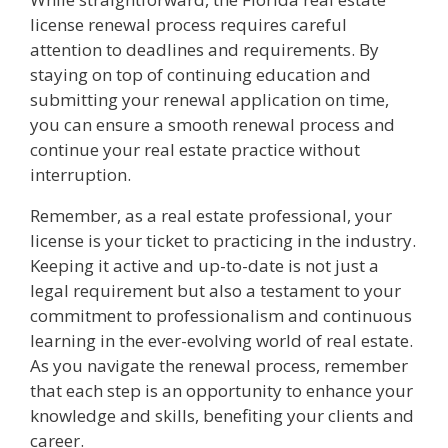
license renewal process requires careful
attention to deadlines and requirements. By
staying on top of continuing education and
submitting your renewal application on time,
you can ensure a smooth renewal process and
continue your real estate practice without
interruption.
Remember, as a real estate professional, your
license is your ticket to practicing in the industry.
Keeping it active and up-to-date is not just a
legal requirement but also a testament to your
commitment to professionalism and continuous
learning in the ever-evolving world of real estate.
As you navigate the renewal process, remember
that each step is an opportunity to enhance your
knowledge and skills, benefiting your clients and
career.