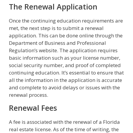
The Renewal Application
Once the continuing education requirements are
met, the next step is to submit a renewal
application. This can be done online through the
Department of Business and Professional
Regulation’s website. The application requires
basic information such as your license number,
social security number, and proof of completed
continuing education. It’s essential to ensure that
all the information in the application is accurate
and complete to avoid delays or issues with the
renewal process.
Renewal Fees
A fee is associated with the renewal of a Florida
real estate license. As of the time of writing, the