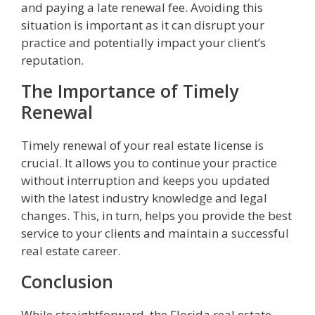
and paying a late renewal fee. Avoiding this
situation is important as it can disrupt your
practice and potentially impact your client’s
reputation.
The Importance of Timely
Renewal
Timely renewal of your real estate license is
crucial. It allows you to continue your practice
without interruption and keeps you updated
with the latest industry knowledge and legal
changes. This, in turn, helps you provide the best
service to your clients and maintain a successful
real estate career.
Conclusion
While straightforward, the Florida real estate