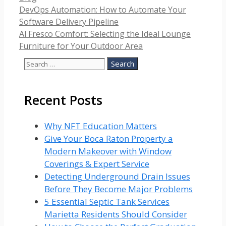
DevOps Automation: How to Automate Your
Software Delivery Pipeline
Al Fresco Comfort: Selecting the Ideal Lounge
Furniture for Your Outdoor Area
Search
for:
Recent Posts
Why NFT Education Matters
Give Your Boca Raton Property a
Modern Makeover with Window
Coverings & Expert Service
Detecting Underground Drain Issues
Before They Become Major Problems
5 Essential Septic Tank Services
Marietta Residents Should Consider