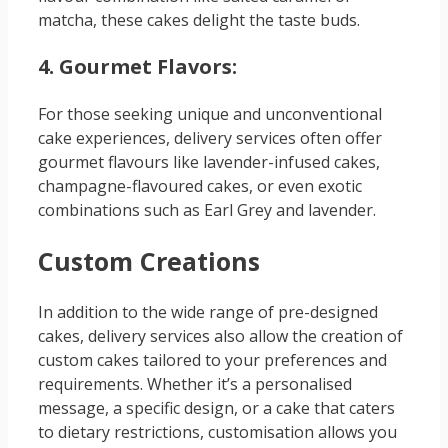
matcha, these cakes delight the taste buds.
4. Gourmet Flavors:
For those seeking unique and unconventional
cake experiences, delivery services often offer
gourmet flavours like lavender-infused cakes,
champagne-flavoured cakes, or even exotic
combinations such as Earl Grey and lavender.
Custom Creations
In addition to the wide range of pre-designed
cakes, delivery services also allow the creation of
custom cakes tailored to your preferences and
requirements. Whether it’s a personalised
message, a specific design, or a cake that caters
to dietary restrictions, customisation allows you