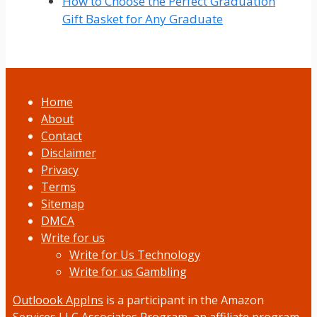
How to Choose the Perfect Graduation
Gift Basket for Any Graduate
Home
About
Contact
Disclaimer
Privacy
Terms
Sitemap
DMCA
Write for us
Write for Us Technology
Write for us Gambling
Outloook AppIns
is a participant in the Amazon