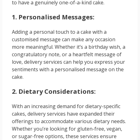
to have a genuinely one-of-a-kind cake.
1. Personalised Messages:
Adding a personal touch to a cake with a
customised message can make any occasion
more meaningful. Whether it’s a birthday wish, a
congratulatory note, or a heartfelt message of
love, delivery services can help you express your
sentiments with a personalised message on the
cake.
2. Dietary Considerations:
With an increasing demand for dietary-specific
cakes, delivery services have expanded their
offerings to accommodate various dietary needs.
Whether you’re looking for gluten-free, vegan,
or sugar-free options, these services ensure