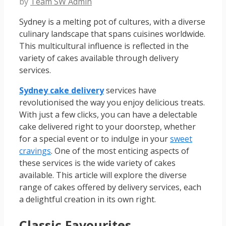
by
Team SW Admin
Sydney is a melting pot of cultures, with a diverse
culinary landscape that spans cuisines worldwide.
This multicultural influence is reflected in the
variety of cakes available through delivery
services.
Sydney cake delivery
services have
revolutionised the way you enjoy delicious treats.
With just a few clicks, you can have a delectable
cake delivered right to your doorstep, whether
for a special event or to indulge in your
sweet
cravings
. One of the most enticing aspects of
these services is the wide variety of cakes
available. This article will explore the diverse
range of cakes offered by delivery services, each
a delightful creation in its own right.
Classic Favourites