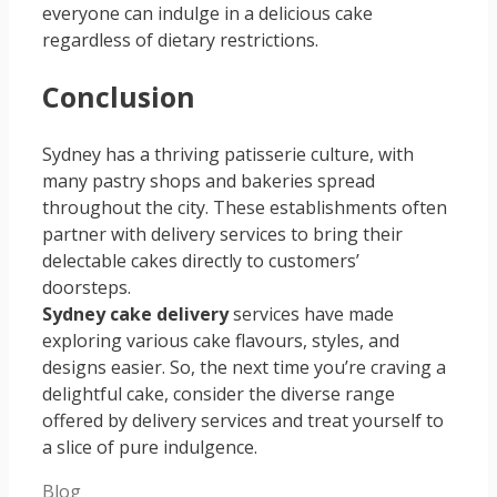
everyone can indulge in a delicious cake
regardless of dietary restrictions.
Conclusion
Sydney has a thriving patisserie culture, with
many pastry shops and bakeries spread
throughout the city. These establishments often
partner with delivery services to bring their
delectable cakes directly to customers’
doorsteps.
Sydney cake delivery
services have made
exploring various cake flavours, styles, and
designs easier. So, the next time you’re craving a
delightful cake, consider the diverse range
offered by delivery services and treat yourself to
a slice of pure indulgence.
Categories
Blog