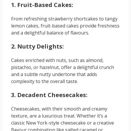
1. Fruit-Based Cakes:
From refreshing strawberry shortcakes to tangy
lemon cakes, fruit-based cakes provide freshness
and a delightful balance of flavours.
2. Nutty Delights:
Cakes enriched with nuts, such as almond,
pistachio, or hazelnut, offer a delightful crunch
and a subtle nutty undertone that adds
complexity to the overall taste.
3. Decadent Cheesecakes:
Cheesecakes, with their smooth and creamy
texture, are a luxurious treat. Whether it’s a
classic New York-style cheesecake or a creative
flavour combination like salted caramel or