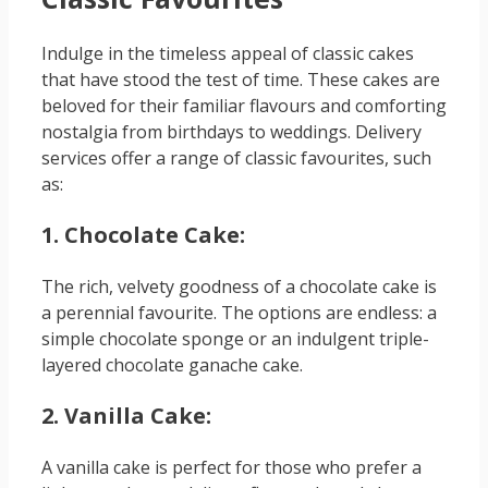
Indulge in the timeless appeal of classic cakes
that have stood the test of time. These cakes are
beloved for their familiar flavours and comforting
nostalgia from birthdays to weddings. Delivery
services offer a range of classic favourites, such
as:
1. Chocolate Cake:
The rich, velvety goodness of a chocolate cake is
a perennial favourite. The options are endless: a
simple chocolate sponge or an indulgent triple-
layered chocolate ganache cake.
2. Vanilla Cake:
A vanilla cake is perfect for those who prefer a