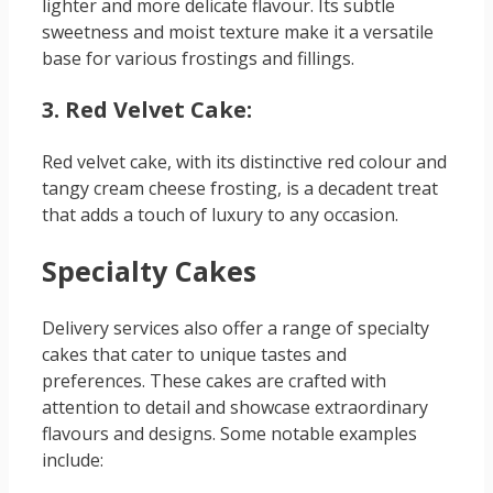
lighter and more delicate flavour. Its subtle
sweetness and moist texture make it a versatile
base for various frostings and fillings.
3. Red Velvet Cake:
Red velvet cake, with its distinctive red colour and
tangy cream cheese frosting, is a decadent treat
that adds a touch of luxury to any occasion.
Specialty Cakes
Delivery services also offer a range of specialty
cakes that cater to unique tastes and
preferences. These cakes are crafted with
attention to detail and showcase extraordinary
flavours and designs. Some notable examples
include: