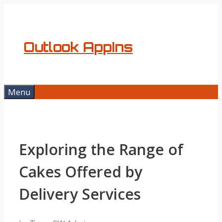
Skip
to
content
Outlook AppIns
Menu
Exploring the Range of
Cakes Offered by
Delivery Services