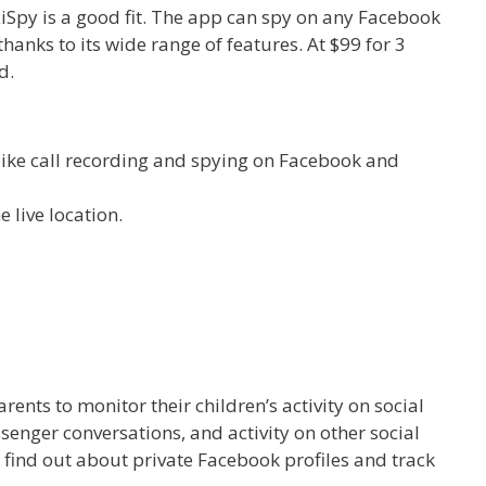
lexiSpy is a good fit. The app can spy on any Facebook
hanks to its wide range of features. At $99 for 3
d.
s like call recording and spying on Facebook and
live location.
rents to monitor their children’s activity on social
enger conversations, and activity on other social
 find out about private Facebook profiles and track