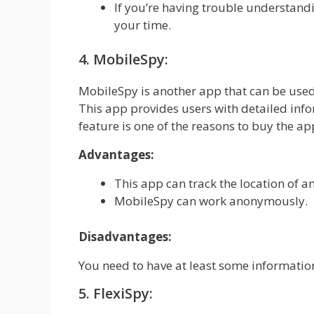
If you’re having trouble understandi
your time.
4. MobileSpy:
MobileSpy is another app that can be use
This app provides users with detailed info
feature is one of the reasons to buy the app
Advantages:
This app can track the location of a
MobileSpy can work anonymously.
Disadvantages:
You need to have at least some information
5. FlexiSpy: