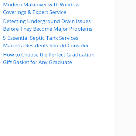
Modern Makeover with Window
Coverings & Expert Service
Detecting Underground Drain Issues
Before They Become Major Problems
5 Essential Septic Tank Services
Marietta Residents Should Consider
How to Choose the Perfect Graduation
Gift Basket for Any Graduate