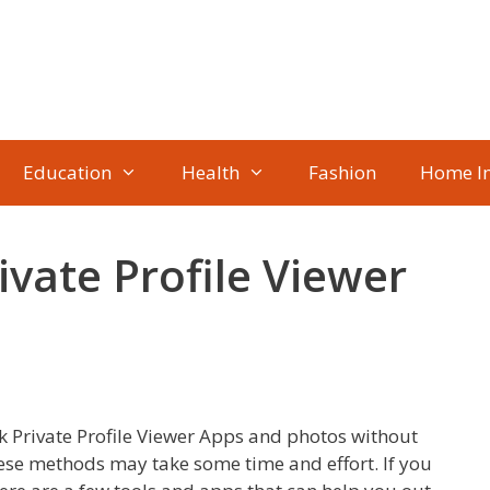
Education
Health
Fashion
Home I
vate Profile Viewer
k Private Profile Viewer Apps and photos without
hese methods may take some time and effort. If you