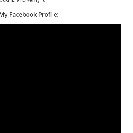
y Facebook Profile: