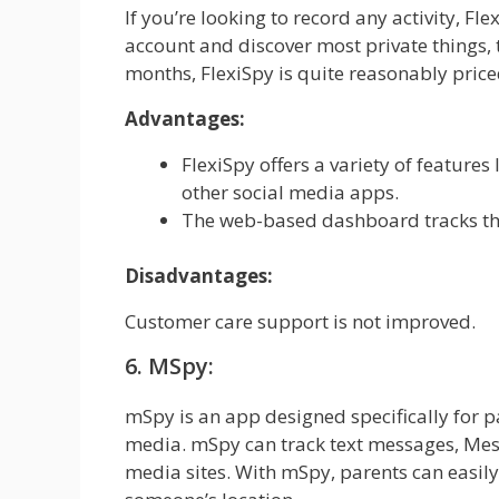
If you’re looking to record any activity, F
account and discover most private things, t
months, FlexiSpy is quite reasonably price
Advantages:
FlexiSpy offers a variety of feature
other social media apps.
The web-based dashboard tracks the 
Disadvantages:
Customer care support is not improved.
6. MSpy:
mSpy is an app designed specifically for pa
media. mSpy can track text messages, Mess
media sites. With mSpy, parents can easily