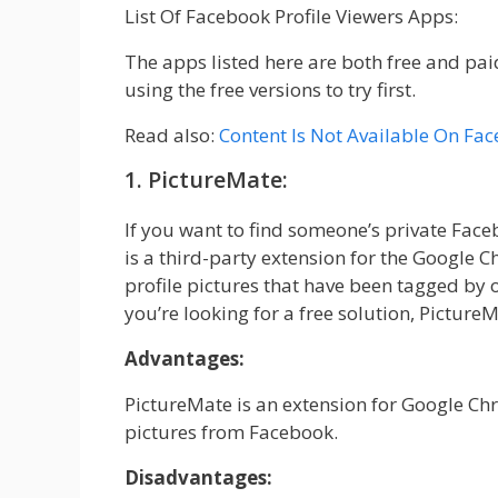
List Of Facebook Profile Viewers Apps:
The apps listed here are both free and pa
using the free versions to try first.
Read also:
Content Is Not Available On Fa
1. PictureMate:
If you want to find someone’s private Fac
is a third-party extension for the Google 
profile pictures that have been tagged by o
you’re looking for a free solution, PictureMa
Advantages:
PictureMate is an extension for Google Ch
pictures from Facebook.
Disadvantages: