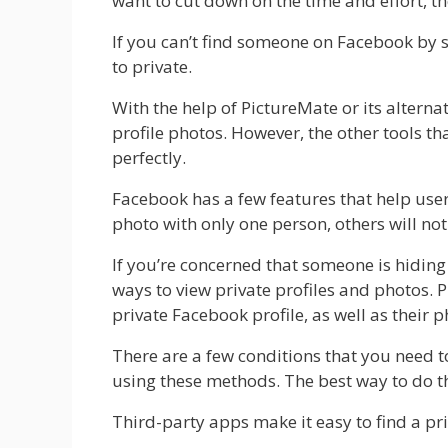
want to cut down on the time and effort, th
If you can’t find someone on Facebook by se
to private.
With the help of PictureMate or its alterna
profile photos. However, the other tools t
perfectly.
Facebook has a few features that help user
photo with only one person, others will not 
If you’re concerned that someone is hiding
ways to view private profiles and photos. P
private Facebook profile, as well as their p
There are a few conditions that you need t
using these methods. The best way to do th
Third-party apps make it easy to find a pri