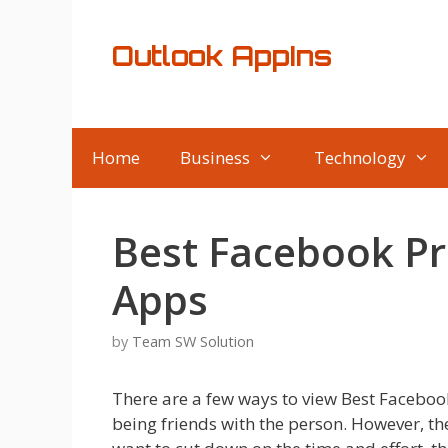
Skip
to
Outlook AppIns
content
Home
Business
Technology
Best Facebook Pri
Apps
by
Team SW Solution
There are a few ways to view Best Faceboo
being friends with the person. However, t