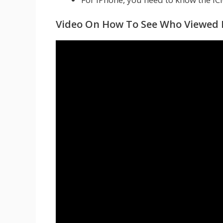
Video On How To See Who Viewed M