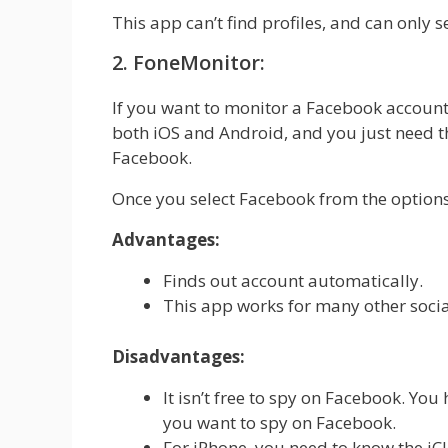
This app can’t find profiles, and can only 
2. FoneMonitor:
If you want to monitor a Facebook account, 
both iOS and Android, and you just need th
Facebook.
Once you select Facebook from the options,
Advantages:
Finds out account automatically.
This app works for many other soci
Disadvantages:
It isn’t free to spy on Facebook. You
you want to spy on Facebook.
For iPhone, you need to know the iClo