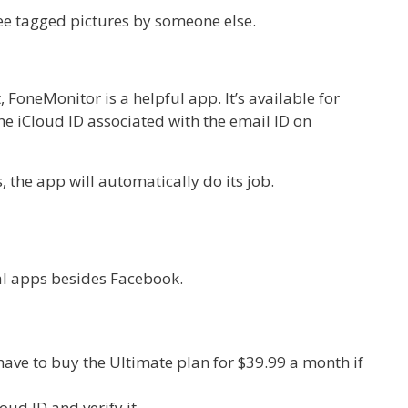
see tagged pictures by someone else.
FoneMonitor is a helpful app. It’s available for
e iCloud ID associated with the email ID on
 the app will automatically do its job.
al apps besides Facebook.
 have to buy the Ultimate plan for $39.99 a month if
ud ID and verify it.