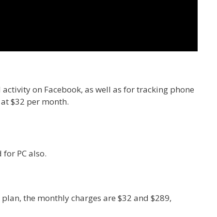
 activity on Facebook, as well as for tracking phone
d at $32 per month.
 for PC also.
 plan, the monthly charges are $32 and $289,