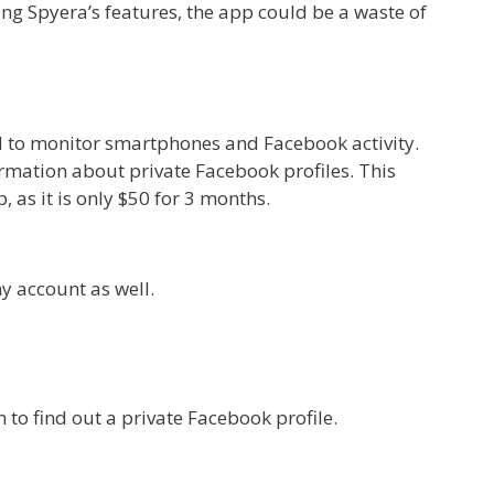
ng Spyera’s features, the app could be a waste of
d to monitor smartphones and Facebook activity.
rmation about private Facebook profiles. This
, as it is only $50 for 3 months.
ny account as well.
 to find out a private Facebook profile.