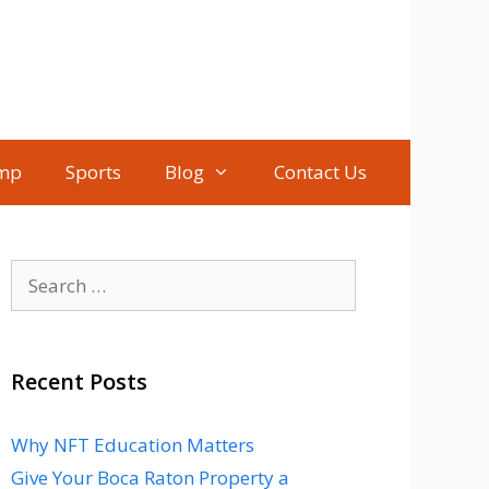
mp
Sports
Blog
Contact Us
Search
for:
Recent Posts
Why NFT Education Matters
Give Your Boca Raton Property a