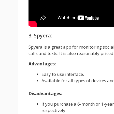
3. Spyera:
Spyera is a great app for monitoring social
calls and texts. It is also reasonably price
Advantages:
Easy to use interface.
Available for all types of devices and
Disadvantages:
If you purchase a 6-month or 1-year
respectively.