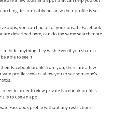
ere are a few tools and apps that can help you out.
arching, it’s probably because their profile is set
tive apps, you can find all of your private Facebook
hat are described here, can do the same search more
s to hide anything they wish. Even if you share a
be able to see it.
 their Facebook profile from you, there are a few
rivate profile viewers allow you to see someone’s
hotos.
o meet in order to view private Facebook profiles
is is to use an app.
vate Facebook profile without any restrictions.