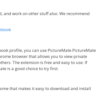
id, and work on other stuff also. We recommend
cebook
ebook profile, you can use PictureMate.PictureMate
Chrome browser that allows you to view private
thers. The extension is free and easy to use. If
te is a good choice to try first.
rome that makes it easy to download and install