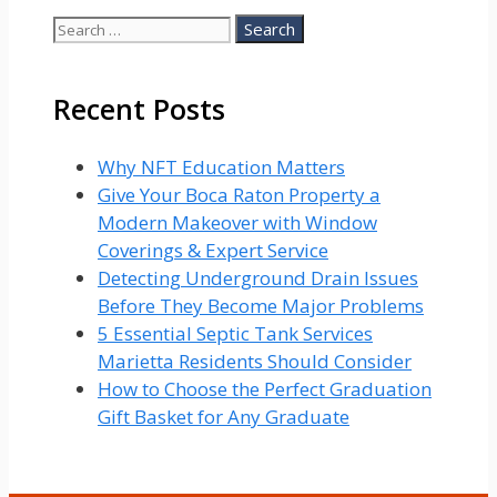
Search
for:
Recent Posts
Why NFT Education Matters
Give Your Boca Raton Property a
Modern Makeover with Window
Coverings & Expert Service
Detecting Underground Drain Issues
Before They Become Major Problems
5 Essential Septic Tank Services
Marietta Residents Should Consider
How to Choose the Perfect Graduation
Gift Basket for Any Graduate