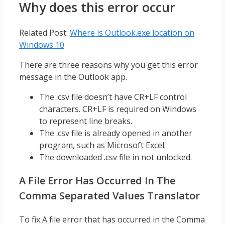
Why does this error occur
Related Post:
Where is Outlook.exe location on
Windows 10
There are three reasons why you get this error
message in the Outlook app.
The .csv file doesn’t have CR+LF control
characters. CR+LF is required on Windows
to represent line breaks.
The .csv file is already opened in another
program, such as Microsoft Excel.
The downloaded .csv file in not unlocked.
A File Error Has Occurred In The
Comma Separated Values Translator
To fix A file error that has occurred in the Comma