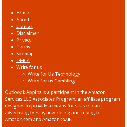
Home
About
Contact
Disclaimer
Privacy
Terms
Sitemap
DMCA
Write for us
Write for Us Technology
Write for us Gambling
Outloook AppIns
is a participant in the Amazon
Services LLC Associates Program, an affiliate program
designed to provide a means for sites to earn
advertising fees by advertising and linking to
Amazon.com and Amazon.co.uk.