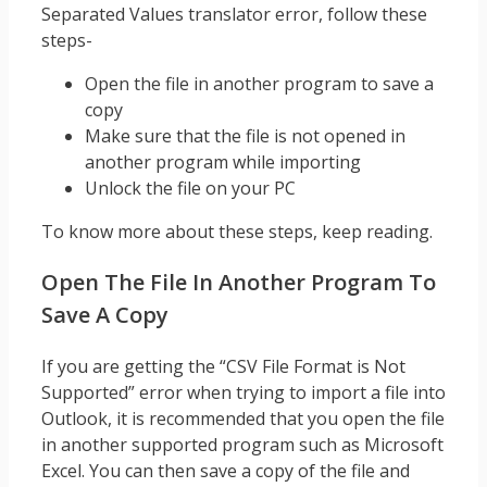
Separated Values translator error, follow these
steps-
Open the file in another program to save a
copy
Make sure that the file is not opened in
another program while importing
Unlock the file on your PC
To know more about these steps, keep reading.
Open The File In Another Program To
Save A Copy
If you are getting the “CSV File Format is Not
Supported” error when trying to import a file into
Outlook, it is recommended that you open the file
in another supported program such as Microsoft
Excel. You can then save a copy of the file and