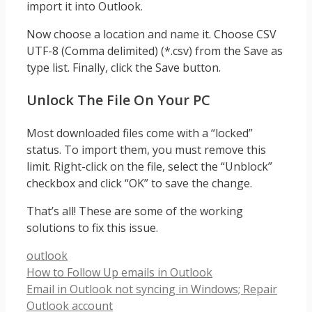
import it into Outlook.
Now choose a location and name it. Choose CSV
UTF-8 (Comma delimited) (*.csv) from the Save as
type list. Finally, click the Save button.
Unlock The File On Your PC
Most downloaded files come with a “locked”
status. To import them, you must remove this
limit. Right-click on the file, select the “Unblock”
checkbox and click “OK” to save the change.
That’s all! These are some of the working
solutions to fix this issue.
Categories
outlook
How to Follow Up emails in Outlook
Email in Outlook not syncing in Windows; Repair
Outlook account