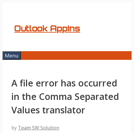
Skip
to
content
Outlook AppIns
Menu
A file error has occurred
in the Comma Separated
Values translator
by
Team SW Solution