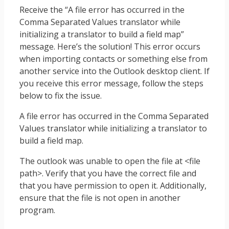
Receive the “A file error has occurred in the
Comma Separated Values translator while
initializing a translator to build a field map”
message. Here’s the solution! This error occurs
when importing contacts or something else from
another service into the Outlook desktop client. If
you receive this error message, follow the steps
below to fix the issue.
A file error has occurred in the Comma Separated
Values translator while initializing a translator to
build a field map.
The outlook was unable to open the file at <file
path>. Verify that you have the correct file and
that you have permission to open it. Additionally,
ensure that the file is not open in another
program.