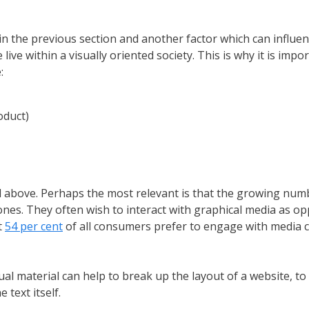
 the previous section and another factor which can influenc
ve within a visually oriented society. This is why it is imp
:
oduct)
 above. Perhaps the most relevant is that the growing numb
ones. They often wish to interact with graphical media as o
t
54 per cent
of all consumers prefer to engage with media c
ual material can help to break up the layout of a website, to
text itself.