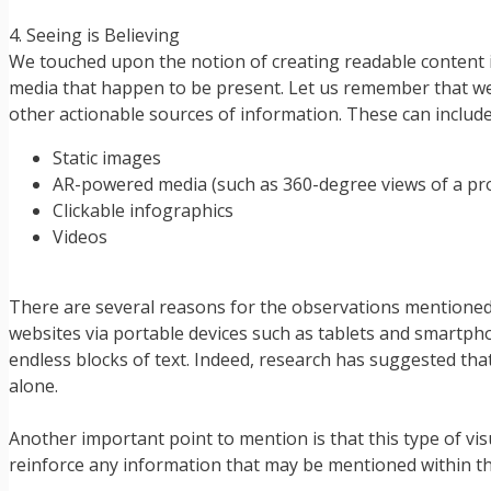
4. Seeing is Believing
We touched upon the notion of creating readable content in
media that happen to be present. Let us remember that we li
other actionable sources of information. These can include
Static images
AR-powered media (such as 360-degree views of a pr
Clickable infographics
Videos
There are several reasons for the observations mentioned
websites via portable devices such as tablets and smartph
endless blocks of text. Indeed, research has suggested tha
alone.
Another important point to mention is that this type of vis
reinforce any information that may be mentioned within the 