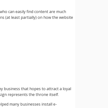
 who can easily find content are much
ns (at least partially) on how the website
y business that hopes to attract a loyal
sign represents the throne itself.
elped many businesses install e-