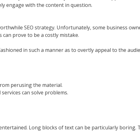
ely engage with the content in question.
orthwhile SEO strategy. Unfortunately, some business owners 
 can prove to be a costly mistake.
 fashioned in such a manner as to overtly appeal to the aud
from perusing the material.
services can solve problems.
 entertained. Long blocks of text can be particularly boring.