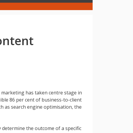
ontent
 marketing has taken centre stage in
ible 86 per cent of business-to-client
ch as search engine optimisation, the
y determine the outcome of a specific