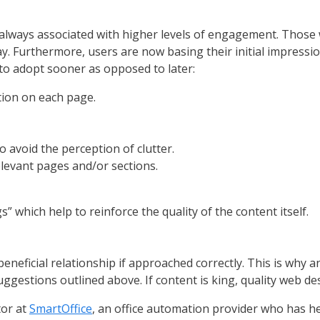
e always associated with higher levels of engagement. Those
say. Furthermore, users are now basing their initial impressio
to adopt sooner as opposed to later:
tion on each page.
 avoid the perception of clutter.
elevant pages and/or sections.
 which help to reinforce the quality of the content itself.
neficial relationship if approached correctly. This is why an
uggestions outlined above. If content is king, quality web de
tor at
SmartOffice
, an office automation provider who has h