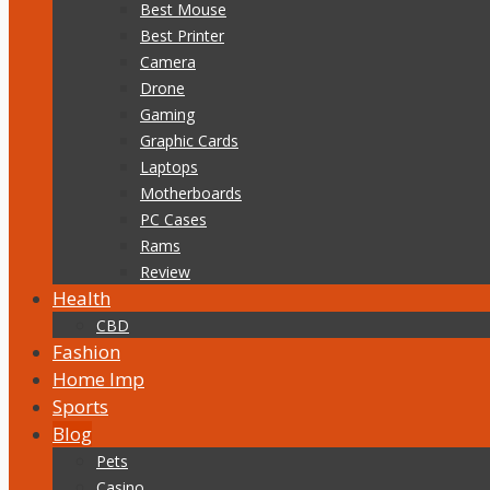
Best Mouse
Best Printer
Camera
Drone
Gaming
Graphic Cards
Laptops
Motherboards
PC Cases
Rams
Review
Health
CBD
Fashion
Home Imp
Sports
Blog
Pets
Casino