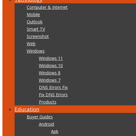
Computer & Internet
Mobile
Outlook
Smart TV
Screenshot
Web
Windows
Windows 11
Windows 10
Windows 8
Windows 7
DNS Errors Fix
Fix DNS Errors
Products
Education
Buyer Guides
Android
Apk