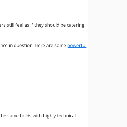
still feel as if they should be catering
ience in question. Here are some
powerful
 The same holds with highly technical