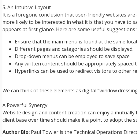
5. An Intuitive Layout
It is a foregone conclusion that user-friendly websites ar
more likely to be interested in what it is that you have to 
appears at first glance. Here are some useful suggestions 
Ensure that the main menu is found at the same loca
Different pages and categories should be displayed.
Drop-down menus can be employed to save space.
Any written content should be appropriately spaced to
Hyperlinks can be used to redirect visitors to other r
We can think of these elements as digital “window dressings”
A Powerful Synergy
Website design and content creation can enjoy a mutually be
client base over time should make it a point to adopt the s
Author Bio:
Paul Towler is the Technical Operations Direc