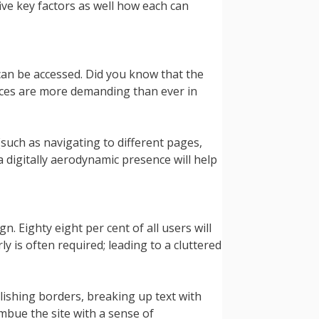
ve key factors as well how each can
can be accessed. Did you know that the
nces are more demanding than ever in
such as navigating to different pages,
 digitally aerodynamic presence will help
. Eighty eight per cent of all users will
y is often required; leading to a cluttered
lishing borders, breaking up text with
mbue the site with a sense of