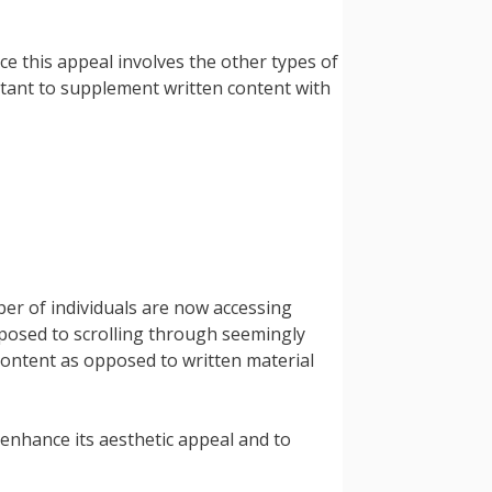
e this appeal involves the other types of
ortant to supplement written content with
er of individuals are now accessing
pposed to scrolling through seemingly
ontent as opposed to written material
 enhance its aesthetic appeal and to