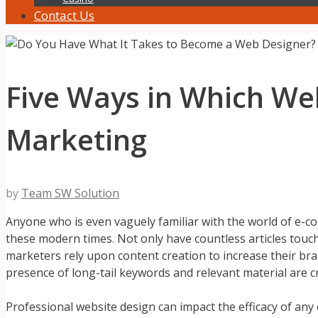
Contact Us
Five Ways in Which We
Marketing
by
Team SW Solution
Anyone who is even vaguely familiar with the world of e-c
these modern times. Not only have countless articles touc
marketers rely upon content creation to increase their bra
presence of long-tail keywords and relevant material are cri
Professional website design can impact the efficacy of an