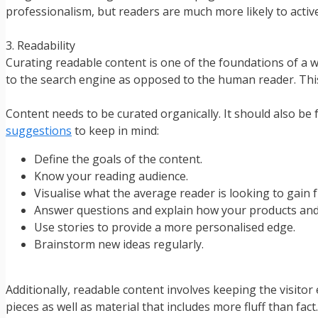
professionalism, but readers are much more likely to activ
3. Readability
Curating readable content is one of the foundations of a w
to the search engine as opposed to the human reader. This
Content needs to be curated organically. It should also be
suggestions
to keep in mind:
Define the goals of the content.
Know your reading audience.
Visualise what the average reader is looking to gain 
Answer questions and explain how your products and 
Use stories to provide a more personalised edge.
Brainstorm new ideas regularly.
Additionally, readable content involves keeping the visitor
pieces as well as material that includes more fluff than fact.