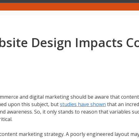
bsite Design Impacts C
ommerce and digital marketing should be aware that content
hed upon this subject, but
studies have shown
that an incred
nd awareness. So, it only stands to reason that variables su
tical.
y content marketing strategy. A poorly engineered layout ma