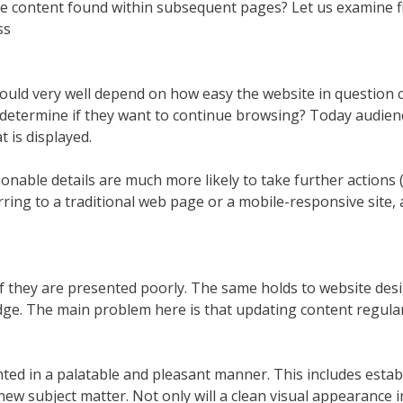
e content found within subsequent pages? Let us examine fi
ss
ould very well depend on how easy the website in question 
determine if they want to continue browsing? Today audie
 is displayed.
nable details are much more likely to take further actions (
ing to a traditional web page or a mobile-responsive site, a
if they are presented poorly. The same holds to website design
edge. The main problem here is that updating content regularl
ted in a palatable and pleasant manner. This includes estab
ew subject matter. Not only will a clean visual appearance i