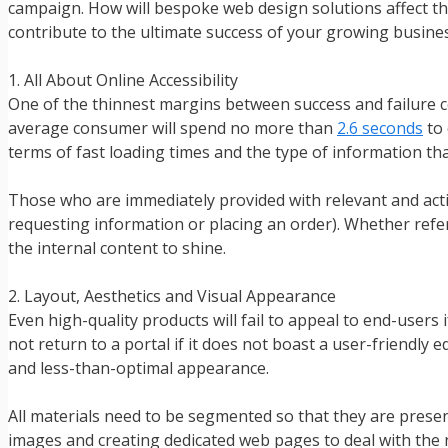
campaign. How will bespoke web design solutions affect th
contribute to the ultimate success of your growing busine
1. All About Online Accessibility
One of the thinnest margins between success and failure c
average consumer will spend no more than
2.6 seconds
to 
terms of fast loading times and the type of information that
Those who are immediately provided with relevant and actio
requesting information or placing an order). Whether referr
the internal content to shine.
2. Layout, Aesthetics and Visual Appearance
Even high-quality products will fail to appeal to end-users 
not return to a portal if it does not boast a user-friendly 
and less-than-optimal appearance.
All materials need to be segmented so that they are presen
images and creating dedicated web pages to deal with the n