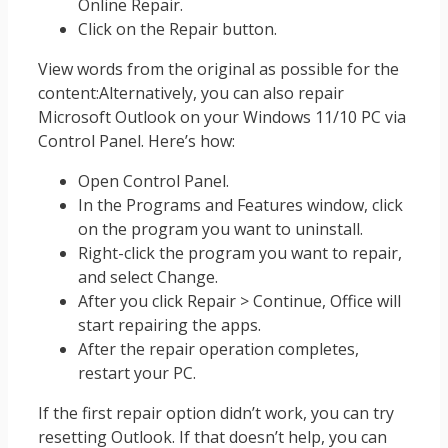
Online Repair.
Click on the Repair button.
View words from the original as possible for the
content:Alternatively, you can also repair
Microsoft Outlook on your Windows 11/10 PC via
Control Panel. Here’s how:
Open Control Panel.
In the Programs and Features window, click
on the program you want to uninstall.
Right-click the program you want to repair,
and select Change.
After you click Repair > Continue, Office will
start repairing the apps.
After the repair operation completes,
restart your PC.
If the first repair option didn’t work, you can try
resetting Outlook. If that doesn’t help, you can