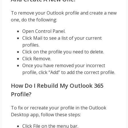
To remove your Outlook profile and create a new
one, do the following:
Open Control Panel.
Click Mail to see a list of your current
profiles.
Click on the profile you need to delete.
Click Remove.
Once you have removed your incorrect
profile, click “Add” to add the correct profile.
How Do I Rebuild My Outlook 365
Profile?
To fix or recreate your profile in the Outlook
Desktop app, follow these steps:
Click File on the menu bar.