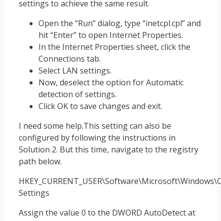
settings to achieve the same result.
Open the “Run” dialog, type “inetcpl.cpl” and
hit “Enter” to open Internet Properties.
In the Internet Properties sheet, click the
Connections tab.
Select LAN settings.
Now, deselect the option for Automatic
detection of settings.
Click OK to save changes and exit.
I need some help.This setting can also be
configured by following the instructions in
Solution 2. But this time, navigate to the registry
path below.
HKEY_CURRENT_USER\Software\Microsoft\Windows\Cu
Settings
Assign the value 0 to the DWORD AutoDetect at