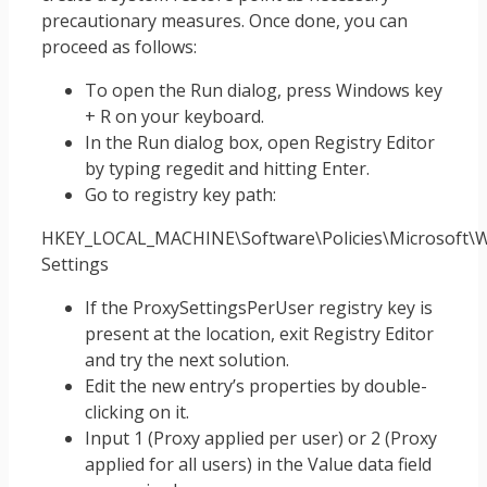
precautionary measures. Once done, you can
proceed as follows:
To open the Run dialog, press Windows key
+ R on your keyboard.
In the Run dialog box, open Registry Editor
by typing regedit and hitting Enter.
Go to registry key path:
HKEY_LOCAL_MACHINE\Software\Policies\Microsoft\W
Settings
If the ProxySettingsPerUser registry key is
present at the location, exit Registry Editor
and try the next solution.
Edit the new entry’s properties by double-
clicking on it.
Input 1 (Proxy applied per user) or 2 (Proxy
applied for all users) in the Value data field