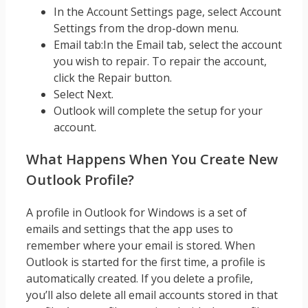
In the Account Settings page, select Account
Settings from the drop-down menu.
Email tab:In the Email tab, select the account
you wish to repair. To repair the account,
click the Repair button.
Select Next.
Outlook will complete the setup for your
account.
What Happens When You Create New
Outlook Profile?
A profile in Outlook for Windows is a set of
emails and settings that the app uses to
remember where your email is stored. When
Outlook is started for the first time, a profile is
automatically created. If you delete a profile,
you’ll also delete all email accounts stored in that