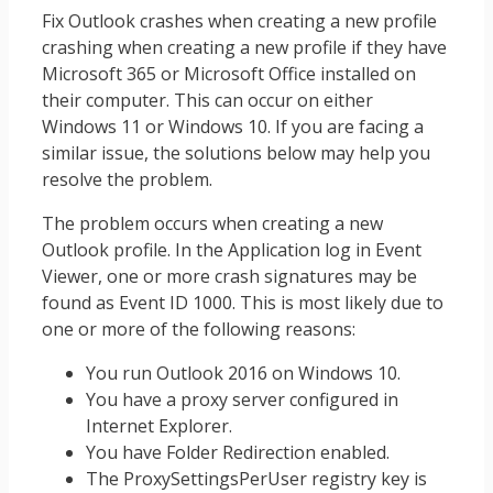
Fix Outlook crashes when creating a new profile
crashing when creating a new profile if they have
Microsoft 365 or Microsoft Office installed on
their computer. This can occur on either
Windows 11 or Windows 10. If you are facing a
similar issue, the solutions below may help you
resolve the problem.
The problem occurs when creating a new
Outlook profile. In the Application log in Event
Viewer, one or more crash signatures may be
found as Event ID 1000. This is most likely due to
one or more of the following reasons:
You run Outlook 2016 on Windows 10.
You have a proxy server configured in
Internet Explorer.
You have Folder Redirection enabled.
The ProxySettingsPerUser registry key is