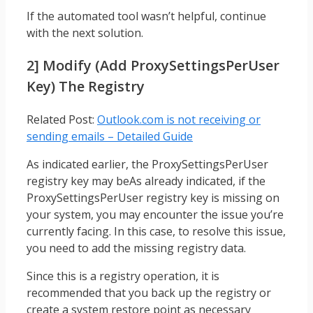
If the automated tool wasn’t helpful, continue
with the next solution.
2] Modify (add ProxySettingsPerUser
Key) The Registry
Related Post:
Outlook.com is not receiving or
sending emails – Detailed Guide
As indicated earlier, the ProxySettingsPerUser
registry key may beAs already indicated, if the
ProxySettingsPerUser registry key is missing on
your system, you may encounter the issue you’re
currently facing. In this case, to resolve this issue,
you need to add the missing registry data.
Since this is a registry operation, it is
recommended that you back up the registry or
create a system restore point as necessary