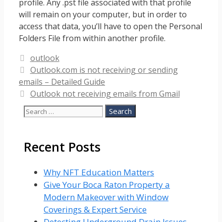
profile. Any .pst file associated with that profile
will remain on your computer, but in order to
access that data, you’ll have to open the Personal
Folders File from within another profile.
Categories
outlook
Outlook.com is not receiving or sending
emails – Detailed Guide
Outlook not receiving emails from Gmail
Search
for:
Recent Posts
Why NFT Education Matters
Give Your Boca Raton Property a
Modern Makeover with Window
Coverings & Expert Service
Detecting Underground Drain Issues