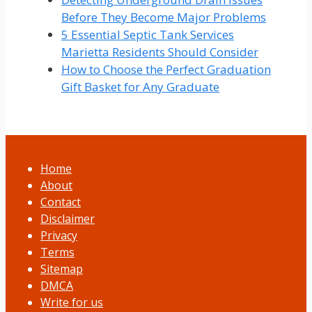
Before They Become Major Problems
5 Essential Septic Tank Services
Marietta Residents Should Consider
How to Choose the Perfect Graduation
Gift Basket for Any Graduate
Home
About
Contact
Disclaimer
Privacy
Terms
Sitemap
DMCA
Write for us