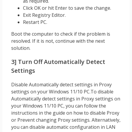
as required.
Click OK or hit Enter to save the change.
Exit Registry Editor.
Restart PC.
Boot the computer to check if the problem is
resolved. If it is not, continue with the next
solution.
3] Turn Off Automatically Detect
Settings
Disable Automatically detect settings in Proxy
settings on your Windows 11/10 PC.To disable
Automatically detect settings in Proxy settings on
your Windows 11/10 PC, you can follow the
instructions in the guide on how to disable Proxy
or Prevent changing Proxy settings. Alternatively,
you can disable automatic configuration in LAN