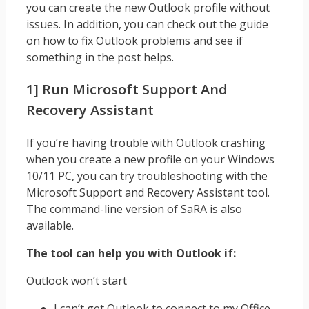
you can create the new Outlook profile without
issues. In addition, you can check out the guide
on how to fix Outlook problems and see if
something in the post helps.
1] Run Microsoft Support And
Recovery Assistant
If you’re having trouble with Outlook crashing
when you create a new profile on your Windows
10/11 PC, you can try troubleshooting with the
Microsoft Support and Recovery Assistant tool.
The command-line version of SaRA is also
available.
The tool can help you with Outlook if:
Outlook won’t start
I can’t get Outlook to connect to my Office