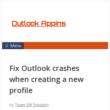
Skip
to
content
Outlook AppIns
Menu
Fix Outlook crashes
when creating a new
profile
by
Team SW Solution