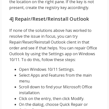
the location on the right pane. If the key is not
present, create the registry key accordingly.
4] Repair/Reset/Reinstall Outlook
If none of the solutions above has worked to
resolve the issue in focus, you can try
Repair/Reset/Reinstall Outlook client in that
order and see if that helps. You can repair Office
Outlook by using the Settings app on Windows
10/11. To do this, follow these steps:
Open Windows 10/11 Settings.
Select Apps and Features from the main
menu.
Scroll down to find your Microsoft Office
installation.
Click on the entry, then click Modify.
On the dialog, choose Quick Repair or