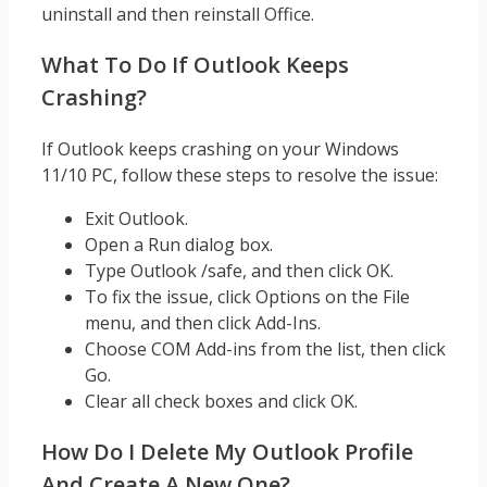
uninstall and then reinstall Office.
What To Do If Outlook Keeps
Crashing?
If Outlook keeps crashing on your Windows
11/10 PC, follow these steps to resolve the issue:
Exit Outlook.
Open a Run dialog box.
Type Outlook /safe, and then click OK.
To fix the issue, click Options on the File
menu, and then click Add-Ins.
Choose COM Add-ins from the list, then click
Go.
Clear all check boxes and click OK.
How Do I Delete My Outlook Profile
And Create A New One?