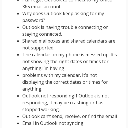
365 email account.
Why does Outlook keep asking for my
password?
Outlook is having trouble connecting or
staying connected.
Shared mailboxes and shared calendars are
not supported.
The calendar on my phone is messed up. It’s
not showing the right dates or times for
anything.I’m having
problems with my calendar. It’s not
displaying the correct dates or times for
anything.
Outlook not respondingIf Outlook is not
responding, it may be crashing or has
stopped working.
Outlook can’t send, receive, or find the email
Email in Outlook not syncing