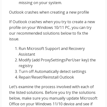
missing on your system.
Outlook crashes when creating a new profile
If Outlook crashes when you try to create a new
profile on your Windows 10/11 PC, you can try
our recommended solutions below to fix the
issue.
Run Microsoft Support and Recovery
Assistant
Modify (add ProxySettingsPerUser key) the
registry
Turn off Automatically detect settings
Repair/Reset/Reinstall Outlook
Let’s examine the process involved with each of
the listed solutions. Before you try the solutions
below, make sure you manually update Microsoft
Office on your Windows 11/10 device and see if