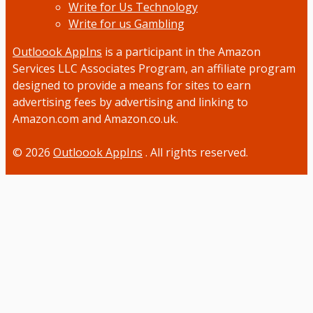
Write for Us Technology
Write for us Gambling
Outloook AppIns
is a participant in the Amazon
Services LLC Associates Program, an affiliate program
designed to provide a means for sites to earn
advertising fees by advertising and linking to
Amazon.com and Amazon.co.uk.
© 2026
Outloook AppIns
. All rights reserved.