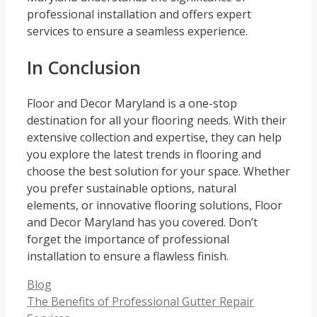
professional installation and offers expert
services to ensure a seamless experience.
In Conclusion
Floor and Decor Maryland is a one-stop
destination for all your flooring needs. With their
extensive collection and expertise, they can help
you explore the latest trends in flooring and
choose the best solution for your space. Whether
you prefer sustainable options, natural
elements, or innovative flooring solutions, Floor
and Decor Maryland has you covered. Don’t
forget the importance of professional
installation to ensure a flawless finish.
Categories
Blog
The Benefits of Professional Gutter Repair