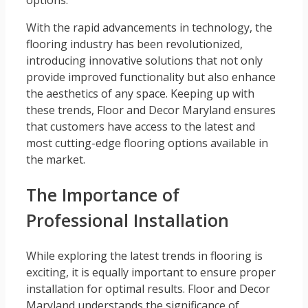
options.
With the rapid advancements in technology, the
flooring industry has been revolutionized,
introducing innovative solutions that not only
provide improved functionality but also enhance
the aesthetics of any space. Keeping up with
these trends, Floor and Decor Maryland ensures
that customers have access to the latest and
most cutting-edge flooring options available in
the market.
The Importance of
Professional Installation
While exploring the latest trends in flooring is
exciting, it is equally important to ensure proper
installation for optimal results. Floor and Decor
Maryland understands the significance of