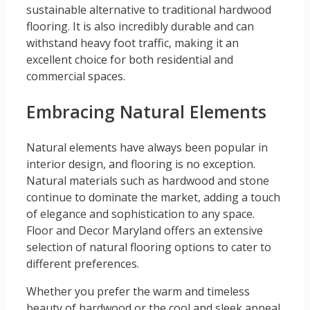
sustainable alternative to traditional hardwood
flooring. It is also incredibly durable and can
withstand heavy foot traffic, making it an
excellent choice for both residential and
commercial spaces.
Embracing Natural Elements
Natural elements have always been popular in
interior design, and flooring is no exception.
Natural materials such as hardwood and stone
continue to dominate the market, adding a touch
of elegance and sophistication to any space.
Floor and Decor Maryland offers an extensive
selection of natural flooring options to cater to
different preferences.
Whether you prefer the warm and timeless
beauty of hardwood or the cool and sleek appeal