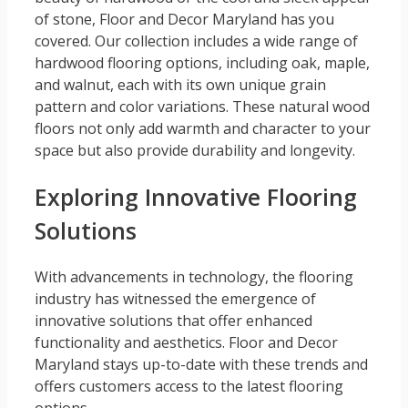
of stone, Floor and Decor Maryland has you
covered. Our collection includes a wide range of
hardwood flooring options, including oak, maple,
and walnut, each with its own unique grain
pattern and color variations. These natural wood
floors not only add warmth and character to your
space but also provide durability and longevity.
Exploring Innovative Flooring
Solutions
With advancements in technology, the flooring
industry has witnessed the emergence of
innovative solutions that offer enhanced
functionality and aesthetics. Floor and Decor
Maryland stays up-to-date with these trends and
offers customers access to the latest flooring