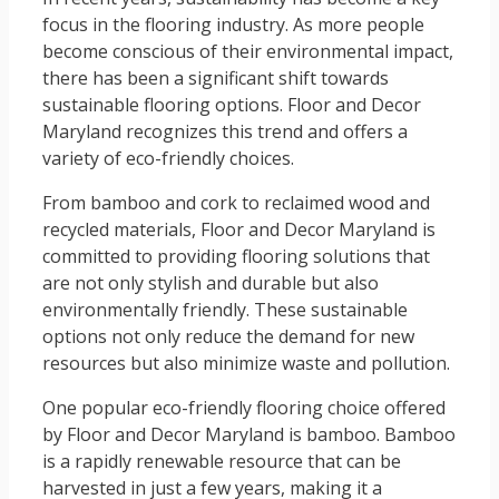
focus in the flooring industry. As more people
become conscious of their environmental impact,
there has been a significant shift towards
sustainable flooring options. Floor and Decor
Maryland recognizes this trend and offers a
variety of eco-friendly choices.
From bamboo and cork to reclaimed wood and
recycled materials, Floor and Decor Maryland is
committed to providing flooring solutions that
are not only stylish and durable but also
environmentally friendly. These sustainable
options not only reduce the demand for new
resources but also minimize waste and pollution.
One popular eco-friendly flooring choice offered
by Floor and Decor Maryland is bamboo. Bamboo
is a rapidly renewable resource that can be
harvested in just a few years, making it a