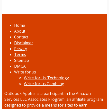
Home
About
Contact
Disclaimer
Privacy
Terms
Sitemap
DMCA
Write for us
Write for Us Technology
Write for us Gambling
Outloook AppIns
is a participant in the Amazon
Services LLC Associates Program, an affiliate program
designed to provide a means for sites to earn