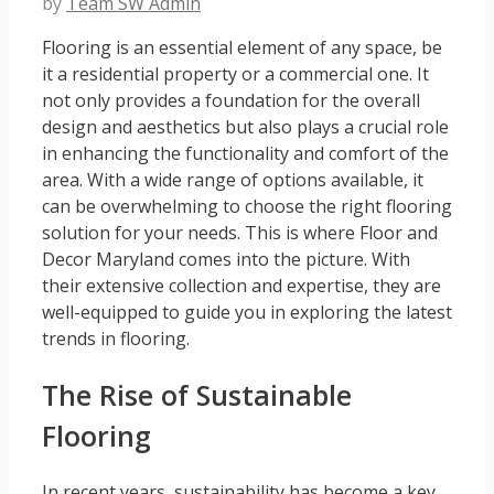
by
Team SW Admin
Flooring is an essential element of any space, be
it a residential property or a commercial one. It
not only provides a foundation for the overall
design and aesthetics but also plays a crucial role
in enhancing the functionality and comfort of the
area. With a wide range of options available, it
can be overwhelming to choose the right flooring
solution for your needs. This is where Floor and
Decor Maryland comes into the picture. With
their extensive collection and expertise, they are
well-equipped to guide you in exploring the latest
trends in flooring.
The Rise of Sustainable
Flooring
In recent years, sustainability has become a key