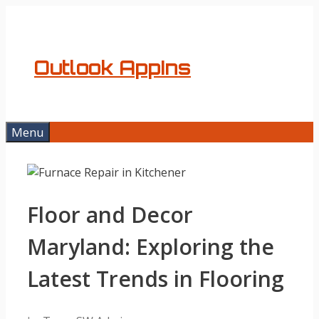
Skip
to
content
Outlook AppIns
Menu
Floor and Decor
Maryland: Exploring the
Latest Trends in Flooring