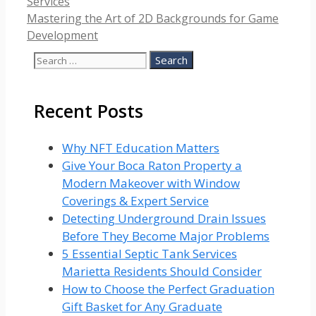
Services
Mastering the Art of 2D Backgrounds for Game
Development
Search
for:
Recent Posts
Why NFT Education Matters
Give Your Boca Raton Property a
Modern Makeover with Window
Coverings & Expert Service
Detecting Underground Drain Issues
Before They Become Major Problems
5 Essential Septic Tank Services
Marietta Residents Should Consider
How to Choose the Perfect Graduation
Gift Basket for Any Graduate