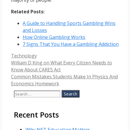
Related Posts:
A Guide to Handling Sports Gambling Wins
and Losses
How Online Gambling Works
7 Signs That You Have a Gambling Addiction
Categories
Technology
William D King on What Every Citizen Needs to
Know About CARES Act
Common Mistakes Students Make In Physics And
Economics Homework
Search
for:
Recent Posts
Why NFT Education Matters