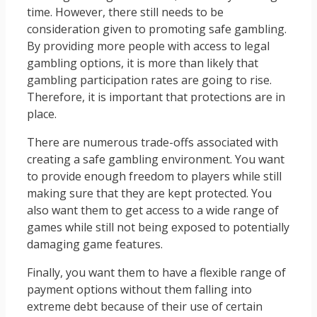
time. However, there still needs to be
consideration given to promoting safe gambling.
By providing more people with access to legal
gambling options, it is more than likely that
gambling participation rates are going to rise.
Therefore, it is important that protections are in
place.
There are numerous trade-offs associated with
creating a safe gambling environment. You want
to provide enough freedom to players while still
making sure that they are kept protected. You
also want them to get access to a wide range of
games while still not being exposed to potentially
damaging game features.
Finally, you want them to have a flexible range of
payment options without them falling into
extreme debt because of their use of certain