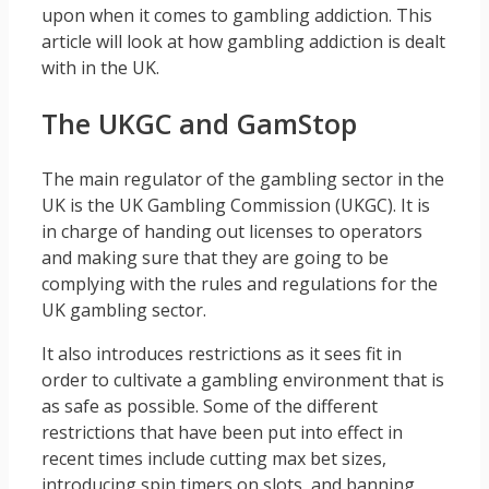
upon when it comes to gambling addiction. This
article will look at how gambling addiction is dealt
with in the UK.
The UKGC and GamStop
The main regulator of the gambling sector in the
UK is the UK Gambling Commission (UKGC). It is
in charge of handing out licenses to operators
and making sure that they are going to be
complying with the rules and regulations for the
UK gambling sector.
It also introduces restrictions as it sees fit in
order to cultivate a gambling environment that is
as safe as possible. Some of the different
restrictions that have been put into effect in
recent times include cutting max bet sizes,
introducing spin timers on slots, and banning