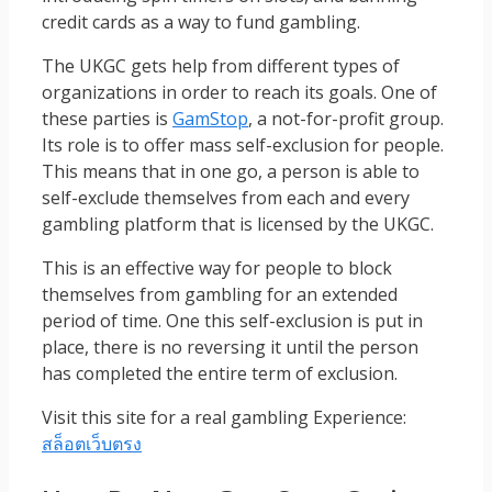
credit cards as a way to fund gambling.
The UKGC gets help from different types of
organizations in order to reach its goals. One of
these parties is
GamStop
, a not-for-profit group.
Its role is to offer mass self-exclusion for people.
This means that in one go, a person is able to
self-exclude themselves from each and every
gambling platform that is licensed by the UKGC.
This is an effective way for people to block
themselves from gambling for an extended
period of time. One this self-exclusion is put in
place, there is no reversing it until the person
has completed the entire term of exclusion.
Visit this site for a real gambling Experience:
สล็อตเว็บตรง