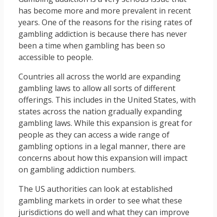
has become more and more prevalent in recent
years. One of the reasons for the rising rates of
gambling addiction is because there has never
been a time when gambling has been so
accessible to people.
Countries all across the world are expanding
gambling laws to allow all sorts of different
offerings. This includes in the United States, with
states across the nation gradually expanding
gambling laws. While this expansion is great for
people as they can access a wide range of
gambling options in a legal manner, there are
concerns about how this expansion will impact
on gambling addiction numbers.
The US authorities can look at established
gambling markets in order to see what these
jurisdictions do well and what they can improve