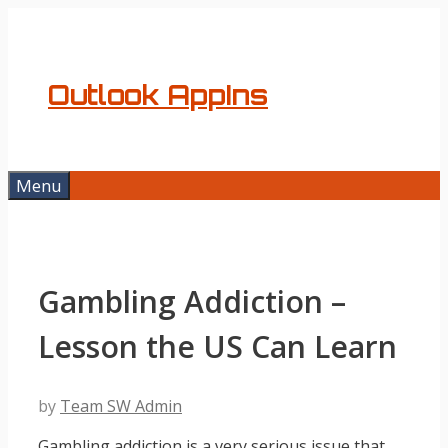
Skip
to
content
Outlook AppIns
Menu
Gambling Addiction –
Lesson the US Can Learn
by
Team SW Admin
Gambling addiction is a very serious issue that