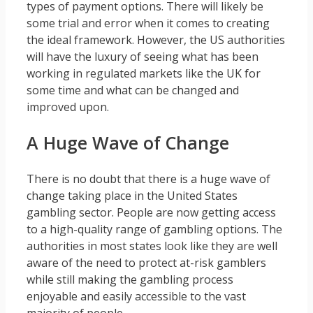
types of payment options. There will likely be
some trial and error when it comes to creating
the ideal framework. However, the US authorities
will have the luxury of seeing what has been
working in regulated markets like the UK for
some time and what can be changed and
improved upon.
A Huge Wave of Change
There is no doubt that there is a huge wave of
change taking place in the United States
gambling sector. People are now getting access
to a high-quality range of gambling options. The
authorities in most states look like they are well
aware of the need to protect at-risk gamblers
while still making the gambling process
enjoyable and easily accessible to the vast
majority of people.