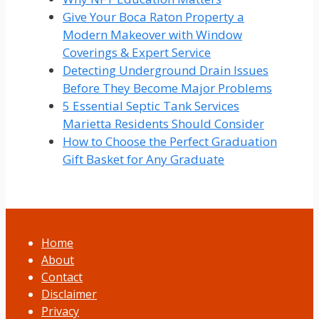
Give Your Boca Raton Property a
Modern Makeover with Window
Coverings & Expert Service
Detecting Underground Drain Issues
Before They Become Major Problems
5 Essential Septic Tank Services
Marietta Residents Should Consider
How to Choose the Perfect Graduation
Gift Basket for Any Graduate
Home
About
Contact
Disclaimer
Privacy