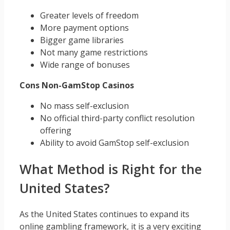
Greater levels of freedom
More payment options
Bigger game libraries
Not many game restrictions
Wide range of bonuses
Cons Non-GamStop Casinos
No mass self-exclusion
No official third-party conflict resolution
offering
Ability to avoid GamStop self-exclusion
What Method is Right for the
United States?
As the United States continues to expand its
online gambling framework, it is a very exciting