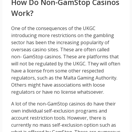
How Do Non-GamStop Casinos
Work?
One of the consequences of the UKGC
introducing more restrictions on the gambling
sector has been the increasing popularity of
overseas casino sites. These are often called
non- GamStop casinos. These are platforms that
will not be regulated by the UKGC. They will often
have a license from some other respected
regulators, such as the Malta Gaming Authority.
Others might have associations with loose
regulators or have no license whatsoever.
A lot of the non-GamStop casinos do have their
own individual self-exclusion programs and
account restriction tools. However, there is
currently no mass self-exclusion option such as
what is offered by GamStop. There are numerous