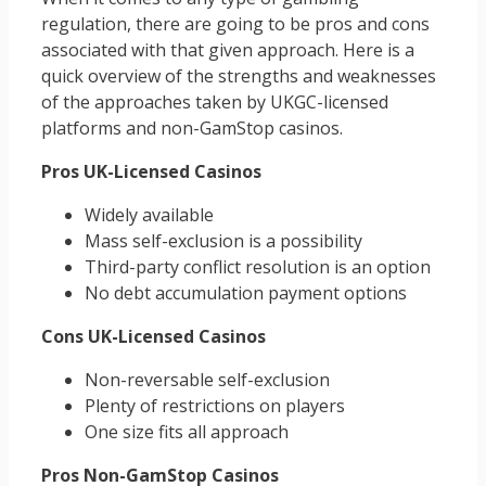
regulation, there are going to be pros and cons
associated with that given approach. Here is a
quick overview of the strengths and weaknesses
of the approaches taken by UKGC-licensed
platforms and non-GamStop casinos.
Pros UK-Licensed Casinos
Widely available
Mass self-exclusion is a possibility
Third-party conflict resolution is an option
No debt accumulation payment options
Cons UK-Licensed Casinos
Non-reversable self-exclusion
Plenty of restrictions on players
One size fits all approach
Pros Non-GamStop Casinos