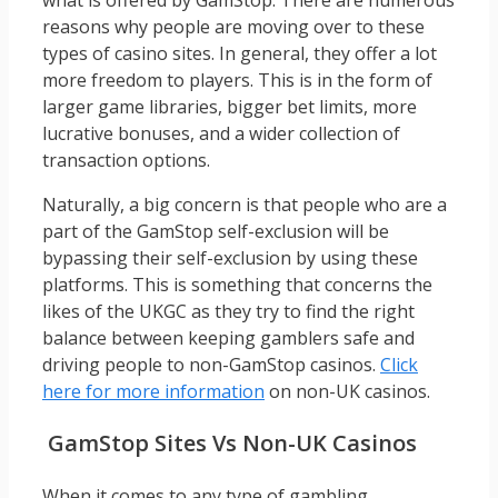
reasons why people are moving over to these
types of casino sites. In general, they offer a lot
more freedom to players. This is in the form of
larger game libraries, bigger bet limits, more
lucrative bonuses, and a wider collection of
transaction options.
Naturally, a big concern is that people who are a
part of the GamStop self-exclusion will be
bypassing their self-exclusion by using these
platforms. This is something that concerns the
likes of the UKGC as they try to find the right
balance between keeping gamblers safe and
driving people to non-GamStop casinos.
Click
here for more information
on non-UK casinos.
GamStop Sites Vs Non-UK Casinos
When it comes to any type of gambling