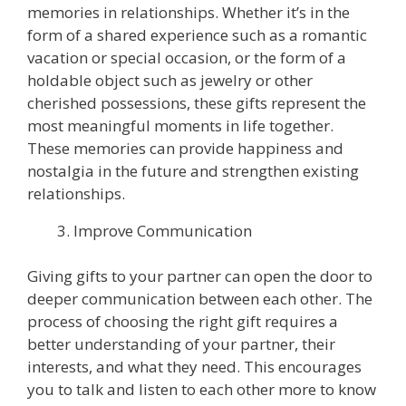
memories in relationships. Whether it’s in the
form of a shared experience such as a romantic
vacation or special occasion, or the form of a
holdable object such as jewelry or other
cherished possessions, these gifts represent the
most meaningful moments in life together.
These memories can provide happiness and
nostalgia in the future and strengthen existing
relationships.
Improve Communication
Giving gifts to your partner can open the door to
deeper communication between each other. The
process of choosing the right gift requires a
better understanding of your partner, their
interests, and what they need. This encourages
you to talk and listen to each other more to know