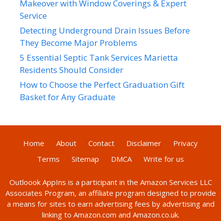
Makeover with Window Coverings & Expert
Service
Detecting Underground Drain Issues Before
They Become Major Problems
5 Essential Septic Tank Services Marietta
Residents Should Consider
How to Choose the Perfect Graduation Gift
Basket for Any Graduate
Home
About
Contact
Disclaimer
Privacy
Terms
Sitemap
DMCA
Write for us
Outloook AppIns
is a participant in the Amazon Services LLC
Associates Program, an affiliate program designed to provide
a means for sites to earn advertising fees by advertising and
linking to Amazon.com and Amazon.co.uk.