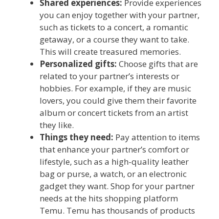
Shared experiences:
Provide experiences
you can enjoy together with your partner,
such as tickets to a concert, a romantic
getaway, or a course they want to take.
This will create treasured memories.
Personalized gifts:
Choose gifts that are
related to your partner’s interests or
hobbies. For example, if they are music
lovers, you could give them their favorite
album or concert tickets from an artist
they like.
Things they need:
Pay attention to items
that enhance your partner’s comfort or
lifestyle, such as a high-quality leather
bag or purse, a watch, or an electronic
gadget they want. Shop for your partner
needs at the hits shopping platform
Temu. Temu has thousands of products