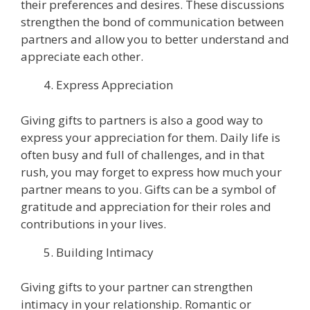
their preferences and desires. These discussions
strengthen the bond of communication between
partners and allow you to better understand and
appreciate each other.
Express Appreciation
Giving gifts to partners is also a good way to
express your appreciation for them. Daily life is
often busy and full of challenges, and in that
rush, you may forget to express how much your
partner means to you. Gifts can be a symbol of
gratitude and appreciation for their roles and
contributions in your lives.
Building Intimacy
Giving gifts to your partner can strengthen
intimacy in your relationship. Romantic or