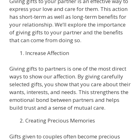
Giving gifts to your partner is an effective way to
express your love and care for them. This action
has short-term as well as long-term benefits for
your relationship. We’ll explore the importance
of giving gifts to your partner and the benefits
that can come from doing so.
Increase Affection
Giving gifts to partners is one of the most direct
ways to show our affection. By giving carefully
selected gifts, you show that you care about their
wants, interests, and needs. This strengthens the
emotional bond between partners and helps
build trust and a sense of mutual care.
Creating Precious Memories
Gifts given to couples often become precious