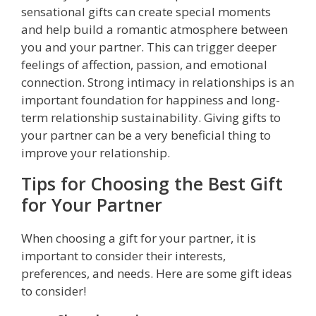
sensational gifts can create special moments
and help build a romantic atmosphere between
you and your partner. This can trigger deeper
feelings of affection, passion, and emotional
connection. Strong intimacy in relationships is an
important foundation for happiness and long-
term relationship sustainability. Giving gifts to
your partner can be a very beneficial thing to
improve your relationship.
Tips for Choosing the Best Gift
for Your Partner
When choosing a gift for your partner, it is
important to consider their interests,
preferences, and needs. Here are some gift ideas
to consider!