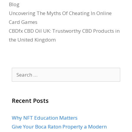
Categories
Blog
Uncovering The Myths Of Cheating In Online
Card Games
CBDfx CBD Oil UK: Trustworthy CBD Products in
the United Kingdom
Search
for:
Recent Posts
Why NFT Education Matters
Give Your Boca Raton Property a Modern