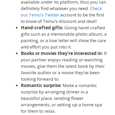
available under its platform, thus you can
definitely find whatever you need.
Check
out Temu’s Twitter
account to be the first
to know of Temu’s discount and deal!
Hand-crafted gifts:
Giving hand-crafted
gifts such as a memorable photo album, a
painting, or a love letter will show the care
and effort you put into it.
Books or movies they’re interested in:
If
your partner enjoys reading or watching
movies, give them the latest book by their
favorite author or a movie they’ve been
looking forward to.
Romantic surprise:
Make a romantic
surprise by arranging dinner in a
beautiful place, sending flower
arrangements, or setting up a home spa
for them to relax.