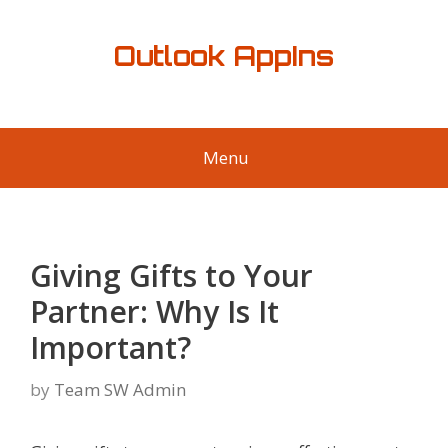
Skip
to
Outlook AppIns
content
Menu
Giving Gifts to Your
Partner: Why Is It
Important?
by
Team SW Admin