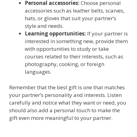
Personal accessories:
Choose personal
accessories such as leather belts, scarves,
hats, or gloves that suit your partner’s
style and needs.
Learning opportunities:
If your partner is
interested in something new, provide them
with opportunities to study or take
courses related to their interests, such as
photography, cooking, or foreign
languages.
Remember that the best gift is one that matches
your partner’s personality and interests. Listen
carefully and notice what they want or need, you
should also add a personal touch to make the
gift even more meaningful to your partner.