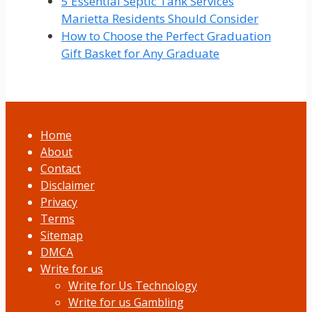
5 Essential Septic Tank Services
Marietta Residents Should Consider
How to Choose the Perfect Graduation
Gift Basket for Any Graduate
Home
About
Contact
Disclaimer
Privacy
Terms
Sitemap
DMCA
Write for us
Write for Us Technology
Write for us Gambling