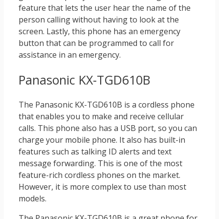
feature that lets the user hear the name of the
person calling without having to look at the
screen. Lastly, this phone has an emergency
button that can be programmed to call for
assistance in an emergency.
Panasonic KX-TGD610B
The Panasonic KX-TGD610B is a cordless phone
that enables you to make and receive cellular
calls. This phone also has a USB port, so you can
charge your mobile phone. It also has built-in
features such as talking ID alerts and text
message forwarding. This is one of the most
feature-rich cordless phones on the market.
However, it is more complex to use than most
models.
The Panasonic KX-TGD610B is a great phone for