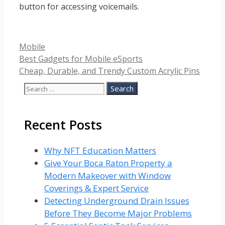
button for accessing voicemails.
Categories
Mobile
Best Gadgets for Mobile eSports
Cheap, Durable, and Trendy Custom Acrylic Pins
Search
for:
Recent Posts
Why NFT Education Matters
Give Your Boca Raton Property a
Modern Makeover with Window
Coverings & Expert Service
Detecting Underground Drain Issues
Before They Become Major Problems