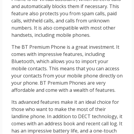
and automatically blocks them if necessary. This
feature also protects you from spam calls, paid
calls, withheld calls, and calls from unknown
numbers. It is also compatible with most other
handsets, including mobile phones.
The BT Premium Phone is a great investment. It
comes with impressive features, including
Bluetooth, which allows you to import your
mobile contacts. This means that you can access
your contacts from your mobile phone directly on
your phone. BT Premium Phones are very
affordable and come with a wealth of features.
Its advanced features make it an ideal choice for
those who want to make the most of their
landline phone. In addition to DECT technology, it
comes with an address book and recent call log. It
has an impressive battery life, and a one-touch