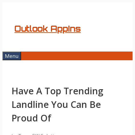
Skip
to
content
Outlook AppIns
Menu
Have A Top Trending
Landline You Can Be
Proud Of