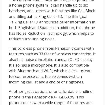
a home phone system. It can handle up to six
handsets, and comes with features like Call Block
and Bilingual Talking Caller ID. The Bilingual
Talking Caller ID announces caller information in
both English and Spanish. In addition, this phone
has Noise Reduction Technology, which helps to
reduce surrounding noise.
This cordless phone from Panasonic comes with
features such as 33 feet of wireless connection. It
also has noise cancellation and an OLED display.
It also has a microphone. It is also compatible
with Bluetooth and Wi-Fi, which makes it great
for conference calls. It also comes with an
incoming call list and a choice of ringtones.
Another great option for an affordable landline
phone is the Panasonic KX-TGD532W. This
phone comes with a wide range of features and