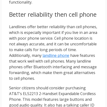
functionality.
Better reliability then cell phone
Landlines offer better reliability than cell phones,
which is especially important if you live in an area
with poor phone service. Cell phone location is
not always accurate, and it can be uncomfortable
to make calls for long periods of time.
Additionally, many
landline phone
have features
that work well with cell phones. Many landline
phones offer Bluetooth interfacing and message
forwarding, which make them great alternatives
to cell phones.
Senior citizens should consider purchasing
AT&T’s EL52213 2-Handset Expandable Cordless
Phone. This model features large buttons and
good audio quality. It also has a talking caller ID