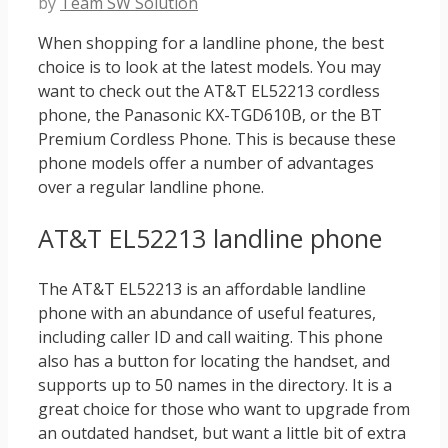
by
Team SW Solution
When shopping for a landline phone, the best
choice is to look at the latest models. You may
want to check out the AT&T EL52213 cordless
phone, the Panasonic KX-TGD610B, or the BT
Premium Cordless Phone. This is because these
phone models offer a number of advantages
over a regular landline phone.
AT&T EL52213 landline phone
The AT&T EL52213 is an affordable landline
phone with an abundance of useful features,
including caller ID and call waiting. This phone
also has a button for locating the handset, and
supports up to 50 names in the directory. It is a
great choice for those who want to upgrade from
an outdated handset, but want a little bit of extra