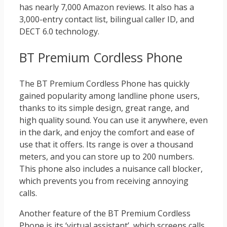
has nearly 7,000 Amazon reviews. It also has a
3,000-entry contact list, bilingual caller ID, and
DECT 6.0 technology.
BT Premium Cordless Phone
The BT Premium Cordless Phone has quickly
gained popularity among landline phone users,
thanks to its simple design, great range, and
high quality sound. You can use it anywhere, even
in the dark, and enjoy the comfort and ease of
use that it offers. Its range is over a thousand
meters, and you can store up to 200 numbers.
This phone also includes a nuisance call blocker,
which prevents you from receiving annoying
calls.
Another feature of the BT Premium Cordless
Phone is its ‘virtual assistant’, which screens calls