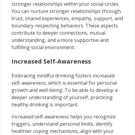
stronger relationships within your social circles.
You can nurture stronger relationships through
trust, shared experiences, empathy, support, and
boundary-respecting behaviors. These aspects
contribute to deeper connections, mutual
understanding, and a more supportive and
fulfilling social environment.
Increased Self-Awareness
Embracing mindful drinking fosters increased
self-awareness, which is essential for personal
growth and well-being. To be able to develop a
deeper understanding of yourself, practicing
healthy drinking is important.
Increased self-awareness helps you recognize
triggers, understand personal limits, identify
healthier coping mechanisms, align with your