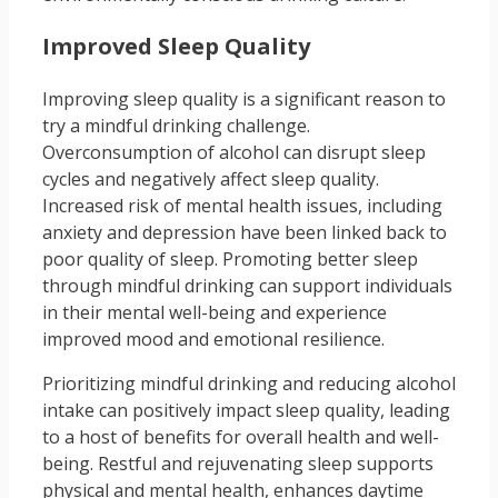
Improved Sleep Quality
Improving sleep quality is a significant reason to
try a mindful drinking challenge.
Overconsumption of alcohol can disrupt sleep
cycles and negatively affect sleep quality.
Increased risk of mental health issues, including
anxiety and depression have been linked back to
poor quality of sleep. Promoting better sleep
through mindful drinking can support individuals
in their mental well-being and experience
improved mood and emotional resilience.
Prioritizing mindful drinking and reducing alcohol
intake can positively impact sleep quality, leading
to a host of benefits for overall health and well-
being. Restful and rejuvenating sleep supports
physical and mental health, enhances daytime