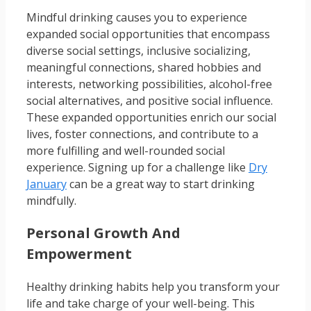
Mindful drinking causes you to experience
expanded social opportunities that encompass
diverse social settings, inclusive socializing,
meaningful connections, shared hobbies and
interests, networking possibilities, alcohol-free
social alternatives, and positive social influence.
These expanded opportunities enrich our social
lives, foster connections, and contribute to a
more fulfilling and well-rounded social
experience. Signing up for a challenge like
Dry
January
can be a great way to start drinking
mindfully.
Personal Growth And
Empowerment
Healthy drinking habits help you transform your
life and take charge of your well-being. This