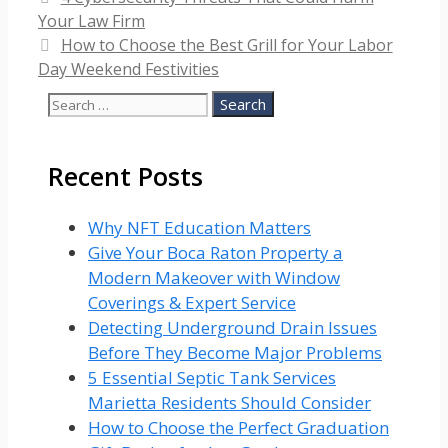
Your Law Firm
How to Choose the Best Grill for Your Labor
Day Weekend Festivities
Search
for:
Recent Posts
Why NFT Education Matters
Give Your Boca Raton Property a
Modern Makeover with Window
Coverings & Expert Service
Detecting Underground Drain Issues
Before They Become Major Problems
5 Essential Septic Tank Services
Marietta Residents Should Consider
How to Choose the Perfect Graduation