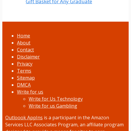
Gift Basket for Any Graduate
Home
About
Contact
Disclaimer
Privacy
Terms
Sitemap
DMCA
Write for us
Write for Us Technology
Write for us Gambling
Outloook AppIns
is a participant in the Amazon
Services LLC Associates Program, an affiliate program