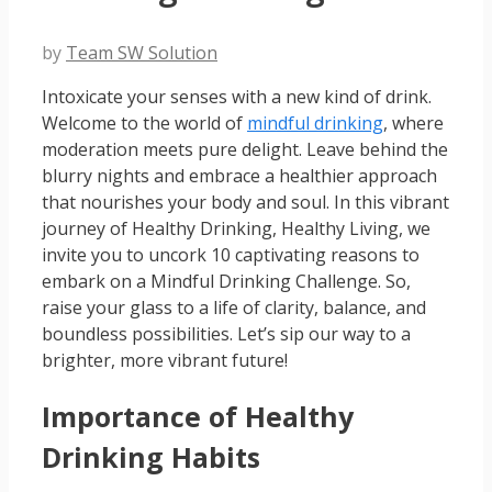
by
Team SW Solution
Intoxicate your senses with a new kind of drink.
Welcome to the world of
mindful drinking
, where
moderation meets pure delight. Leave behind the
blurry nights and embrace a healthier approach
that nourishes your body and soul. In this vibrant
journey of Healthy Drinking, Healthy Living, we
invite you to uncork 10 captivating reasons to
embark on a Mindful Drinking Challenge. So,
raise your glass to a life of clarity, balance, and
boundless possibilities. Let’s sip our way to a
brighter, more vibrant future!
Importance of Healthy
Drinking Habits