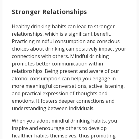
Stronger Relationships
Healthy drinking habits can lead to stronger
relationships, which is a significant benefit.
Practicing mindful consumption and conscious
choices about drinking can positively impact your
connections with others. Mindful drinking
promotes better communication within
relationships. Being present and aware of our
alcohol consumption can help you engage in
more meaningful conversations, active listening,
and practical expression of thoughts and
emotions. It fosters deeper connections and
understanding between individuals.
When you adopt mindful drinking habits, you
inspire and encourage others to develop
healthier habits themselves, thus promoting