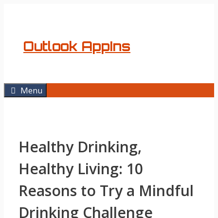
Skip
to
content
Outlook AppIns
Menu
Healthy Drinking,
Healthy Living: 10
Reasons to Try a Mindful
Drinking Challenge