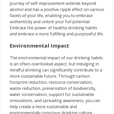
journey of self-improvement extends beyond
alcohol and has a positive ripple effect on various
facets of your life, enabling you to embrace
authenticity and unlock your full potential.
Embrace the power of healthy drinking habits
and embrace a more fulfilling and purposeful life.
Environmental Impact
The environmental impact of our drinking habits
is an often-overlooked aspect, but indulging in
mindful drinking can significantly contribute to a
more sustainable future. Through carbon
footprint reduction, resource conservation,
waste reduction, preservation of biodiversity,
water conservation, support for sustainable
innovations, and spreading awareness, you can
help create a more sustainable and
environmentally conscious drinking culture.