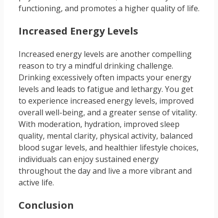
functioning, and promotes a higher quality of life.
Increased Energy Levels
Increased energy levels are another compelling
reason to try a mindful drinking challenge.
Drinking excessively often impacts your energy
levels and leads to fatigue and lethargy. You get
to experience increased energy levels, improved
overall well-being, and a greater sense of vitality.
With moderation, hydration, improved sleep
quality, mental clarity, physical activity, balanced
blood sugar levels, and healthier lifestyle choices,
individuals can enjoy sustained energy
throughout the day and live a more vibrant and
active life.
Conclusion