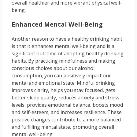
overall healthier and more vibrant physical well-
being.
Enhanced Mental Well-Being
Another reason to have a healthy drinking habit
is that it enhances mental well-being and is a
significant outcome of adopting healthy drinking
habits. By practicing mindfulness and making
conscious choices about our alcohol
consumption, you can positively impact our
mental and emotional state. Mindful drinking
improves clarity, helps you stay focused, gets
better sleep quality, reduces anxiety and stress
levels, provides emotional balance, boosts mood
and self-esteem, and increases resilience. These
positive changes contribute to a more balanced
and fulfilling mental state, promoting overall
mental well-being.