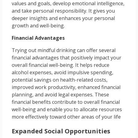
values and goals, develop emotional intelligence,
and take personal responsibility. It gives you
deeper insights and enhances your personal
growth and well-being.
Financial Advantages
Trying out mindful drinking can offer several
financial advantages that positively impact your
overall financial well-being. It helps reduce
alcohol expenses, avoid impulsive spending,
potential savings on health-related costs,
improved work productivity, enhanced financial
planning, and avoid legal expenses. These
financial benefits contribute to overall financial
well-being and enable you to allocate resources
more effectively toward other areas of your life
Expanded Social Opportunities