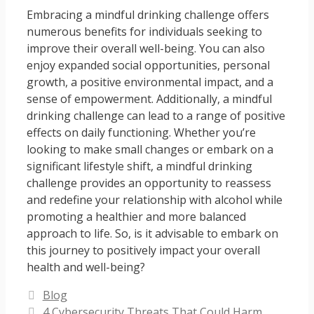
Embracing a mindful drinking challenge offers
numerous benefits for individuals seeking to
improve their overall well-being. You can also
enjoy expanded social opportunities, personal
growth, a positive environmental impact, and a
sense of empowerment. Additionally, a mindful
drinking challenge can lead to a range of positive
effects on daily functioning. Whether you’re
looking to make small changes or embark on a
significant lifestyle shift, a mindful drinking
challenge provides an opportunity to reassess
and redefine your relationship with alcohol while
promoting a healthier and more balanced
approach to life. So, is it advisable to embark on
this journey to positively impact your overall
health and well-being?
Categories
Blog
4 Cybersecurity Threats That Could Harm