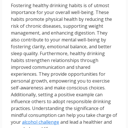
Fostering healthy drinking habits is of utmost
importance for your overall well-being. These
habits promote physical health by reducing the
risk of chronic diseases, supporting weight
management, and enhancing digestion. They
also contribute to your mental well-being by
fostering clarity, emotional balance, and better
sleep quality. Furthermore, healthy drinking
habits strengthen relationships through
improved communication and shared
experiences. They provide opportunities for
personal growth, empowering you to exercise
self-awareness and make conscious choices.
Additionally, setting a positive example can
influence others to adopt responsible drinking
practices. Understanding the significance of
mindful consumption can help you take charge of
your
alcohol challenge
and lead a healthier and