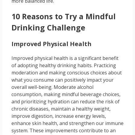
more balanced life.
10 Reasons to Try a Mindful
Drinking Challenge
Improved Physical Health
Improved physical health is a significant benefit
of adopting healthy drinking habits. Practicing
moderation and making conscious choices about
what you consume can positively impact your
overall well-being. Moderate alcohol
consumption, making mindful beverage choices,
and prioritizing hydration can reduce the risk of
chronic diseases, maintain a healthy weight,
improve digestion, increase energy levels,
enhance skin health, and strengthen our immune
system. These improvements contribute to an