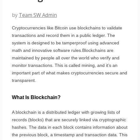
by
Team SW Admin
Cryptocurrencies like Bitcoin use blockchains to validate
transactions and record them in a public ledger. The
system is designed to be tamperproof using advanced
math and innovative software rules.Blockchains are
maintained by people all over the world who verify and
monitor transactions. This is called mining, and it’s an
important part of what makes cryptocurrencies secure and
transparent.
What Is Blockchain?
A blockchain is a distributed ledger with growing lists of
records (blocks) that are securely linked via cryptographic
hashes. The data in each block contains information about
the previous block, a timestamp and transaction data. This