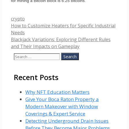
for mining a Bitcoin block is 6.25 bitcoins.
Categories
crypto
How to Customize Heaters for Specific Industrial
Needs
Blackjack Variations: Exploring Different Rules
and Their Impacts on Gameplay
Search
for:
Recent Posts
Why NFT Education Matters
Give Your Boca Raton Property a
Modern Makeover with Window
Coverings & Expert Service
Detecting Underground Drain Issues
Before They Become Major Problems