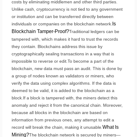
costs by eliminating middlemen and other third parties.
Unlike cash, cryptocurrency is not tied to any government
or institution and can be transferred directly between
Is
individuals or companies on the blockchain network.
Blockchain Tamper-Proof?
Traditional ledgers can be
tampered with, which makes it hard to trust the records
they contain. Blockchains address this issue by
cryptographically sealing transactions in a way that is
impossible to reverse or edit.To become a part of the
blockchain, new data must pass an audit. This is done by
a group of nodes known as validators or miners, who
verify the data using complex algorithms. If the data is
deemed to be valid, it is added to the blockchain as a
block.If a block is tampered with, the miners detect this
anomaly and reject it from the canonical chain. Moreover,
because all blocks in the blockchain are based on
information from previous ones, any attempt to edit a
What Is
record will break the chain, making it unusable.
Mining?
The blockchain network is secured by miners—