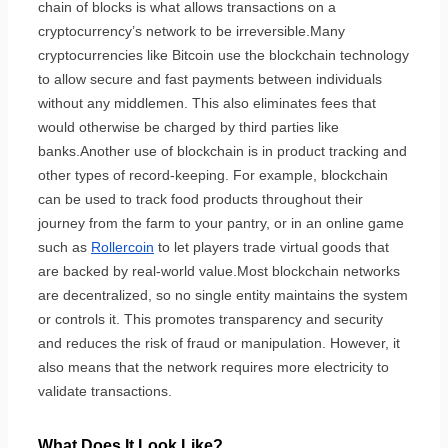
chain of blocks is what allows transactions on a
cryptocurrency’s network to be irreversible.Many
cryptocurrencies like Bitcoin use the blockchain technology
to allow secure and fast payments between individuals
without any middlemen. This also eliminates fees that
would otherwise be charged by third parties like
banks.Another use of blockchain is in product tracking and
other types of record-keeping. For example, blockchain
can be used to track food products throughout their
journey from the farm to your pantry, or in an online game
such as
Rollercoin
to let players trade virtual goods that
are backed by real-world value.Most blockchain networks
are decentralized, so no single entity maintains the system
or controls it. This promotes transparency and security
and reduces the risk of fraud or manipulation. However, it
also means that the network requires more electricity to
validate transactions.
What Does It Look Like?