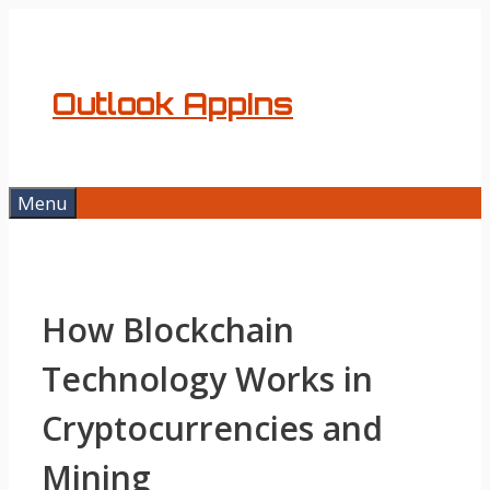
Skip
to
content
Outlook AppIns
Menu
How Blockchain
Technology Works in
Cryptocurrencies and
Mining