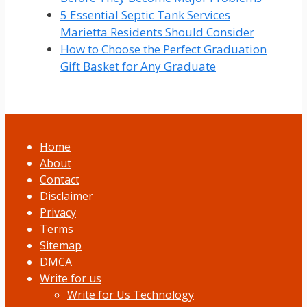
5 Essential Septic Tank Services
Marietta Residents Should Consider
How to Choose the Perfect Graduation
Gift Basket for Any Graduate
Home
About
Contact
Disclaimer
Privacy
Terms
Sitemap
DMCA
Write for us
Write for Us Technology