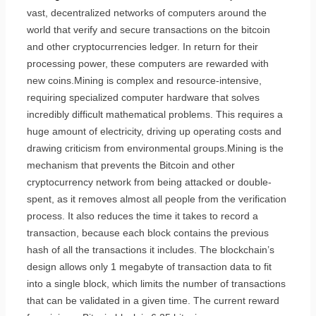
vast, decentralized networks of computers around the
world that verify and secure transactions on the bitcoin
and other cryptocurrencies ledger. In return for their
processing power, these computers are rewarded with
new coins.Mining is complex and resource-intensive,
requiring specialized computer hardware that solves
incredibly difficult mathematical problems. This requires a
huge amount of electricity, driving up operating costs and
drawing criticism from environmental groups.Mining is the
mechanism that prevents the Bitcoin and other
cryptocurrency network from being attacked or double-
spent, as it removes almost all people from the verification
process. It also reduces the time it takes to record a
transaction, because each block contains the previous
hash of all the transactions it includes. The blockchain’s
design allows only 1 megabyte of transaction data to fit
into a single block, which limits the number of transactions
that can be validated in a given time. The current reward