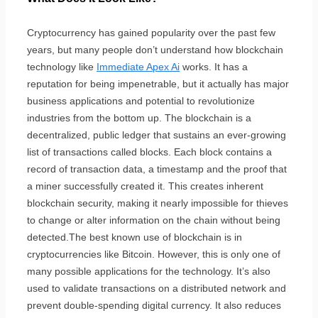
Cryptocurrency has gained popularity over the past few
years, but many people don’t understand how blockchain
technology like
Immediate Apex Ai
works. It has a
reputation for being impenetrable, but it actually has major
business applications and potential to revolutionize
industries from the bottom up. The blockchain is a
decentralized, public ledger that sustains an ever-growing
list of transactions called blocks. Each block contains a
record of transaction data, a timestamp and the proof that
a miner successfully created it. This creates inherent
blockchain security, making it nearly impossible for thieves
to change or alter information on the chain without being
detected.The best known use of blockchain is in
cryptocurrencies like Bitcoin. However, this is only one of
many possible applications for the technology. It’s also
used to validate transactions on a distributed network and
prevent double-spending digital currency. It also reduces