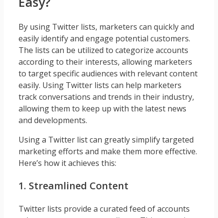
Easy?
By using Twitter lists, marketers can quickly and
easily identify and engage potential customers.
The lists can be utilized to categorize accounts
according to their interests, allowing marketers
to target specific audiences with relevant content
easily. Using Twitter lists can help marketers
track conversations and trends in their industry,
allowing them to keep up with the latest news
and developments.
Using a Twitter list can greatly simplify targeted
marketing efforts and make them more effective.
Here’s how it achieves this:
1. Streamlined Content
Twitter lists provide a curated feed of accounts