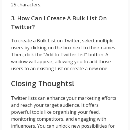
25 characters.
3. How Can I Create A Bulk List On
Twitter?
To create a Bulk List on Twitter, select multiple
users by clicking on the box next to their names.
Then, click the “Add to Twitter List” button. A
window will appear, allowing you to add those
users to an existing List or create a new one.
Closing Thoughts!
Twitter lists can enhance your marketing efforts
and reach your target audience. It offers
powerful tools like organizing your feed,
monitoring competitors, and engaging with
influencers. You can unlock new possibilities for