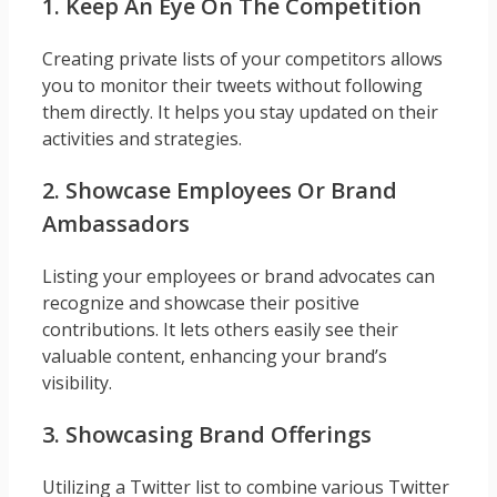
1. Keep An Eye On The Competition
Creating private lists of your competitors allows
you to monitor their tweets without following
them directly. It helps you stay updated on their
activities and strategies.
2. Showcase Employees Or Brand
Ambassadors
Listing your employees or brand advocates can
recognize and showcase their positive
contributions. It lets others easily see their
valuable content, enhancing your brand’s
visibility.
3. Showcasing Brand Offerings
Utilizing a Twitter list to combine various Twitter