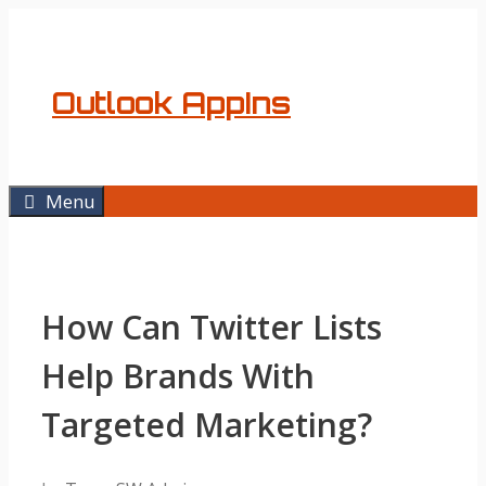
Skip
to
content
Outlook AppIns
Menu
How Can Twitter Lists
Help Brands With
Targeted Marketing?