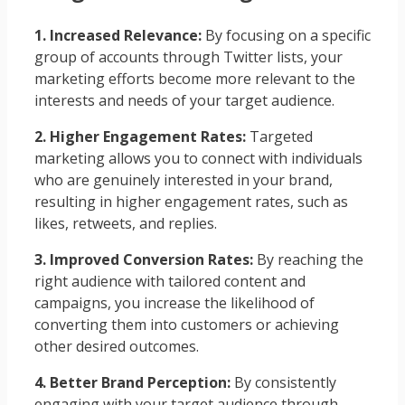
1. Increased Relevance:
By focusing on a specific
group of accounts through Twitter lists, your
marketing efforts become more relevant to the
interests and needs of your target audience.
2. Higher Engagement Rates:
Targeted
marketing allows you to connect with individuals
who are genuinely interested in your brand,
resulting in higher engagement rates, such as
likes, retweets, and replies.
3. Improved Conversion Rates:
By reaching the
right audience with tailored content and
campaigns, you increase the likelihood of
converting them into customers or achieving
other desired outcomes.
4. Better Brand Perception:
By consistently
engaging with your target audience through