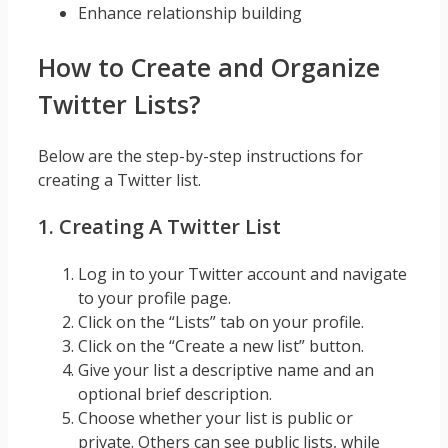
Enhance relationship building
How to Create and Organize
Twitter Lists?
Below are the step-by-step instructions for
creating a Twitter list.
1. Creating A Twitter List
Log in to your Twitter account and navigate
to your profile page.
Click on the “Lists” tab on your profile.
Click on the “Create a new list” button.
Give your list a descriptive name and an
optional brief description.
Choose whether your list is public or
private. Others can see public lists, while