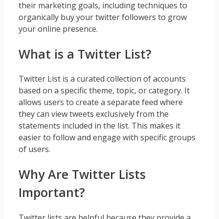
their marketing goals, including techniques to
organically buy your twitter followers to grow
your online presence.
What is a Twitter List?
Twitter List is a curated collection of accounts
based on a specific theme, topic, or category. It
allows users to create a separate feed where
they can view tweets exclusively from the
statements included in the list. This makes it
easier to follow and engage with specific groups
of users.
Why Are Twitter Lists
Important?
Twitter lists are helpful because they provide a