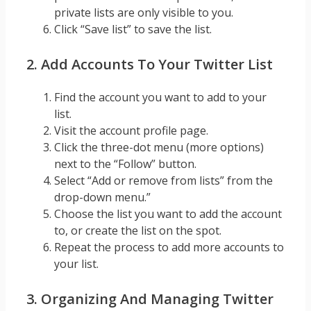
private lists are only visible to you.
Click “Save list” to save the list.
2. Add Accounts To Your Twitter List
Find the account you want to add to your
list.
Visit the account profile page.
Click the three-dot menu (more options)
next to the “Follow” button.
Select “Add or remove from lists” from the
drop-down menu.”
Choose the list you want to add the account
to, or create the list on the spot.
Repeat the process to add more accounts to
your list.
3. Organizing And Managing Twitter