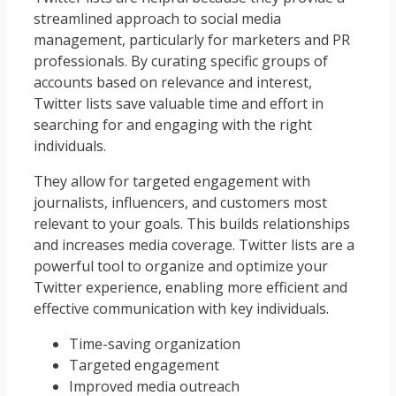
streamlined approach to social media
management, particularly for marketers and PR
professionals. By curating specific groups of
accounts based on relevance and interest,
Twitter lists save valuable time and effort in
searching for and engaging with the right
individuals.
They allow for targeted engagement with
journalists, influencers, and customers most
relevant to your goals. This builds relationships
and increases media coverage. Twitter lists are a
powerful tool to organize and optimize your
Twitter experience, enabling more efficient and
effective communication with key individuals.
Time-saving organization
Targeted engagement
Improved media outreach