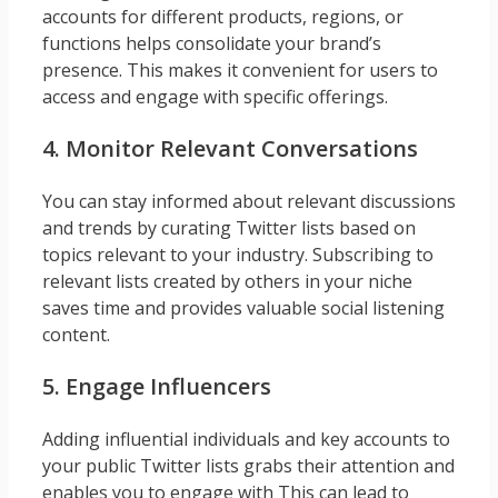
accounts for different products, regions, or
functions helps consolidate your brand’s
presence. This makes it convenient for users to
access and engage with specific offerings.
4. Monitor Relevant Conversations
You can stay informed about relevant discussions
and trends by curating Twitter lists based on
topics relevant to your industry. Subscribing to
relevant lists created by others in your niche
saves time and provides valuable social listening
content.
5. Engage Influencers
Adding influential individuals and key accounts to
your public Twitter lists grabs their attention and
enables you to engage with This can lead to