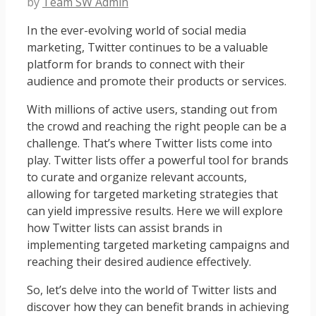
by
Team SW Admin
In the ever-evolving world of social media
marketing, Twitter continues to be a valuable
platform for brands to connect with their
audience and promote their products or services.
With millions of active users, standing out from
the crowd and reaching the right people can be a
challenge. That’s where Twitter lists come into
play. Twitter lists offer a powerful tool for brands
to curate and organize relevant accounts,
allowing for targeted marketing strategies that
can yield impressive results. Here we will explore
how Twitter lists can assist brands in
implementing targeted marketing campaigns and
reaching their desired audience effectively.
So, let’s delve into the world of Twitter lists and
discover how they can benefit brands in achieving