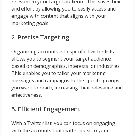
relevant to your target audience. This saves time
and effort by allowing you to easily access and
engage with content that aligns with your
marketing goals.
2. Precise Targeting
Organizing accounts into specific Twitter lists
allows you to segment your target audience
based on demographics, interests, or industries.
This enables you to tailor your marketing
messages and campaigns to the specific groups
you want to reach, increasing their relevance and
effectiveness.
3. Efficient Engagement
With a Twitter list, you can focus on engaging
with the accounts that matter most to your