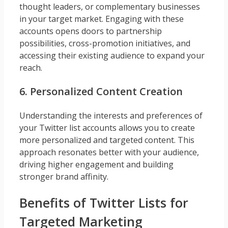
thought leaders, or complementary businesses
in your target market. Engaging with these
accounts opens doors to partnership
possibilities, cross-promotion initiatives, and
accessing their existing audience to expand your
reach.
6. Personalized Content Creation
Understanding the interests and preferences of
your Twitter list accounts allows you to create
more personalized and targeted content. This
approach resonates better with your audience,
driving higher engagement and building
stronger brand affinity.
Benefits of Twitter Lists for
Targeted Marketing