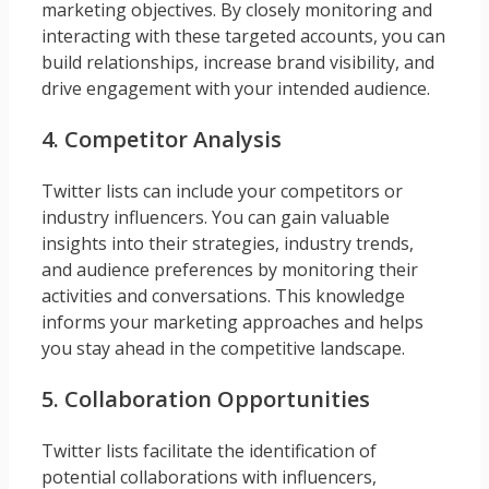
marketing objectives. By closely monitoring and
interacting with these targeted accounts, you can
build relationships, increase brand visibility, and
drive engagement with your intended audience.
4. Competitor Analysis
Twitter lists can include your competitors or
industry influencers. You can gain valuable
insights into their strategies, industry trends,
and audience preferences by monitoring their
activities and conversations. This knowledge
informs your marketing approaches and helps
you stay ahead in the competitive landscape.
5. Collaboration Opportunities
Twitter lists facilitate the identification of
potential collaborations with influencers,