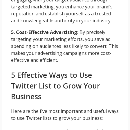
targeted marketing, you enhance your brand’s
reputation and establish yourself as a trusted
and knowledgeable authority in your industry.
5. Cost-Effective Advertising:
By precisely
targeting your marketing efforts, you save ad
spending on audiences less likely to convert. This
makes your advertising campaigns more cost-
effective and efficient.
5 Effective Ways to Use
Twitter List to Grow Your
Business
Here are the five most important and useful ways
to use Twitter lists to grow your business: