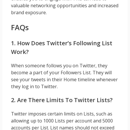
valuable networking opportunities and increased
brand exposure.
FAQs
1. How Does Twitter’s Following List
Work?
When someone follows you on Twitter, they
become a part of your Followers List. They will
see your tweets in their Home timeline whenever
they log in to Twitter.
2. Are There Limits To Twitter Lists?
Twitter imposes certain limits on Lists, such as
allowing up to 1000 Lists per account and 5000
accounts per List. List names should not exceed