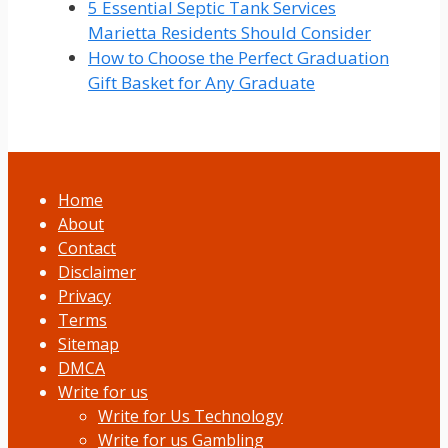
5 Essential Septic Tank Services
Marietta Residents Should Consider
How to Choose the Perfect Graduation
Gift Basket for Any Graduate
Home
About
Contact
Disclaimer
Privacy
Terms
Sitemap
DMCA
Write for us
Write for Us Technology
Write for us Gambling