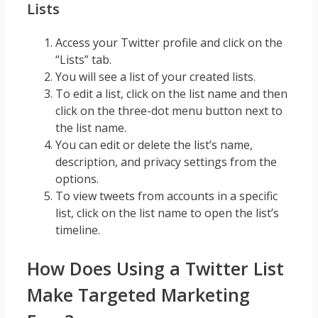
Lists
Access your Twitter profile and click on the
“Lists” tab.
You will see a list of your created lists.
To edit a list, click on the list name and then
click on the three-dot menu button next to
the list name.
You can edit or delete the list’s name,
description, and privacy settings from the
options.
To view tweets from accounts in a specific
list, click on the list name to open the list’s
timeline.
How Does Using a Twitter List
Make Targeted Marketing