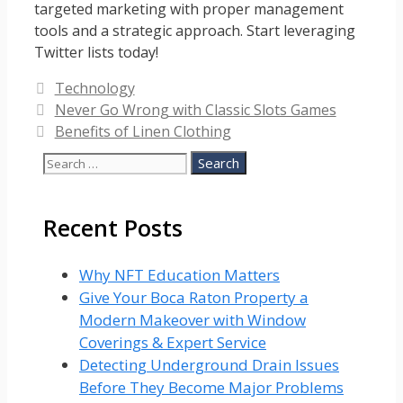
targeted marketing with proper management
tools and a strategic approach. Start leveraging
Twitter lists today!
Categories
Technology
Never Go Wrong with Classic Slots Games
Benefits of Linen Clothing
Search
for:
Recent Posts
Why NFT Education Matters
Give Your Boca Raton Property a
Modern Makeover with Window
Coverings & Expert Service
Detecting Underground Drain Issues
Before They Become Major Problems