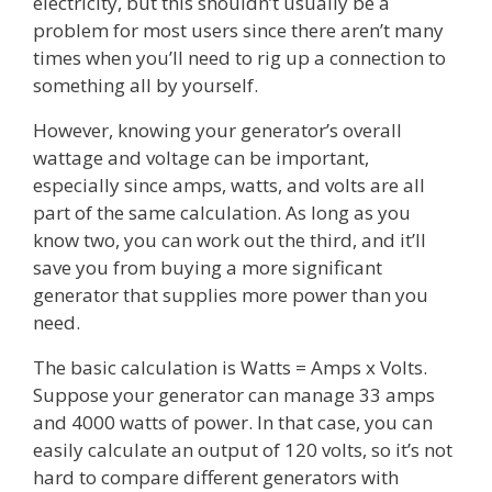
electricity, but this shouldn’t usually be a
problem for most users since there aren’t many
times when you’ll need to rig up a connection to
something all by yourself.
However, knowing your generator’s overall
wattage and voltage can be important,
especially since amps, watts, and volts are all
part of the same calculation. As long as you
know two, you can work out the third, and it’ll
save you from buying a more significant
generator that supplies more power than you
need.
The basic calculation is Watts = Amps x Volts.
Suppose your generator can manage 33 amps
and 4000 watts of power. In that case, you can
easily calculate an output of 120 volts, so it’s not
hard to compare different generators with