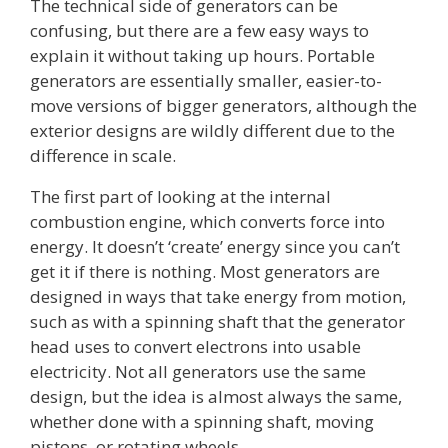
The technical side of generators can be
confusing, but there are a few easy ways to
explain it without taking up hours. Portable
generators are essentially smaller, easier-to-
move versions of bigger generators, although the
exterior designs are wildly different due to the
difference in scale.
The first part of looking at the internal
combustion engine, which converts force into
energy. It doesn’t ‘create’ energy since you can’t
get it if there is nothing. Most generators are
designed in ways that take energy from motion,
such as with a spinning shaft that the generator
head uses to convert electrons into usable
electricity. Not all generators use the same
design, but the idea is almost always the same,
whether done with a spinning shaft, moving
pistons, or rotating wheels.