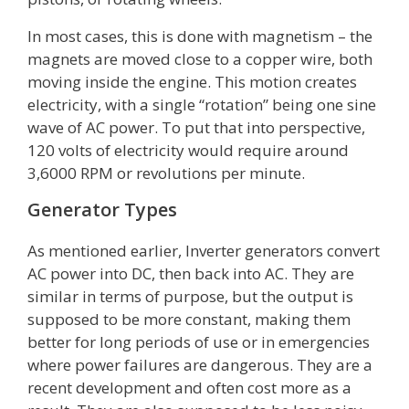
In most cases, this is done with magnetism – the
magnets are moved close to a copper wire, both
moving inside the engine. This motion creates
electricity, with a single “rotation” being one sine
wave of AC power. To put that into perspective,
120 volts of electricity would require around
3,6000 RPM or revolutions per minute.
Generator Types
As mentioned earlier, Inverter generators convert
AC power into DC, then back into AC. They are
similar in terms of purpose, but the output is
supposed to be more constant, making them
better for long periods of use or in emergencies
where power failures are dangerous. They are a
recent development and often cost more as a