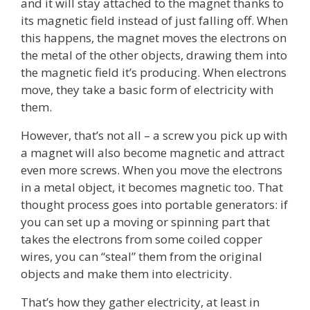
and it will stay attached to the magnet thanks to
its magnetic field instead of just falling off. When
this happens, the magnet moves the electrons on
the metal of the other objects, drawing them into
the magnetic field it’s producing. When electrons
move, they take a basic form of electricity with
them.
However, that’s not all – a screw you pick up with
a magnet will also become magnetic and attract
even more screws. When you move the electrons
in a metal object, it becomes magnetic too. That
thought process goes into portable generators: if
you can set up a moving or spinning part that
takes the electrons from some coiled copper
wires, you can “steal” them from the original
objects and make them into electricity.
That’s how they gather electricity, at least in