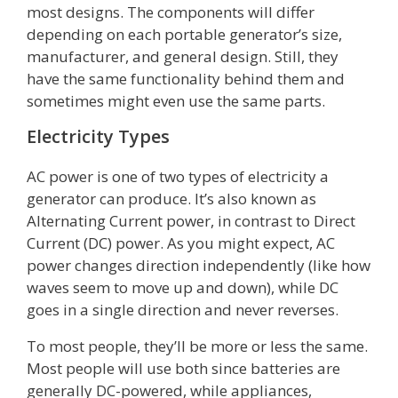
most designs. The components will differ
depending on each portable generator’s size,
manufacturer, and general design. Still, they
have the same functionality behind them and
sometimes might even use the same parts.
Electricity Types
AC power is one of two types of electricity a
generator can produce. It’s also known as
Alternating Current power, in contrast to Direct
Current (DC) power. As you might expect, AC
power changes direction independently (like how
waves seem to move up and down), while DC
goes in a single direction and never reverses.
To most people, they’ll be more or less the same.
Most people will use both since batteries are
generally DC-powered, while appliances,