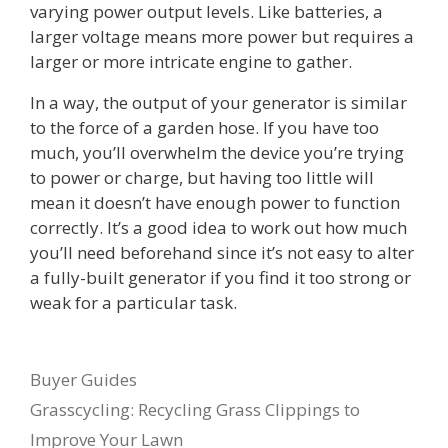
varying power output levels. Like batteries, a
larger voltage means more power but requires a
larger or more intricate engine to gather.
In a way, the output of your generator is similar
to the force of a garden hose. If you have too
much, you’ll overwhelm the device you’re trying
to power or charge, but having too little will
mean it doesn’t have enough power to function
correctly. It’s a good idea to work out how much
you’ll need beforehand since it’s not easy to alter
a fully-built generator if you find it too strong or
weak for a particular task.
Categories
Buyer Guides
Grasscycling: Recycling Grass Clippings to
Improve Your Lawn