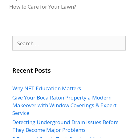
How to Care for Your Lawn?
Search
for:
Recent Posts
Why NFT Education Matters
Give Your Boca Raton Property a Modern
Makeover with Window Coverings & Expert
Service
Detecting Underground Drain Issues Before
They Become Major Problems