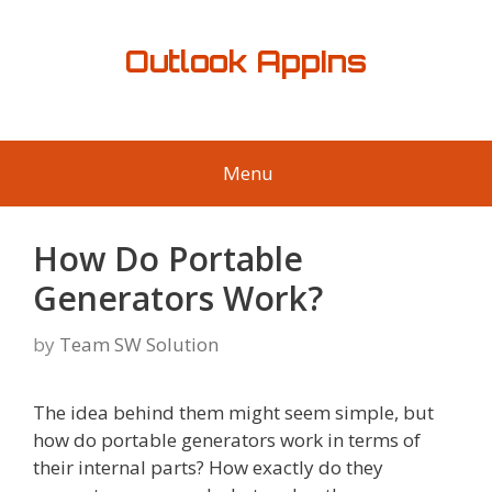
Skip
to
Outlook AppIns
content
Menu
How Do Portable
Generators Work?
by
Team SW Solution
The idea behind them might seem simple, but
how do portable generators work in terms of
their internal parts? How exactly do they