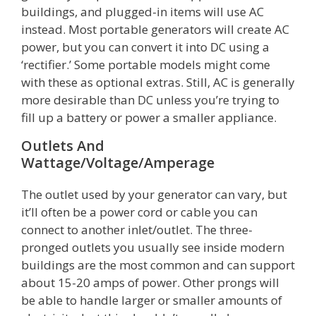
buildings, and plugged-in items will use AC
instead. Most portable generators will create AC
power, but you can convert it into DC using a
‘rectifier.’ Some portable models might come
with these as optional extras. Still, AC is generally
more desirable than DC unless you’re trying to
fill up a battery or power a smaller appliance.
Outlets And
Wattage/Voltage/Amperage
The outlet used by your generator can vary, but
it’ll often be a power cord or cable you can
connect to another inlet/outlet. The three-
pronged outlets you usually see inside modern
buildings are the most common and can support
about 15-20 amps of power. Other prongs will
be able to handle larger or smaller amounts of