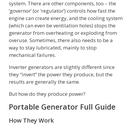
system. There are other components, too – the
‘governor’ (or ‘regulator’) controls how fast the
engine can create energy, and the cooling system
(which can even be ventilation holes) stops the
generator from overheating or exploding from
overuse. Sometimes, there also needs to be a
way to stay lubricated, mainly to stop
mechanical failures.
Inverter generators are slightly different since
they “invert” the power they produce, but the
results are generally the same.
But how do they produce power?
Portable Generator Full Guide
How They Work