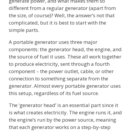
generate power, and what makes them so
different from a regular generator (apart from
the size, of course)? Well, the answer’s not that
complicated, but it is best to start with the
simple parts.
A portable generator uses three major
components: the generator head, the engine, and
the source of fuel it uses. These all work together
to produce electricity, sent through a fourth
component – the power outlet, cable, or other
connection to something separate from the
generator. Almost every portable generator uses
this setup, regardless of its fuel source.
The ‘generator head’ is an essential part since it
is what creates electricity. The engine runs it, and
the engine’s run by the power source, meaning
that each generator works on a step-by-step