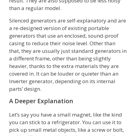
result. They are also supposed to be less noisy
than a regular model.
Silenced generators are self-explanatory and are
a re-designed version of existing portable
generators that use an enclosed, sound-proof
casing to reduce their noise level. Other than
that, they are usually just standard generators in
a different frame, other than being slightly
heavier, thanks to the extra materials they are
covered in. It can be louder or quieter than an
Inverter generator, depending on its internal
parts’ design.
A Deeper Explanation
Let’s say you have a small magnet, like the kind
you can stick to a refrigerator. You can use it to
pick up small metal objects, like a screw or bolt,