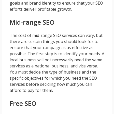
goals and brand identity to ensure that your SEO
efforts deliver profitable growth.
Mid-range SEO
The cost of mid-range SEO services can vary, but
there are certain things you should look for to
ensure that your campaign is as effective as
possible. The first step is to identify your needs. A
local business will not necessarily need the same
services as a national business, and vice versa.
You must decide the type of business and the
specific objectives for which you need the SEO
services before deciding how much you can
afford to pay for them.
Free SEO