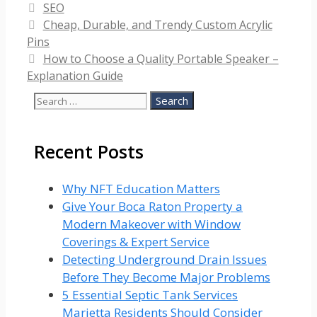
Categories
SEO
Cheap, Durable, and Trendy Custom Acrylic
Pins
How to Choose a Quality Portable Speaker –
Explanation Guide
Search
for:
Recent Posts
Why NFT Education Matters
Give Your Boca Raton Property a
Modern Makeover with Window
Coverings & Expert Service
Detecting Underground Drain Issues
Before They Become Major Problems
5 Essential Septic Tank Services
Marietta Residents Should Consider