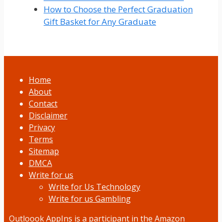
How to Choose the Perfect Graduation
Gift Basket for Any Graduate
Home
About
Contact
Disclaimer
Privacy
Terms
Sitemap
DMCA
Write for us
Write for Us Technology
Write for us Gambling
Outloook AppIns
is a participant in the Amazon