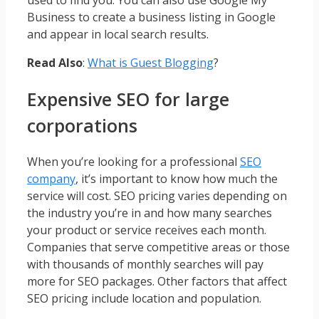
Business to create a business listing in Google
and appear in local search results.
Read Also
:
What is Guest Blogging
?
Expensive SEO for large
corporations
When you’re looking for a professional
SEO
company
, it’s important to know how much the
service will cost. SEO pricing varies depending on
the industry you’re in and how many searches
your product or service receives each month.
Companies that serve competitive areas or those
with thousands of monthly searches will pay
more for SEO packages. Other factors that affect
SEO pricing include location and population.