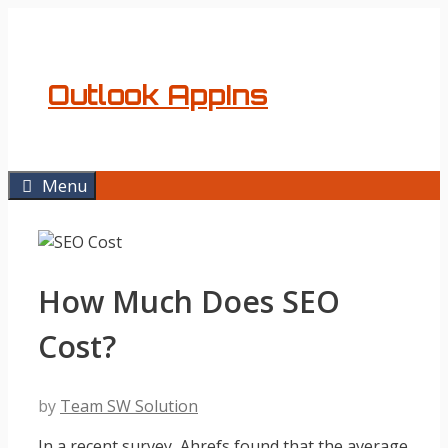
Skip
to
content
Outlook AppIns
Menu
How Much Does SEO
Cost?
by
Team SW Solution
In a recent survey, Ahrefs found that the average