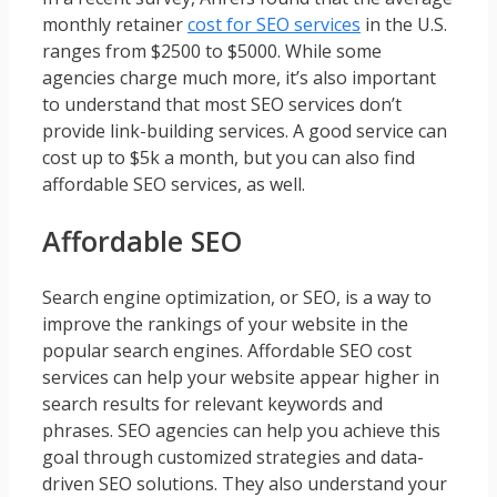
monthly retainer
cost for SEO services
in the U.S.
ranges from $2500 to $5000. While some
agencies charge much more, it’s also important
to understand that most SEO services don’t
provide link-building services. A good service can
cost up to $5k a month, but you can also find
affordable SEO services, as well.
Affordable SEO
Search engine optimization, or SEO, is a way to
improve the rankings of your website in the
popular search engines. Affordable SEO cost
services can help your website appear higher in
search results for relevant keywords and
phrases. SEO agencies can help you achieve this
goal through customized strategies and data-
driven SEO solutions. They also understand your