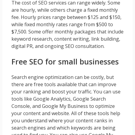
The cost of SEO services can range widely. Some
are hourly, while others charge a fixed monthly
fee. Hourly prices range between $125 and $150,
while fixed monthly rates range from $500 to
$7,500. Some offer monthly packages that include
keyword research, content writing, link building,
digital PR, and ongoing SEO consultation.
Free SEO for small businesses
Search engine optimization can be costly, but
there are free tools available that can improve
your ranking and boost your traffic. You can use
tools like Google Analytics, Google Search
Console, and Google My Business to optimize
your content and website. All of these tools help
you understand where your content ranks in
search engines and which keywords are being
used to find you. You can also use Google My