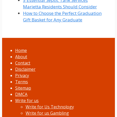
5 Essential Septic Tank Services
Marietta Residents Should Consider
How to Choose the Perfect Graduation
Gift Basket for Any Graduate
Home
About
Contact
Disclaimer
Privacy
Terms
Sitemap
DMCA
Write for us
Write for Us Technology
Write for us Gambling