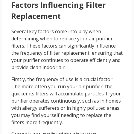
Factors Influencing Filter
Replacement
Several key factors come into play when
determining when to replace your air purifier
filters. These factors can significantly influence
the frequency of filter replacement, ensuring that
your purifier continues to operate efficiently and
provide clean indoor air.
Firstly, the frequency of use is a crucial factor.
The more often you run your air purifier, the
quicker its filters will accumulate particles. If your
purifier operates continuously, such as in homes
with allergy sufferers or in highly polluted areas,
you may find yourself needing to replace the
filters more frequently.