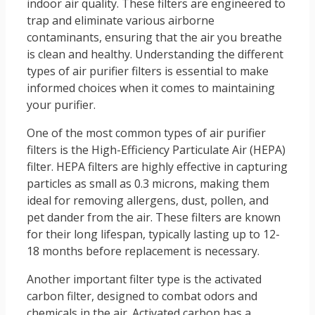
indoor air quality. These filters are engineered to
trap and eliminate various airborne
contaminants, ensuring that the air you breathe
is clean and healthy. Understanding the different
types of air purifier filters is essential to make
informed choices when it comes to maintaining
your purifier.
One of the most common types of air purifier
filters is the High-Efficiency Particulate Air (HEPA)
filter. HEPA filters are highly effective in capturing
particles as small as 0.3 microns, making them
ideal for removing allergens, dust, pollen, and
pet dander from the air. These filters are known
for their long lifespan, typically lasting up to 12-
18 months before replacement is necessary.
Another important filter type is the activated
carbon filter, designed to combat odors and
chemicals in the air. Activated carbon has a