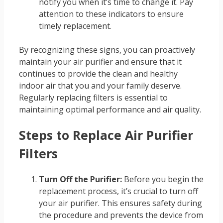
notify you when it’s time to change it. Pay
attention to these indicators to ensure
timely replacement.
By recognizing these signs, you can proactively
maintain your air purifier and ensure that it
continues to provide the clean and healthy
indoor air that you and your family deserve.
Regularly replacing filters is essential to
maintaining optimal performance and air quality.
Steps to Replace Air Purifier
Filters
Turn Off the Purifier:
Before you begin the
replacement process, it’s crucial to turn off
your air purifier. This ensures safety during
the procedure and prevents the device from