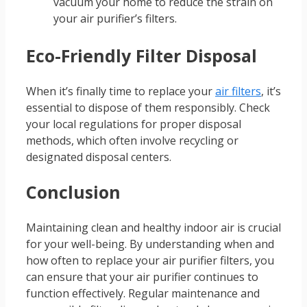
vacuum your home to reduce the strain on
your air purifier’s filters.
Eco-Friendly Filter Disposal
When it’s finally time to replace your
air filters
, it’s
essential to dispose of them responsibly. Check
your local regulations for proper disposal
methods, which often involve recycling or
designated disposal centers.
Conclusion
Maintaining clean and healthy indoor air is crucial
for your well-being. By understanding when and
how often to replace your air purifier filters, you
can ensure that your air purifier continues to
function effectively. Regular maintenance and