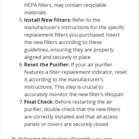
HEPA filters, may contain recyclable
materials.
Install New Filters:
Refer to the
manufacturer’s instructions for the specific
replacement filters you purchased. Insert
the new filters according to these
guidelines, ensuring they are properly
aligned and securely in place.
Reset the Purifier:
If your air purifier
features a filter replacement indicator, reset
it according to the manufacturer’s
instructions. This step is crucial to
accurately monitor the new filter’s lifespan.
Final Check:
Before restarting the air
purifier, double-check that the new filters
are correctly installed and that all access
panels or covers are securely closed.
By following these steps diligently, you can