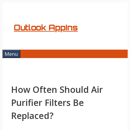
Skip
to
content
Outlook AppIns
Menu
How Often Should Air
Purifier Filters Be
Replaced?