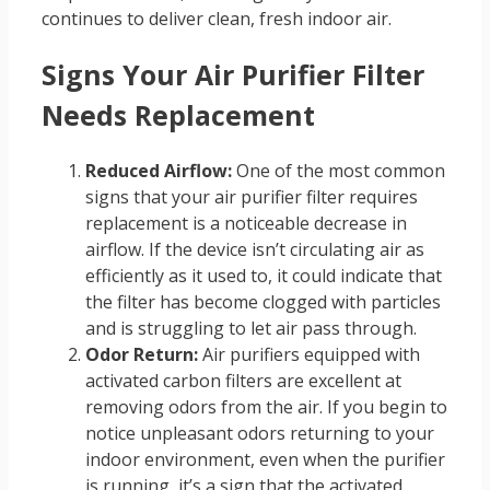
continues to deliver clean, fresh indoor air.
Signs Your Air Purifier Filter
Needs Replacement
Reduced Airflow:
One of the most common
signs that your air purifier filter requires
replacement is a noticeable decrease in
airflow. If the device isn’t circulating air as
efficiently as it used to, it could indicate that
the filter has become clogged with particles
and is struggling to let air pass through.
Odor Return:
Air purifiers equipped with
activated carbon filters are excellent at
removing odors from the air. If you begin to
notice unpleasant odors returning to your
indoor environment, even when the purifier
is running, it’s a sign that the activated