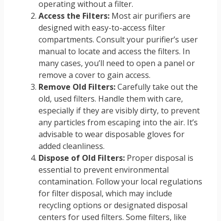
operating without a filter.
Access the Filters:
Most air purifiers are
designed with easy-to-access filter
compartments. Consult your purifier’s user
manual to locate and access the filters. In
many cases, you’ll need to open a panel or
remove a cover to gain access.
Remove Old Filters:
Carefully take out the
old, used filters. Handle them with care,
especially if they are visibly dirty, to prevent
any particles from escaping into the air. It’s
advisable to wear disposable gloves for
added cleanliness.
Dispose of Old Filters:
Proper disposal is
essential to prevent environmental
contamination. Follow your local regulations
for filter disposal, which may include
recycling options or designated disposal
centers for used filters. Some filters, like