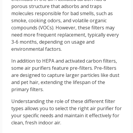
porous structure that adsorbs and traps
molecules responsible for bad smells, such as
smoke, cooking odors, and volatile organic
compounds (VOCs). However, these filters may
need more frequent replacement, typically every
3-6 months, depending on usage and
environmental factors.
In addition to HEPA and activated carbon filters,
some air purifiers feature pre-filters. Pre-filters
are designed to capture larger particles like dust
and pet hair, extending the lifespan of the
primary filters.
Understanding the role of these different filter
types allows you to select the right air purifier for
your specific needs and maintain it effectively for
clean, fresh indoor air.