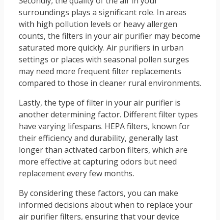
Secondly, the quality of the air in your
surroundings plays a significant role. In areas
with high pollution levels or heavy allergen
counts, the filters in your air purifier may become
saturated more quickly. Air purifiers in urban
settings or places with seasonal pollen surges
may need more frequent filter replacements
compared to those in cleaner rural environments.
Lastly, the type of filter in your air purifier is
another determining factor. Different filter types
have varying lifespans. HEPA filters, known for
their efficiency and durability, generally last
longer than activated carbon filters, which are
more effective at capturing odors but need
replacement every few months.
By considering these factors, you can make
informed decisions about when to replace your
air purifier filters, ensuring that your device