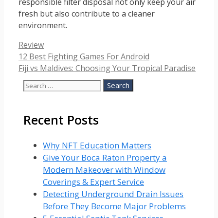
responsible filter disposal not only keep your air
fresh but also contribute to a cleaner
environment.
Categories
Review
12 Best Fighting Games For Android
Fiji vs Maldives: Choosing Your Tropical Paradise
Search
for:
Recent Posts
Why NFT Education Matters
Give Your Boca Raton Property a
Modern Makeover with Window
Coverings & Expert Service
Detecting Underground Drain Issues
Before They Become Major Problems