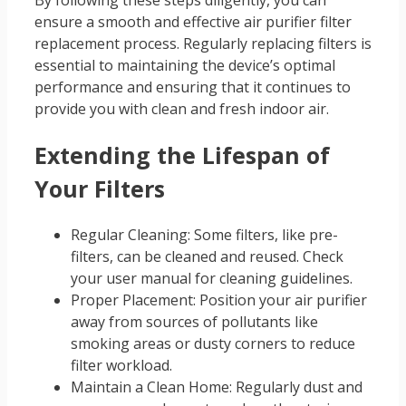
ensure a smooth and effective air purifier filter
replacement process. Regularly replacing filters is
essential to maintaining the device’s optimal
performance and ensuring that it continues to
provide you with clean and fresh indoor air.
Extending the Lifespan of
Your Filters
Regular Cleaning: Some filters, like pre-
filters, can be cleaned and reused. Check
your user manual for cleaning guidelines.
Proper Placement: Position your air purifier
away from sources of pollutants like
smoking areas or dusty corners to reduce
filter workload.
Maintain a Clean Home: Regularly dust and