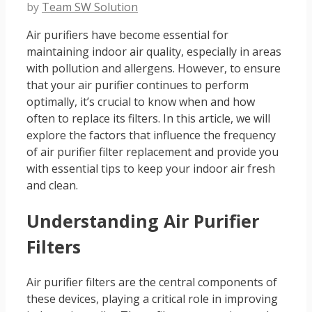
by
Team SW Solution
Air purifiers have become essential for
maintaining indoor air quality, especially in areas
with pollution and allergens. However, to ensure
that your air purifier continues to perform
optimally, it’s crucial to know when and how
often to replace its filters. In this article, we will
explore the factors that influence the frequency
of air purifier filter replacement and provide you
with essential tips to keep your indoor air fresh
and clean.
Understanding Air Purifier
Filters
Air purifier filters are the central components of
these devices, playing a critical role in improving