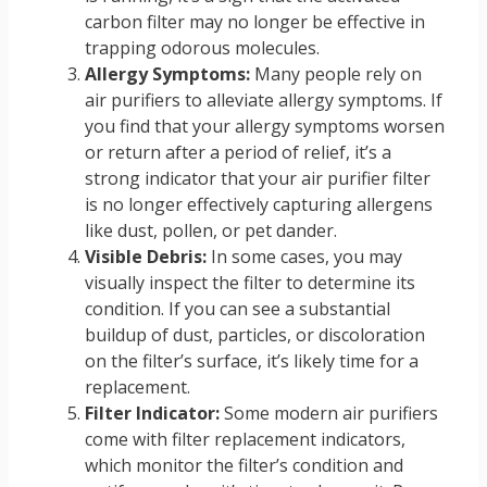
carbon filter may no longer be effective in
trapping odorous molecules.
Allergy Symptoms:
Many people rely on
air purifiers to alleviate allergy symptoms. If
you find that your allergy symptoms worsen
or return after a period of relief, it’s a
strong indicator that your air purifier filter
is no longer effectively capturing allergens
like dust, pollen, or pet dander.
Visible Debris:
In some cases, you may
visually inspect the filter to determine its
condition. If you can see a substantial
buildup of dust, particles, or discoloration
on the filter’s surface, it’s likely time for a
replacement.
Filter Indicator:
Some modern air purifiers
come with filter replacement indicators,
which monitor the filter’s condition and