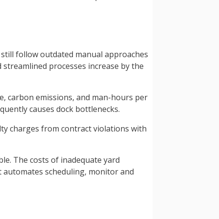
s still follow outdated manual approaches
d streamlined processes increase by the
ge, carbon emissions, and man-hours per
equently causes dock bottlenecks.
lty charges from contract violations with
ble. The costs of inadequate yard
t automates scheduling, monitor and