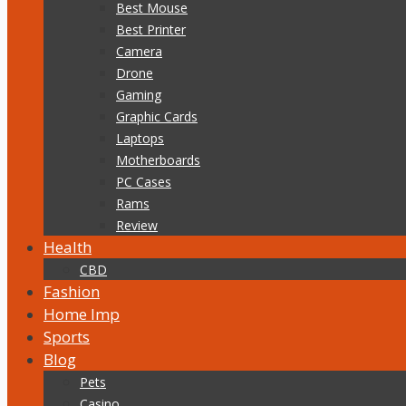
Best Mouse
Best Printer
Camera
Drone
Gaming
Graphic Cards
Laptops
Motherboards
PC Cases
Rams
Review
Health
CBD
Fashion
Home Imp
Sports
Blog
Pets
Casino