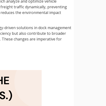
ch analyze and optimize vehicle
reight traffic dynamically, preventing
ly reduces the environmental impact
logy-driven solutions in dock management
ciency but also contribute to broader
. These changes are imperative for