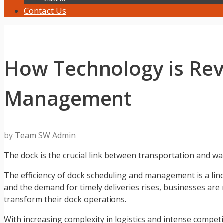
Contact Us
How Technology is Rev
Management
by
Team SW Admin
The dock is the crucial link between transportation and wa
The efficiency of dock scheduling and management is a linch
and the demand for timely deliveries rises, businesses a
transform their dock operations.
With increasing complexity in logistics and intense compe