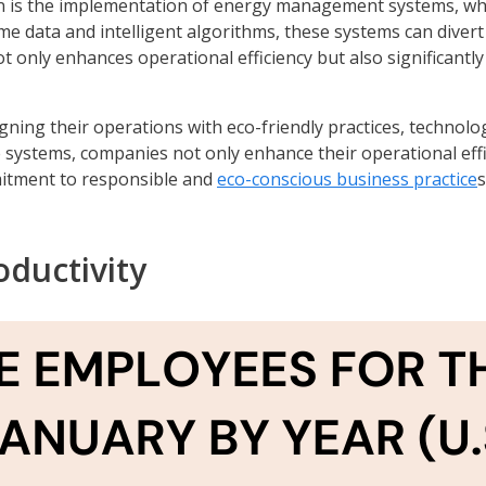
on is the implementation of energy management systems, whi
 data and intelligent algorithms, these systems can divert f
ot only enhances operational efficiency but also significant
igning their operations with eco-friendly practices, techno
 systems, companies not only enhance their operational effi
mitment to responsible and
eco-conscious business practice
s
ductivity