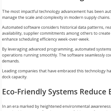
The most impactful technology advancement has been autom
manage the scale and complexity in modern supply chains
Automated software considers historical data patterns, rea
availability, supplier commitments among others to creat
enhance scheduling efficiency week-over-week.
By leveraging advanced programming, automated systems c
operations running smoothly. The software seamlessly coo
demands.
Leading companies that have embraced this technology have
dock capacity.
Eco-Friendly Systems Reduce 
In an era marked by heightened environmental awareness, t