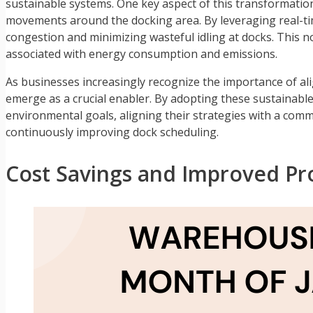
sustainable systems. One key aspect of this transformati
movements around the docking area. By leveraging real-time
congestion and minimizing wasteful idling at docks. This n
associated with energy consumption and emissions.
As businesses increasingly recognize the importance of al
emerge as a crucial enabler. By adopting these sustainable
environmental goals, aligning their strategies with a com
continuously improving dock scheduling.
Cost Savings and Improved Pro