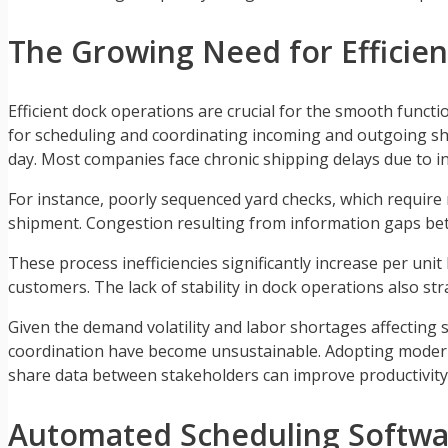
The Growing Need for Efficie
Efficient dock operations are crucial for the smooth funct
for scheduling and coordinating incoming and outgoing sh
day. Most companies face chronic shipping delays due to ine
For instance, poorly sequenced yard checks, which requir
shipment. Congestion resulting from information gaps bet
These process inefficiencies significantly increase per uni
customers. The lack of stability in dock operations also str
Given the demand volatility and labor shortages affecting 
coordination have become unsustainable. Adopting mode
share data between stakeholders can improve productivity a
Automated Scheduling Softwa