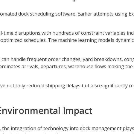
ated dock scheduling software. Earlier attempts using Exce
.
l-time disruptions with hundreds of constraint variables in
e optimized schedules. The machine learning models dynamic
an handle frequent order changes, yard breakdowns, conge
rdinates arrivals, departures, warehouse flows making the 
 not only reduced shipping delays but also significantly r
Environmental Impact
he integration of technology into dock management plays a 