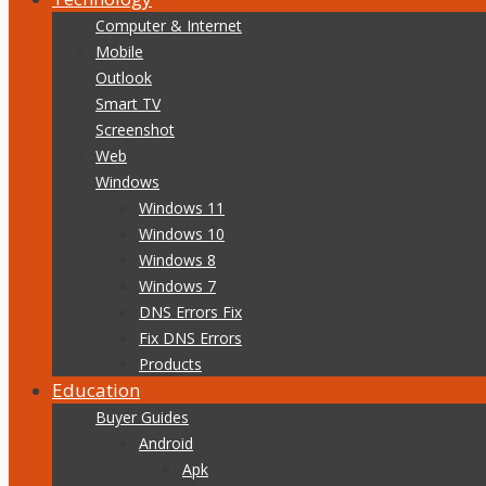
Computer & Internet
Mobile
Outlook
Smart TV
Screenshot
Web
Windows
Windows 11
Windows 10
Windows 8
Windows 7
DNS Errors Fix
Fix DNS Errors
Products
Education
Buyer Guides
Android
Apk