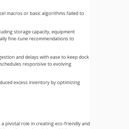
l macros or basic algorithms failed to
cluding storage capacity, equipment
ally fine-tune recommendations to
stion and delays with ease to keep dock
schedules responsive to evolving
educed excess inventory by optimizing
pivotal role in creating eco-friendly and