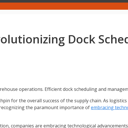
olutionizing Dock Sche
rehouse operations. Efficient dock scheduling and managemen
pin for the overall success of the supply chain. As logistic
re recognizing the paramount importance of
embracing techn
tition, companies are embracing technological advancements