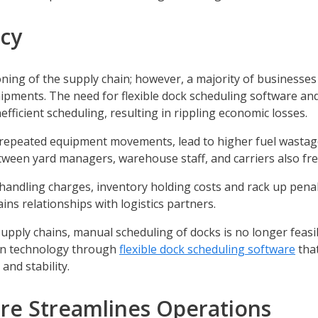
ncy
ioning of the supply chain; however, a majority of businesse
ipments. The need for flexible dock scheduling software an
fficient scheduling, resulting in rippling economic losses.
e repeated equipment movements, lead to higher fuel wasta
ween yard managers, warehouse staff, and carriers also fr
t handling charges, inventory holding costs and rack up pena
ains relationships with logistics partners.
supply chains, manual scheduling of docks is no longer feasi
rn technology through
flexible dock scheduling software
tha
nd stability.
re Streamlines Operations