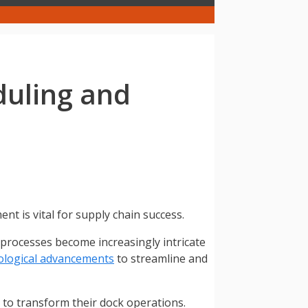
duling and
t is vital for supply chain success.
s processes become increasingly intricate
ological advancements
to streamline and
 to transform their dock operations.