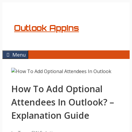
Skip
to
content
Outlook AppIns
Menu
How To Add Optional
Attendees In Outlook? –
Explanation Guide