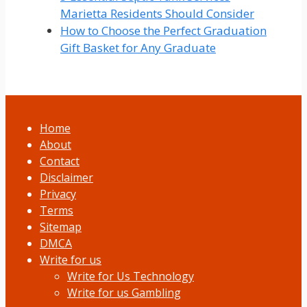
Marietta Residents Should Consider
How to Choose the Perfect Graduation
Gift Basket for Any Graduate
Home
About
Contact
Disclaimer
Privacy
Terms
Sitemap
DMCA
Write for us
Write for Us Technology
Write for us Gambling