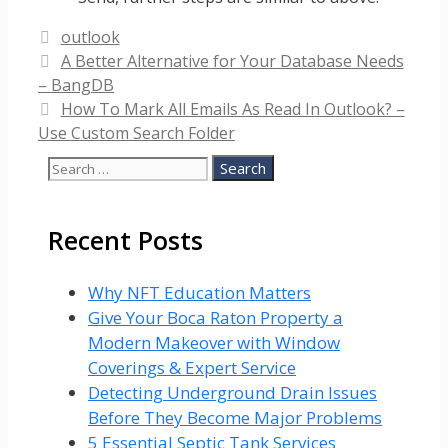
Categories
outlook
A Better Alternative for Your Database Needs
– BangDB
How To Mark All Emails As Read In Outlook? –
Use Custom Search Folder
Search
for:
Recent Posts
Why NFT Education Matters
Give Your Boca Raton Property a
Modern Makeover with Window
Coverings & Expert Service
Detecting Underground Drain Issues
Before They Become Major Problems
5 Essential Septic Tank Services