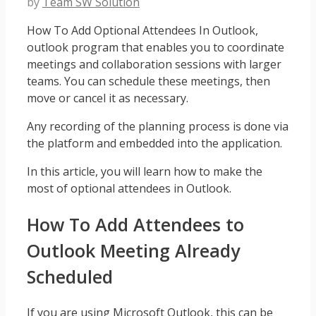
by
Team SW Solution
How To Add Optional Attendees In Outlook,
outlook program that enables you to coordinate
meetings and collaboration sessions with larger
teams. You can schedule these meetings, then
move or cancel it as necessary.
Any recording of the planning process is done via
the platform and embedded into the application.
In this article, you will learn how to make the
most of optional attendees in Outlook.
How To Add Attendees to
Outlook Meeting Already
Scheduled
If you are using Microsoft Outlook, this can be