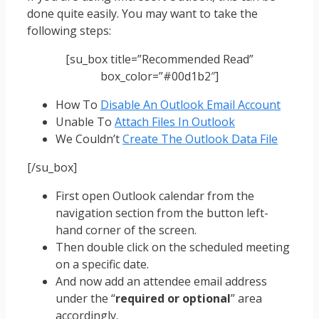
done quite easily. You may want to take the
following steps:
[su_box title=”Recommended Read”
box_color=”#00d1b2″]
How To
Disable An Outlook Email Account
Unable To
Attach Files In Outlook
We Couldn’t
Create The Outlook Data File
[/su_box]
First open Outlook calendar from the
navigation section from the button left-
hand corner of the screen.
Then double click on the scheduled meeting
on a specific date.
And now add an attendee email address
under the “
required or optional
” area
accordingly.