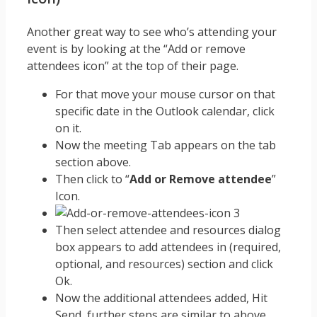
Another great way to see who’s attending your
event is by looking at the “Add or remove
attendees icon” at the top of their page.
For that move your mouse cursor on that
specific date in the Outlook calendar, click
on it.
Now the meeting Tab appears on the tab
section above.
Then click to “
Add or Remove attendee
”
Icon.
Then select attendee and resources dialog
box appears to add attendees in (required,
optional, and resources) section and click
Ok.
Now the additional attendees added, Hit
Send, further steps are similar to above.