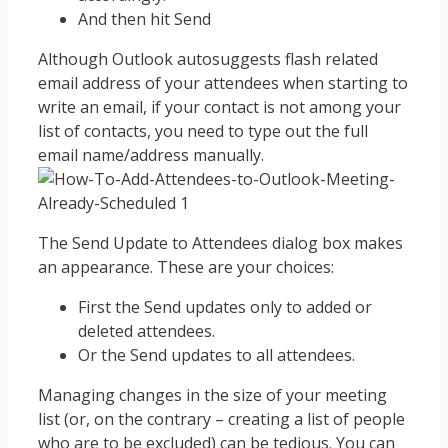
And then hit Send
Although Outlook autosuggests flash related
email address of your attendees when starting to
write an email, if your contact is not among your
list of contacts, you need to type out the full
email name/address manually.
The Send Update to Attendees dialog box makes
an appearance. These are your choices:
First the Send updates only to added or
deleted attendees.
Or the Send updates to all attendees.
Managing changes in the size of your meeting
list (or, on the contrary – creating a list of people
who are to be excluded) can be tedious. You can