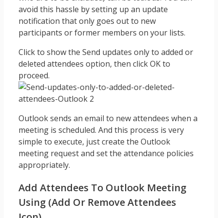
avoid this hassle by setting up an update
notification that only goes out to new
participants or former members on your lists.
Click to show the Send updates only to added or
deleted attendees option, then click OK to
proceed.
Outlook sends an email to new attendees when a
meeting is scheduled. And this process is very
simple to execute, just create the Outlook
meeting request and set the attendance policies
appropriately.
Add Attendees To Outlook Meeting
Using (add Or Remove Attendees
Icon)