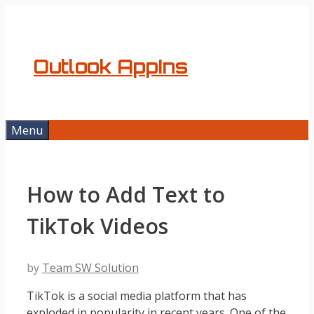
Skip
to
content
Outlook AppIns
Menu
How to Add Text to
TikTok Videos
by
Team SW Solution
TikTok is a social media platform that has
exploded in popularity in recent years. One of the