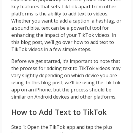
key features that sets TikTok apart from other
platforms is the ability to add text to videos.
Whether you want to add a caption, a hashtag, or
a sound bite, text can be a powerful tool for
enhancing the impact of your TikTok videos. In
this blog post, we’ll go over how to add text to
TikTok videos in a few simple steps.
Before we get started, it’s important to note that
the process for adding text to TikTok videos may
vary slightly depending on which device you are
using. In this blog post, we’ll be using the TikTok
app on an iPhone, but the process should be
similar on Android devices and other platforms.
How to Add Text to TikTok
Step 1: Open the TikTok app and tap the plus