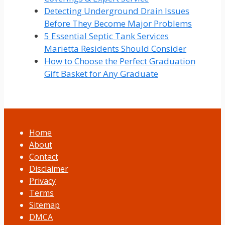
Detecting Underground Drain Issues
Before They Become Major Problems
5 Essential Septic Tank Services
Marietta Residents Should Consider
How to Choose the Perfect Graduation
Gift Basket for Any Graduate
Home
About
Contact
Disclaimer
Privacy
Terms
Sitemap
DMCA