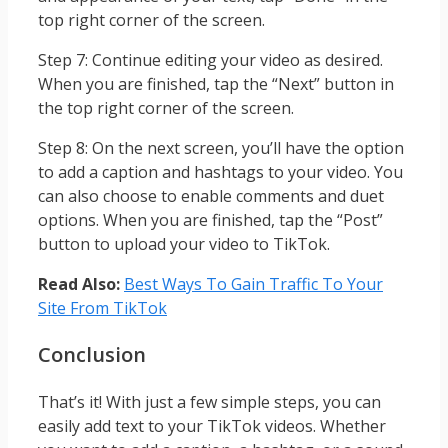
top right corner of the screen.
Step 7: Continue editing your video as desired.
When you are finished, tap the “Next” button in
the top right corner of the screen.
Step 8: On the next screen, you’ll have the option
to add a caption and hashtags to your video. You
can also choose to enable comments and duet
options. When you are finished, tap the “Post”
button to upload your video to TikTok.
Read Also:
Best Ways To Gain Traffic To Your
Site From TikTok
Conclusion
That’s it! With just a few simple steps, you can
easily add text to your TikTok videos. Whether