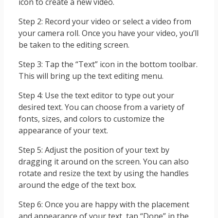
icon to create a new video.
Step 2: Record your video or select a video from
your camera roll. Once you have your video, you’ll
be taken to the editing screen.
Step 3: Tap the “Text” icon in the bottom toolbar.
This will bring up the text editing menu.
Step 4: Use the text editor to type out your
desired text. You can choose from a variety of
fonts, sizes, and colors to customize the
appearance of your text.
Step 5: Adjust the position of your text by
dragging it around on the screen. You can also
rotate and resize the text by using the handles
around the edge of the text box.
Step 6: Once you are happy with the placement
and appearance of your text, tap “Done” in the