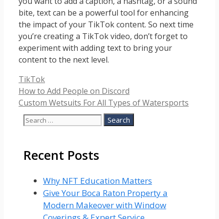
you want to add a caption, a hashtag, or a sound
bite, text can be a powerful tool for enhancing
the impact of your TikTok content. So next time
you’re creating a TikTok video, don’t forget to
experiment with adding text to bring your
content to the next level.
Categories
TikTok
How to Add People on Discord
Custom Wetsuits For All Types of Watersports
Search
for:
Recent Posts
Why NFT Education Matters
Give Your Boca Raton Property a
Modern Makeover with Window
Coverings & Expert Service