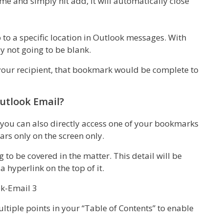
 and simply hit add, it will automatically close
to a specific location in Outlook messages. With
y not going to be blank.
 your recipient, that bookmark would be complete to
utlook Email?
you can also directly access one of your bookmarks
ars only on the screen only.
ng to be covered in the matter. This detail will be
 hyperlink on the top of it.
ltiple points in your “Table of Contents” to enable