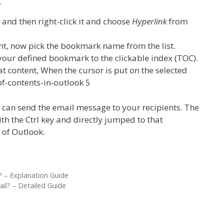
.
t and then right-click it and choose
Hyperlink
from
nt, now pick the bookmark name from the list.
k your defined bookmark to the clickable index (TOC).
at content, When the cursor is put on the selected
 can send the email message to your recipients. The
ith the Ctrl key and directly jumped to that
 of Outlook.
 – Explanation Guide
l? – Detailed Guide