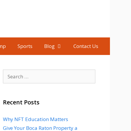
mp
Sports
Blog
Contact Us
Search
for:
Recent Posts
Why NFT Education Matters
Give Your Boca Raton Property a