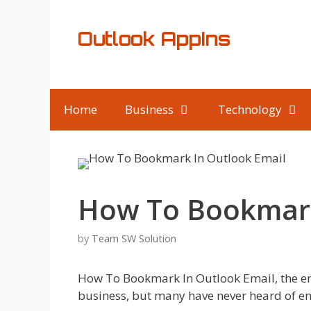
Skip
to
Outlook AppIns
content
Home
Business
Technology
How To Bookmark
by
Team SW Solution
How To Bookmark In Outlook Email, the ema
business, but many have never heard of e