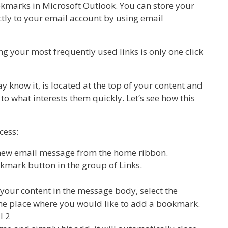
ookmarks in Microsoft Outlook. You can store your
ectly to your email account by using email
g your most frequently used links is only one click
y know it, is located at the top of your content and
to what interests them quickly. Let’s see how this
cess:
a new email message from the home ribbon.
okmark button in the group of Links.
our content in the message body, select the
the place where you would like to add a bookmark.