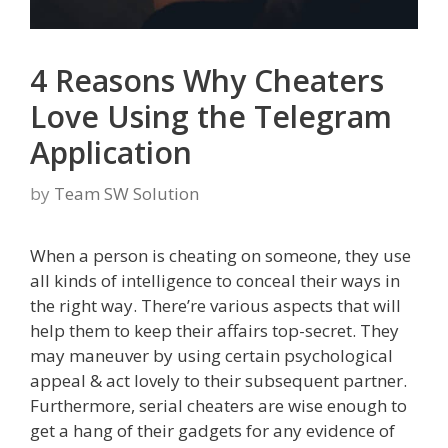
4 Reasons Why Cheaters
Love Using the Telegram
Application
by
Team SW Solution
When a person is cheating on someone, they use
all kinds of intelligence to conceal their ways in
the right way. There’re various aspects that will
help them to keep their affairs top-secret. They
may maneuver by using certain psychological
appeal & act lovely to their subsequent partner.
Furthermore, serial cheaters are wise enough to
get a hang of their gadgets for any evidence of