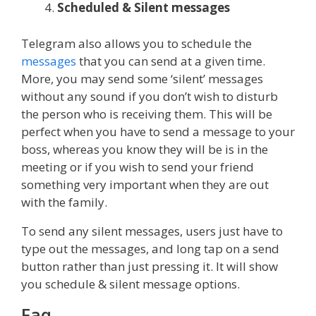
Scheduled & Silent messages
Telegram also allows you to schedule the
messages
that you can send at a given time.
More, you may send some ‘silent’ messages
without any sound if you don’t wish to disturb
the person who is receiving them. This will be
perfect when you have to send a message to your
boss, whereas you know they will be is in the
meeting or if you wish to send your friend
something very important when they are out
with the family.
To send any silent messages, users just have to
type out the messages, and long tap on a send
button rather than just pressing it. It will show
you schedule & silent message options.
Faq