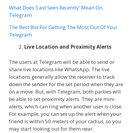
What Does ‘Last Seen Recently’ Mean On
Telegram
The Best Bot For Getting The Most Out Of Your
Telegram
Live Location and Proximity Alerts
The users at Telegram will be able to send or
share live locations like WhatsApp. The live
locations generally allow the receiver to track
down the sender for the set period when they are
on a move. But, with Telegram, both parties will
be able to set proximity alerts. They are mini-
alerts, which can ring when another user is close.
For example, you can set up the alert when your
friend is within 50 meters of your radius, so you
may start looking out for them near.