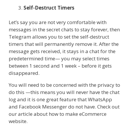
Self-Destruct Timers
Let’s say you are not very comfortable with
messages in the secret chats to stay forever, then
Telegram allows you to set the self-destruct
timers that will permanently remove it. After the
message gets received, it stays in a chat for the
predetermined time— you may select times
between 1 second and 1 week – before it gets
disappeared.
You will need to be concerned with the privacy to
do this —this means you will never have the chat
log and it is one great feature that WhatsApp
and Facebook Messenger do not have. Check out
our article about how to make eCommerce
website.