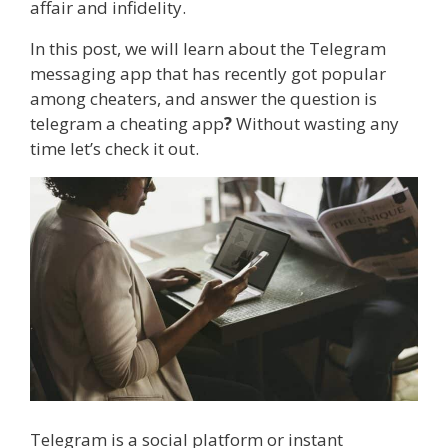
affair and infidelity.
In this post, we will learn about the Telegram
messaging app that has recently got popular
among cheaters, and answer the question is
telegram a cheating app
?
Without wasting any
time let’s check it out.
Telegram is a social platform or instant