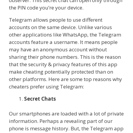
observer. This secret chat can open only through
the PIN code you’re your device.
Telegram allows people to use different
accounts on the same device. Unlike various
other applications like WhatsApp, the Telegram
accounts feature a username. It means people
may have an anonymous account without
sharing their phone numbers. This is the reason
that the security & privacy features of this app
make cheating potentially protected than on
other platforms. Here are some top reasons why
cheaters prefer using Telegram:
Secret Chats
Our smartphones are loaded with a lot of private
information. Perhaps a revealing part of our
phone is message history. But, the Telegram app