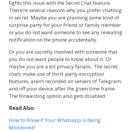
fights this issue with the Secret Chat feature.
There’re several reasons why you prefer chatting
in secret. Maybe you are planning some kind of
surprise party for your friend or family member
or you do not want someone to see any revealing
notification on the phone accidentally.
Or you are secretly involved with someone that
you do not want people to know about it. Or
maybe you are a bit privacy fanatic. The secret
chats make use of third-party encryption
features, aren’t recorded on servers of Telegram,
and off your device after the given time frame.
The forwarding option also gets disabled.
Read Also:
How to Know if Your Whatsapp is Being
Monitored?