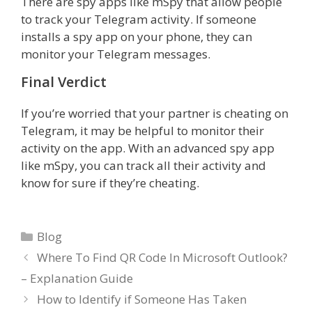
There are spy apps like mSpy that allow people
to track your Telegram activity. If someone
installs a spy app on your phone, they can
monitor your Telegram messages.
Final Verdict
If you’re worried that your partner is cheating on
Telegram, it may be helpful to monitor their
activity on the app. With an advanced spy app
like mSpy, you can track all their activity and
know for sure if they’re cheating.
Categories
Blog
Where To Find QR Code In Microsoft Outlook?
– Explanation Guide
How to Identify if Someone Has Taken