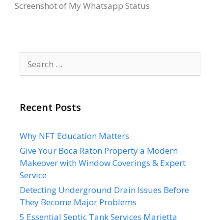
Screenshot of My Whatsapp Status
Search
for:
Recent Posts
Why NFT Education Matters
Give Your Boca Raton Property a Modern
Makeover with Window Coverings & Expert
Service
Detecting Underground Drain Issues Before
They Become Major Problems
5 Essential Septic Tank Services Marietta