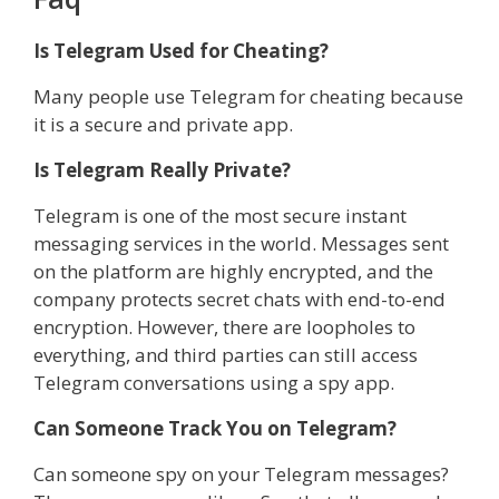
Is Telegram Used for Cheating?
Many people use Telegram for cheating because
it is a secure and private app.
Is Telegram Really Private?
Telegram is one of the most secure instant
messaging services in the world. Messages sent
on the platform are highly encrypted, and the
company protects secret chats with end-to-end
encryption. However, there are loopholes to
everything, and third parties can still access
Telegram conversations using a spy app.
Can Someone Track You on Telegram?
Can someone spy on your Telegram messages?