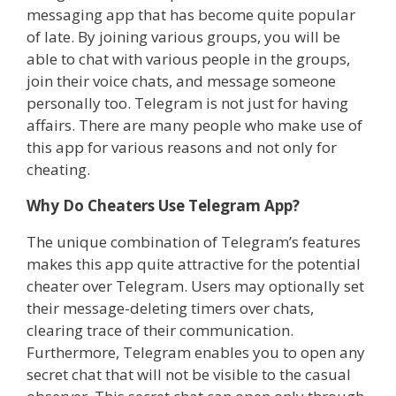
messaging app that has become quite popular
of late. By joining various groups, you will be
able to chat with various people in the groups,
join their voice chats, and message someone
personally too. Telegram is not just for having
affairs. There are many people who make use of
this app for various reasons and not only for
cheating.
Why Do Cheaters Use Telegram App?
The unique combination of Telegram’s features
makes this app quite attractive for the potential
cheater over Telegram. Users may optionally set
their message-deleting timers over chats,
clearing trace of their communication.
Furthermore, Telegram enables you to open any
secret chat that will not be visible to the casual