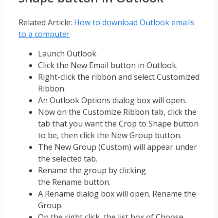
Related Article:
How to download Outlook emails
to a computer
Launch Outlook.
Click the New Email button in Outlook.
Right-click the ribbon and select Customized
Ribbon.
An Outlook Options dialog box will open.
Now on the Customize Ribbon tab, click the
tab that you want the Crop to Shape button
to be, then click the New Group button.
The New Group (Custom) will appear under
the selected tab.
Rename the group by clicking
the Rename button.
A Rename dialog box will open. Rename the
Group.
On the right click, the list box of Choose