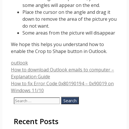
some angles will appear on the end.
Place the cursor on the angle and drag it
down to remove the area of the picture you
do not want.
Some areas from the picture will disappear
We hope this helps you understand how to
enable the Crop to Shape button in Outlook.
Categories
outlook
How to download Outlook emails to computer –
Explanation Guide
How to fix Error Code 0x80190194 – 0x90019 on
Windows 11/10
Search
for:
Recent Posts