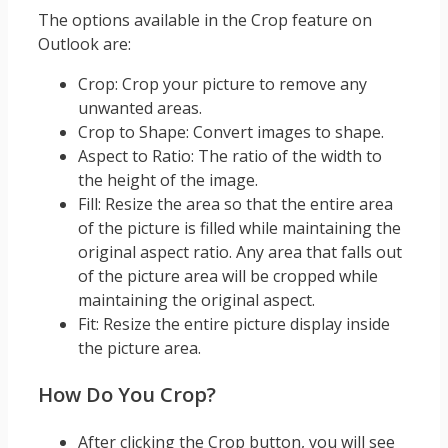
The options available in the Crop feature on
Outlook are:
Crop: Crop your picture to remove any
unwanted areas.
Crop to Shape: Convert images to shape.
Aspect to Ratio: The ratio of the width to
the height of the image.
Fill: Resize the area so that the entire area
of the picture is filled while maintaining the
original aspect ratio. Any area that falls out
of the picture area will be cropped while
maintaining the original aspect.
Fit: Resize the entire picture display inside
the picture area.
How Do You Crop?
After clicking the Crop button, you will see