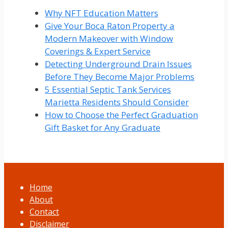
Why NFT Education Matters
Give Your Boca Raton Property a
Modern Makeover with Window
Coverings & Expert Service
Detecting Underground Drain Issues
Before They Become Major Problems
5 Essential Septic Tank Services
Marietta Residents Should Consider
How to Choose the Perfect Graduation
Gift Basket for Any Graduate
Home
About
Contact
Disclaimer