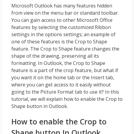
Microsoft Outlook has many features hidden
from view on the menu bar or standard toolbar.
You can gain access to other Microsoft Office
features by selecting the customized Ribbon
settings in the options settings; an example of
one of these features is the Crop to Shape
feature. The Crop to Shape feature changes the
shape of the drawing, preserving all its
formatting. In Outlook, the Crop to Shape
feature is a part of the crop feature, but what if
you want it on the home tab or the Insert tab,
where you can get access to it easily without
going to the Picture Format tab to use it? In this
tutorial, we will explain how to enable the Crop to
Shape button in Outlook.
How to enable the Crop to
Shape button In Outlook