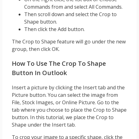
Commands from and select All Commands.
Then scroll down and select the Crop to
Shape button.
Then click the Add button.
The Crop to Shape feature will go under the new
group, then click OK.
How To Use The Crop To Shape
Button In Outlook
Insert a picture by clicking the Insert tab and the
Picture button. You can select the image from
File, Stock Images, or Online Picture. Go to the
tab where you choose to place the Crop to Shape
button. In this tutorial, we place the Crop to
Shape under the Insert tab.
To crop your image to a specific shape, click the