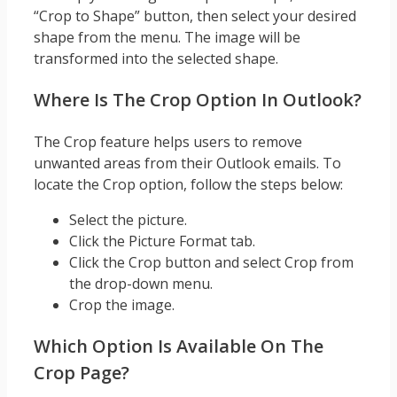
“Crop to Shape” button, then select your desired
shape from the menu. The image will be
transformed into the selected shape.
Where Is The Crop Option In Outlook?
The Crop feature helps users to remove
unwanted areas from their Outlook emails. To
locate the Crop option, follow the steps below:
Select the picture.
Click the Picture Format tab.
Click the Crop button and select Crop from
the drop-down menu.
Crop the image.
Which Option Is Available On The
Crop Page?