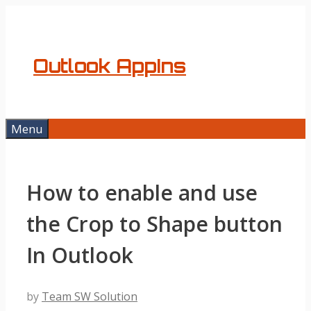
Skip
to
content
Outlook AppIns
Menu
How to enable and use
the Crop to Shape button
In Outlook
by
Team SW Solution