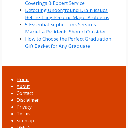
Coverings & Expert Service
Detecting Underground Drain Issues
Before They Become Major Problems
5 Essential Septic Tank Services
Marietta Residents Should Consider
How to Choose the Perfect Graduation
Gift Basket for Any Graduate
Home
About
Contact
Disclaimer
Privacy
Terms
Sitemap
DMCA