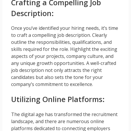
Crafting a Compelling Job
Description:
Once you’ve identified your hiring needs, it’s time
to craft a compelling job description. Clearly
outline the responsibilities, qualifications, and
skills required for the role. Highlight the exciting
aspects of your projects, company culture, and
any unique growth opportunities. A well-crafted
job description not only attracts the right
candidates but also sets the tone for your
company’s commitment to excellence.
Utilizing Online Platforms:
The digital age has transformed the recruitment
landscape, and there are numerous online
platforms dedicated to connecting employers