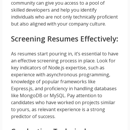
community can give you access to a pool of
skilled developers and help you identify
individuals who are not only technically proficient
but also aligned with your company culture.
Screening Resumes Effectively:
As resumes start pouring in, it’s essential to have
an effective screening process in place. Look for
key indicators of Node.js expertise, such as
experience with asynchronous programming,
knowledge of popular frameworks like
Express.js, and proficiency in handling databases
like MongoDB or MySQL. Pay attention to
candidates who have worked on projects similar
to yours, as relevant experience is a strong
predictor of success.