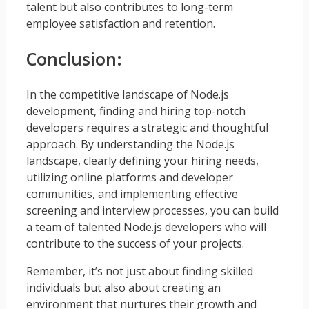
talent but also contributes to long-term
employee satisfaction and retention.
Conclusion:
In the competitive landscape of Node.js
development, finding and hiring top-notch
developers requires a strategic and thoughtful
approach. By understanding the Node.js
landscape, clearly defining your hiring needs,
utilizing online platforms and developer
communities, and implementing effective
screening and interview processes, you can build
a team of talented Node.js developers who will
contribute to the success of your projects.
Remember, it’s not just about finding skilled
individuals but also about creating an
environment that nurtures their growth and