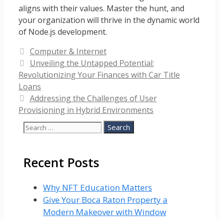
aligns with their values. Master the hunt, and
your organization will thrive in the dynamic world
of Node.js development.
Categories
Computer & Internet
Unveiling the Untapped Potential:
Revolutionizing Your Finances with Car Title
Loans
Addressing the Challenges of User
Provisioning in Hybrid Environments
Search
for:
Recent Posts
Why NFT Education Matters
Give Your Boca Raton Property a
Modern Makeover with Window