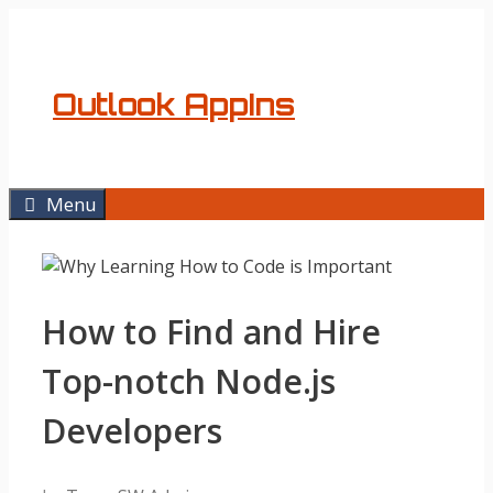
Skip
to
content
Outlook AppIns
Menu
How to Find and Hire
Top-notch Node.js
Developers