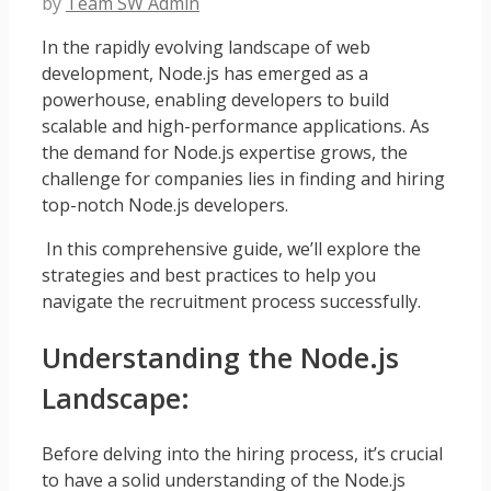
by
Team SW Admin
In the rapidly evolving landscape of web
development, Node.js has emerged as a
powerhouse, enabling developers to build
scalable and high-performance applications. As
the demand for Node.js expertise grows, the
challenge for companies lies in finding and hiring
top-notch Node.js developers.
In this comprehensive guide, we’ll explore the
strategies and best practices to help you
navigate the recruitment process successfully.
Understanding the Node.js
Landscape:
Before delving into the hiring process, it’s crucial
to have a solid understanding of the Node.js