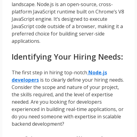
landscape. Node.js is an open-source, cross-
platform JavaScript runtime built on Chrome’s V8
JavaScript engine. It’s designed to execute
JavaScript code outside of a browser, making it a
preferred choice for building server-side
applications.
Identifying Your Hiring Needs:
The first step in hiring top-notch
Node.js
developers
is to clearly define your hiring needs.
Consider the scope and nature of your project,
the skills required, and the level of expertise
needed. Are you looking for developers
experienced in building real-time applications, or
do you need someone with expertise in scalable
backend development?