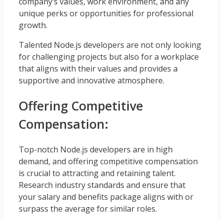
company’s values, work environment, and any
unique perks or opportunities for professional
growth.
Talented Node.js developers are not only looking
for challenging projects but also for a workplace
that aligns with their values and provides a
supportive and innovative atmosphere.
Offering Competitive
Compensation:
Top-notch Node.js developers are in high
demand, and offering competitive compensation
is crucial to attracting and retaining talent.
Research industry standards and ensure that
your salary and benefits package aligns with or
surpass the average for similar roles.