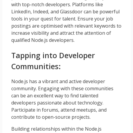
with top-notch developers. Platforms like
LinkedIn, Indeed, and Glassdoor can be powerful
tools in your quest for talent. Ensure your job
postings are optimised with relevant keywords to
increase visibility and attract the attention of
qualified Node.js developers.
Tapping into Developer
Communities:
Node.js has a vibrant and active developer
community. Engaging with these communities
can be an excellent way to find talented
developers passionate about technology.
Participate in forums, attend meetups, and
contribute to open-source projects.
Building relationships within the Node.js