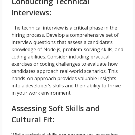
Conducting Technical
Interviews:
The technical interview is a critical phase in the
hiring process. Develop a comprehensive set of
interview questions that assess a candidate’s
knowledge of Node.js, problem-solving skills, and
coding abilities. Consider including practical
exercises or coding challenges to evaluate how
candidates approach real-world scenarios. This
hands-on approach provides valuable insights
into a developer’s skills and their ability to thrive
in your work environment.
Assessing Soft Skills and
Cultural Fit:
While technical skills are paramount, assessing