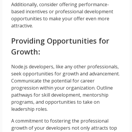
Additionally, consider offering performance-
based incentives or professional development
opportunities to make your offer even more
attractive.
Providing Opportunities for
Growth:
Node.js developers, like any other professionals,
seek opportunities for growth and advancement.
Communicate the potential for career
progression within your organization. Outline
pathways for skill development, mentorship
programs, and opportunities to take on
leadership roles.
A commitment to fostering the professional
growth of your developers not only attracts top