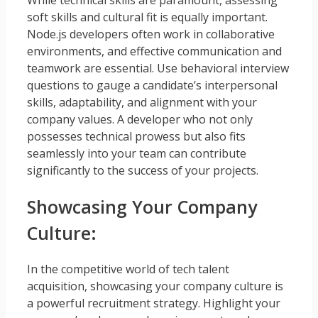
soft skills and cultural fit is equally important.
Node.js developers often work in collaborative
environments, and effective communication and
teamwork are essential. Use behavioral interview
questions to gauge a candidate’s interpersonal
skills, adaptability, and alignment with your
company values. A developer who not only
possesses technical prowess but also fits
seamlessly into your team can contribute
significantly to the success of your projects.
Showcasing Your Company
Culture:
In the competitive world of tech talent
acquisition, showcasing your company culture is
a powerful recruitment strategy. Highlight your