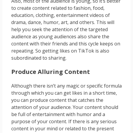
Also, most of the audience is young, so it’s better
to create content related to fashion, food,
education, clothing, entertainment videos of
drama, dance, humor, art, and others. This will
help you seek the attention of the targeted
audience as young audiences also share the
content with their friends and this cycle keeps on
repeating. So getting likes on TikTok is also
subordinated to sharing.
Produce Alluring Content
Although there isn’t any magic or specific formula
through which you can get likes in a short time,
you can produce content that catches the
attention of your audience. Your content should
be full of entertainment with humor and a
purpose of your content. If there is any serious
content in your mind or related to the present