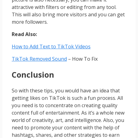
attractive with filters or editing from any tool.
This will also bring more visitors and you can get
more followers.
Read Also:
How to Add Text to TikTok Videos
TikTok Removed Sound
– How To Fix
Conclusion
So with these tips, you would have an idea that
getting likes on TikTok is such a fun process. All
you need is to concentrate on creating quality
content full of entertainment. As it’s a whole new
world of creativity, art, and intelligence. Also, you
need to promote your content with the help of
hashtags, shares, and other strategies to earn