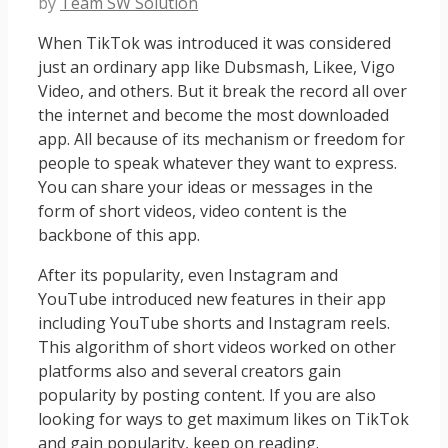
by
Team SW Solution
When TikTok was introduced it was considered
just an ordinary app like Dubsmash, Likee, Vigo
Video, and others. But it break the record all over
the internet and become the most downloaded
app. All because of its mechanism or freedom for
people to speak whatever they want to express.
You can share your ideas or messages in the
form of short videos, video content is the
backbone of this app.
After its popularity, even Instagram and
YouTube introduced new features in their app
including YouTube shorts and Instagram reels.
This algorithm of short videos worked on other
platforms also and several creators gain
popularity by posting content. If you are also
looking for ways to get maximum likes on TikTok
and gain popularity, keep on reading.