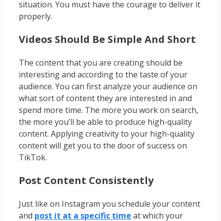
situation. You must have the courage to deliver it
properly.
Videos Should Be Simple And Short
The content that you are creating should be
interesting and according to the taste of your
audience. You can first analyze your audience on
what sort of content they are interested in and
spend more time. The more you work on search,
the more you’ll be able to produce high-quality
content. Applying creativity to your high-quality
content will get you to the door of success on
TikTok.
Post Content Consistently
Just like on Instagram you schedule your content
and
post it at a specific time
at which your