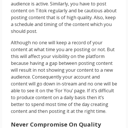
audience is active. Similarly, you have to post
content on Titok regularly and be cautious about
posting content that is of high quality. Also, keep
a schedule and timing of the content which you
should post.
Although no one will keep a record of your
content at what time you are posting or not. But
this will affect your visibility on the platform
because having a gap between posting content
will result in not showing your content to a new
audience. Consequently your account and
content will go down in-stream and no one will be
able to see it on the ‘For You’ page. If it’s difficult
to produce content on a daily basis then it’s
better to spend most time of the day creating
content and then posting it at the right time.
Never Compromise On Quality