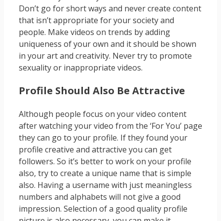
Don’t go for short ways and never create content
that isn’t appropriate for your society and
people. Make videos on trends by adding
uniqueness of your own and it should be shown
in your art and creativity. Never try to promote
sexuality or inappropriate videos.
Profile Should Also Be Attractive
Although people focus on your video content
after watching your video from the ‘For You’ page
they can go to your profile. If they found your
profile creative and attractive you can get
followers. So it’s better to work on your profile
also, try to create a unique name that is simple
also. Having a username with just meaningless
numbers and alphabets will not give a good
impression. Selection of a good quality profile
picture is also necessary, you can make it