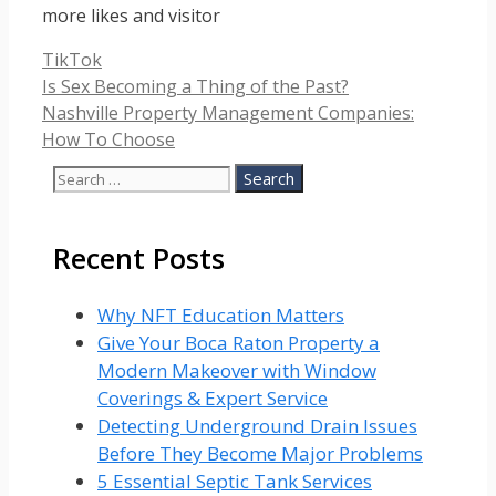
more likes and visitor
Categories
TikTok
Is Sex Becoming a Thing of the Past?
Nashville Property Management Companies:
How To Choose
Search
for:
Recent Posts
Why NFT Education Matters
Give Your Boca Raton Property a
Modern Makeover with Window
Coverings & Expert Service
Detecting Underground Drain Issues
Before They Become Major Problems
5 Essential Septic Tank Services