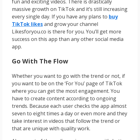
fun and exciting videos. There is drastically
massive growth on TikTok and it’s still increasing
every single day. If you have any plans to
buy
TikTok likes
and grow your channel
Likesforyou.co is there for you. You’ll get more
success on this app than any other social media
app.
Go With The Flow
Whether you want to go with the trend or not, if
you want to be on the ‘For You’ page of TikTok
where you can get the most engagement. You
have to create content according to ongoing
trends. Because each user checks the app almost
seven to eight times a day or even more and they
take interest in videos that follow the trend or
that are unique with quality work.