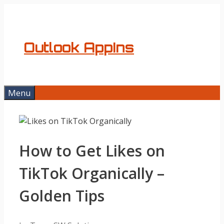
Skip
to
content
Outlook AppIns
Menu
How to Get Likes on
TikTok Organically –
Golden Tips