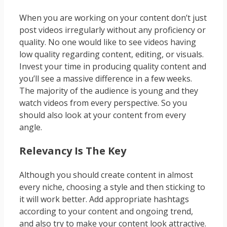
When you are working on your content don’t just
post videos irregularly without any proficiency or
quality. No one would like to see videos having
low quality regarding content, editing, or visuals.
Invest your time in producing quality content and
you’ll see a massive difference in a few weeks.
The majority of the audience is young and they
watch videos from every perspective. So you
should also look at your content from every
angle.
Relevancy Is The Key
Although you should create content in almost
every niche, choosing a style and then sticking to
it will work better. Add appropriate hashtags
according to your content and ongoing trend,
and also try to make your content look attractive.