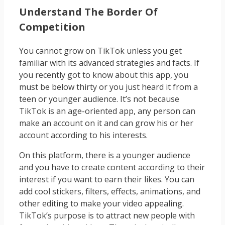
Understand The Border Of
Competition
You cannot grow on TikTok unless you get
familiar with its advanced strategies and facts. If
you recently got to know about this app, you
must be below thirty or you just heard it from a
teen or younger audience. It’s not because
TikTok is an age-oriented app, any person can
make an account on it and can grow his or her
account according to his interests.
On this platform, there is a younger audience
and you have to create content according to their
interest if you want to earn their likes. You can
add cool stickers, filters, effects, animations, and
other editing to make your video appealing.
TikTok’s purpose is to attract new people with