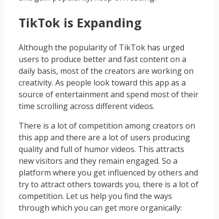
TikTok is Expanding
Although the popularity of TikTok has urged
users to produce better and fast content on a
daily basis, most of the creators are working on
creativity. As people look toward this app as a
source of entertainment and spend most of their
time scrolling across different videos.
There is a lot of competition among creators on
this app and there are a lot of users producing
quality and full of humor videos. This attracts
new visitors and they remain engaged. So a
platform where you get influenced by others and
try to attract others towards you, there is a lot of
competition. Let us help you find the ways
through which you can get more organically: