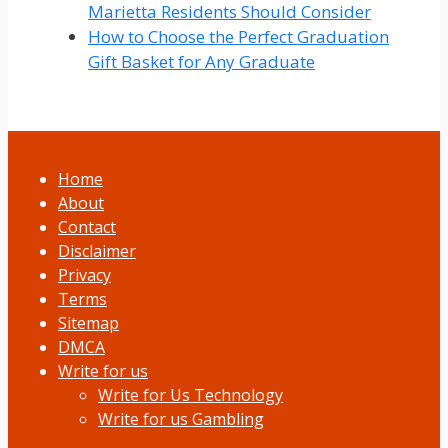
Marietta Residents Should Consider
How to Choose the Perfect Graduation
Gift Basket for Any Graduate
Home
About
Contact
Disclaimer
Privacy
Terms
Sitemap
DMCA
Write for us
Write for Us Technology
Write for us Gambling