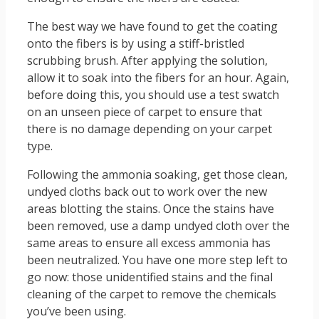
The best way we have found to get the coating
onto the fibers is by using a stiff-bristled
scrubbing brush. After applying the solution,
allow it to soak into the fibers for an hour. Again,
before doing this, you should use a test swatch
on an unseen piece of carpet to ensure that
there is no damage depending on your carpet
type.
Following the ammonia soaking, get those clean,
undyed cloths back out to work over the new
areas blotting the stains. Once the stains have
been removed, use a damp undyed cloth over the
same areas to ensure all excess ammonia has
been neutralized. You have one more step left to
go now: those unidentified stains and the final
cleaning of the carpet to remove the chemicals
you’ve been using.