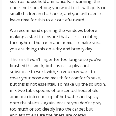
such as household ammonia. Fair warning, this
one is not something you want to do with pets or
small children in the house, and you will need to
leave time for this to air out afterward.
We recommend opening the windows before
making a start to ensure that air is circulating
throughout the room and home, so make sure
you are doing this on a dry and breezy day.
The smell won’t linger for too long once you’ve
finished the work, but it is not a pleasant
substance to work with, so you may want to
cover your nose and mouth for comfort’s sake,
but this is not essential. To make up the solution,
mix two tablespoons of unscented household
ammonia into one cup of hot water and spray
onto the stains – again, ensure you don’t spray
too much or too deeply into the carpet but
enough to ensure the fibers are coated.