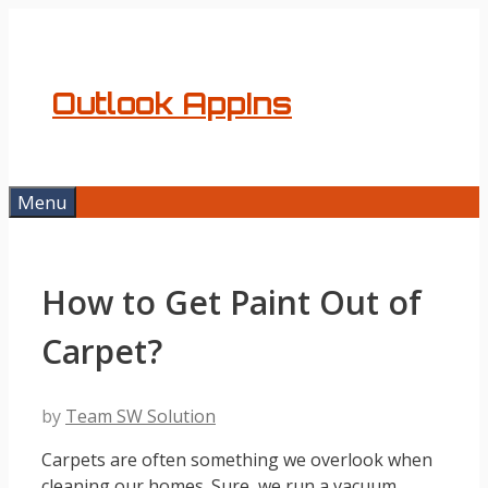
Skip
to
content
Outlook AppIns
Menu
How to Get Paint Out of
Carpet?
by
Team SW Solution
Carpets are often something we overlook when
cleaning our homes. Sure, we run a vacuum