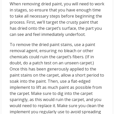
When removing dried paint, you will need to work
in stages, so ensure that you have enough time
to take all necessary steps before beginning the
process. First, we’ll target the crusty paint that
has dried onto the carpet’s surface, the part you
can see and feel immediately underfoot.
To remove the dried paint stains, use a paint
removal agent, ensuring no bleach or other
chemicals could ruin the carpet’s fibers. (If in
doubt, do a patch test on an unseen carpet.)
Once this has been generously applied to the
paint stains on the carpet, allow a short period to
soak into the paint. Then, use a flat-edged
implement to lift as much paint as possible from
the carpet. Make sure to dig into the carpet
sparingly, as this would ruin the carpet, and you
would need to replace it. Make sure you clean the
implement you regularly use to avoid spreading