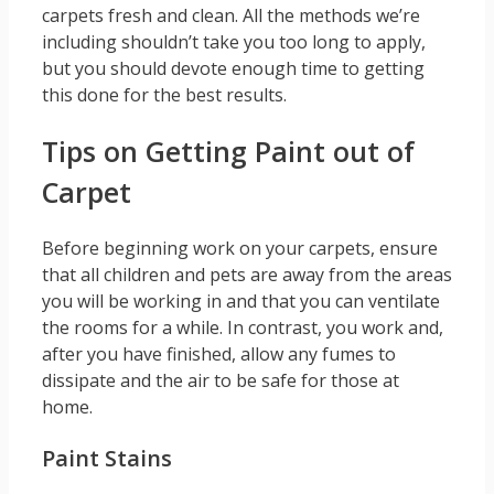
carpets fresh and clean. All the methods we’re
including shouldn’t take you too long to apply,
but you should devote enough time to getting
this done for the best results.
Tips on Getting Paint out of
Carpet
Before beginning work on your carpets, ensure
that all children and pets are away from the areas
you will be working in and that you can ventilate
the rooms for a while. In contrast, you work and,
after you have finished, allow any fumes to
dissipate and the air to be safe for those at
home.
Paint Stains