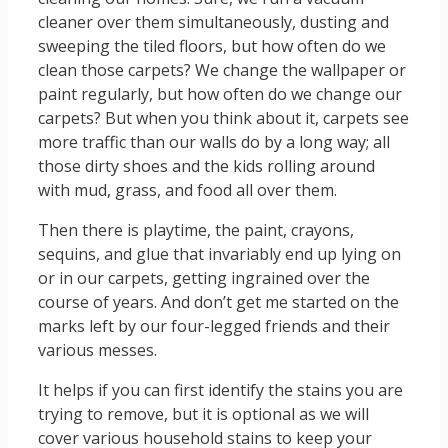
cleaner over them simultaneously, dusting and
sweeping the tiled floors, but how often do we
clean those carpets? We change the wallpaper or
paint regularly, but how often do we change our
carpets? But when you think about it, carpets see
more traffic than our walls do by a long way; all
those dirty shoes and the kids rolling around
with mud, grass, and food all over them.
Then there is playtime, the paint, crayons,
sequins, and glue that invariably end up lying on
or in our carpets, getting ingrained over the
course of years. And don’t get me started on the
marks left by our four-legged friends and their
various messes.
It helps if you can first identify the stains you are
trying to remove, but it is optional as we will
cover various household stains to keep your