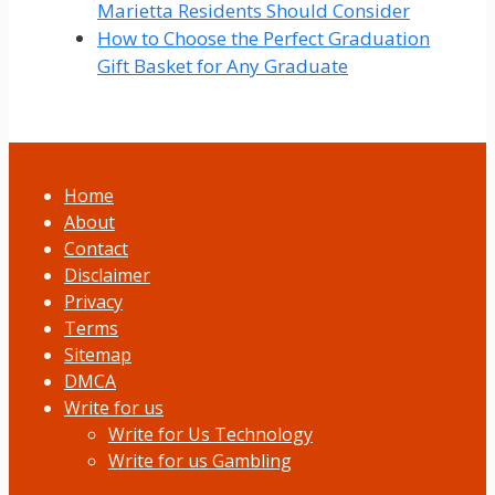
Marietta Residents Should Consider
How to Choose the Perfect Graduation
Gift Basket for Any Graduate
Home
About
Contact
Disclaimer
Privacy
Terms
Sitemap
DMCA
Write for us
Write for Us Technology
Write for us Gambling