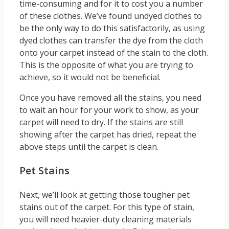
time-consuming and for it to cost you a number
of these clothes. We’ve found undyed clothes to
be the only way to do this satisfactorily, as using
dyed clothes can transfer the dye from the cloth
onto your carpet instead of the stain to the cloth.
This is the opposite of what you are trying to
achieve, so it would not be beneficial.
Once you have removed all the stains, you need
to wait an hour for your work to show, as your
carpet will need to dry. If the stains are still
showing after the carpet has dried, repeat the
above steps until the carpet is clean.
Pet Stains
Next, we’ll look at getting those tougher pet
stains out of the carpet. For this type of stain,
you will need heavier-duty cleaning materials