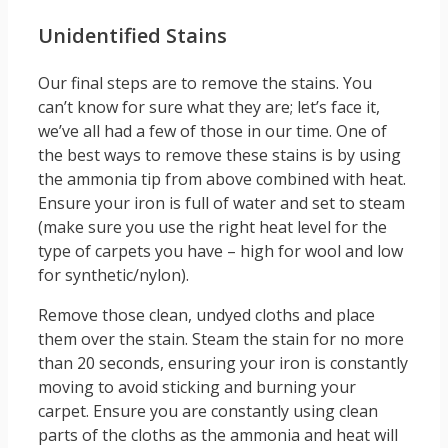
Unidentified Stains
Our final steps are to remove the stains. You
can’t know for sure what they are; let’s face it,
we’ve all had a few of those in our time. One of
the best ways to remove these stains is by using
the ammonia tip from above combined with heat.
Ensure your iron is full of water and set to steam
(make sure you use the right heat level for the
type of carpets you have – high for wool and low
for synthetic/nylon).
Remove those clean, undyed cloths and place
them over the stain. Steam the stain for no more
than 20 seconds, ensuring your iron is constantly
moving to avoid sticking and burning your
carpet. Ensure you are constantly using clean
parts of the cloths as the ammonia and heat will