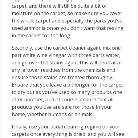
carpet, and there will still be quite a bit of
moisture on the carpet, so make sure you cover
the whole carpet and especially the parts you’ve
used ammonia on as you don’t want that resting
in the carpet for too long.
Secondly, use the carpet cleaner again, mix one
part white wine vinegar with three parts water,
and go over the stains again; this will neutralize
any leftover residues from the chemicals and
ensure those stains are treated thoroughly.
Ensure that you leave a bit longer for the carpet
to dry out as you’ve used so many products one
after another, and of course, ensure that all
products you use are safe for those in your
home, whether humans or animals.
Finally, use your usual cleaning regime on your
carpets once everything is dried, and you will see