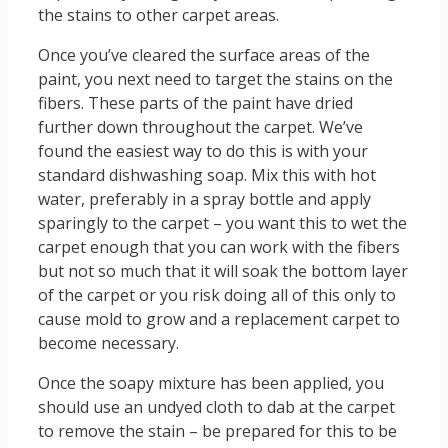
the stains to other carpet areas.
Once you’ve cleared the surface areas of the
paint, you next need to target the stains on the
fibers. These parts of the paint have dried
further down throughout the carpet. We’ve
found the easiest way to do this is with your
standard dishwashing soap. Mix this with hot
water, preferably in a spray bottle and apply
sparingly to the carpet – you want this to wet the
carpet enough that you can work with the fibers
but not so much that it will soak the bottom layer
of the carpet or you risk doing all of this only to
cause mold to grow and a replacement carpet to
become necessary.
Once the soapy mixture has been applied, you
should use an undyed cloth to dab at the carpet
to remove the stain – be prepared for this to be