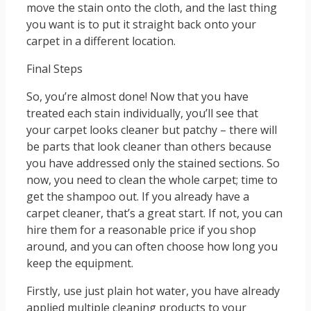
move the stain onto the cloth, and the last thing
you want is to put it straight back onto your
carpet in a different location.
Final Steps
So, you’re almost done! Now that you have
treated each stain individually, you’ll see that
your carpet looks cleaner but patchy – there will
be parts that look cleaner than others because
you have addressed only the stained sections. So
now, you need to clean the whole carpet; time to
get the shampoo out. If you already have a
carpet cleaner, that’s a great start. If not, you can
hire them for a reasonable price if you shop
around, and you can often choose how long you
keep the equipment.
Firstly, use just plain hot water, you have already
applied multiple cleaning products to your