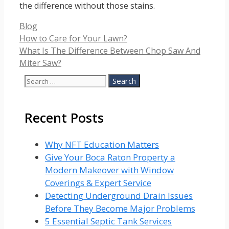
the difference without those stains.
Categories
Blog
How to Care for Your Lawn?
What Is The Difference Between Chop Saw And
Miter Saw?
Search
for:
Recent Posts
Why NFT Education Matters
Give Your Boca Raton Property a
Modern Makeover with Window
Coverings & Expert Service
Detecting Underground Drain Issues
Before They Become Major Problems
5 Essential Septic Tank Services