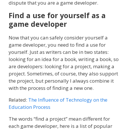
dispute that you are a game developer.
Find a use for yourself as a
game developer
Now that you can safely consider yourself a
game developer, you need to find a use for
yourself. Just as writers can be in two states:
looking for an idea for a book, writing a book, so
are developers: looking for a project, making a
project. Sometimes, of course, they also support
the project, but personally I always combine it
with the process of finding a new one.
Related:
The Influence of Technology on the
Education Process
The words “find a project” mean different for
each game developer, here is a list of popular