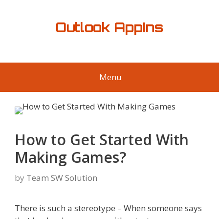
Skip
to
Outlook AppIns
content
Menu
How to Get Started With
Making Games?
by
Team SW Solution
There is such a stereotype – When someone says