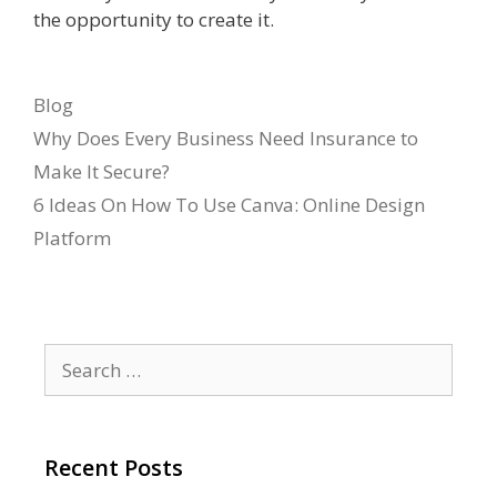
the opportunity to create it.
Categories
Blog
Why Does Every Business Need Insurance to
Make It Secure?
6 Ideas On How To Use Canva: Online Design
Platform
Search
for:
Recent Posts