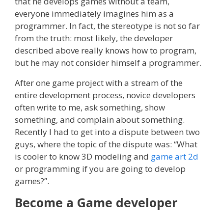
that he develops games without a team,
everyone immediately imagines him as a
programmer. In fact, the stereotype is not so far
from the truth: most likely, the developer
described above really knows how to program,
but he may not consider himself a programmer.
After one game project with a stream of the
entire development process, novice developers
often write to me, ask something, show
something, and complain about something.
Recently I had to get into a dispute between two
guys, where the topic of the dispute was: “What
is cooler to know 3D modeling and
game art 2d
or programming if you are going to develop
games?”.
Become a Game developer