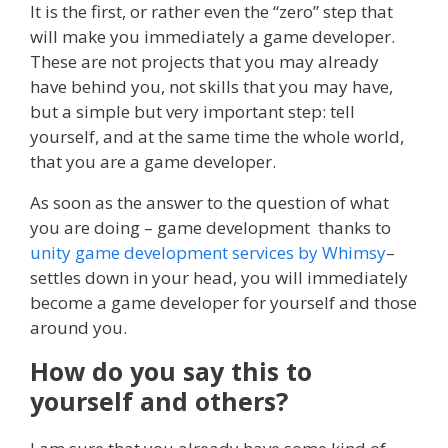
It is the first, or rather even the “zero” step that
will make you immediately a game developer.
These are not projects that you may already
have behind you, not skills that you may have,
but a simple but very important step: tell
yourself, and at the same time the whole world,
that you are a game developer.
As soon as the answer to the question of what
you are doing – game development thanks to
unity game development services by Whimsy
–
settles down in your head, you will immediately
become a game developer for yourself and those
around you.
How do you say this to
yourself and others?