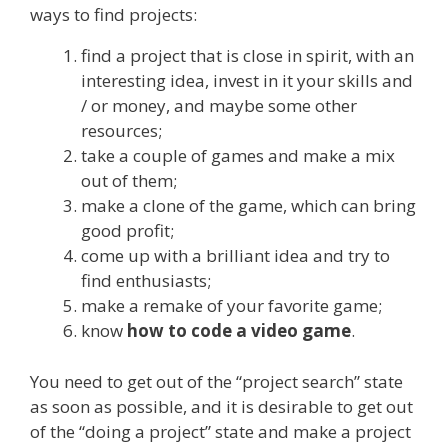
ways to find projects:
find a project that is close in spirit, with an
interesting idea, invest in it your skills and
/ or money, and maybe some other
resources;
take a couple of games and make a mix
out of them;
make a clone of the game, which can bring
good profit;
come up with a brilliant idea and try to
find enthusiasts;
make a remake of your favorite game;
know
how to code a video game
.
You need to get out of the “project search” state
as soon as possible, and it is desirable to get out
of the “doing a project” state and make a project