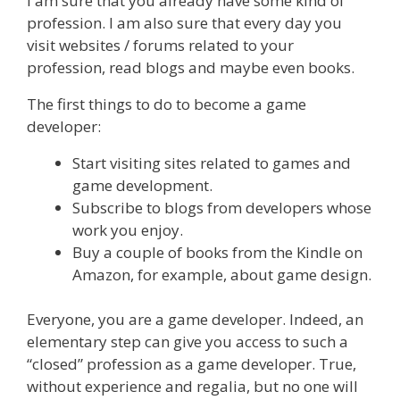
I am sure that you already have some kind of
profession. I am also sure that every day you
visit websites / forums related to your
profession, read blogs and maybe even books.
The first things to do to become a game
developer:
Start visiting sites related to games and
game development.
Subscribe to blogs from developers whose
work you enjoy.
Buy a couple of books from the Kindle on
Amazon, for example, about game design.
Everyone, you are a game developer. Indeed, an
elementary step can give you access to such a
“closed” profession as a game developer. True,
without experience and regalia, but no one will