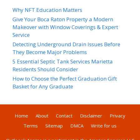
Why NFT Education Matters
Give Your Boca Raton Property a Modern
Makeover with Window Coverings & Expert
Service
Detecting Underground Drain Issues Before
They Become Major Problems
5 Essential Septic Tank Services Marietta
Residents Should Consider
How to Choose the Perfect Graduation Gift
Basket for Any Graduate
Home
About
Contact
Disclaimer
Privacy
Terms
Sitemap
DMCA
Write for us