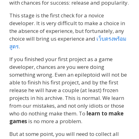
with chances for success: release and popularity.
This stage is the first check for a novice
developer. It is very difficult to make a choice in
the absence of experience, but fortunately, any
choice will bring us experience and
เว็บตรงพร้อม
สูตร
.
If you finished your first project as a game
developer, chances are you were doing
something wrong. Even an epileptoid will not be
able to finish his first project, and by the first
release he will have a couple (at least) frozen
projects in his archive. This is normal. We learn
from our mistakes, and not only idiots or those
who do nothing make them. To
learn to make
games
is no more a problem.
But at some point, you will need to collect all