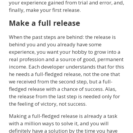
your experience gained from trial and error, and,
finally, make your first release.
Make a full release
When the past steps are behind: the release is
behind you and you already have some
experience, you want your hobby to grow into a
real profession and a source of good, permanent
income. Each developer understands that for this
he needs a full-fledged release, not the one that
we received from the second step, but a full-
fledged release with a chance of success. Alas,
the release from the last step is needed only for
the feeling of victory, not success.
Making a full-fledged release is already a task
with a million ways to solve it, and you will
definitely have a solution by the time you have