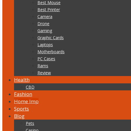
Best Mouse
Best Printer
Camera
Drone
Gaming
Graphic Cards
Laptops
Motherboards
PC Cases
Rams
Review
Health
CBD
Fashion
Home Imp
Sports
Blog
Pets
Casino