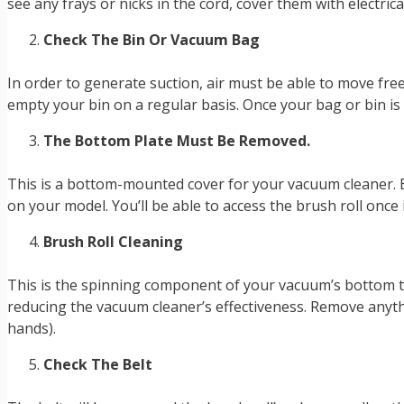
see any frays or nicks in the cord, cover them with electrica
Check The Bin Or Vacuum Bag
In order to generate suction, air must be able to move fre
empty your bin on a regular basis. Once your bag or bin is 
The Bottom Plate Must Be Removed.
This is a bottom-mounted cover for your vacuum cleaner. 
on your model. You’ll be able to access the brush roll once
Brush Roll Cleaning
This is the spinning component of your vacuum’s bottom tha
reducing the vacuum cleaner’s effectiveness. Remove anythin
hands).
Check The Belt