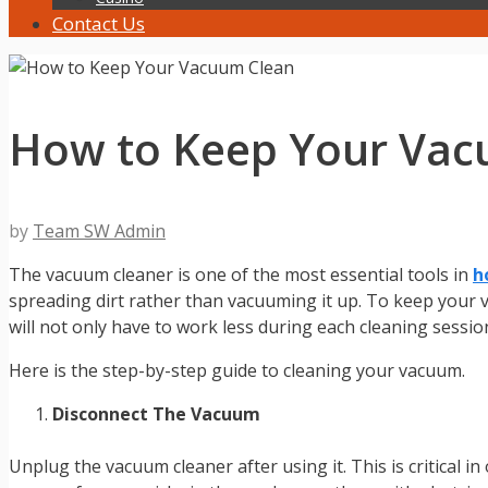
Contact Us
How to Keep Your Vac
by
Team SW Admin
The vacuum cleaner is one of the most essential tools in
h
spreading dirt rather than vacuuming it up. To keep your va
will not only have to work less during each cleaning sessio
Here is the step-by-step guide to cleaning your vacuum.
Disconnect The Vacuum
Unplug the vacuum cleaner after using it. This is critical i