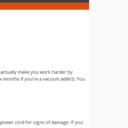
ll actually make you work harder by
x months if you’re a vacuum addict). You
r power cord for signs of damage. If you