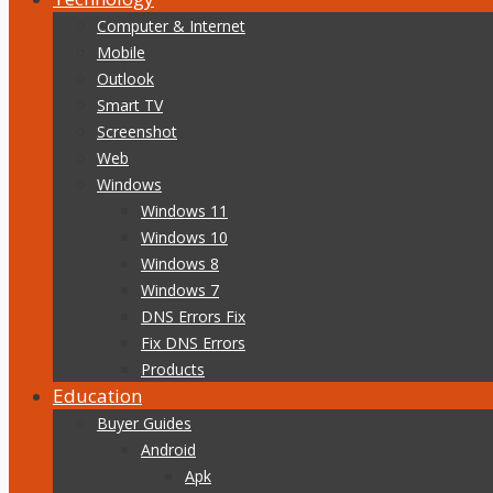
Computer & Internet
Mobile
Outlook
Smart TV
Screenshot
Web
Windows
Windows 11
Windows 10
Windows 8
Windows 7
DNS Errors Fix
Fix DNS Errors
Products
Education
Buyer Guides
Android
Apk