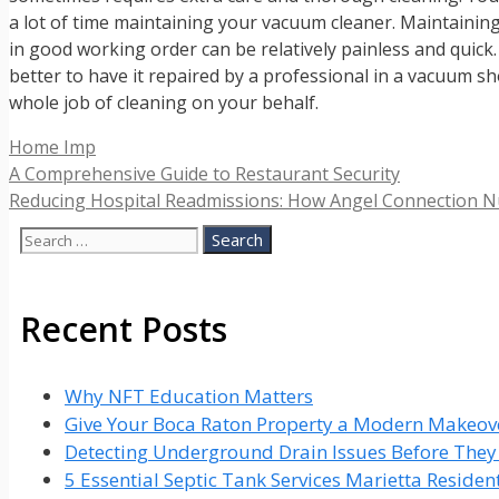
a lot of time maintaining your vacuum cleaner. Maintaining 
in good working order can be relatively painless and quick. S
better to have it repaired by a professional in a vacuum 
whole job of cleaning on your behalf.
Categories
Home Imp
A Comprehensive Guide to Restaurant Security
Reducing Hospital Readmissions: How Angel Connection N
Search
for:
Recent Posts
Why NFT Education Matters
Give Your Boca Raton Property a Modern Makeove
Detecting Underground Drain Issues Before The
5 Essential Septic Tank Services Marietta Reside