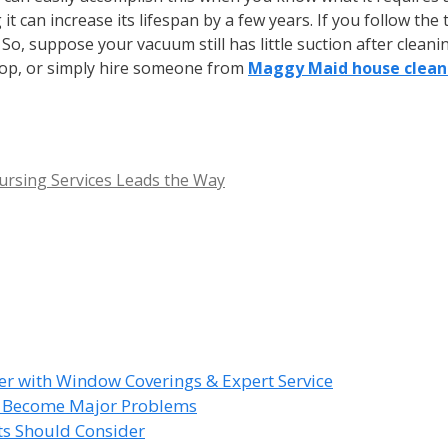
it can increase its lifespan by a few years. If you follow th
o, suppose your vacuum still has little suction after cleaning
shop, or simply hire someone from
Maggy Maid house cleani
ursing Services Leads the Way
r with Window Coverings & Expert Service
y Become Major Problems
nts Should Consider