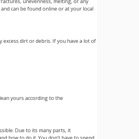
r fractures, unevenness, melting, or any
 and can be found online or at your local
excess dirt or debris. If you have a lot of
clean yours according to the
sible. Due to its many parts, it
nd how to do it. You don’t have to spend