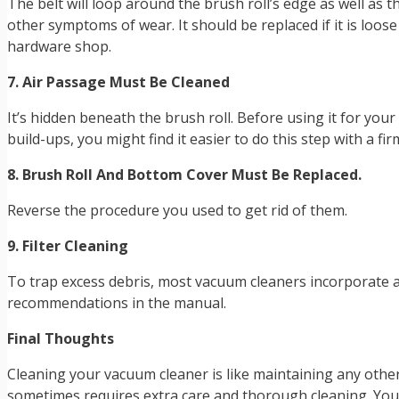
The belt will loop around the brush roll’s edge as well as t
other symptoms of wear. It should be replaced if it is loo
hardware shop.
7. Air Passage Must Be Cleaned
It’s hidden beneath the brush roll. Before using it for your
build-ups, you might find it easier to do this step with a fi
8. Brush Roll And Bottom Cover Must Be Replaced.
Reverse the procedure you used to get rid of them.
9. Filter Cleaning
To trap excess debris, most vacuum cleaners incorporate a f
recommendations in the manual.
Final Thoughts
Cleaning your vacuum cleaner is like maintaining any other 
sometimes requires extra care and thorough cleaning. You 