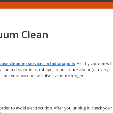
uum Clean
ouse cleaning services in Indianapolis
. A filthy vacuum wi
cuum cleaner in top shape, clean it once a year (or every si
n, but your vacuum will also live much longer.
n order to avoid electrocution. After you unplug it, check you