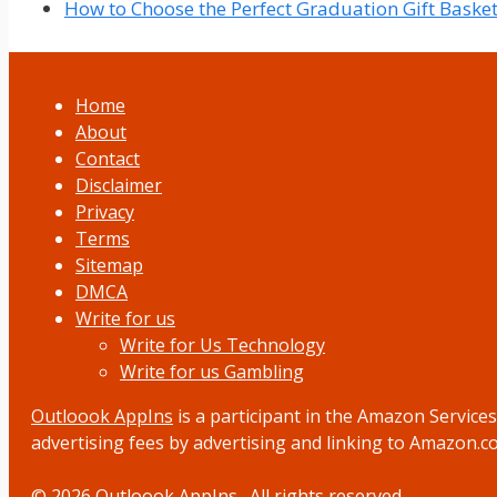
How to Choose the Perfect Graduation Gift Baske
Home
About
Contact
Disclaimer
Privacy
Terms
Sitemap
DMCA
Write for us
Write for Us Technology
Write for us Gambling
Outloook AppIns
is a participant in the Amazon Service
advertising fees by advertising and linking to Amazon.
© 2026
Outloook AppIns
. All rights reserved.