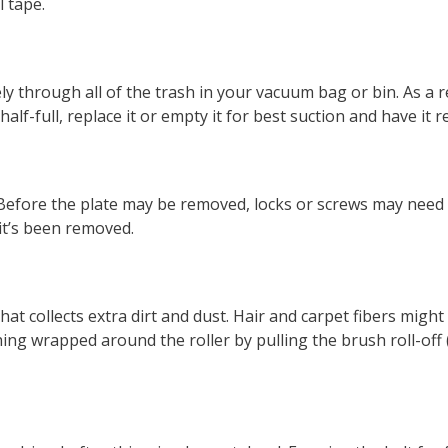
l tape.
ely through all of the trash in your vacuum bag or bin. As a
half-full, replace it or empty it for best suction and have it
Before the plate may be removed, locks or screws may need
 it’s been removed.
t collects extra dirt and dust. Hair and carpet fibers might
g wrapped around the roller by pulling the brush roll-off (t