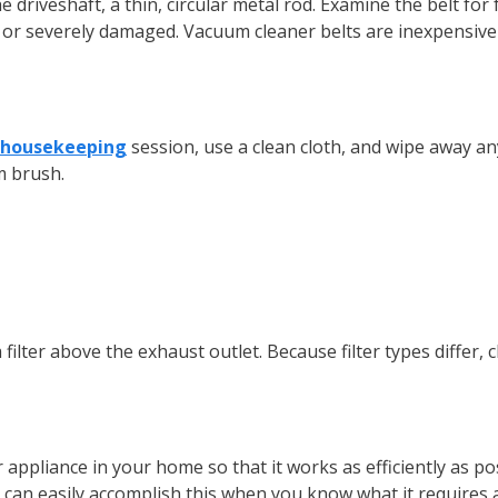
he driveshaft, a thin, circular metal rod. Examine the belt fo
se or severely damaged. Vacuum cleaner belts are inexpensive
housekeeping
session, use a clean cloth, and wipe away any 
rm brush.
ilter above the exhaust outlet. Because filter types differ, 
appliance in your home so that it works as efficiently as pos
can easily accomplish this when you know what it requires a