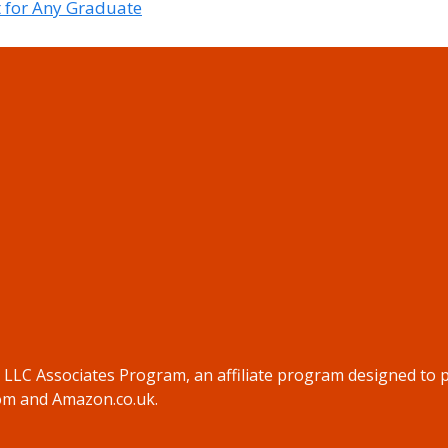
t for Any Graduate
s LLC Associates Program, an affiliate program designed to p
com and Amazon.co.uk.