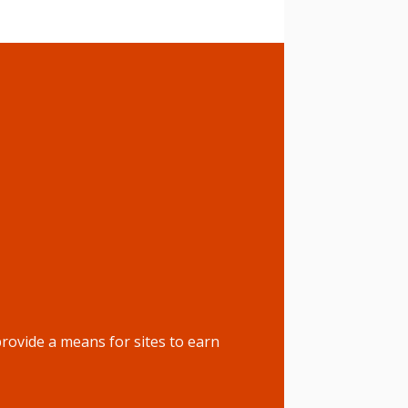
rovide a means for sites to earn