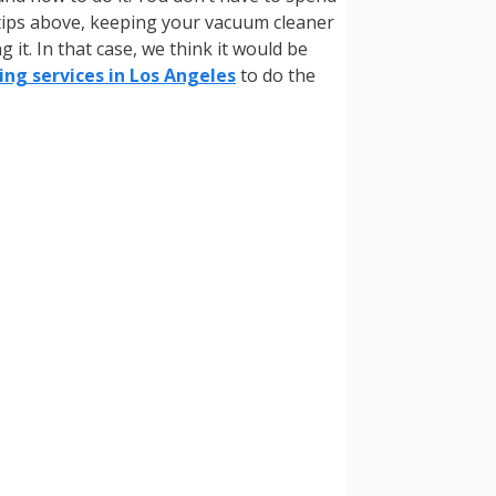
e tips above, keeping your vacuum cleaner
 it. In that case, we think it would be
ng services in Los Angeles
to do the