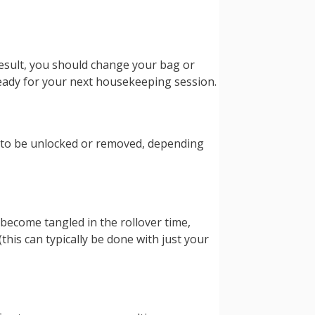
 result, you should change your bag or
 ready for your next housekeeping session.
 to be unlocked or removed, depending
 become tangled in the rollover time,
his can typically be done with just your