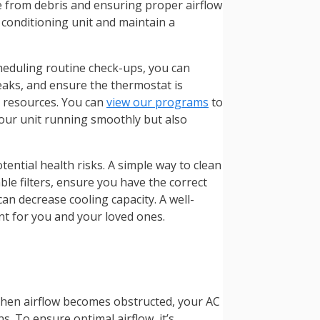
ree from debris and ensuring proper airflow
 conditioning unit and maintain a
cheduling routine check-ups, you can
 leaks, and ensure the thermostat is
l resources. You can
view our programs
to
our unit running smoothly but also
ential health risks. A simple way to clean
ble filters, ensure you have the correct
 can decrease cooling capacity. A well-
nt for you and your loved ones.
 When airflow becomes obstructed, your AC
. To ensure optimal airflow, it’s