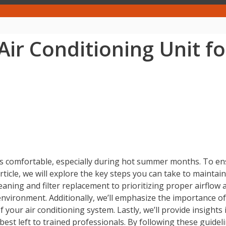
ir Conditioning Unit f
mes comfortable, especially during hot summer months. To ens
article, we will explore the key steps you can take to mainta
ning and filter replacement to prioritizing proper airflow and
 environment. Additionally, we’ll emphasize the importance 
f your air conditioning system. Lastly, we’ll provide insights
st left to trained professionals. By following these guidel