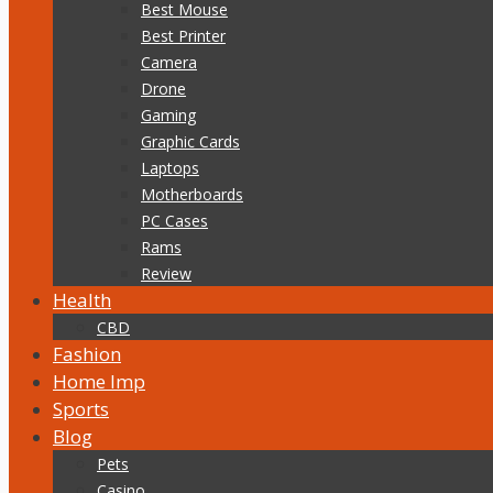
Best Mouse
Best Printer
Camera
Drone
Gaming
Graphic Cards
Laptops
Motherboards
PC Cases
Rams
Review
Health
CBD
Fashion
Home Imp
Sports
Blog
Pets
Casino