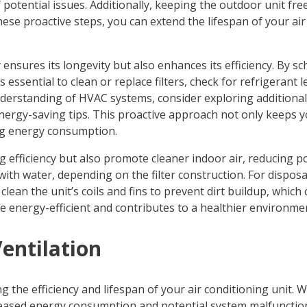
f potential issues. Additionally, keeping the outdoor unit f
ese proactive steps, you can extend the lifespan of your air
ensures its longevity but also enhances its efficiency. By s
s essential to clean or replace filters, check for refrigerant
understanding of HVAC systems, consider exploring additiona
ergy-saving tips. This proactive approach not only keeps y
ng energy consumption.
efficiency but also promote cleaner indoor air, reducing pot
with water, depending on the filter construction. For disposa
 clean the unit’s coils and fins to prevent dirt buildup, which
ore energy-efficient and contributes to a healthier environme
entilation
g the efficiency and lifespan of your air conditioning unit.
creased energy consumption and potential system malfunctions