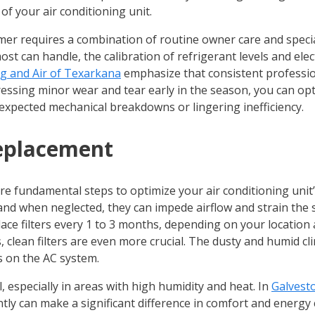
f your air conditioning unit.
er requires a combination of routine owner care and special
st can handle, the calibration of refrigerant levels and el
g and Air of Texarkana
emphasize that consistent professi
dressing minor wear and tear early in the season, you can 
xpected mechanical breakdowns or lingering inefficiency.
Replacement
e fundamental steps to optimize your air conditioning unit’s 
, and when neglected, they can impede airflow and strain th
ace filters every 1 to 3 months, depending on your location a
 clean filters are even more crucial. The dusty and humid clim
s on the AC system.
, especially in areas with high humidity and heat. In
Galvest
tly can make a significant difference in comfort and energy co