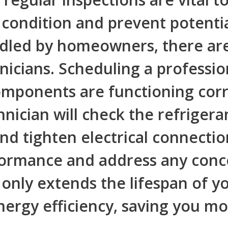
 condition and prevent potenti
dled by homeowners, there are 
icians. Scheduling a profession
omponents are functioning corre
nician will check the refrigeran
and tighten electrical connectio
rformance and address any conc
nly extends the lifespan of yo
nergy efficiency, saving you mone