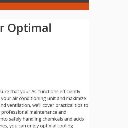
or Optimal
ure that your AC functions efficiently
in your air conditioning unit and maximize
 ventilation, we’ll cover practical tips to
of professional maintenance and
 into safely handling chemicals and acids
ines, you can enjoy optimal cooling