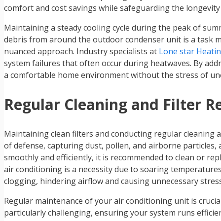
comfort and cost savings while safeguarding the longevity o
Maintaining a steady cooling cycle during the peak of summ
debris from around the outdoor condenser unit is a task mo
nuanced approach. Industry specialists at
Lone star Heatin
system failures that often occur during heatwaves. By ad
a comfortable home environment without the stress of une
Regular Cleaning and Filter 
Maintaining clean filters and conducting regular cleaning ar
of defense, capturing dust, pollen, and airborne particles
smoothly and efficiently, it is recommended to clean or repl
air conditioning is a necessity due to soaring temperatures,
clogging, hindering airflow and causing unnecessary stres
Regular maintenance of your air conditioning unit is crucial
particularly challenging, ensuring your system runs efficien