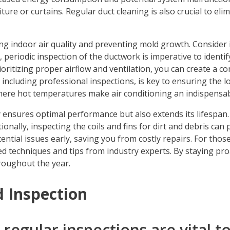
ture or curtains. Regular duct cleaning is also crucial to eli
ning indoor air quality and preventing mold growth. Consider
 periodic inspection of the ductwork is imperative to identi
ioritizing proper airflow and ventilation, you can create a c
ncluding professional inspections, is key to ensuring the 
where hot temperatures make air conditioning an indispensable
ensures optimal performance but also extends its lifespan. It
onally, inspecting the coils and fins for dirt and debris can 
ntial issues early, saving you from costly repairs. For those
 techniques and tips from industry experts. By staying proa
roughout the year.
 Inspection
egular inspections are vital to