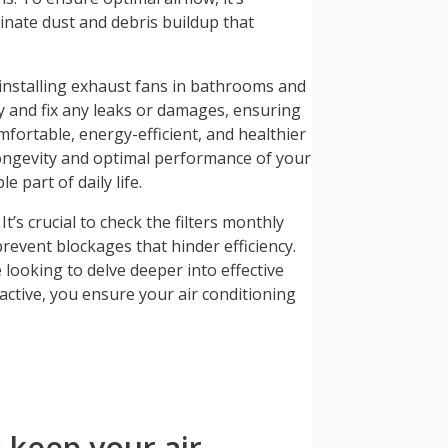
minate dust and debris buildup that
 installing exhaust fans in bathrooms and
fy and fix any leaks or damages, ensuring
omfortable, energy-efficient, and healthier
longevity and optimal performance of your
 part of daily life.
’s crucial to check the filters monthly
prevent blockages that hinder efficiency.
 looking to delve deeper into effective
ctive, you ensure your air conditioning
 keep your air