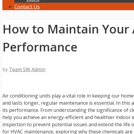
Contact Us
How to Maintain Your A
Performance
by
Team SW Admin
Air conditioning units play a vital role in keeping our ho
and lasts longer, regular maintenance is essential. In this 
its performance. From understanding the significance of clea
help you achieve an energy-efficient and healthier indoor
inspection to prevent potential issues and extend the life o
for HVAC maintenance, exploring why these chemicals are be