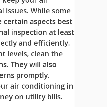
al issues. While some
certain aspects best
al inspection at least
ctly and efficiently.
t levels, clean the
ns. They will also
erns promptly.
ur air conditioning in
y on utility bills.