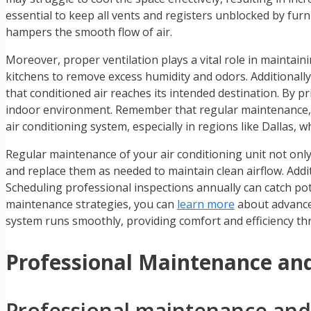
essential to keep all vents and registers unblocked by furni
hampers the smooth flow of air.
Moreover, proper ventilation plays a vital role in maintai
kitchens to remove excess humidity and odors. Additionally,
that conditioned air reaches its intended destination. By pr
indoor environment. Remember that regular maintenance, i
air conditioning system, especially in regions like Dallas, 
Regular maintenance of your air conditioning unit not only 
and replace them as needed to maintain clean airflow. Additi
Scheduling professional inspections annually can catch pote
maintenance strategies, you can
learn more
about advanced
system runs smoothly, providing comfort and efficiency th
Professional Maintenance and
Professional maintenance and r