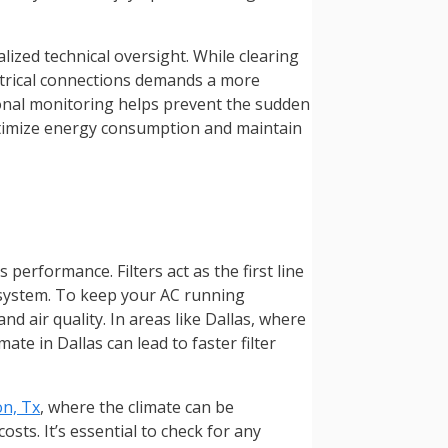
ized technical oversight. While clearing
ectrical connections demands a more
onal monitoring helps prevent the sudden
optimize energy consumption and maintain
performance. Filters act as the first line
e system. To keep your AC running
nd air quality. In areas like Dallas, where
ate in Dallas can lead to faster filter
on, Tx
, where the climate can be
sts. It’s essential to check for any