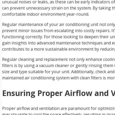
unusual noises or leaks, as these can be early indicators o
can prevent unnecessary strain on the system. By taking th
comfortable indoor environment year-round.
Regular maintenance of your air conditioning unit not only 
prevent minor issues from escalating into costly repairs. It’
functioning correctly. For those looking to deepen their 
gain insights into advanced maintenance techniques and en
contributes to a more sustainable environment by reduci
Regular cleaning and replacement not only enhance cooling 
filters is by using a vacuum cleaner or gently rinsing them 
size and type suitable for your unit. Additionally, check and
maintained air conditioning system with clean filters is m
Ensuring Proper Airflow and V
Proper airflow and ventilation are paramount for optimizin
may struggle to cool the space effectively, resulting in in