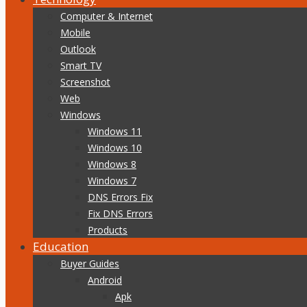
Computer & Internet
Mobile
Outlook
Smart TV
Screenshot
Web
Windows
Windows 11
Windows 10
Windows 8
Windows 7
DNS Errors Fix
Fix DNS Errors
Products
Education
Buyer Guides
Android
Apk