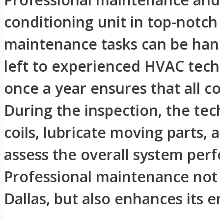
conditioning unit in top-notch
maintenance tasks can be han
left to experienced HVAC techn
once a year ensures that all c
During the inspection, the tech
coils, lubricate moving parts, 
assess the overall system pe
Professional maintenance not o
Dallas, but also enhances its e