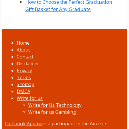
How to Choose the Perfect Graduation
Gift Basket for Any Graduate
Home
About
Contact
Disclaimer
Privacy
Terms
Sitemap
DMCA
Write for us
Write for Us Technology
Write for us Gambling
Outloook AppIns
is a participant in the Amazon