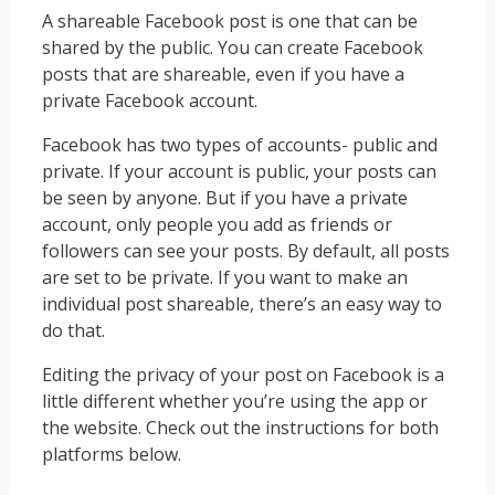
A shareable Facebook post is one that can be
shared by the public. You can create Facebook
posts that are shareable, even if you have a
private Facebook account.
Facebook has two types of accounts- public and
private. If your account is public, your posts can
be seen by anyone. But if you have a private
account, only people you add as friends or
followers can see your posts. By default, all posts
are set to be private. If you want to make an
individual post shareable, there’s an easy way to
do that.
Editing the privacy of your post on Facebook is a
little different whether you’re using the app or
the website. Check out the instructions for both
platforms below.