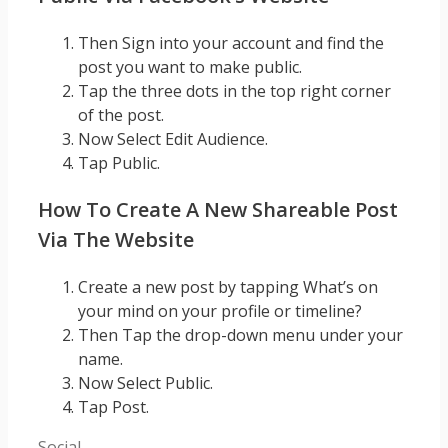
Then Sign into your account and find the
post you want to make public.
Tap the three dots in the top right corner
of the post.
Now Select Edit Audience.
Tap Public.
How To Create A New Shareable Post
Via The Website
Create a new post by tapping What’s on
your mind on your profile or timeline?
Then Tap the drop-down menu under your
name.
Now Select Public.
Tap Post.
Categories
Social