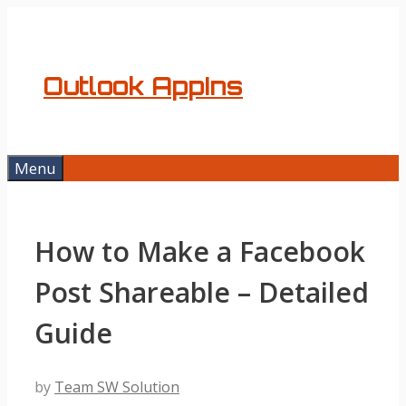
Skip
to
content
Outlook AppIns
Menu
How to Make a Facebook
Post Shareable – Detailed
Guide
by
Team SW Solution