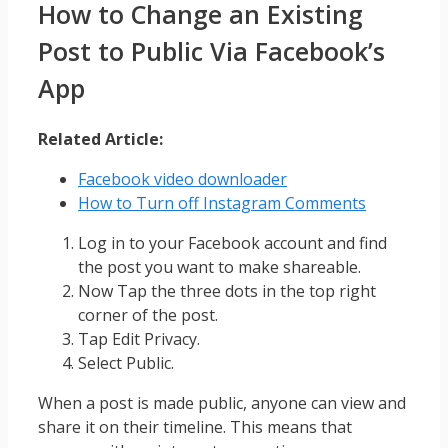
How to Change an Existing
Post to Public Via Facebook’s
App
Related Article:
Facebook video downloader
How to Turn off Instagram Comments
Log in to your Facebook account and find
the post you want to make shareable.
Now Tap the three dots in the top right
corner of the post.
Tap Edit Privacy.
Select Public.
When a post is made public, anyone can view and
share it on their timeline. This means that