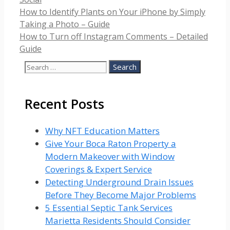
How to Identify Plants on Your iPhone by Simply
Taking a Photo – Guide
How to Turn off Instagram Comments – Detailed
Guide
Search
for:
Recent Posts
Why NFT Education Matters
Give Your Boca Raton Property a
Modern Makeover with Window
Coverings & Expert Service
Detecting Underground Drain Issues
Before They Become Major Problems
5 Essential Septic Tank Services
Marietta Residents Should Consider