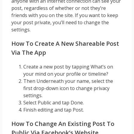
anyone with an internet connection can see your
post, regardless of whether or not they’re
friends with you on the site. If you want to keep
your post private, you’ll need to change the
settings.
How To Create A New Shareable Post
Via The App
Create a new post by tapping What’s on
your mind on your profile or timeline?
Then Underneath your name, select the
first drop-down icon to change privacy
settings.
Select Public and tap Done.
Finish editing and tap Post.
How To Change An Existing Post To
Public Via Facebook’s Website