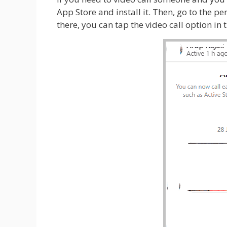
App Store and install it. Then, go to the p
there, you can tap the video call option in 