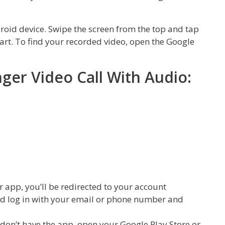
roid device. Swipe the screen from the top and tap
tart. To find your recorded video, open the Google
er Video Call With Audio:
r app, you’ll be redirected to your account
nd log in with your email or phone number and
don’t have the app, open your Google Play Store or