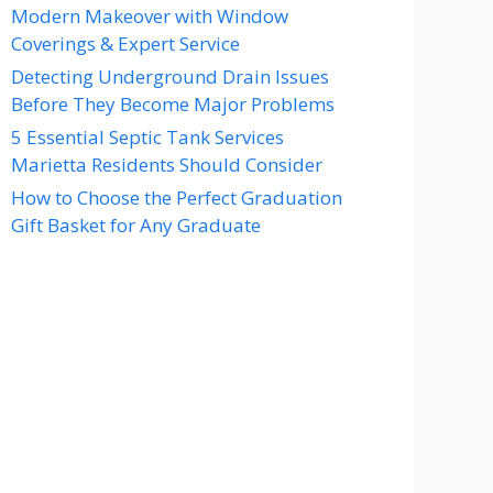
Modern Makeover with Window
Coverings & Expert Service
Detecting Underground Drain Issues
Before They Become Major Problems
5 Essential Septic Tank Services
Marietta Residents Should Consider
How to Choose the Perfect Graduation
Gift Basket for Any Graduate