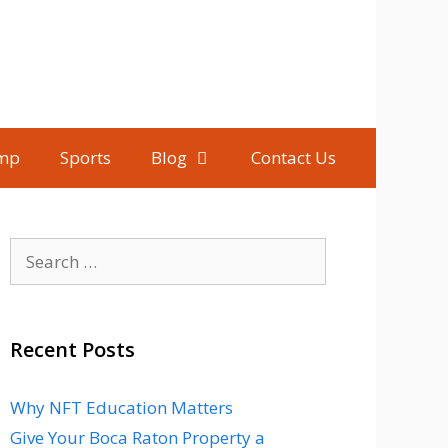
mp
Sports
Blog
Contact Us
Search
for:
Recent Posts
Why NFT Education Matters
Give Your Boca Raton Property a