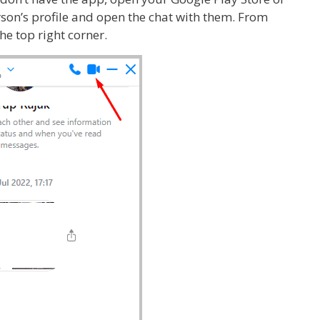
erson’s profile and open the chat with them. From
the top right corner.