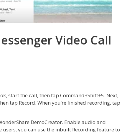
ssenger Video Call
k, start the call, then tap Command+Shift+5. Next,
 then tap Record. When you’re finished recording, tap
n WonderShare DemoCreator. Enable audio and
ne users, you can use the inbuilt Recording feature to