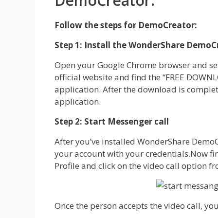
DemoCreator:
Follow the steps for DemoCreator:
Step 1: Install the WonderShare DemoC
Open your Google Chrome browser and sea
official website and find the “FREE DOWNLO
application. After the download is comple
application.
Step 2: Start Messenger call
After you’ve installed WonderShare DemoC
your account with your credentials.Now fin
Profile and click on the video call option f
Once the person accepts the video call, you’