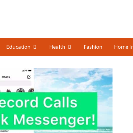
Education
Health
Fashion
Home I