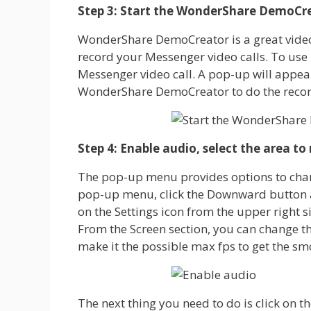
Step 3: Start the WonderShare DemoCr
WonderShare DemoCreator is a great video 
record your Messenger video calls. To use i
Messenger video call. A pop-up will appea
WonderShare DemoCreator to do the recor
Step 4: Enable audio, select the area to
The pop-up menu provides options to chang
pop-up menu, click the Downward button and
on the Settings icon from the upper right 
From the Screen section, you can change t
make it the possible max fps to get the sm
The next thing you need to do is click on 