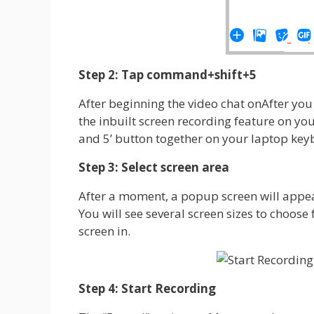
Step 2: Tap command+shift+5
After beginning the video chat onAfter you
the inbuilt screen recording feature on you
and 5’ button together on your laptop ke
Step 3: Select screen area
After a moment, a popup screen will appea
You will see several screen sizes to choose
screen in.
Step 4: Start Recording