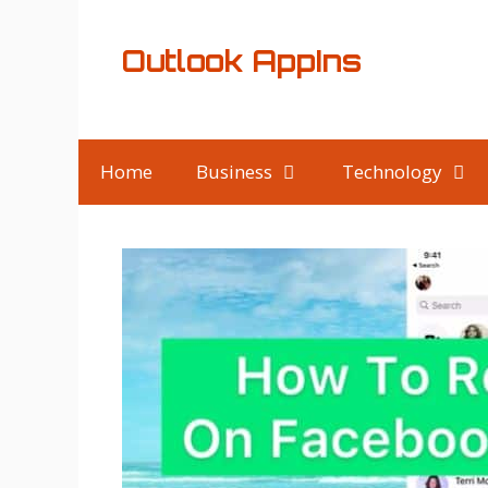
Skip
to
Outlook AppIns
content
Home
Business
Technology