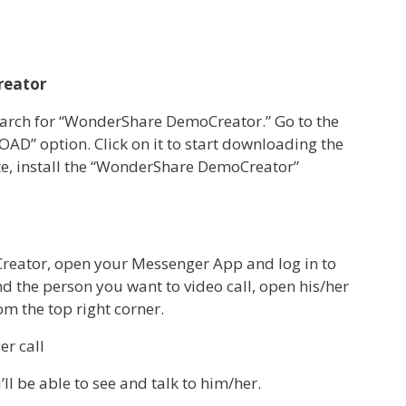
reator
rch for “WonderShare DemoCreator.” Go to the
AD” option. Click on it to start downloading the
te, install the “WonderShare DemoCreator”
reator, open your Messenger App and log in to
d the person you want to video call, open his/her
rom the top right corner.
ll be able to see and talk to him/her.