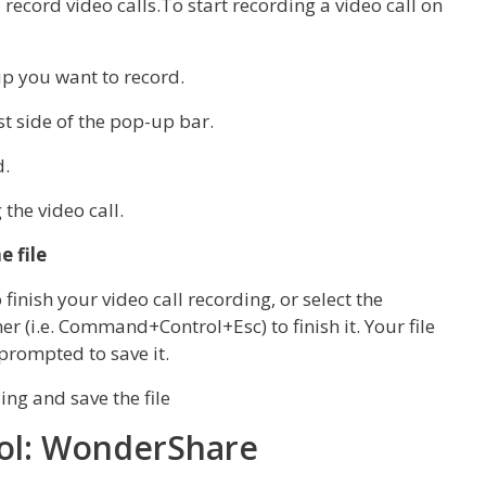
record video calls.To start recording a video call on
oup you want to record.
st side of the pop-up bar.
d.
the video call.
e file
inish your video call recording, or select the
 (i.e. Command+Control+Esc) to finish it. Your file
prompted to save it.
ool: WonderShare