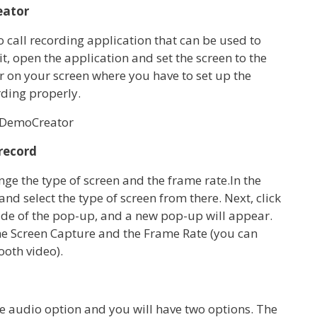
eator
call recording application that can be used to
t, open the application and set the screen to the
r on your screen where you have to set up the
ding properly.
 record
e the type of screen and the frame rate.In the
 select the type of screen from there. Next, click
side of the pop-up, and a new pop-up will appear.
he Screen Capture and the Frame Rate (you can
ooth video).
the audio option and you will have two options. The