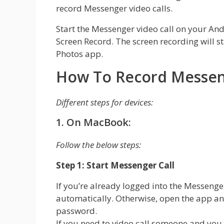
record Messenger video calls.
Start the Messenger video call on your And
Screen Record. The screen recording will s
Photos app.
How To Record Messeng
Different steps for devices:
1. On MacBook:
Follow the below steps:
Step 1: Start Messenger Call
If you’re already logged into the Messenge
automatically. Otherwise, open the app a
password.
If you need to video call someone and you 