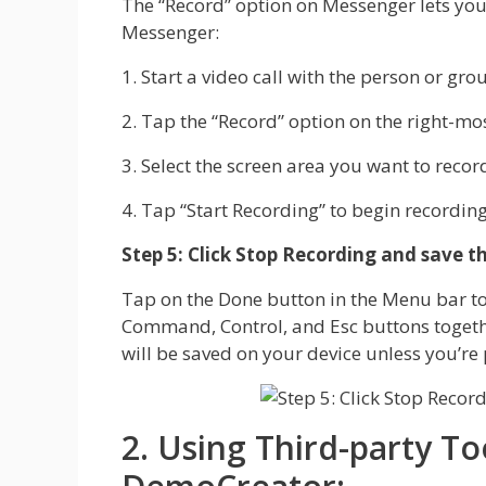
The “Record” option on Messenger lets you 
Messenger:
1. Start a video call with the person or gr
2. Tap the “Record” option on the right-mo
3. Select the screen area you want to recor
4. Tap “Start Recording” to begin recording 
Step 5: Click Stop Recording and save th
Tap on the Done button in the Menu bar to f
Command, Control, and Esc buttons together
will be saved on your device unless you’re 
2. Using Third-party T