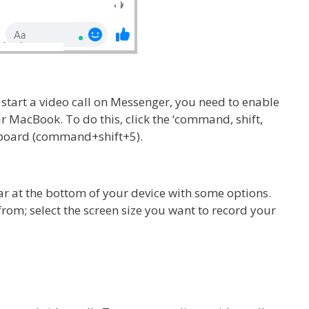
 start a video call on Messenger, you need to enable
r MacBook. To do this, click the ‘command, shift,
yboard (command+shift+5).
r at the bottom of your device with some options.
 from; select the screen size you want to record your