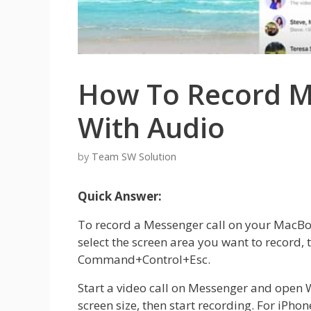
How To Record Me
With Audio
by
Team SW Solution
Quick Answer:
To record a Messenger call on your MacBoo
select the screen area you want to record,
Command+Control+Esc.
Start a video call on Messenger and ope
screen size, then start recording. For iPho