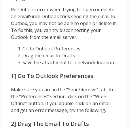
Re: Outlook error when trying to open or delete
an emailSince Outlook tries sending the email to
Outbox, you may not be able to open or delete it.
To fix this, you can try disconnecting your
Outlook from the email server.
Go to Outlook Preferences
Drag the email to Drafts
Save the attachment to a network location
1] Go To Outlook Preferences
Make sure you are in the “Send/Receive” tab. In
the “Preferences” section, click on the “Work
Offline” button. If you double-click on an email
and get an error message, try the following.
2] Drag The Email To Drafts