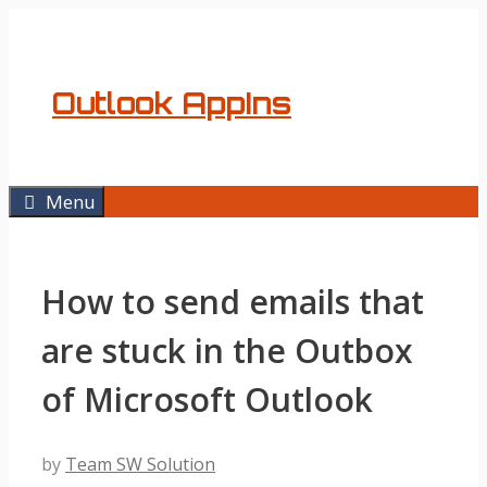
Skip
to
content
Outlook AppIns
Menu
How to send emails that
are stuck in the Outbox
of Microsoft Outlook
by
Team SW Solution