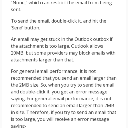
“None,” which can restrict the email from being
sent.
To send the email, double-click it, and hit the
‘Send’ button.
An email may get stuck in the Outlook outbox if
the attachment is too large. Outlook allows
20MB, but some providers may block emails with
attachments larger than that.
For general email performance, it is not
recommended that you send an email larger than
the 2MB size. So, when you try to send the email
and double-click it, you get an error message
saying-For general email performance, it is not
recommended to send an email larger than 2MB
in size. Therefore, if you try to send an email that
is too large, you will receive an error message
saying-