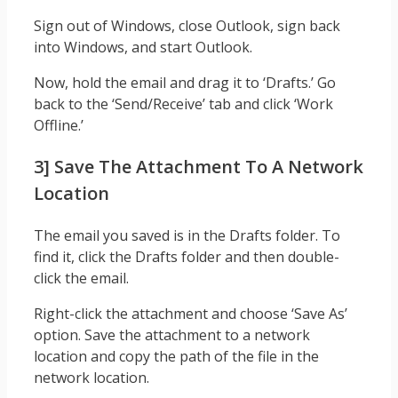
Sign out of Windows, close Outlook, sign back
into Windows, and start Outlook.
Now, hold the email and drag it to ‘Drafts.’ Go
back to the ‘Send/Receive’ tab and click ‘Work
Offline.’
3] Save The Attachment To A Network
Location
The email you saved is in the Drafts folder. To
find it, click the Drafts folder and then double-
click the email.
Right-click the attachment and choose ‘Save As’
option. Save the attachment to a network
location and copy the path of the file in the
network location.