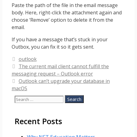
Paste the path of the file in the email message
body. Here, right-click the attachment again and
choose ‘Remove’ option to delete it from the
email.
If you have a message that’s stuck in your
Outbox, you can fix it so it gets sent.
Categories
outlook
The current mail client cannot fulfill the
messaging request – Outlook error
Outlook can’t upgrade your database in
macOS
Search
for:
Recent Posts
Why NFT Education Matters