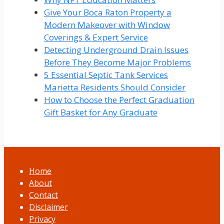
Give Your Boca Raton Property a
Modern Makeover with Window
Coverings & Expert Service
Detecting Underground Drain Issues
Before They Become Major Problems
5 Essential Septic Tank Services
Marietta Residents Should Consider
How to Choose the Perfect Graduation
Gift Basket for Any Graduate
Home
About
Contact
Disclaimer
Privacy