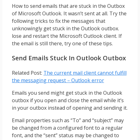
How to send emails that are stuck in the Outbox
of Microsoft Outlook. It wasn’t sent at all. Try the
following tricks to fix the messages that
unknowingly get stuck in the Outlook outbox.
lose and restart the Microsoft Outlook client. If
the email is still there, try one of these tips.
Send Emails Stuck In Outlook Outbox
Related Post:
The current mail client cannot fulfill
the messaging request – Outlook error
Emails you send might get stuck in the Outlook
outbox if you open and close the email while it’s
in your outbox instead of opening and sending it.
Email properties such as “To” and “subject” may
be changed from a configured font to a regular
font, and the “sent” status may be changed to