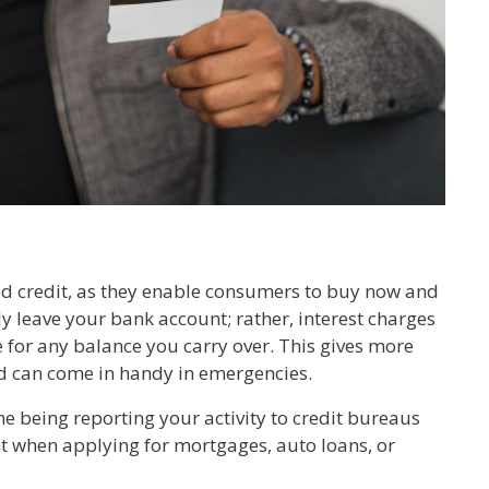
ild credit, as they enable consumers to buy now and
 leave your bank account; rather, interest charges
le for any balance you carry over. This gives more
d can come in handy in emergencies.
ne being reporting your activity to credit bureaus
nt when applying for mortgages, auto loans, or
.