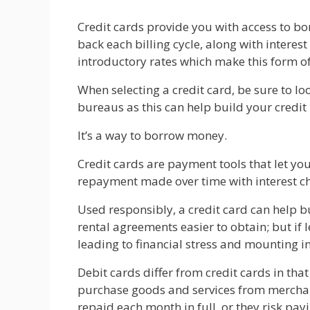
Credit cards provide you with access to b
back each billing cycle, along with interes
introductory rates which make this form 
When selecting a credit card, be sure to lo
bureaus as this can help build your credit
It’s a way to borrow money.
Credit cards are payment tools that let y
repayment made over time with interest 
Used responsibly, a credit card can help b
rental agreements easier to obtain; but if 
leading to financial stress and mounting i
Debit cards differ from credit cards in tha
purchase goods and services from merchants
repaid each month in full, or they risk pay