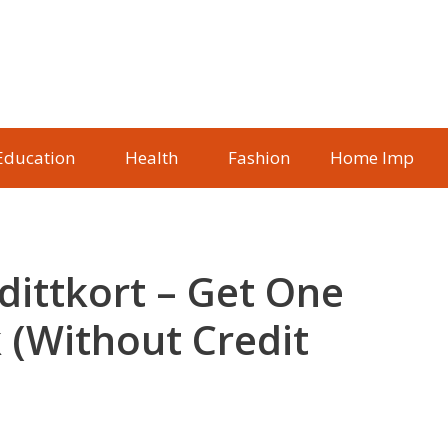
Education
Health
Fashion
Home Imp
dittkort – Get One
 (Without Credit