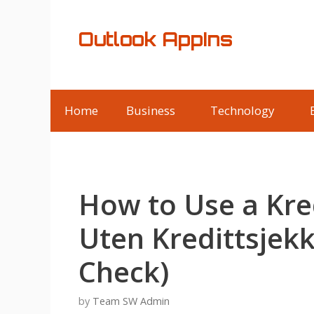
Skip
to
Outlook AppIns
content
Home
Business
Technology
How to Use a Kre
Uten Kredittsjekk
Check)
by
Team SW Admin