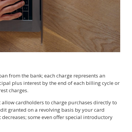
 loan from the bank; each charge represents an
ipal plus interest by the end of each billing cycle or
rest charges.
t allow cardholders to charge purchases directly to
edit granted on a revolving basis by your card
t decreases; some even offer special introductory