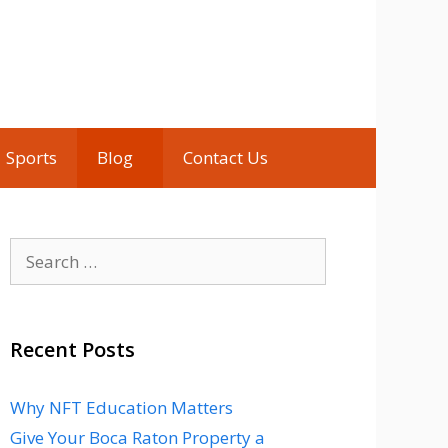
Sports
Blog
Contact Us
Search
for:
Recent Posts
Why NFT Education Matters
Give Your Boca Raton Property a