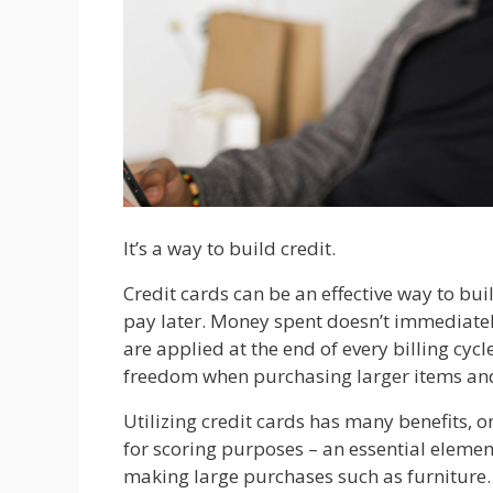
It’s a way to build credit.
Credit cards can be an effective way to bu
pay later. Money spent doesn’t immediately
are applied at the end of every billing cyc
freedom when purchasing larger items an
Utilizing credit cards has many benefits, o
for scoring purposes – an essential eleme
making large purchases such as furniture