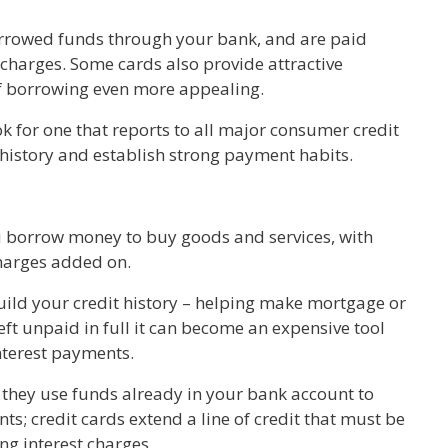
orrowed funds through your bank, and are paid
t charges. Some cards also provide attractive
of borrowing even more appealing.
ok for one that reports to all major consumer credit
 history and establish strong payment habits.
ou borrow money to buy goods and services, with
charges added on.
uild your credit history – helping make mortgage or
left unpaid in full it can become an expensive tool
nterest payments.
t they use funds already in your bank account to
; credit cards extend a line of credit that must be
ing interest charges.