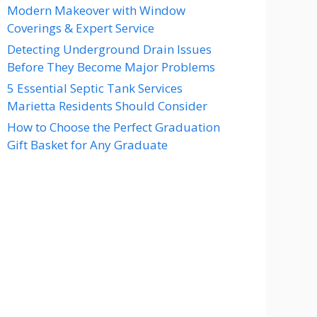
Modern Makeover with Window
Coverings & Expert Service
Detecting Underground Drain Issues
Before They Become Major Problems
5 Essential Septic Tank Services
Marietta Residents Should Consider
How to Choose the Perfect Graduation
Gift Basket for Any Graduate