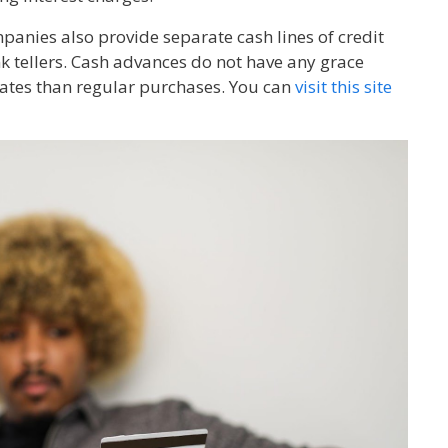
mpanies also provide separate cash lines of credit
 tellers. Cash advances do not have any grace
 rates than regular purchases. You can
visit this site