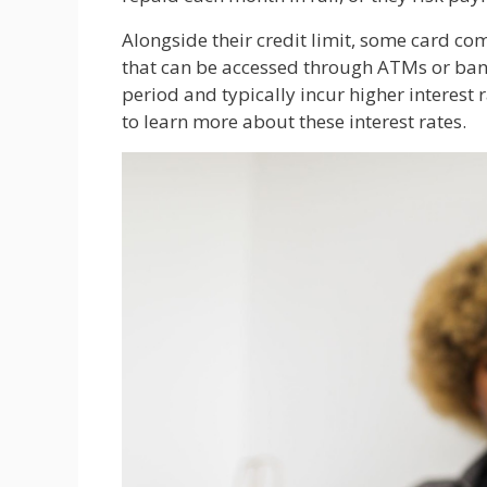
Alongside their credit limit, some card co
that can be accessed through ATMs or bank
period and typically incur higher interest
to learn more about these interest rates.