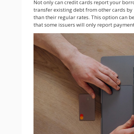
Not only can credit cards report your borr
transfer existing debt from other cards by
than their regular rates. This option can be
that some issuers will only report paymen