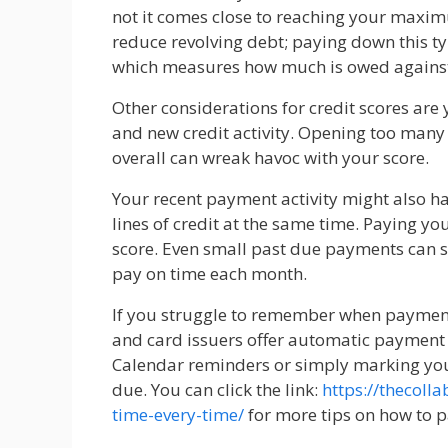
not it comes close to reaching your maximu
reduce revolving debt; paying down this typ
which measures how much is owed against
Other considerations for credit scores are
and new credit activity. Opening too many
overall can wreak havoc with your score.
Your recent payment activity might also ha
lines of credit at the same time. Paying you
score. Even small past due payments can sig
pay on time each month.
If you struggle to remember when paymen
and card issuers offer automatic payment
Calendar reminders or simply marking yo
due. You can click the link:
https://thecoll
time-every-time/
for more tips on how to p