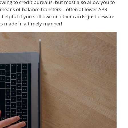
owing to credit bureaus, but most also allow you to
 means of balance transfers – often at lower APR
 helpful if you still owe on other cards; just beware
ts made in a timely manner!