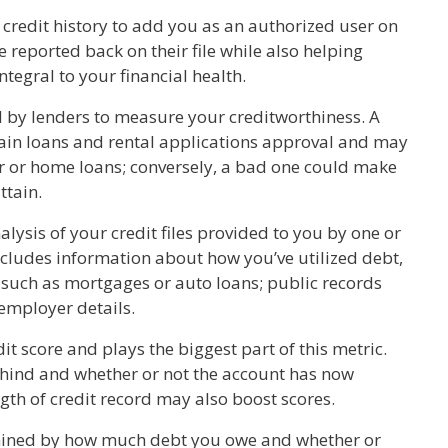
credit history to add you as an authorized user on
e reported back on their file while also helping
ntegral to your financial health.
d by lenders to measure your creditworthiness. A
tain loans and rental applications approval and may
ar or home loans; conversely, a bad one could make
ttain.
lysis of your credit files provided to you by one or
includes information about how you’ve utilized debt,
 such as mortgages or auto loans; public records
 employer details.
t score and plays the biggest part of this metric.
hind and whether or not the account has now
ngth of credit record may also boost scores.
rmined by how much debt you owe and whether or