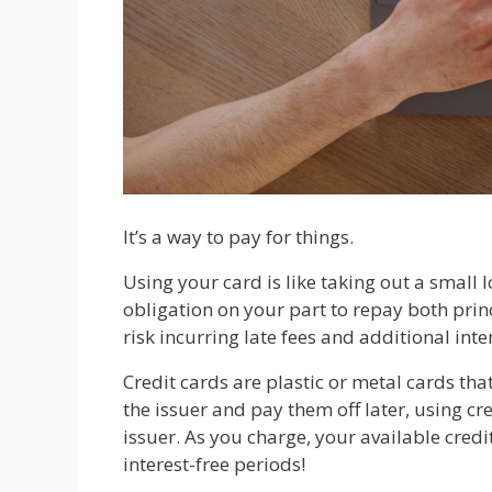
It’s a way to pay for things.
Using your card is like taking out a small
obligation on your part to repay both princ
risk incurring late fees and additional inte
Credit cards are plastic or metal cards tha
the issuer and pay them off later, using cr
issuer. As you charge, your available credi
interest-free periods!