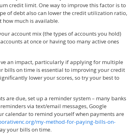
m credit limit. One way to improve this factor is to
e of debt also can lower the credit utilization ratio,
 how much is available.
 your account mix (the types of accounts you hold)
 accounts at once or having too many active ones
ve an impact, particularly if applying for multiple
r bills on time is essential to improving your credit
nificantly lower your scores, so try your best to
ts are due, set up a reminder system – many banks
 reminders via text/email messages, Google
ur calendar to remind yourself when payments are
aborativenc.org/my-method-for-paying-bills-on-
ay your bills on time.