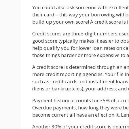
You could also ask someone with excellent 
their card – this way your borrowing will b
build up your own score! A credit score is i
Credit scores are three-digit numbers use
good score typically makes it easier to ob
help qualify you for lower loan rates on c
those things harder or more expensive to a
A credit score is determined through an ana
more credit reporting agencies. Your file 
such as credit cards and installment loans
(liens or bankruptcies); your address; and
Payment history accounts for 35% of a credi
Overdue payments, how long they were be
become current all have an effect on it. Le
Another 30% of your credit score is dete