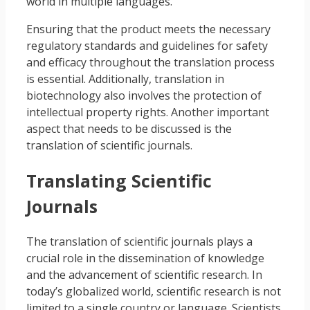
world in multiple languages.
Ensuring that the product meets the necessary
regulatory standards and guidelines for safety
and efficacy throughout the translation process
is essential. Additionally, translation in
biotechnology also involves the protection of
intellectual property rights. Another important
aspect that needs to be discussed is the
translation of scientific journals.
Translating Scientific
Journals
The translation of scientific journals plays a
crucial role in the dissemination of knowledge
and the advancement of scientific research. In
today’s globalized world, scientific research is not
limited to a single country or language. Scientists