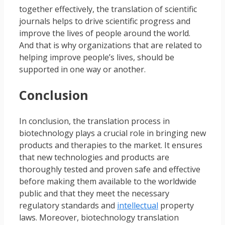
together effectively, the translation of scientific
journals helps to drive scientific progress and
improve the lives of people around the world.
And that is why organizations that are related to
helping improve people’s lives, should be
supported in one way or another.
Conclusion
In conclusion, the translation process in
biotechnology plays a crucial role in bringing new
products and therapies to the market. It ensures
that new technologies and products are
thoroughly tested and proven safe and effective
before making them available to the worldwide
public and that they meet the necessary
regulatory standards and
intellectual
property
laws. Moreover, biotechnology translation