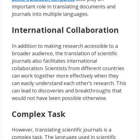
important role in translating documents and
journals into multiple languages.
International Collaboration
In addition to making research accessible to a
broader audience, the translation of scientific
journals also facilitates international
collaboration. Scientists from different countries
can work together more effectively when they
can easily understand each other’s research. This
can lead to discoveries and breakthroughs that
would not have been possible otherwise.
Complex Task
However, translating scientific journals is a
complex task. The language used in scientific