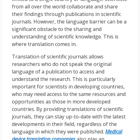
from all over the world collaborate and share
their findings through publications in scientific
journals. However, the language barrier can be a
significant obstacle to the sharing and
understanding of scientific knowledge. This is
where translation comes in.
Translation of scientific journals allows
researchers who do not speak the original
language of a publication to access and
understand the research. This is particularly
important for scientists in developing countries,
who may need access to the same resources and
opportunities as those in more developed
countries. By providing translations of scientific
journals, they can stay up-to-date with the latest
developments in their field, regardless of the
language in which they were published.
Medical
device translation companies
also play an