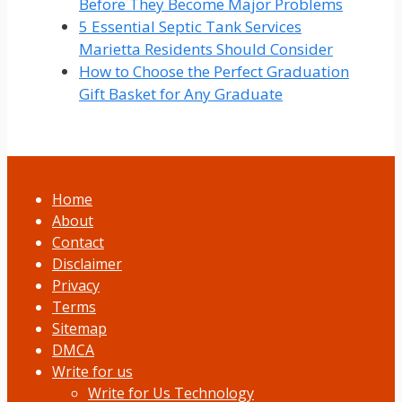
Before They Become Major Problems
5 Essential Septic Tank Services
Marietta Residents Should Consider
How to Choose the Perfect Graduation
Gift Basket for Any Graduate
Home
About
Contact
Disclaimer
Privacy
Terms
Sitemap
DMCA
Write for us
Write for Us Technology