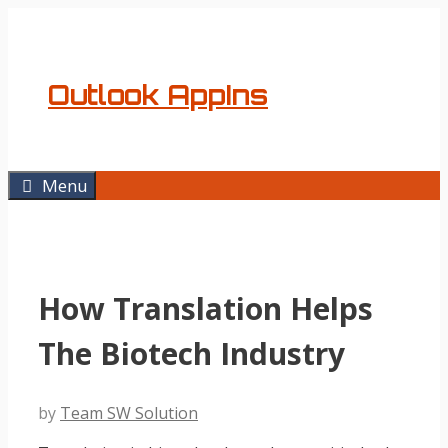
Skip
to
content
Outlook AppIns
Menu
How Translation Helps
The Biotech Industry
by
Team SW Solution