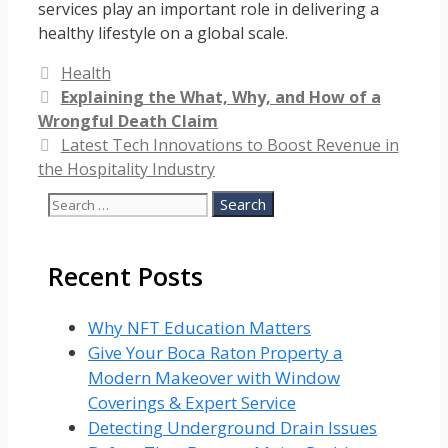
services play an important role in delivering a
healthy lifestyle on a global scale.
Categories
Health
Explaining the What, Why, and How of a
Wrongful Death Claim
Latest Tech Innovations to Boost Revenue in
the Hospitality Industry
Search
for:
Recent Posts
Why NFT Education Matters
Give Your Boca Raton Property a
Modern Makeover with Window
Coverings & Expert Service
Detecting Underground Drain Issues