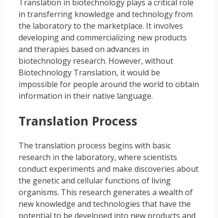
Translation in biotechnology plays a critical role
in transferring knowledge and technology from
the laboratory to the marketplace. It involves
developing and commercializing new products
and therapies based on advances in
biotechnology research. However, without
Biotechnology Translation, it would be
impossible for people around the world to obtain
information in their native language.
Translation Process
The translation process begins with basic
research in the laboratory, where scientists
conduct experiments and make discoveries about
the genetic and cellular functions of living
organisms. This research generates a wealth of
new knowledge and technologies that have the
potential to be developed into new products and