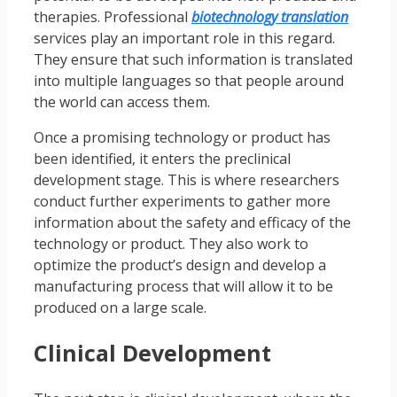
therapies. Professional
biotechnology translation
services play an important role in this regard.
They ensure that such information is translated
into multiple languages so that people around
the world can access them.
Once a promising technology or product has
been identified, it enters the preclinical
development stage. This is where researchers
conduct further experiments to gather more
information about the safety and efficacy of the
technology or product. They also work to
optimize the product’s design and develop a
manufacturing process that will allow it to be
produced on a large scale.
Clinical Development