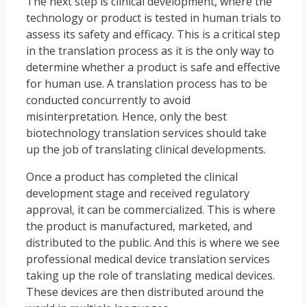
The next step is clinical development, where the
technology or product is tested in human trials to
assess its safety and efficacy. This is a critical step
in the translation process as it is the only way to
determine whether a product is safe and effective
for human use. A translation process has to be
conducted concurrently to avoid
misinterpretation. Hence, only the best
biotechnology translation services should take
up the job of translating clinical developments.
Once a product has completed the clinical
development stage and received regulatory
approval, it can be commercialized. This is where
the product is manufactured, marketed, and
distributed to the public. And this is where we see
professional medical device translation services
taking up the role of translating medical devices.
These devices are then distributed around the