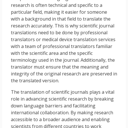
research is often technical and specific to a
particular field, making it easier for someone
with a background in that field to translate the
research accurately. This is why scientific journal
translations need to be done by professional
translators or medical device translation services
with a team of professional translators familiar
with the scientific area and the specific
terminology used in the journal. Additionally, the
translator must ensure that the meaning and
integrity of the original research are preserved in
the translated version.
The translation of scientific journals plays a vital
role in advancing scientific research by breaking
down language barriers and facilitating
international collaboration. By making research
accessible to a broader audience and enabling
scientists from different countries to work