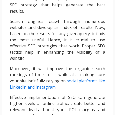
SEO strategy that helps generate the best
results.
Search engines crawl through numerous
websites and develop an index of results. Now,
based on the results for any given query, it finds
the most useful. Hence, it is crucial to use
effective SEO strategies that work. Proper SEO
tactics help in enhancing the visibility of a
website.
Moreover, it will improve the organic search
rankings of the site — while also making sure
your site isn’t fully relying on
social platforms like
LinkedIn and Instagram
.
Effective implementation of SEO can generate
higher levels of online traffic, create better and
relevant leads, boost your ROI margins and