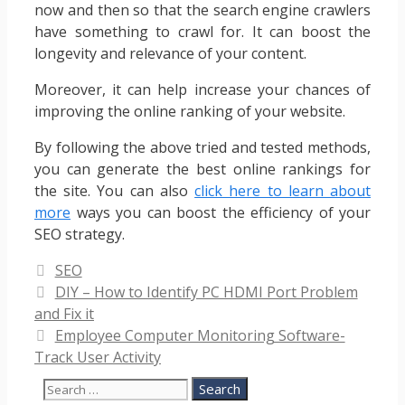
now and then so that the search engine crawlers
have something to crawl for. It can boost the
longevity and relevance of your content.
Moreover, it can help increase your chances of
improving the online ranking of your website.
By following the above tried and tested methods,
you can generate the best online rankings for
the site. You can also
click here to learn about
more
ways you can boost the efficiency of your
SEO strategy.
Categories
SEO
DIY – How to Identify PC HDMI Port Problem
and Fix it
Employee Computer Monitoring Software-
Track User Activity
Search