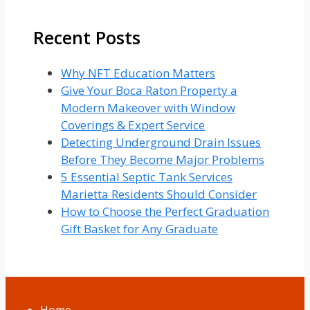
for:
Recent Posts
Why NFT Education Matters
Give Your Boca Raton Property a
Modern Makeover with Window
Coverings & Expert Service
Detecting Underground Drain Issues
Before They Become Major Problems
5 Essential Septic Tank Services
Marietta Residents Should Consider
How to Choose the Perfect Graduation
Gift Basket for Any Graduate