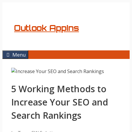
Skip
to
content
Outlook AppIns
Menu
5 Working Methods to
Increase Your SEO and
Search Rankings