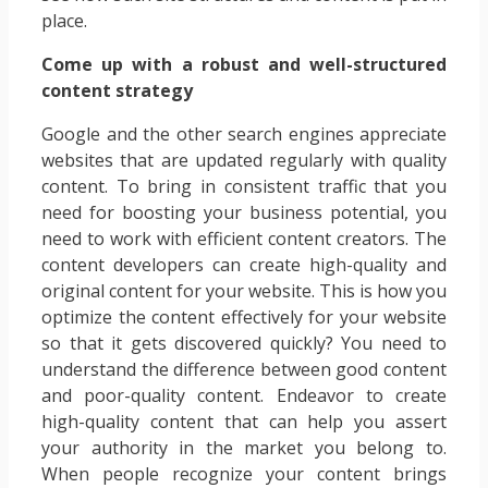
place.
Come up with a robust and well-structured
content strategy
Google and the other search engines appreciate
websites that are updated regularly with quality
content. To bring in consistent traffic that you
need for boosting your business potential, you
need to work with efficient content creators. The
content developers can create high-quality and
original content for your website. This is how you
optimize the content effectively for your website
so that it gets discovered quickly? You need to
understand the difference between good content
and poor-quality content. Endeavor to create
high-quality content that can help you assert
your authority in the market you belong to.
When people recognize your content brings