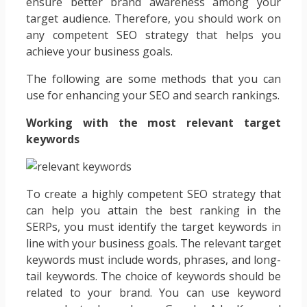
ensure better brand awareness among your
target audience. Therefore, you should work on
any competent SEO strategy that helps you
achieve your business goals.
The following are some methods that you can
use for enhancing your SEO and search rankings.
Working with the most relevant target
keywords
To create a highly competent SEO strategy that
can help you attain the best ranking in the
SERPs, you must identify the target keywords in
line with your business goals. The relevant target
keywords must include words, phrases, and long-
tail keywords. The choice of keywords should be
related to your brand. You can use keyword