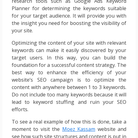
research tools such as Google Ads Keyword
Planner for determining the keywords suitable
for your target audience. It will provide you with
the insight you need for boosting the visibility of
your site.
Optimizing the content of your site with relevant
keywords can make it easily discovered by your
target users. In this way, you can build the
foundation for a successful content strategy. The
best way to enhance the efficiency of your
website’s SEO campaign is to optimize the
content with anywhere between 1 to 3 keywords.
Do not include too many keywords because it will
lead to keyword stuffing and ruin your SEO
efforts.
To see a real example of how this is done, take a
moment to visit the
Moez Kassam
website and
see how such site structures and content is put in