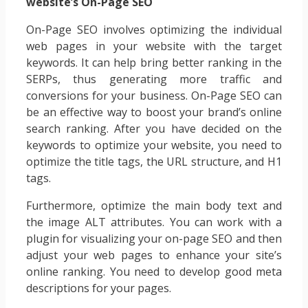
website’s On-Page SEO
On-Page SEO involves optimizing the individual
web pages in your website with the target
keywords. It can help bring better ranking in the
SERPs, thus generating more traffic and
conversions for your business. On-Page SEO can
be an effective way to boost your brand’s online
search ranking. After you have decided on the
keywords to optimize your website, you need to
optimize the title tags, the URL structure, and H1
tags.
Furthermore, optimize the main body text and
the image ALT attributes. You can work with a
plugin for visualizing your on-page SEO and then
adjust your web pages to enhance your site’s
online ranking. You need to develop good meta
descriptions for your pages.