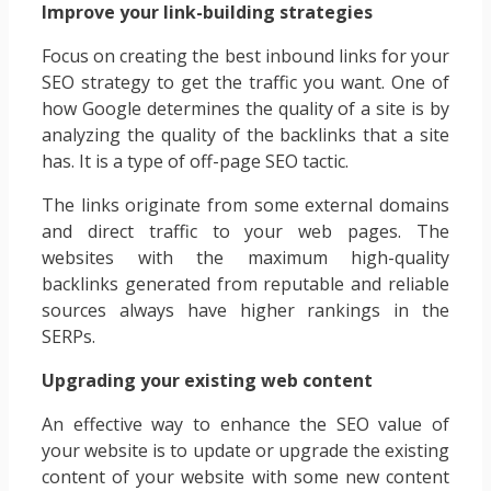
Improve your link-building strategies
Focus on creating the best inbound links for your
SEO strategy to get the traffic you want. One of
how Google determines the quality of a site is by
analyzing the quality of the backlinks that a site
has. It is a type of off-page SEO tactic.
The links originate from some external domains
and direct traffic to your web pages. The
websites with the maximum high-quality
backlinks generated from reputable and reliable
sources always have higher rankings in the
SERPs.
Upgrading your existing web content
An effective way to enhance the SEO value of
your website is to update or upgrade the existing
content of your website with some new content