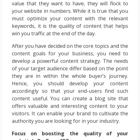
value that they want to have, they will flock to
your website in numbers. While it is true that you
must optimize your content with the relevant
keywords, it is the quality of content that helps
win you traffic at the end of the day.
After you have decided on the core topics and the
content goals for your business, you need to
develop a powerful content strategy. The needs
of your target audience differ based on the point
they are in within the whole buyer’s journey.
Hence, you should develop your content
accordingly so that your end-users find such
content useful. You can create a blog site that
offers valuable and interesting content to your
visitors. It can enable your brand to cultivate the
authority you are looking for in your industry.
Focus on boosting the quality of your