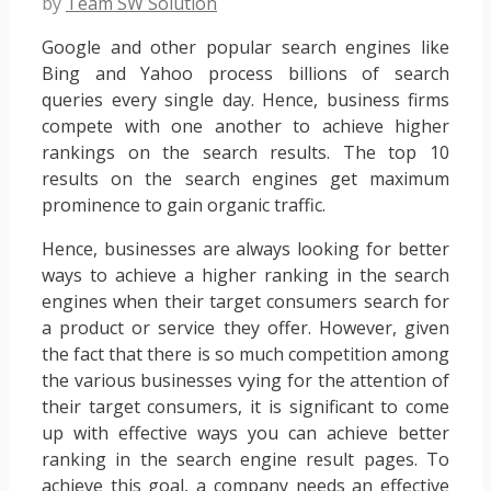
by
Team SW Solution
Google and other popular search engines like
Bing and Yahoo process billions of search
queries every single day. Hence, business firms
compete with one another to achieve higher
rankings on the search results. The top 10
results on the search engines get maximum
prominence to gain organic traffic.
Hence, businesses are always looking for better
ways to achieve a higher ranking in the search
engines when their target consumers search for
a product or service they offer. However, given
the fact that there is so much competition among
the various businesses vying for the attention of
their target consumers, it is significant to come
up with effective ways you can achieve better
ranking in the search engine result pages. To
achieve this goal, a company needs an effective