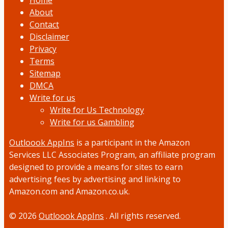
Home
About
Contact
Disclaimer
Privacy
Terms
Sitemap
DMCA
Write for us
Write for Us Technology
Write for us Gambling
Outloook AppIns
is a participant in the Amazon
Services LLC Associates Program, an affiliate program
designed to provide a means for sites to earn
advertising fees by advertising and linking to
Amazon.com and Amazon.co.uk.
© 2026
Outloook AppIns
. All rights reserved.