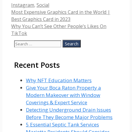
Categories
Instagram
,
Social
Most Expensive Graphics Card in the World |
Best Graphics Card in 2023
Why You Can’t See Other People’s Likes On
TikTok
Search
for:
Recent Posts
Why NFT Education Matters
Give Your Boca Raton Property a
Modern Makeover with Window
Coverings & Expert Service
Detecting Underground Drain Issues
Before They Become Major Problems
5 Essential Septic Tank Services
Marietta Residents Should Consider