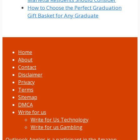
How to Choose the Perfect Graduation
Gift Basket for Any Graduate
Home
About
Contact
Disclaimer
Privacy
Terms
Sitemap
DMCA
Write for us
Write for Us Technology
Write for us Gambling
Outloook AppIns
is a participant in the Amazon