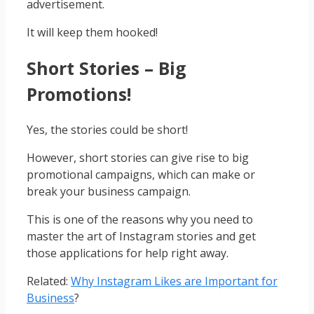
advertisement.
It will keep them hooked!
Short Stories – Big
Promotions!
Yes, the stories could be short!
However, short stories can give rise to big
promotional campaigns, which can make or
break your business campaign.
This is one of the reasons why you need to
master the art of Instagram stories and get
those applications for help right away.
Related:
Why Instagram Likes are Important for
Business
?