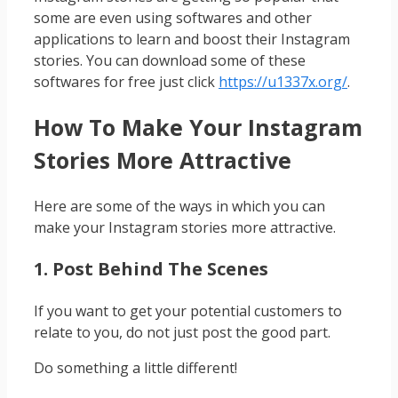
some are even using softwares and other
applications to learn and boost their Instagram
stories. You can download some of these
softwares for free just click
https://u1337x.org/
.
How To Make Your Instagram
Stories More Attractive
Here are some of the ways in which you can
make your Instagram stories more attractive.
1. Post Behind The Scenes
If you want to get your potential customers to
relate to you, do not just post the good part.
Do something a little different!