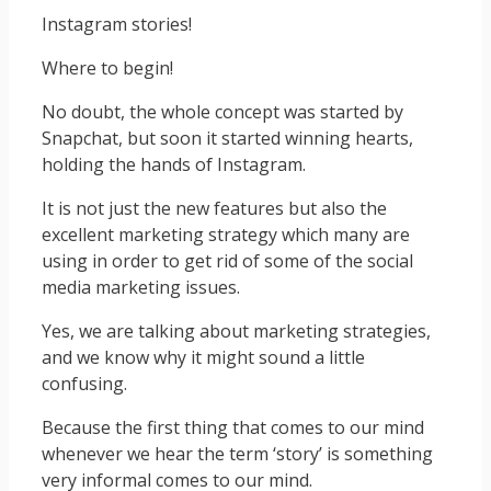
Instagram stories!
Where to begin!
No doubt, the whole concept was started by
Snapchat, but soon it started winning hearts,
holding the hands of Instagram.
It is not just the new features but also the
excellent marketing strategy which many are
using in order to get rid of some of the social
media marketing issues.
Yes, we are talking about marketing strategies,
and we know why it might sound a little
confusing.
Because the first thing that comes to our mind
whenever we hear the term ‘story’ is something
very informal comes to our mind.