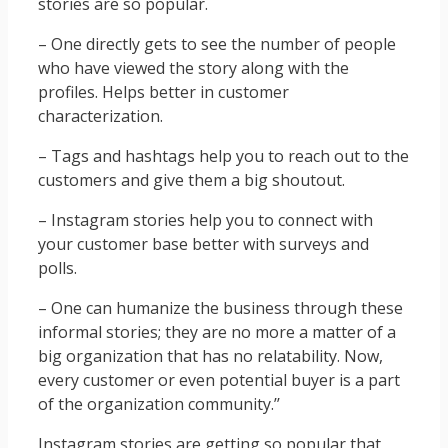
stories are so popular.
– One directly gets to see the number of people
who have viewed the story along with the
profiles. Helps better in customer
characterization.
– Tags and hashtags help you to reach out to the
customers and give them a big shoutout.
– Instagram stories help you to connect with
your customer base better with surveys and
polls.
– One can humanize the business through these
informal stories; they are no more a matter of a
big organization that has no relatability. Now,
every customer or even potential buyer is a part
of the organization community.’’
Instagram stories are getting so popular that