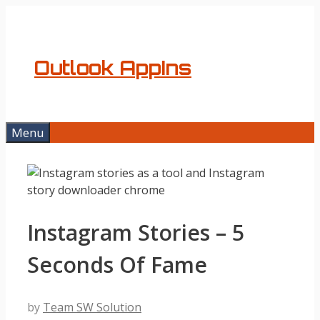
Skip
to
content
Outlook AppIns
Menu
Instagram Stories – 5
Seconds Of Fame
by
Team SW Solution