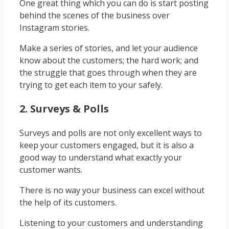
One great thing which you can do is start posting
behind the scenes of the business over
Instagram stories.
Make a series of stories, and let your audience
know about the customers; the hard work; and
the struggle that goes through when they are
trying to get each item to your safely.
2. Surveys & Polls
Surveys and polls are not only excellent ways to
keep your customers engaged, but it is also a
good way to understand what exactly your
customer wants.
There is no way your business can excel without
the help of its customers.
Listening to your customers and understanding