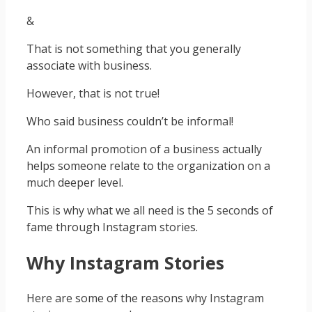
&
That is not something that you generally
associate with business.
However, that is not true!
Who said business couldn’t be informal!
An informal promotion of a business actually
helps someone relate to the organization on a
much deeper level.
This is why what we all need is the 5 seconds of
fame through Instagram stories.
Why Instagram Stories
Here are some of the reasons why Instagram