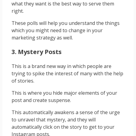
what they want is the best way to serve them
right.
These polls will help you understand the things
which you might need to change in your
marketing strategy as well.
3. Mystery Posts
This is a brand new way in which people are
trying to spike the interest of many with the help
of stories.
This is where you hide major elements of your
post and create suspense.
This automatically awakens a sense of the urge
to unravel that mystery, and they will
automatically click on the story to get to your
Instagram posts.