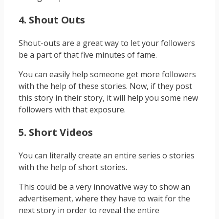
4. Shout Outs
Shout-outs are a great way to let your followers
be a part of that five minutes of fame.
You can easily help someone get more followers
with the help of these stories. Now, if they post
this story in their story, it will help you some new
followers with that exposure.
5. Short Videos
You can literally create an entire series o stories
with the help of short stories.
This could be a very innovative way to show an
advertisement, where they have to wait for the
next story in order to reveal the entire