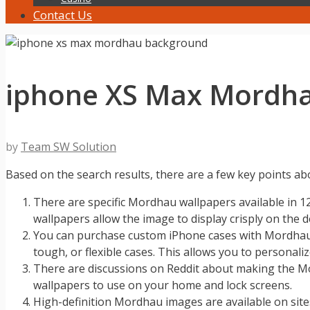
Contact Us
iphone XS Max Mordh
by
Team SW Solution
Based on the search results, there are a few key points 
There are specific Mordhau wallpapers available in 1
wallpapers allow the image to display crisply on the d
You can purchase custom iPhone cases with Mordhau a
tough, or flexible cases. This allows you to persona
There are discussions on Reddit about making the Mord
wallpapers to use on your home and lock screens.
High-definition Mordhau images are available on site