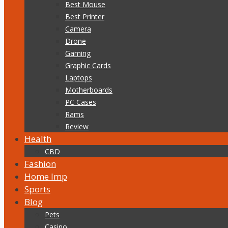
Best Mouse
Best Printer
Camera
Drone
Gaming
Graphic Cards
Laptops
Motherboards
PC Cases
Rams
Review
Health
CBD
Fashion
Home Imp
Sports
Blog
Pets
Casino