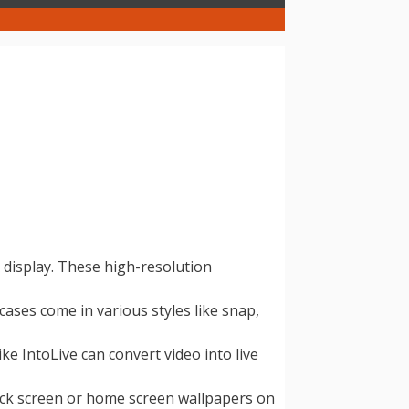
 display. These high-resolution
ses come in various styles like snap,
e IntoLive can convert video into live
lock screen or home screen wallpapers on