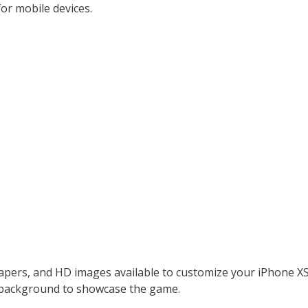
or mobile devices.
lpapers, and HD images available to customize your iPhone
s background to showcase the game.