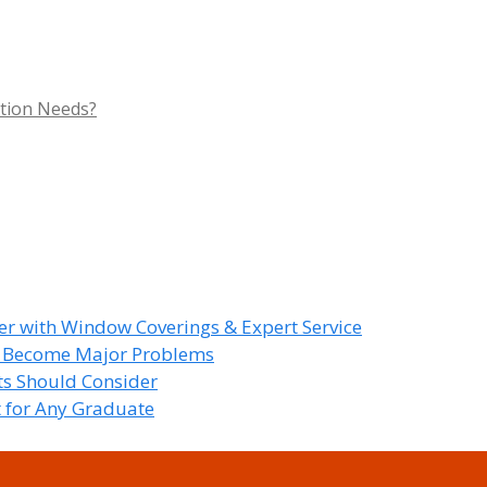
tion Needs?
r with Window Coverings & Expert Service
y Become Major Problems
nts Should Consider
t for Any Graduate