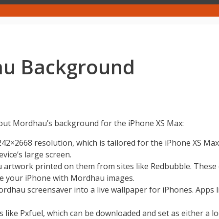
au Background
about Mordhau’s background for the iPhone XS Max:
242×2668 resolution, which is tailored for the iPhone XS Max
evice’s large screen.
rtwork printed on them from sites like Redbubble. These ca
lize your iPhone with Mordhau images.
hau screensaver into a live wallpaper for iPhones. Apps lik
s like Pxfuel, which can be downloaded and set as either a 