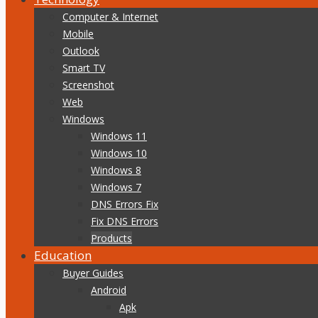
Computer & Internet
Mobile
Outlook
Smart TV
Screenshot
Web
Windows
Windows 11
Windows 10
Windows 8
Windows 7
DNS Errors Fix
Fix DNS Errors
Products
Education
Buyer Guides
Android
Apk