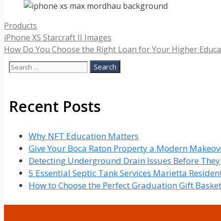
Categories
Products
iPhone XS Starcraft II Images
How Do You Choose the Right Loan for Your Higher Educa
Search
for:
Recent Posts
Why NFT Education Matters
Give Your Boca Raton Property a Modern Makeove
Detecting Underground Drain Issues Before The
5 Essential Septic Tank Services Marietta Reside
How to Choose the Perfect Graduation Gift Baske