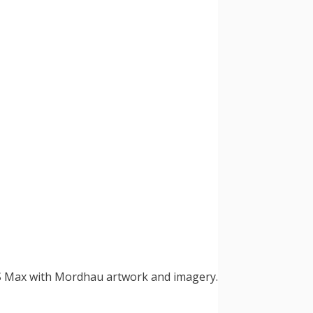
 XS Max with Mordhau artwork and imagery.