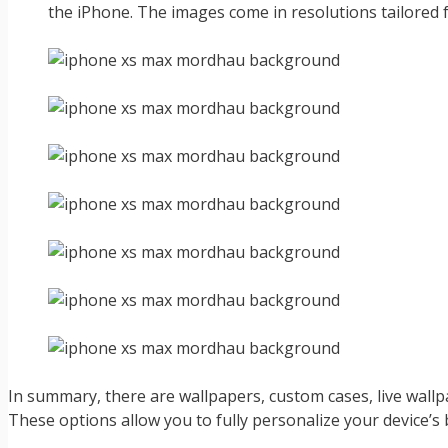
the iPhone. The images come in resolutions tailored f
In summary, there are wallpapers, custom cases, live wal
These options allow you to fully personalize your device’