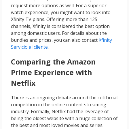
request more options as well. For a superior
watch experience, you might want to look into
Xfinity TV plans. Offering more than 125
channels, Xfinity is considered the best option
among domestic users. For details about the
bundles and prices, you can also contact
Xfinity
Servicio al cliente
.
Comparing the Amazon
Prime Experience with
Netflix
There is an ongoing debate around the cutthroat
competition in the online content streaming
industry. Formally, Netflix had the leverage of
being the oldest website with a huge collection of
the best and most loved movies and series.