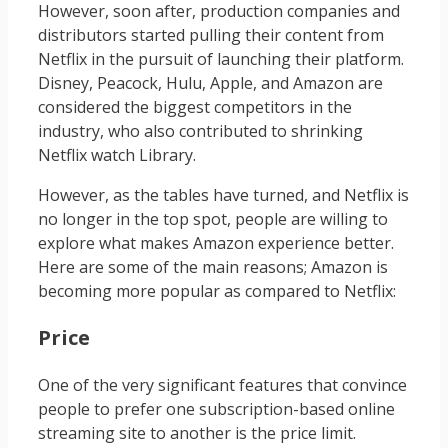
However, soon after, production companies and
distributors started pulling their content from
Netflix in the pursuit of launching their platform.
Disney, Peacock, Hulu, Apple, and Amazon are
considered the biggest competitors in the
industry, who also contributed to shrinking
Netflix watch Library.
However, as the tables have turned, and Netflix is
no longer in the top spot, people are willing to
explore what makes Amazon experience better.
Here are some of the main reasons; Amazon is
becoming more popular as compared to Netflix:
Price
One of the very significant features that convince
people to prefer one subscription-based online
streaming site to another is the price limit.