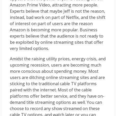
Amazon Prime Video, attracting more people.
Experts believe that maybe Jeff is not the reason,
instead, bad work on part of Netflix, and the shift
of interest on part of users are the reason
Amazon is becoming more popular. Business
experts believe that the audience is not ready to
be exploited by online streaming sites that offer
very limited options.
Amidst the raising utility prices, energy crisis, and
upcoming recession, users are becoming much
more conscious about spending money. Most
users are ditching online streaming sites and are
sticking to the traditional cable TV platforms
paired with the internet. Most of the cable
platforms offer better service, and they have on-
demand title streaming options as well. You can
choose to record any show streamed on these
cable TV options, and watch later or you can