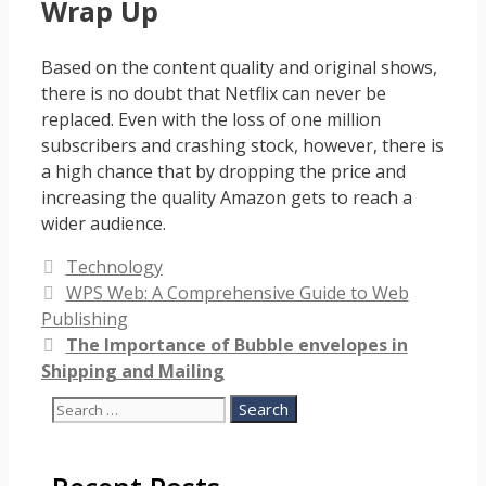
Wrap Up
Based on the content quality and original shows,
there is no doubt that Netflix can never be
replaced. Even with the loss of one million
subscribers and crashing stock, however, there is
a high chance that by dropping the price and
increasing the quality Amazon gets to reach a
wider audience.
Categories
Technology
WPS Web: A Comprehensive Guide to Web
Publishing
The Importance of Bubble envelopes in
Shipping and Mailing
Search
for: