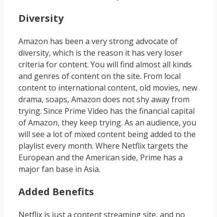
Diversity
Amazon has been a very strong advocate of
diversity, which is the reason it has very loser
criteria for content. You will find almost all kinds
and genres of content on the site. From local
content to international content, old movies, new
drama, soaps, Amazon does not shy away from
trying. Since Prime Video has the financial capital
of Amazon, they keep trying. As an audience, you
will see a lot of mixed content being added to the
playlist every month. Where Netflix targets the
European and the American side, Prime has a
major fan base in Asia.
Added Benefits
Netflix is just a content streaming site, and no