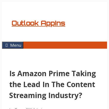
Skip
to
content
Outlook AppIns
Menu
Is Amazon Prime Taking
the Lead In The Content
Streaming Industry?