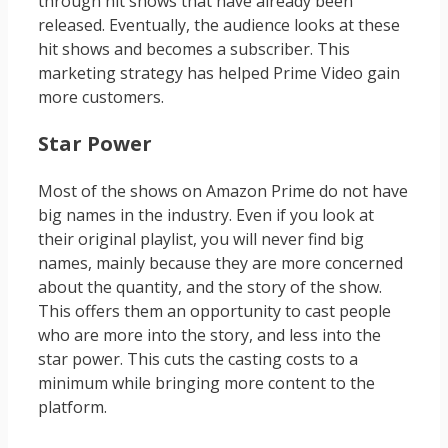
through hit shows that have already been
released. Eventually, the audience looks at these
hit shows and becomes a subscriber. This
marketing strategy has helped Prime Video gain
more customers.
Star Power
Most of the shows on Amazon Prime do not have
big names in the industry. Even if you look at
their original playlist, you will never find big
names, mainly because they are more concerned
about the quantity, and the story of the show.
This offers them an opportunity to cast people
who are more into the story, and less into the
star power. This cuts the casting costs to a
minimum while bringing more content to the
platform.