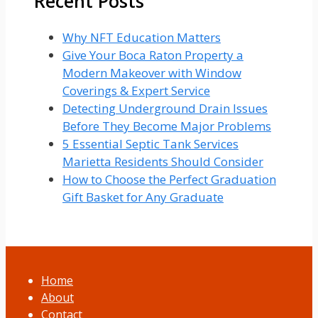
Recent Posts
Why NFT Education Matters
Give Your Boca Raton Property a
Modern Makeover with Window
Coverings & Expert Service
Detecting Underground Drain Issues
Before They Become Major Problems
5 Essential Septic Tank Services
Marietta Residents Should Consider
How to Choose the Perfect Graduation
Gift Basket for Any Graduate
Home
About
Contact