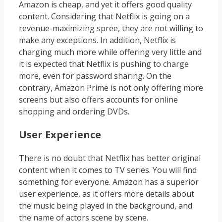
Amazon is cheap, and yet it offers good quality
content. Considering that Netflix is going on a
revenue-maximizing spree, they are not willing to
make any exceptions. In addition, Netflix is
charging much more while offering very little and
it is expected that Netflix is pushing to charge
more, even for password sharing. On the
contrary, Amazon Prime is not only offering more
screens but also offers accounts for online
shopping and ordering DVDs.
User Experience
There is no doubt that Netflix has better original
content when it comes to TV series. You will find
something for everyone. Amazon has a superior
user experience, as it offers more details about
the music being played in the background, and
the name of actors scene by scene.