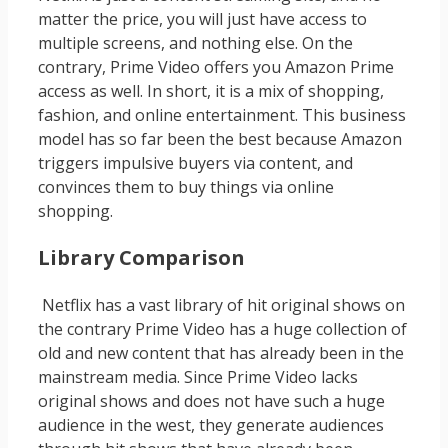
matter the price, you will just have access to
multiple screens, and nothing else. On the
contrary, Prime Video offers you Amazon Prime
access as well. In short, it is a mix of shopping,
fashion, and online entertainment. This business
model has so far been the best because Amazon
triggers impulsive buyers via content, and
convinces them to buy things via online
shopping.
Library Comparison
Netflix has a vast library of hit original shows on
the contrary Prime Video has a huge collection of
old and new content that has already been in the
mainstream media. Since Prime Video lacks
original shows and does not have such a huge
audience in the west, they generate audiences