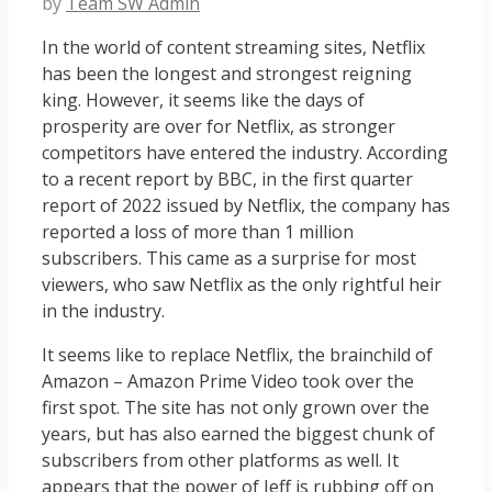
by
Team SW Admin
In the world of content streaming sites, Netflix
has been the longest and strongest reigning
king. However, it seems like the days of
prosperity are over for Netflix, as stronger
competitors have entered the industry. According
to a recent report by BBC, in the first quarter
report of 2022 issued by Netflix, the company has
reported a loss of more than 1 million
subscribers. This came as a surprise for most
viewers, who saw Netflix as the only rightful heir
in the industry.
It seems like to replace Netflix, the brainchild of
Amazon – Amazon Prime Video took over the
first spot. The site has not only grown over the
years, but has also earned the biggest chunk of
subscribers from other platforms as well. It
appears that the power of Jeff is rubbing off on