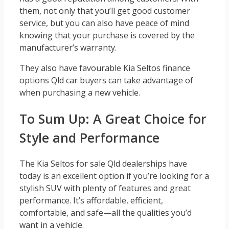
them, not only that you’ll get good customer
service, but you can also have peace of mind
knowing that your purchase is covered by the
manufacturer’s warranty.
They also have favourable Kia Seltos finance
options Qld car buyers can take advantage of
when purchasing a new vehicle.
To Sum Up: A Great Choice for
Style and Performance
The Kia Seltos for sale Qld dealerships have
today is an excellent option if you’re looking for a
stylish SUV with plenty of features and great
performance. It’s affordable, efficient,
comfortable, and safe—all the qualities you’d
want in a vehicle.