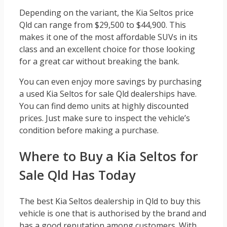
Depending on the variant, the Kia Seltos price
Qld can range from $29,500 to $44,900. This
makes it one of the most affordable SUVs in its
class and an excellent choice for those looking
for a great car without breaking the bank.
You can even enjoy more savings by purchasing
a used Kia Seltos for sale Qld dealerships have.
You can find demo units at highly discounted
prices. Just make sure to inspect the vehicle’s
condition before making a purchase.
Where to Buy a Kia Seltos for
Sale Qld Has Today
The best Kia Seltos dealership in Qld to buy this
vehicle is one that is authorised by the brand and
has a good reputation among customers. With