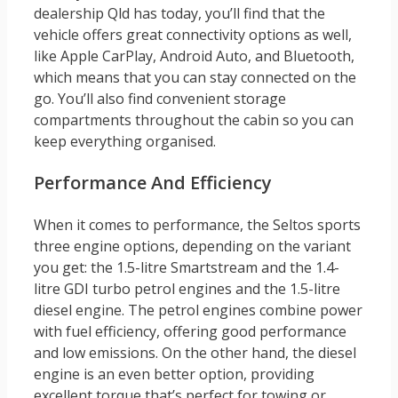
dealership Qld has today, you’ll find that the
vehicle offers great connectivity options as well,
like Apple CarPlay, Android Auto, and Bluetooth,
which means that you can stay connected on the
go. You’ll also find convenient storage
compartments throughout the cabin so you can
keep everything organised.
Performance And Efficiency
When it comes to performance, the Seltos sports
three engine options, depending on the variant
you get: the 1.5-litre Smartstream and the 1.4-
litre GDI turbo petrol engines and the 1.5-litre
diesel engine. The petrol engines combine power
with fuel efficiency, offering good performance
and low emissions. On the other hand, the diesel
engine is an even better option, providing
excellent torque that’s perfect for towing or