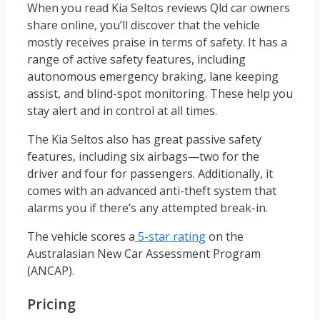
When you read Kia Seltos reviews Qld car owners
share online, you’ll discover that the vehicle
mostly receives praise in terms of safety. It has a
range of active safety features, including
autonomous emergency braking, lane keeping
assist, and blind-spot monitoring. These help you
stay alert and in control at all times.
The Kia Seltos also has great passive safety
features, including six airbags—two for the
driver and four for passengers. Additionally, it
comes with an advanced anti-theft system that
alarms you if there’s any attempted break-in.
The vehicle scores a
5-star rating
on the
Australasian New Car Assessment Program
(ANCAP).
Pricing