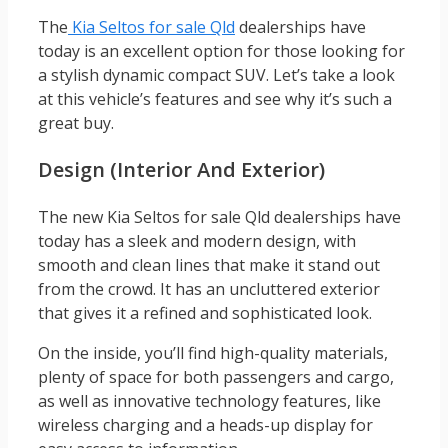
The
Kia Seltos for sale Qld
dealerships have
today is an excellent option for those looking for
a stylish dynamic compact SUV. Let’s take a look
at this vehicle’s features and see why it’s such a
great buy.
Design (Interior And Exterior)
The new Kia Seltos for sale Qld dealerships have
today has a sleek and modern design, with
smooth and clean lines that make it stand out
from the crowd. It has an uncluttered exterior
that gives it a refined and sophisticated look.
On the inside, you’ll find high-quality materials,
plenty of space for both passengers and cargo,
as well as innovative technology features, like
wireless charging and a heads-up display for