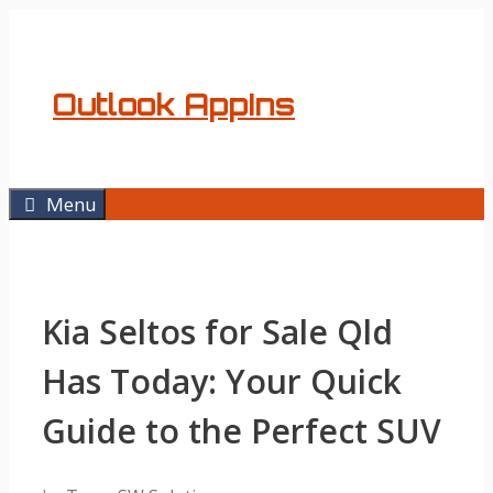
Skip
to
content
Outlook AppIns
Menu
Kia Seltos for Sale Qld
Has Today: Your Quick
Guide to the Perfect SUV