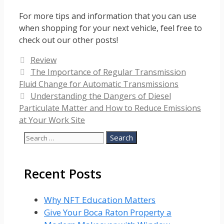
For more tips and information that you can use
when shopping for your next vehicle, feel free to
check out our other posts!
Categories
Review
The Importance of Regular Transmission
Fluid Change for Automatic Transmissions
Understanding the Dangers of Diesel
Particulate Matter and How to Reduce Emissions
at Your Work Site
Search
for:
Recent Posts
Why NFT Education Matters
Give Your Boca Raton Property a