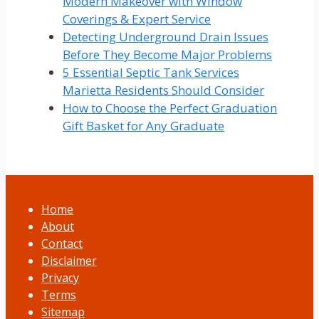
Modern Makeover with Window
Coverings & Expert Service
Detecting Underground Drain Issues
Before They Become Major Problems
5 Essential Septic Tank Services
Marietta Residents Should Consider
How to Choose the Perfect Graduation
Gift Basket for Any Graduate
Home
About
Contact
Disclaimer
Privacy
Terms
Sitemap