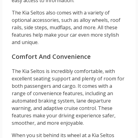
easy access to information.
The Kia Seltos also comes with a variety of
optional accessories, such as alloy wheels, roof
rails, side steps, mudflaps, and more. All these
features help make your car even more stylish
and unique.
Comfort And Convenience
The Kia Seltos is incredibly comfortable, with
excellent seating support and plenty of room for
both passengers and cargo. It comes with a
range of convenience features, including an
automated braking system, lane departure
warning, and adaptive cruise control. These
features make your driving experience safer,
smoother, and more enjoyable.
When you sit behind its wheel at a Kia Seltos