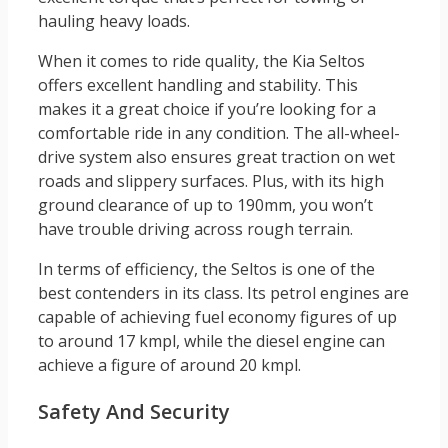
hauling heavy loads.
When it comes to ride quality, the Kia Seltos
offers excellent handling and stability. This
makes it a great choice if you’re looking for a
comfortable ride in any condition. The all-wheel-
drive system also ensures great traction on wet
roads and slippery surfaces. Plus, with its high
ground clearance of up to 190mm, you won’t
have trouble driving across rough terrain.
In terms of efficiency, the Seltos is one of the
best contenders in its class. Its petrol engines are
capable of achieving fuel economy figures of up
to around 17 kmpl, while the diesel engine can
achieve a figure of around 20 kmpl.
Safety And Security