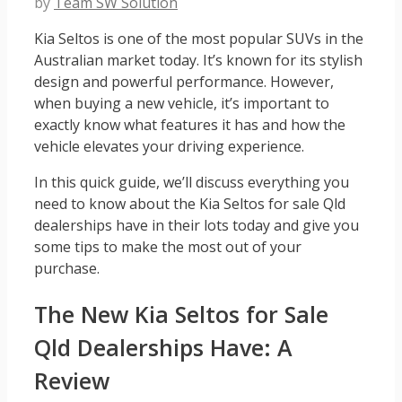
by
Team SW Solution
Kia Seltos is one of the most popular SUVs in the
Australian market today. It’s known for its stylish
design and powerful performance. However,
when buying a new vehicle, it’s important to
exactly know what features it has and how the
vehicle elevates your driving experience.
In this quick guide, we’ll discuss everything you
need to know about the Kia Seltos for sale Qld
dealerships have in their lots today and give you
some tips to make the most out of your
purchase.
The New Kia Seltos for Sale
Qld Dealerships Have: A
Review